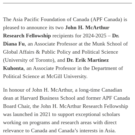
Press Releases
RESEARCH
Our Experts
The Asia Pacific Foundation of Canada (APF Canada) is
All Publications
pleased to announce its two
John H. McArthur
Podcast Archive
Southeast Asia
Research Fellowship
recipients for 2024-2025 –
Dr.
North Asia
PUBLICATIONS
Diana Fu
, an Associate Professor at the Munk School of
Global Affairs & Public Policy and Political Science
South Asia
Asia Watch
(University of Toronto), and
Dr. Erik Martinez
Business Asia
Insights
Kuhonta
, an Associate Professor in the Department of
CPTPP Portal
Dispatches
Political Science at McGill University.
Grants
Reports & Policy Briefs
Authors
In honour of John H. McArthur, a long-time Canadian
Strategic Reflections
dean at Harvard Business School and former APF Canada
Explainers
PROGRAMS
Board Chair, the John H. McArthur Research Fellowship
Case Studies
was launched in 2021 to support exceptional scholars
Indo-Pacific Initiative
Surveys
working on programs and research areas with direct
Dialogues & Roundtables
Special Series
relevance to Canada and Canada’s interests in Asia.
Canada-Indo-Pacific
Spotlights