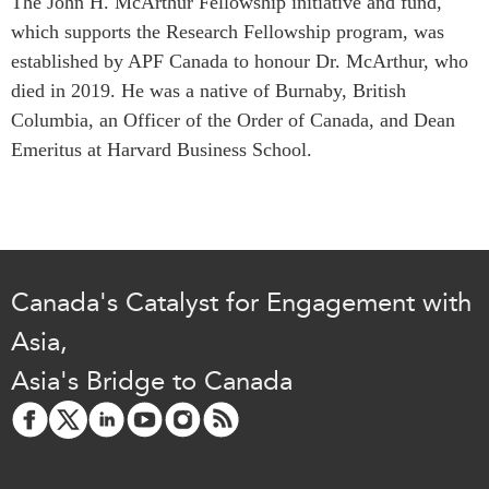
The John H. McArthur Fellowship initiative and fund,
which supports the Research Fellowship program, was
established by APF Canada to honour Dr. McArthur, who
died in 2019. He was a native of Burnaby, British
Columbia, an Officer of the Order of Canada, and Dean
Emeritus at Harvard Business School.
Canada's Catalyst for Engagement with
Asia,
Asia's Bridge to Canada