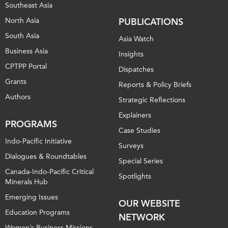
Southeast Asia
North Asia
PUBLICATIONS
South Asia
Asia Watch
Business Asia
Insights
CPTPP Portal
Dispatches
Grants
Reports & Policy Briefs
Authors
Strategic Reflections
Explainers
PROGRAMS
Case Studies
Indo-Pacific Initiative
Surveys
Dialogues & Roundtables
Special Series
Canada-Indo-Pacific Critical
Spotlights
Minerals Hub
Emerging Issues
OUR WEBSITE
Education Programs
NETWORK
Women’s Business Missions