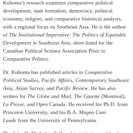
Kuhonta’s research examines comparative political
development, state formation, democracy, political
economy, religion, and comparative historical analysis,
with a regional focus on Southeast Asia. He is the author
of
The Institutional Imperative:
The Politics of Equitable
Development in Southeast Asia,
short-listed for the
Canadian Political Science Association Prize in
Comparative Politics.
Dr. Kuhonta has published articles in
Comparative
Political Studies
,
Pacific Affairs
,
Contemporary Southeast
Asia
,
Asian Survey
, and
Pacific Review
. He has also
written for
The Globe and Mail
,
The Gazette
(Montreal),
La Presse
, and Open Canada. He received his Ph.D. from
Princeton University, and his B.A.
Magna Cum
Laude
from the University of Pennsylvania.