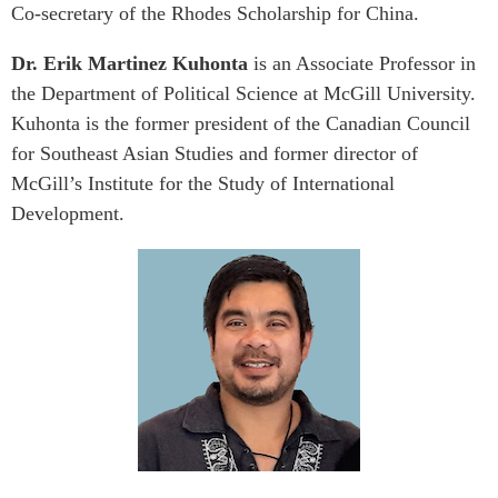
Co-secretary of the Rhodes Scholarship for China.
Dr. Erik Martinez Kuhonta
is an Associate Professor in
the Department of Political Science at McGill University.
Kuhonta is the former president of the Canadian Council
for Southeast Asian Studies and former director of
McGill’s Institute for the Study of International
Development.