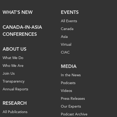
WHAT'S NEW
EVENTS
All Events
CANADA-IN-ASIA
Canada
CONFERENCES
Asia
Virtual
ABOUT US
CIAC
What We Do
Who We Are
MEDIA
Join Us
In the News
Transparency
Podcasts
Annual Reports
Videos
Press Releases
RESEARCH
Our Experts
All Publications
Podcast Archive