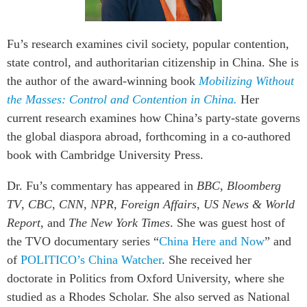
Institutional Partners
Fu’s research examines civil society, popular contention,
state control, and authoritarian citizenship in China. She is
the author of the award-winning book
Mobilizing Without
the Masses: Control and Contention in China.
Her
current research examines how China’s party-state governs
the global diaspora abroad, forthcoming in a co-authored
book with Cambridge University Press.
Dr. Fu’s commentary has appeared in
BBC
,
Bloomberg
TV
,
CBC
,
CNN
,
NPR, Foreign Affairs
,
US News & World
Report
, and
The New York Times
. She was guest host of
the TVO documentary series “
China Here and Now
” and
of
POLITICO’s China Watcher
. She received her
doctorate in Politics from Oxford University, where she
studied as a Rhodes Scholar. She also served as National