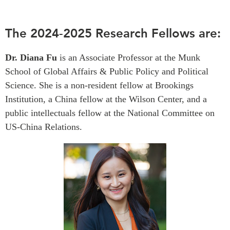
Critical Minerals Hub
Emerging Issues
OUR WEBSITE
The 2024-2025 Research Fellows are:
Education Programs
NETWORK
Women’s Business Missions
Dr. Diana Fu
is an Associate Professor at the Munk
Asia Pacific Curriculum
APEC-Canada Growing
School of Global Affairs & Public Policy and Political
Investment Monitor
Business Partnership
Science. She is a non-resident fellow at Brookings
APEC-Canada Growing
i-LEAD
Institution, a China fellow at the Wilson Center, and a
Business Partnership
(MSMEs)
public intellectuals fellow at the National Committee on
NETWORKS
Canada In Asia Conference
US-China Relations.
CanWIN
CPTPP Portal
Distinguished Fellows
ABLAC
ABAC
APEC
PECC
CSCAP