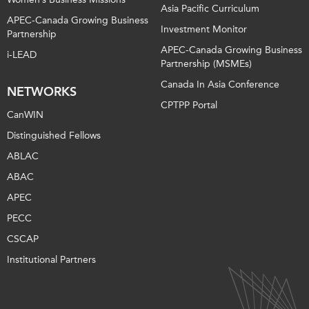
Asia Pacific Curriculum
APEC-Canada Growing Business
Investment Monitor
Partnership
APEC-Canada Growing Business
i-LEAD
Partnership (MSMEs)
Canada In Asia Conference
NETWORKS
CPTPP Portal
CanWIN
Distinguished Fellows
ABLAC
ABAC
APEC
PECC
CSCAP
Institutional Partners