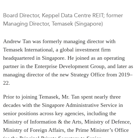
Press Releases
RESEARCH
Board Director, Keppel Data Centre REIT; former
Our Experts
Managing Director, Temasek (Singapore)
All Publications
Podcast Archive
Southeast Asia
Andrew Tan was formerly managing director with
North Asia
PUBLICATIONS
Temasek International, a global investment firm
South Asia
Asia Watch
headquartered in Singapore. He joined as an operating
Business Asia
Insights
partner in the Enterprise Development Group, and later as
CPTPP Portal
Dispatches
managing director of the new Strategy Office from 2019–
Grants
Reports & Policy Briefs
22.
Authors
Strategic Reflections
Prior to joining Temasek, Mr. Tan spent nearly three
Explainers
decades with the Singapore Administrative Service in
PROGRAMS
Case Studies
senior positions across key agencies, including the
Indo-Pacific Initiative
Surveys
Ministry of Information & the Arts, Ministry of Defence,
Dialogues & Roundtables
Special Series
Ministry of Foreign Affairs, the Prime Minister’s Office
Canada-Indo-Pacific
Spotlights