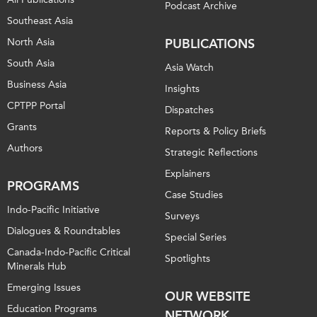
Podcast Archive
Southeast Asia
North Asia
PUBLICATIONS
South Asia
Asia Watch
Business Asia
Insights
CPTPP Portal
Dispatches
Grants
Reports & Policy Briefs
Authors
Strategic Reflections
Explainers
PROGRAMS
Case Studies
Indo-Pacific Initiative
Surveys
Dialogues & Roundtables
Special Series
Canada-Indo-Pacific Critical
Spotlights
Minerals Hub
Emerging Issues
OUR WEBSITE
Education Programs
NETWORK