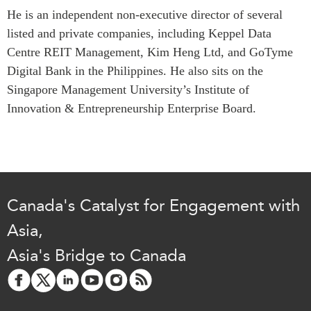
He is an independent non-executive director of several
Institutional Partners
listed and private companies, including Keppel Data
Centre REIT Management, Kim Heng Ltd, and GoTyme
Digital Bank in the Philippines. He also sits on the
Singapore Management University’s Institute of
Innovation & Entrepreneurship Enterprise Board.
Canada's Catalyst for Engagement with
Asia,
Asia's Bridge to Canada