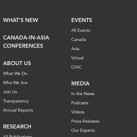
WHAT'S NEW
EVENTS
All Events
CANADA-IN-ASIA
Canada
CONFERENCES
Asia
Virtual
ABOUT US
CIAC
What We Do
Who We Are
MEDIA
Join Us
In the News
Transparency
Podcasts
Annual Reports
Videos
Press Releases
RESEARCH
Our Experts
All Publications