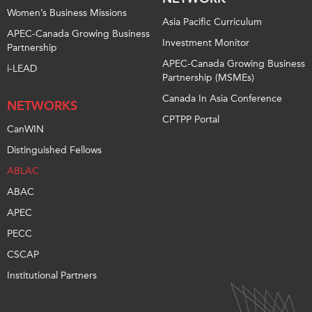
Women’s Business Missions
Asia Pacific Curriculum
APEC-Canada Growing Business
Investment Monitor
Partnership
APEC-Canada Growing Business
i-LEAD
Partnership (MSMEs)
Canada In Asia Conference
NETWORKS
CPTPP Portal
CanWIN
Distinguished Fellows
ABLAC
ABAC
APEC
PECC
CSCAP
Institutional Partners