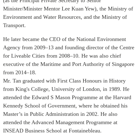
(as the Principal Private Secretary to Senior
Critical Minerals Hub
Minister/Minister Mentor Lee Kuan Yew), the Ministry of
Emerging Issues
OUR WEBSITE
Environment and Water Resources, and the Ministry of
Education Programs
NETWORK
Transport.
Women’s Business Missions
Asia Pacific Curriculum
He later became the CEO of the National Environment
APEC-Canada Growing
Investment Monitor
Business Partnership
Agency from 2009–13 and founding director of the Centre
APEC-Canada Growing
for Liveable Cities from 2008–10. He was also chief
i-LEAD
Business Partnership
executive of the Maritime and Port Authority of Singapore
(MSMEs)
NETWORKS
from 2014–18.
Canada In Asia Conference
Mr. Tan graduated with First Class Honours in History
CanWIN
CPTPP Portal
from King's College, University of London, in 1989. He
Distinguished Fellows
attended the Edward S Mason Programme at the Harvard
ABLAC
Kennedy School of Government, where he obtained his
ABAC
Master’s in Public Administration in 2002. He also
APEC
attended the Advanced Management Programme at
PECC
INSEAD Business School at Fontainebleau.
CSCAP