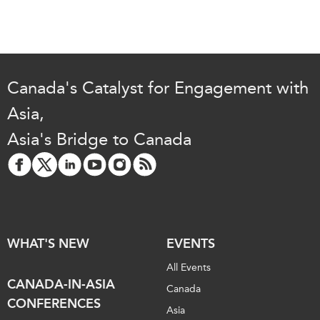
Critical Minerals Hub
Emerging Issues
OUR WEBSITE
Education Programs
NETWORK
Women’s Business Missions
Asia Pacific Curriculum
Canada's Catalyst for Engagement with
APEC-Canada Growing
Investment Monitor
Business Partnership
Asia,
APEC-Canada Growing
i-LEAD
Asia's Bridge to Canada
Business Partnership
(MSMEs)
NETWORKS
Canada In Asia Conference
CanWIN
CPTPP Portal
Distinguished Fellows
ABLAC
WHAT'S NEW
EVENTS
ABAC
All Events
APEC
CANADA-IN-ASIA
Canada
PECC
CONFERENCES
Asia
CSCAP