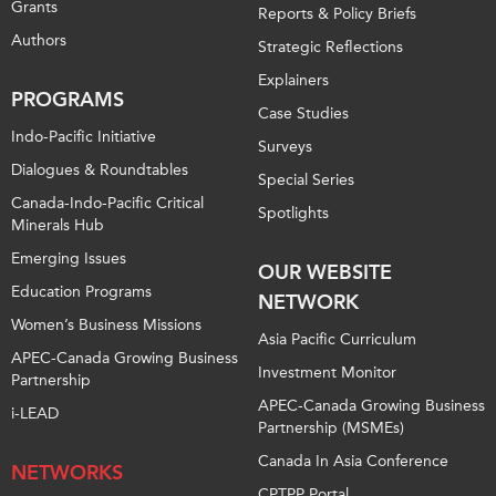
Grants
Reports & Policy Briefs
Authors
Strategic Reflections
Explainers
PROGRAMS
Case Studies
Indo-Pacific Initiative
Surveys
Dialogues & Roundtables
Special Series
Canada-Indo-Pacific Critical
Spotlights
Minerals Hub
Emerging Issues
OUR WEBSITE
Education Programs
NETWORK
Women’s Business Missions
Asia Pacific Curriculum
APEC-Canada Growing Business
Investment Monitor
Partnership
APEC-Canada Growing Business
i-LEAD
Partnership (MSMEs)
Canada In Asia Conference
NETWORKS
CPTPP Portal