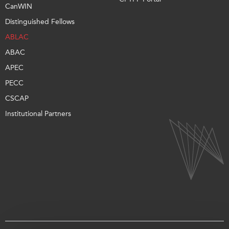
CanWIN
Distinguished Fellows
ABLAC
ABAC
APEC
PECC
CSCAP
Institutional Partners