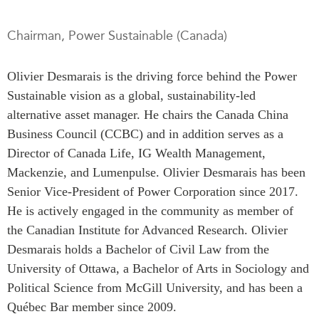
Press Releases
RESEARCH
Chairman, Power Sustainable (Canada)
Our Experts
All Publications
Podcast Archive
Olivier Desmarais is the driving force behind the Power
Southeast Asia
Sustainable vision as a global, sustainability-led
North Asia
PUBLICATIONS
alternative asset manager. He chairs the Canada China
South Asia
Asia Watch
Business Council (CCBC) and in addition serves as a
Business Asia
Insights
Director of Canada Life, IG Wealth Management,
CPTPP Portal
Dispatches
Mackenzie, and Lumenpulse. Olivier Desmarais has been
Grants
Reports & Policy Briefs
Senior Vice-President of Power Corporation since 2017.
Authors
He is actively engaged in the community as member of
Strategic Reflections
the Canadian Institute for Advanced Research.
Olivier
Explainers
PROGRAMS
Desmarais holds a Bachelor of Civil Law from the
Case Studies
University of Ottawa, a Bachelor of Arts in Sociology and
Indo-Pacific Initiative
Surveys
Political Science from McGill University, and has been a
Dialogues & Roundtables
Special Series
Québec Bar member since 2009.
Canada-Indo-Pacific
Spotlights