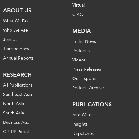
Virtual
Institutional Partners
ABOUT US
CIAC
What We Do
Who We Are
MEDIA
Join Us
In the News
Transparency
Podcasts
Annual Reports
Videos
Press Releases
RESEARCH
Our Experts
All Publications
Podcast Archive
Southeast Asia
North Asia
PUBLICATIONS
South Asia
Asia Watch
Business Asia
Insights
CPTPP Portal
Dispatches