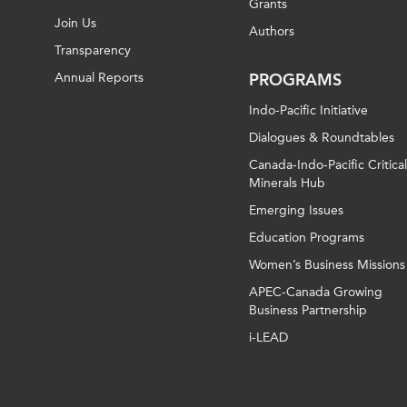
Grants
Join Us
Authors
Transparency
Annual Reports
PROGRAMS
Indo-Pacific Initiative
Dialogues & Roundtables
Canada-Indo-Pacific Critical
Minerals Hub
Emerging Issues
Education Programs
Women’s Business Missions
APEC-Canada Growing
Business Partnership
i-LEAD