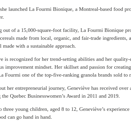
PUBLIC
Institutional Partners
 she launched La
Fourmi
Bionique
, a Montreal-based food pro
Asia Watch
er.
EVENTS
Insights
 out of a 15,000-square-foot facility, La
All Events
Fourmi
Bionique
Dispatches
pro
 cereals made from local, organic, and fair-trade ingredients, a
es
Canada
Reports & P
ll made with a sustainable approach.
ical
Asia
Strategic R
Virtual
Explainers
 is recognized for her trend-setting abilities and her qualit
CIAC
Case Studi
us improvement mindset. Her skillset and passion for creating 
Surveys
La
Fourmi
one of the top-five-ranking granola brands sold to 
ons
Special Ser
ut her entrepreneurial journey, Geneviève has received over
Business
Spotlights
g the Quebec Businesswomen’s Award in 2011 and 2019.
o three young children, aged 8 to 12, Geneviève’s experience 
od can go hand in hand.