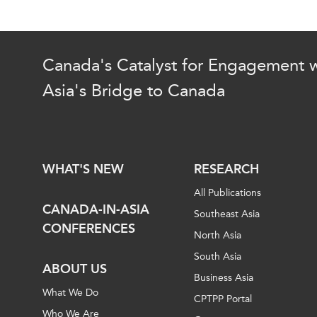
Canada's Catalyst for Engagement w
Asia's Bridge to Canada
WHAT'S NEW
RESEARCH
All Publications
CANADA-IN-ASIA
Southeast Asia
CONFERENCES
North Asia
South Asia
ABOUT US
Business Asia
What We Do
CPTPP Portal
Who We Are