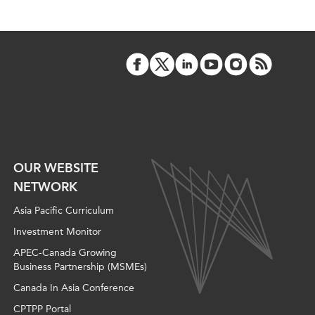
OUR WEBSITE
NETWORK
Asia Pacific Curriculum
Investment Monitor
APEC-Canada Growing
Business Partnership (MSMEs)
Canada In Asia Conference
CPTPP Portal