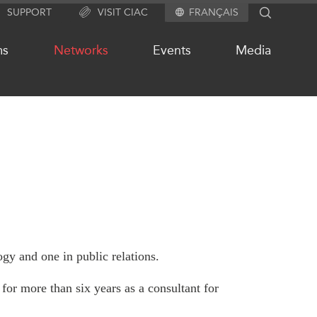
SUPPORT
VISIT CIAC
FRANÇAIS
SEARCH
ms
Networks
Events
Media
OUR WEBSITE NETWORK
s
Asia Pacific Curriculum
Investment Monitor
APEC-Canada Growing Business
Partnership (MSMEs)
ases
gy and one in public relations.
Canada In Asia Conference
ts
CPTPP Portal
chive
for more than six years as a consultant for