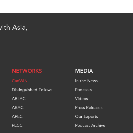
ith Asia,
NETWORKS
MEDIA
CanWIN
In the News
Distinguished Fellows
Podcasts
ABLAC
Videos
ABAC
Press Releases
APEC
Our Experts
PECC
Podcast Archive