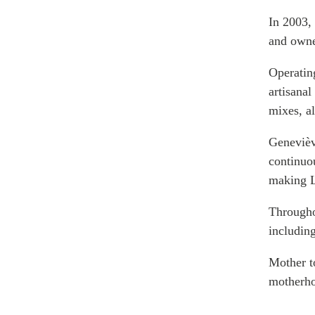
Join Us
Authors
In 2003,
Transparency
and own
Annual Reports
PROGRAMS
Indo-Pacific Initiative
Operating
artisanal
Dialogues & Roundtabl
mixes, a
Canada-Indo-Pacific Crit
Minerals Hub
Geneviève
Emerging Issues
continuo
Education Programs
making 
Women’s Business Missi
Througho
APEC-Canada Growing 
Partnership
includin
i-LEAD
Mother t
motherho