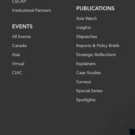
CSCAP
PUBLICATIONS
Institutional Partners
Asia Watch
EVENTS
Insights
All Events
Dispatches
Canada
Reports & Policy Briefs
Asia
Strategic Reflections
Virtual
Explainers
CIAC
Case Studies
Surveys
Special Series
Spotlights