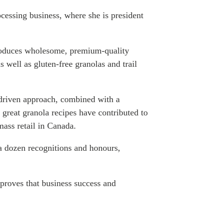
ATIONS
cessing business, where she is president
duces wholesome, premium-quality
s well as gluten-free granolas and trail
olicy Briefs
eflections
y-driven approach, combined with a
es
great granola recipes have contributed to
mass retail in Canada.
ies
 a dozen recognitions and
honours
,
proves that business success and