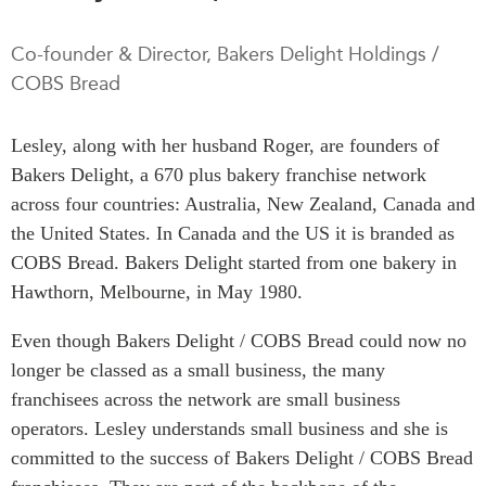
Press Releases
RESEARCH
Co-founder & Director, Bakers Delight Holdings /
Our Experts
COBS Bread
All Publications
Podcast Archive
Southeast Asia
Lesley, along with her husband Roger, are founders of
North Asia
PUBLICATIONS
Bakers Delight, a 670 plus bakery franchise network
South Asia
Asia Watch
across four countries: Australia, New Zealand, Canada and
Business Asia
Insights
the United States. In Canada and the US it is branded as
CPTPP Portal
Dispatches
COBS Bread. Bakers Delight started from one bakery in
Grants
Reports & Policy Briefs
Hawthorn, Melbourne, in May 1980.
Authors
Strategic Reflections
Even though Bakers Delight / COBS Bread could now no
Explainers
longer be classed as a small business, the many
PROGRAMS
Case Studies
franchisees across the network are small business
Indo-Pacific Initiative
Surveys
operators. Lesley understands small business and she is
Dialogues & Roundtables
Special Series
committed to the success of Bakers Delight / COBS Bread
Canada-Indo-Pacific
Spotlights