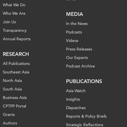
What We Do
Who We Are
MEDIA
Join Us
In the News
Transparency
Podcasts
Annual Reports
Videos
Press Releases
RESEARCH
Our Experts
All Publications
Podcast Archive
Southeast Asia
North Asia
PUBLICATIONS
South Asia
Asia Watch
Business Asia
Insights
CPTPP Portal
Dispatches
Grants
Reports & Policy Briefs
Authors
Strategic Reflections