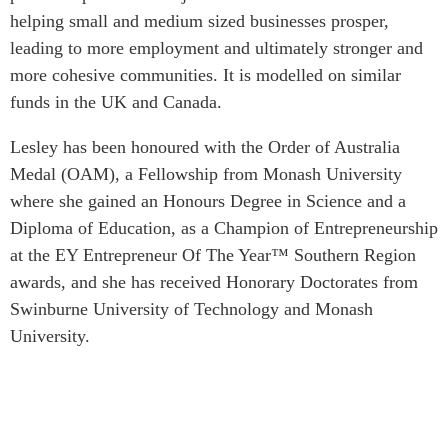
helping small and medium sized businesses prosper,
Institutional Partners
leading to more employment and ultimately stronger and
more cohesive communities. It is modelled on similar
funds in the UK and Canada.
Lesley has been honoured with the Order of Australia
Medal (OAM), a Fellowship from Monash University
where she gained an Honours Degree in Science and a
Diploma of Education, as a Champion of Entrepreneurship
at the EY Entrepreneur Of The Year™ Southern Region
awards, and she has received Honorary Doctorates from
Swinburne University of Technology and Monash
University.