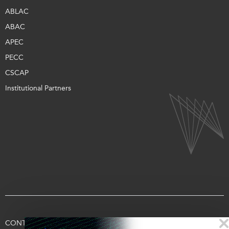
ABLAC
ABAC
APEC
PECC
CSCAP
Institutional Partners
CONTACT US
TERMS OF USE
PRIVACY
SUPPORT US