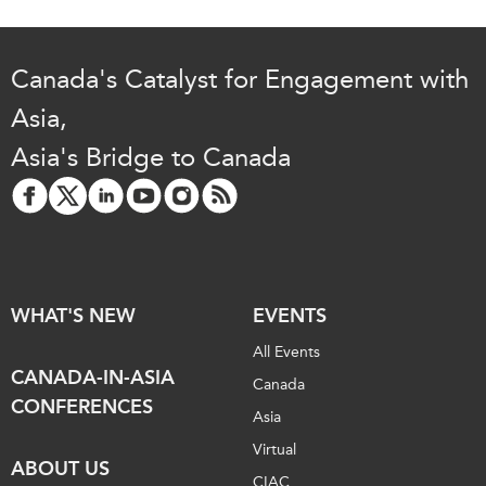
Canada's Catalyst for Engagement with
Asia,
Asia's Bridge to Canada
WHAT'S NEW
EVENTS
All Events
CANADA-IN-ASIA
Canada
CONFERENCES
Asia
Virtual
ABOUT US
CIAC