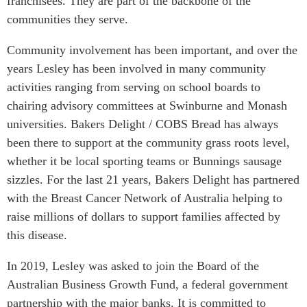
franchisees. They are part of the backbone of the
Critical Minerals Hub
communities they serve.
Emerging Issues
OUR WEBSITE
Education Programs
Community involvement has been important, and over the
NETWORK
years Lesley has been involved in many community
Women’s Business Missions
Asia Pacific Curriculum
activities ranging from serving on school boards to
APEC-Canada Growing
Investment Monitor
Business Partnership
chairing advisory committees at Swinburne and Monash
APEC-Canada Growing
universities. Bakers Delight / COBS Bread has always
i-LEAD
Business Partnership
been there to support at the community grass roots level,
(MSMEs)
NETWORKS
whether it be local sporting teams or Bunnings sausage
Canada In Asia Conference
sizzles. For the last 21 years, Bakers Delight has partnered
CanWIN
CPTPP Portal
with the Breast Cancer Network of Australia helping to
Distinguished Fellows
raise millions of dollars to support families affected by
ABLAC
this disease.
ABAC
In 2019, Lesley was asked to join the Board of the
APEC
Australian Business Growth Fund, a federal government
PECC
partnership with the major banks. It is committed to
CSCAP