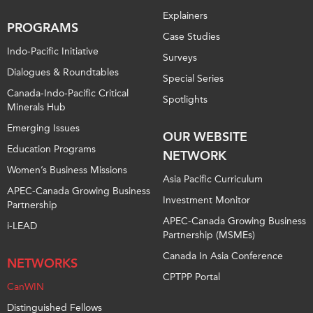
Explainers
PROGRAMS
Case Studies
Indo-Pacific Initiative
Surveys
Dialogues & Roundtables
Special Series
Canada-Indo-Pacific Critical
Spotlights
Minerals Hub
Emerging Issues
OUR WEBSITE
Education Programs
NETWORK
Women’s Business Missions
Asia Pacific Curriculum
APEC-Canada Growing Business
Investment Monitor
Partnership
APEC-Canada Growing Business
i-LEAD
Partnership (MSMEs)
Canada In Asia Conference
NETWORKS
CPTPP Portal
CanWIN
Distinguished Fellows