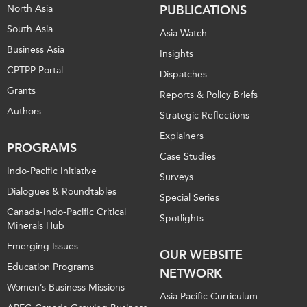
North Asia
PUBLICATIONS
South Asia
Asia Watch
Business Asia
Insights
CPTPP Portal
Dispatches
Grants
Reports & Policy Briefs
Authors
Strategic Reflections
Explainers
PROGRAMS
Case Studies
Indo-Pacific Initiative
Surveys
Dialogues & Roundtables
Special Series
Canada-Indo-Pacific Critical
Spotlights
Minerals Hub
Emerging Issues
OUR WEBSITE
Education Programs
NETWORK
Women’s Business Missions
Asia Pacific Curriculum