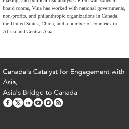
making, and political risk analysis. From war zones to
Critical Minerals Hub
board rooms, Vina has worked with national governments,
Emerging Issues
OUR WEBSITE
non-profits, and philanthropic organizations in Canada,
Education Programs
NETWORK
the United States, China, and a number of countries in
Women’s Business Missions
Africa and Central Asia.
Asia Pacific Curriculum
APEC-Canada Growing
Investment Monitor
Business Partnership
APEC-Canada Growing
i-LEAD
Business Partnership
(MSMEs)
NETWORKS
Canada In Asia Conference
Canada's Catalyst for Engagement with
CanWIN
CPTPP Portal
Asia,
Distinguished Fellows
Asia's Bridge to Canada
ABLAC
ABAC
APEC
PECC
CSCAP