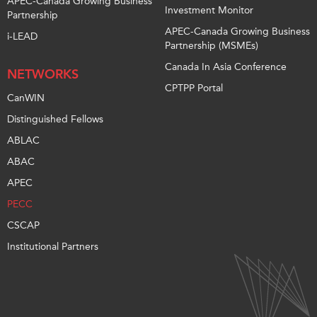
APEC-Canada Growing Business
Investment Monitor
Partnership
APEC-Canada Growing Business
i-LEAD
Partnership (MSMEs)
Canada In Asia Conference
NETWORKS
CPTPP Portal
CanWIN
Distinguished Fellows
ABLAC
ABAC
APEC
PECC
CSCAP
Institutional Partners