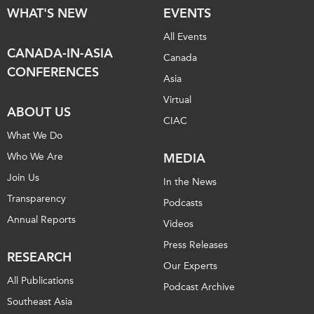
WHAT'S NEW
EVENTS
Institutional Partners
All Events
CANADA-IN-ASIA
Canada
CONFERENCES
Asia
Virtual
ABOUT US
CIAC
What We Do
Who We Are
MEDIA
Join Us
In the News
Transparency
Podcasts
Annual Reports
Videos
Press Releases
RESEARCH
Our Experts
All Publications
Podcast Archive
Southeast Asia