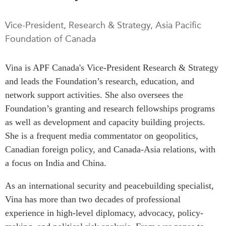
Press Releases
RESEARCH
Vice-President, Research & Strategy, Asia Pacific
Our Experts
Foundation of Canada
All Publications
Podcast Archive
Southeast Asia
Vina is APF Canada's Vice-President Research & Strategy
North Asia
PUBLICATIONS
and leads the Foundation’s research, education, and
South Asia
Asia Watch
network support activities. She also oversees the
Business Asia
Insights
Foundation’s granting and research fellowships programs
CPTPP Portal
Dispatches
as well as development and capacity building projects.
Grants
Reports & Policy Briefs
She is a frequent media commentator on geopolitics,
Authors
Canadian foreign policy, and Canada-Asia relations, with
Strategic Reflections
a focus on India and China.
Explainers
PROGRAMS
Case Studies
As an international security and peacebuilding specialist,
Indo-Pacific Initiative
Surveys
Vina has more than two decades of professional
Dialogues & Roundtables
Special Series
experience in high-level diplomacy, advocacy, policy-
Canada-Indo-Pacific
Spotlights