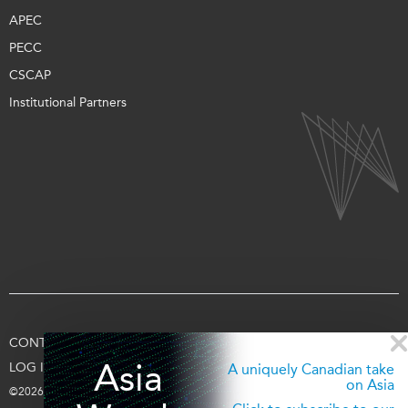
APEC
PECC
CSCAP
Institutional Partners
CONTACT US
TERMS OF USE
PRIVACY
SUPPORT US
Asia
LOG IN
A uniquely Canadian take
on Asia
©2026 Asia Pacific Foundation of Canada