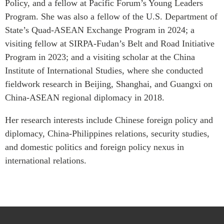
Policy, and a fellow at Pacific Forum’s Young Leaders
Critical Minerals Hub
Program. She was also a fellow of the U.S. Department of
Emerging Issues
OUR WEBSITE
State’s Quad-ASEAN Exchange Program in 2024; a
Education Programs
NETWORK
visiting fellow at SIRPA-Fudan’s Belt and Road Initiative
Women’s Business Missions
Program in 2023; and a visiting scholar at the China
Asia Pacific Curriculum
APEC-Canada Growing
Institute of International Studies, where she conducted
Investment Monitor
Business Partnership
fieldwork research in Beijing, Shanghai, and Guangxi on
APEC-Canada Growing
i-LEAD
Business Partnership
China-ASEAN regional diplomacy in 2018.
(MSMEs)
NETWORKS
Her research interests include Chinese foreign policy and
Canada In Asia Conference
diplomacy, China-Philippines relations, security studies,
CanWIN
CPTPP Portal
and domestic politics and foreign policy nexus in
Distinguished Fellows
international relations.
ABLAC
ABAC
APEC
PECC
CSCAP