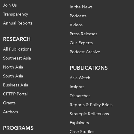
Join Us
In the News
Transparency
Podcasts
Annual Reports
Videos
Press Releases
RESEARCH
Our Experts
All Publications
Podcast Archive
Southeast Asia
North Asia
PUBLICATIONS
South Asia
Asia Watch
Business Asia
Insights
CPTPP Portal
Dispatches
Grants
Reports & Policy Briefs
Authors
Strategic Reflections
Explainers
PROGRAMS
Case Studies