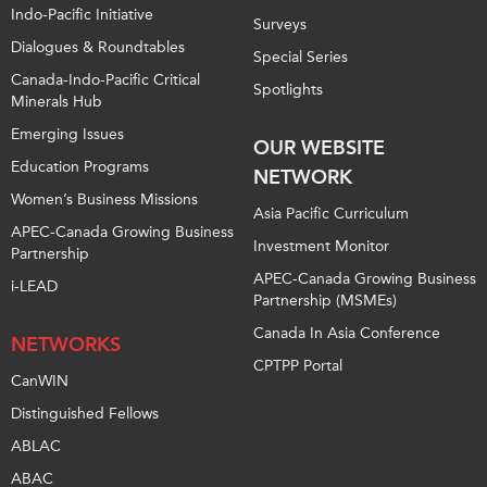
Indo-Pacific Initiative
Surveys
Dialogues & Roundtables
Special Series
Canada-Indo-Pacific Critical
Spotlights
Minerals Hub
Emerging Issues
OUR WEBSITE
Education Programs
NETWORK
Women’s Business Missions
Asia Pacific Curriculum
APEC-Canada Growing Business
Investment Monitor
Partnership
APEC-Canada Growing Business
i-LEAD
Partnership (MSMEs)
Canada In Asia Conference
NETWORKS
CPTPP Portal
CanWIN
Distinguished Fellows
ABLAC
ABAC