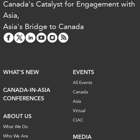
Canada's Catalyst for Engagement with
Institutional Partners
Asia,
Asia's Bridge to Canada
WHAT'S NEW
EVENTS
All Events
CANADA-IN-ASIA
Canada
CONFERENCES
Asia
Virtual
ABOUT US
CIAC
What We Do
Who We Are
MEDIA