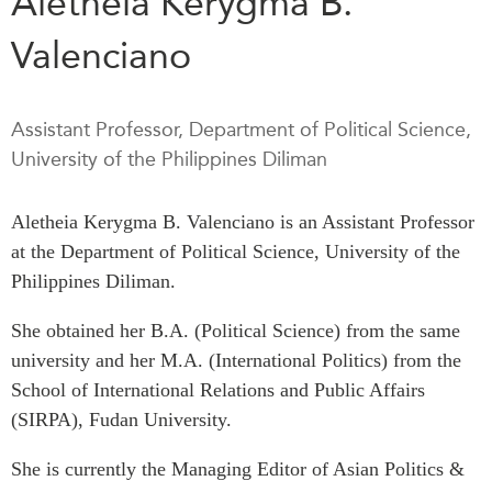
Aletheia Kerygma B.
Press Releases
Valenciano
RESEARCH
Our Experts
All Publications
Podcast Archive
Southeast Asia
Assistant Professor, Department of Political Science,
North Asia
PUBLICATIONS
University of the Philippines Diliman
South Asia
Asia Watch
Aletheia Kerygma B. Valenciano is an Assistant Professor
Business Asia
Insights
at the Department of Political Science, University of the
CPTPP Portal
Dispatches
Philippines Diliman.
Grants
Reports & Policy Briefs
Authors
Strategic Reflections
She obtained her B.A. (Political Science) from the same
university and her M.A. (International Politics) from the
Explainers
PROGRAMS
School of International Relations and Public Affairs
Case Studies
Indo-Pacific Initiative
(SIRPA), Fudan University.
Surveys
Dialogues & Roundtables
Special Series
She is currently the Managing Editor of Asian Politics &
Canada-Indo-Pacific
Spotlights