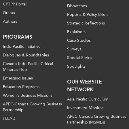
CPTPP Portal
Dispatches
Grants
Reports & Policy Briefs
Authors
Strategic Reflections
Explainers
PROGRAMS
Case Studies
Indo-Pacific Initiative
Surveys
Dialogues & Roundtables
Special Series
Canada-Indo-Pacific Critical
Spotlights
Minerals Hub
Emerging Issues
OUR WEBSITE
Education Programs
NETWORK
Women’s Business Missions
Asia Pacific Curriculum
APEC-Canada Growing Business
Investment Monitor
Partnership
APEC-Canada Growing Business
i-LEAD
Partnership (MSMEs)