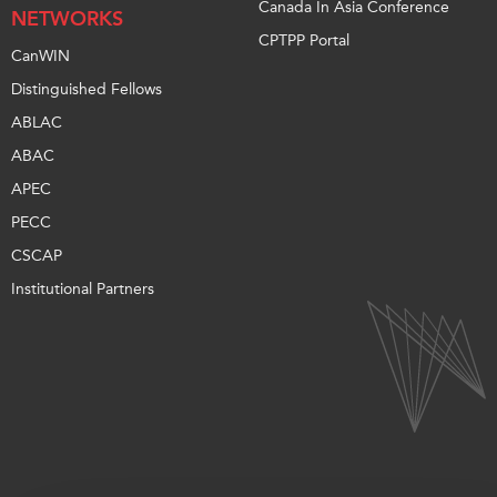
Canada In Asia Conference
NETWORKS
CPTPP Portal
CanWIN
Distinguished Fellows
ABLAC
ABAC
APEC
PECC
CSCAP
Institutional Partners