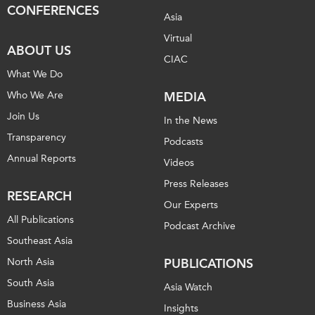
CONFERENCES
Asia
Institutional Partners
Virtual
ABOUT US
CIAC
What We Do
Who We Are
MEDIA
Join Us
In the News
Transparency
Podcasts
Annual Reports
Videos
Press Releases
RESEARCH
Our Experts
All Publications
Podcast Archive
Southeast Asia
North Asia
PUBLICATIONS
South Asia
Asia Watch
Business Asia
Insights