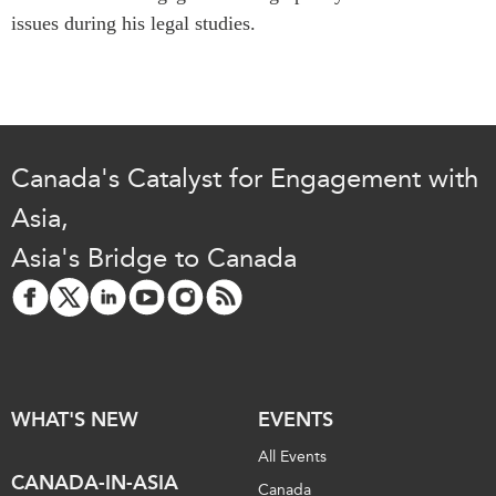
Critical Minerals Hub
issues during his legal studies.
Emerging Issues
OUR WEBSITE
Education Programs
NETWORK
Women’s Business Missions
Asia Pacific Curriculum
APEC-Canada Growing
Investment Monitor
Business Partnership
Canada's Catalyst for Engagement with
APEC-Canada Growing
i-LEAD
Asia,
Business Partnership
(MSMEs)
Asia's Bridge to Canada
NETWORKS
Canada In Asia Conference
CanWIN
CPTPP Portal
Distinguished Fellows
ABLAC
ABAC
WHAT'S NEW
EVENTS
APEC
All Events
PECC
CANADA-IN-ASIA
Canada
CSCAP