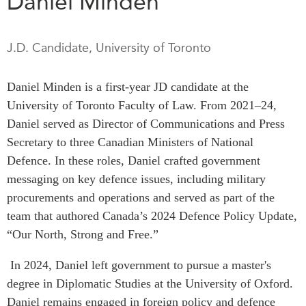
Daniel Minden
Press Releases
RESEARCH
Our Experts
J.D. Candidate, University of Toronto
All Publications
Podcast Archive
Southeast Asia
Daniel Minden is a first-year JD candidate at the
North Asia
PUBLICATIONS
University of Toronto Faculty of Law. From 2021–24,
South Asia
Asia Watch
Daniel served as Director of Communications and Press
Business Asia
Secretary to three Canadian Ministers of National
Insights
CPTPP Portal
Defence. In these roles, Daniel crafted government
Dispatches
messaging on key defence issues, including military
Grants
Reports & Policy Briefs
procurements and operations and served as part of the
Authors
Strategic Reflections
team that authored Canada’s 2024 Defence Policy Update,
Explainers
“Our North, Strong and Free.”
PROGRAMS
Case Studies
Indo-Pacific Initiative
In 2024, Daniel left government to pursue a master's
Surveys
Dialogues & Roundtables
degree in Diplomatic Studies at the University of Oxford.
Special Series
Canada-Indo-Pacific
Daniel remains engaged in foreign policy and defence
Spotlights