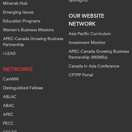
Spotlights
Minerals Hub
Emerging Issues
OUR WEBSITE
Education Programs
NETWORK
Women’s Business Missions
Asia Pacific Curriculum
APEC-Canada Growing Business
Investment Monitor
Partnership
APEC-Canada Growing Business
i-LEAD
Partnership (MSMEs)
Canada In Asia Conference
NETWORKS
CPTPP Portal
CanWIN
Distinguished Fellows
ABLAC
ABAC
APEC
PECC