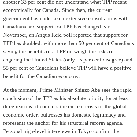
another 33 per cent did not understand what TPP meant
economically for Canada. Since then, the current
government has undertaken extensive consultations with
Canadians and support for TPP has changed. sIn
November, an Angus Reid poll reported that support for
TPP has doubled, with more than 50 per cent of Canadians
saying the benefits of a TPP outweigh the risks of
angering the United States (only 15 per cent disagree) and
55 per cent of Canadians believe TPP will have a positive
benefit for the Canadian economy.
At the moment, Prime Minister Shinzo Abe sees the rapid
conclusion of the TPP as his absolute priority for at least
three reasons: it counters the current crisis of the global
economic order, buttresses his domestic legitimacy and
represents the anchor for his structural reform agenda.
Personal high-level interviews in Tokyo confirm the