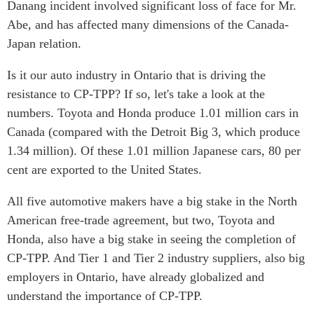
Danang incident involved significant loss of face for Mr.
Abe, and has affected many dimensions of the Canada-
Japan relation.
Is it our auto industry in Ontario that is driving the
resistance to CP-TPP? If so, let's take a look at the
numbers. Toyota and Honda produce 1.01 million cars in
Canada (compared with the Detroit Big 3, which produce
1.34 million). Of these 1.01 million Japanese cars, 80 per
cent are exported to the United States.
All five automotive makers have a big stake in the North
American free-trade agreement, but two, Toyota and
Honda, also have a big stake in seeing the completion of
CP-TPP. And Tier 1 and Tier 2 industry suppliers, also big
employers in Ontario, have already globalized and
understand the importance of CP-TPP.