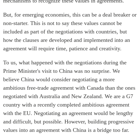
mechanisms to recognize these values in agreements.
But, for emerging economies, this can be a deal breaker or
non-starter. This is not to say these values cannot be
included as part of the negotiations with countries, but
how the clauses are developed and implemented into an
agreement will require time, patience and creativity.
To us, what happened with the negotiations during the
Prime Minister's visit to China was no surprise. We
believe China would consider negotiating a more
ambitious free-trade agreement with Canada than the ones
negotiated with Australia and New Zealand. We are a G7
country with a recently completed ambitious agreement
with the EU. Negotiating an agreement would be lengthy
and difficult, but possible. However, building progressive
values into an agreement with China is a bridge too far.