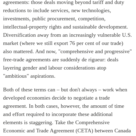
agreements: those deals moving beyond tariff and duty
Critical Minerals Hub
reductions to include services, new technologies,
Emerging Issues
OUR WEBSITE
investments, public procurement, competition,
Education Programs
NETWORK
intellectual-property rights and sustainable development.
Women’s Business Missions
Asia Pacific Curriculum
Diversification away from an increasingly vulnerable U.S.
APEC-Canada Growing
market (where we still export 76 per cent of our trade)
Investment Monitor
Business Partnership
also mattered. And now, "comprehensive and progressive"
APEC-Canada Growing
i-LEAD
Business Partnership
free-trade agreements are suddenly de rigueur: deals
(MSMEs)
layering gender and labour considerations atop
NETWORKS
Canada In Asia Conference
"ambitious" aspirations.
CanWIN
CPTPP Portal
Both of these terms can – but don't always – work when
Distinguished Fellows
developed economies decide to negotiate a trade
ABLAC
agreement. In both cases, however, the amount of time
ABAC
and effort required to incorporate these additional
APEC
elements is staggering. Take the Comprehensive
PECC
Economic and Trade Agreement (CETA) between Canada
CSCAP