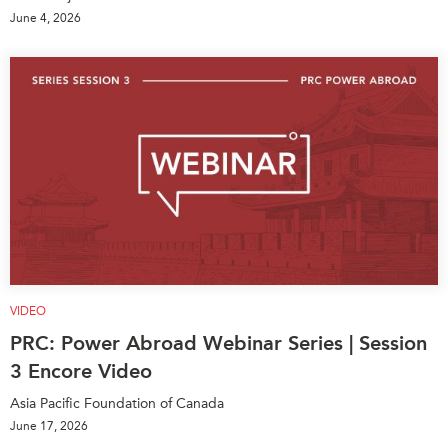
June 4, 2026
VIDEO
PRC: Power Abroad Webinar Series | Session
3 Encore Video
Asia Pacific Foundation of Canada
June 17, 2026