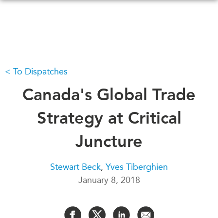
Skip
to
main
content
To Dispatches
WHAT'S NEW
EVENTS
All Events
Canada's Global Trade
CANADA-IN-ASIA
Canada
CONFERENCES
Strategy at Critical
Asia
Virtual
Juncture
ABOUT US
CIAC
What We Do
Stewart Beck
,
Yves Tiberghien
Who We Are
MEDIA
January 8, 2018
Join Us
In the News
Transparency
Podcasts
Annual Reports
Videos