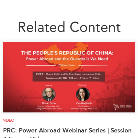
Related Content
VIDEO
PRC: Power Abroad Webinar Series | Session