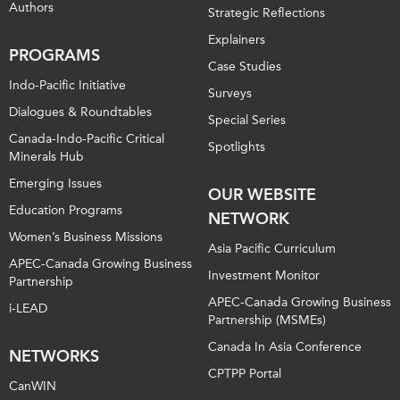
Authors
Strategic Reflections
Explainers
PROGRAMS
Case Studies
Indo-Pacific Initiative
Surveys
Dialogues & Roundtables
Special Series
Canada-Indo-Pacific Critical
Spotlights
Minerals Hub
Emerging Issues
OUR WEBSITE
Education Programs
NETWORK
Women’s Business Missions
Asia Pacific Curriculum
APEC-Canada Growing Business
Investment Monitor
Partnership
APEC-Canada Growing Business
i-LEAD
Partnership (MSMEs)
Canada In Asia Conference
NETWORKS
CPTPP Portal
CanWIN