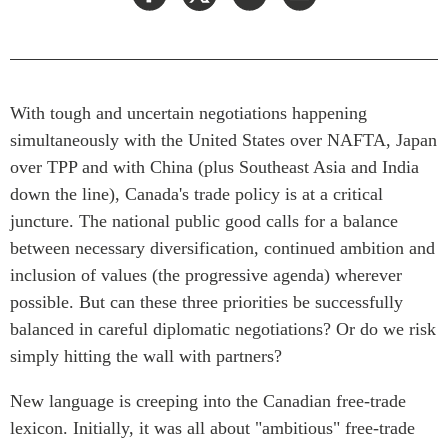
Press Releases
RESEARCH
Our Experts
All Publications
Podcast Archive
Southeast Asia
With tough and uncertain negotiations happening
simultaneously with the United States over NAFTA, Japan
North Asia
PUBLICATIONS
over TPP and with China (plus Southeast Asia and India
South Asia
Asia Watch
down the line), Canada's trade policy is at a critical
Business Asia
Insights
juncture. The national public good calls for a balance
CPTPP Portal
Dispatches
between necessary diversification, continued ambition and
Grants
Reports & Policy Briefs
inclusion of values (the progressive agenda) wherever
Authors
Strategic Reflections
possible. But can these three priorities be successfully
Explainers
balanced in careful diplomatic negotiations? Or do we risk
PROGRAMS
simply hitting the wall with partners?
Case Studies
Indo-Pacific Initiative
Surveys
New language is creeping into the Canadian free-trade
Dialogues & Roundtables
Special Series
lexicon. Initially, it was all about "ambitious" free-trade
Canada-Indo-Pacific
Spotlights