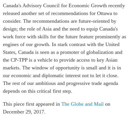
Canada's Advisory Council for Economic Growth recently
released another set of recommendations for Ottawa to
consider. The recommendations are future-oriented by
design; the role of Asia and the need to equip Canada's
work force with skills for the future feature prominently as
engines of our growth. In stark contrast with the United
States, Canada is seen as a promoter of globalization and
the CP-TPP is a vehicle to provide access to key Asian
markets. The window of opportunity is small and it is in
our economic and diplomatic interest not to let it close.
The rest of our ambitious and progressive trade agenda
depends on this critical first step.
This piece first appeared in
The Globe and Mail
on
December 29, 2017.