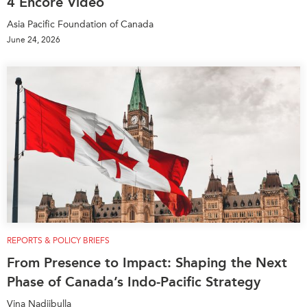
4 Encore Video
Asia Pacific Foundation of Canada
June 24, 2026
REPORTS & POLICY BRIEFS
From Presence to Impact: Shaping the Next
Phase of Canada’s Indo-Pacific Strategy
Vina Nadjibulla