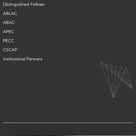
Distinguished Fellows
ABLAC
ABAC
APEC
PECC
CSCAP
Institutional Partners