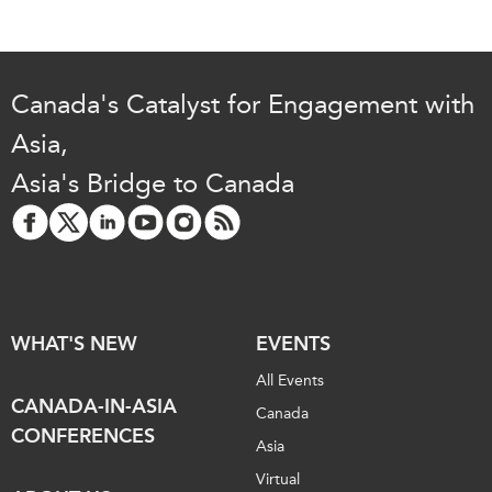
Canada's Catalyst for Engagement with
Asia,
Asia's Bridge to Canada
WHAT'S NEW
EVENTS
All Events
CANADA-IN-ASIA
Canada
CONFERENCES
Asia
Virtual