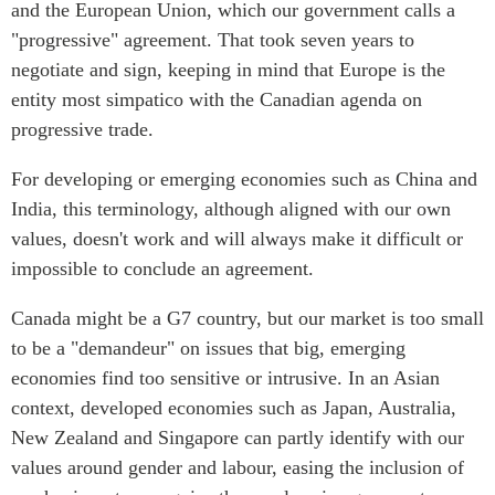
and the European Union, which our government calls a
Institutional Partners
"progressive" agreement. That took seven years to
negotiate and sign, keeping in mind that Europe is the
entity most simpatico with the Canadian agenda on
progressive trade.
For developing or emerging economies such as China and
India, this terminology, although aligned with our own
values, doesn't work and will always make it difficult or
impossible to conclude an agreement.
Canada might be a G7 country, but our market is too small
to be a "demandeur" on issues that big, emerging
economies find too sensitive or intrusive. In an Asian
context, developed economies such as Japan, Australia,
New Zealand and Singapore can partly identify with our
values around gender and labour, easing the inclusion of