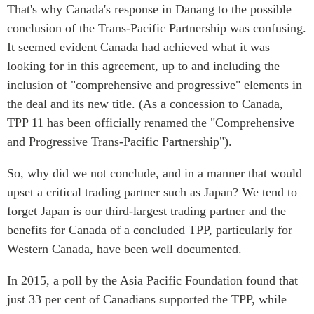
That's why Canada's response in Danang to the possible
conclusion of the Trans-Pacific Partnership was confusing.
It seemed evident Canada had achieved what it was
looking for in this agreement, up to and including the
inclusion of "comprehensive and progressive" elements in
the deal and its new title. (As a concession to Canada,
TPP 11 has been officially renamed the "Comprehensive
and Progressive Trans-Pacific Partnership").
So, why did we not conclude, and in a manner that would
upset a critical trading partner such as Japan? We tend to
forget Japan is our third-largest trading partner and the
benefits for Canada of a concluded TPP, particularly for
Western Canada, have been well documented.
In 2015, a poll by the Asia Pacific Foundation found that
just 33 per cent of Canadians supported the TPP, while