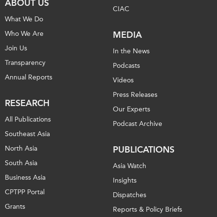
ABOUT US
CIAC
What We Do
Who We Are
MEDIA
Join Us
In the News
Transparency
Podcasts
Annual Reports
Videos
Press Releases
RESEARCH
Our Experts
All Publications
Podcast Archive
Southeast Asia
North Asia
PUBLICATIONS
South Asia
Asia Watch
Business Asia
Insights
CPTPP Portal
Dispatches
Grants
Reports & Policy Briefs