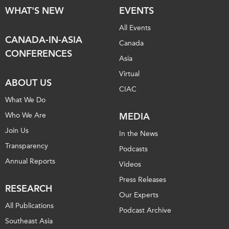
WHAT'S NEW
EVENTS
All Events
CANADA-IN-ASIA
Canada
CONFERENCES
Asia
Virtual
ABOUT US
CIAC
What We Do
Who We Are
MEDIA
Join Us
In the News
Transparency
Podcasts
Annual Reports
Videos
Press Releases
RESEARCH
Our Experts
All Publications
Podcast Archive
Southeast Asia