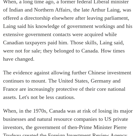
When, a long time ago, a former federal Liberal minister
of Indian and Northern Affairs, the late Arthur Laing, was
offered a directorship elsewhere after leaving parliament,
Laing said his knowledge of government workings and his
extensive government contacts were acquired while
Canadian taxpayers paid him. Those skills, Laing said,
were not for sale; they belonged to Canada. How times
have changed.
The evidence against allowing further Chinese investment
continues to mount. The United States, Germany and
France are increasingly protective of their core national
assets. Let's not be less cautious.
When, in the 1970s, Canada was at risk of losing its major
businesses and natural resource companies to US private
investors, the government of then-Prime Minister Pierre
Trudeau created the Foreign Investment Review Agency.