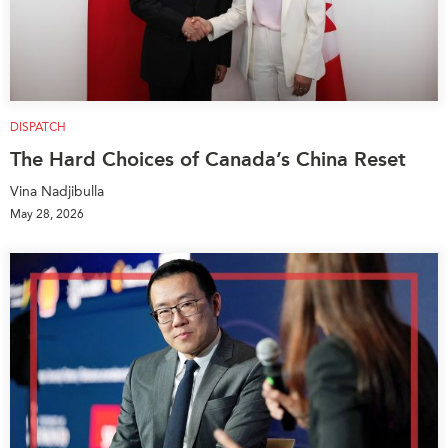
DISPATCH
The Hard Choices of Canada’s China Reset
Vina Nadjibulla
May 28, 2026