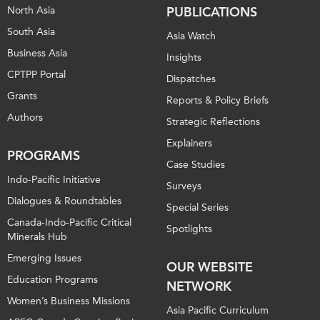
North Asia
PUBLICATIONS
South Asia
Asia Watch
Business Asia
Insights
CPTPP Portal
Dispatches
Grants
Reports & Policy Briefs
Authors
Strategic Reflections
Explainers
PROGRAMS
Case Studies
Indo-Pacific Initiative
Surveys
Dialogues & Roundtables
Special Series
Canada-Indo-Pacific Critical
Spotlights
Minerals Hub
Emerging Issues
OUR WEBSITE
Education Programs
NETWORK
Women’s Business Missions
Asia Pacific Curriculum