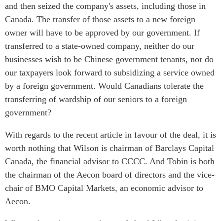
and then seized the company's assets, including those in
Canada. The transfer of those assets to a new foreign
owner will have to be approved by our government. If
transferred to a state-owned company, neither do our
businesses wish to be Chinese government tenants, nor do
our taxpayers look forward to subsidizing a service owned
by a foreign government. Would Canadians tolerate the
transferring of wardship of our seniors to a foreign
government?
With regards to the recent article in favour of the deal, it is
worth nothing that Wilson is chairman of Barclays Capital
Canada, the financial advisor to CCCC. And Tobin is both
the chairman of the Aecon board of directors and the vice-
chair of BMO Capital Markets, an economic advisor to
Aecon.