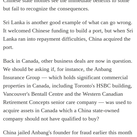
Chinese state monies see the immediate benefits to some
but fail to recognize the consequences.
Sri Lanka is another good example of what can go wrong.
It welcomed Chinese funding to build a port, but when Sri
Lanka ran into repayment difficulties, China acquired the
port.
Back in Canada, other business deals are now in question.
We should be asking if, for instance, the Anbang
Insurance Group — which holds significant commercial
properties in Canada, including Toronto's HSBC building,
Vancouver's Bentall Centre and the Western Canadian
Retirement Concepts senior care company — was used to
acquire assets in Canada which a China state-owned
company should not have qualified to buy?
China jailed Anbang's founder for fraud earlier this month