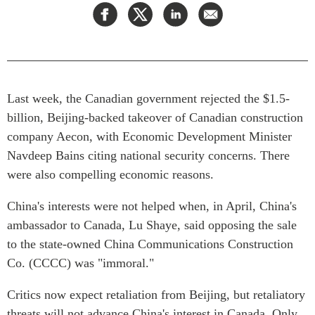
Press Releases
RESEARCH
Our Experts
All Publications
Podcast Archive
Southeast Asia
Last week, the Canadian government rejected the $1.5-
North Asia
PUBLICATIONS
billion, Beijing-backed takeover of Canadian construction
South Asia
Asia Watch
company Aecon, with Economic Development Minister
Business Asia
Insights
Navdeep Bains citing national security concerns. There
CPTPP Portal
Dispatches
were also compelling economic reasons.
Grants
Reports & Policy Briefs
Authors
China's interests were not helped when, in April, China's
Strategic Reflections
ambassador to Canada, Lu Shaye, said opposing the sale
Explainers
PROGRAMS
to the state-owned China Communications Construction
Case Studies
Co. (CCCC) was "immoral."
Indo-Pacific Initiative
Surveys
Dialogues & Roundtables
Special Series
Critics now expect retaliation from Beijing, but retaliatory
Canada-Indo-Pacific
threats will not advance China's interest in Canada. Only
Spotlights