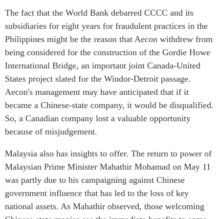
The fact that the World Bank debarred CCCC and its
subsidiaries for eight years for fraudulent practices in the
Philippines might be the reason that Aecon withdrew from
being considered for the construction of the Gordie Howe
International Bridge, an important joint Canada-United
States project slated for the Windor-Detroit passage.
Aecon's management may have anticipated that if it
became a Chinese-state company, it would be disqualified.
So, a Canadian company lost a valuable opportunity
because of misjudgement.
Malaysia also has insights to offer. The return to power of
Malaysian Prime Minister Mahathir Mohamad on May 11
was partly due to his campaigning against Chinese
government influence that has led to the loss of key
national assets. As Mahathir observed, those welcoming