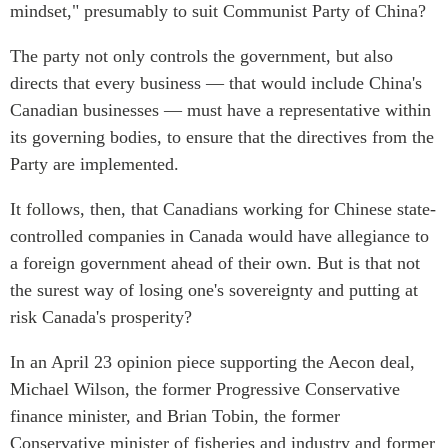
mindset," presumably to suit Communist Party of China?
The party not only controls the government, but also
directs that every business — that would include China's
Canadian businesses — must have a representative within
its governing bodies, to ensure that the directives from the
Party are implemented.
It follows, then, that Canadians working for Chinese state-
controlled companies in Canada would have allegiance to
a foreign government ahead of their own. But is that not
the surest way of losing one's sovereignty and putting at
risk Canada's prosperity?
In an April 23 opinion piece supporting the Aecon deal,
Michael Wilson, the former Progressive Conservative
finance minister, and Brian Tobin, the former
Conservative minister of fisheries and industry and former