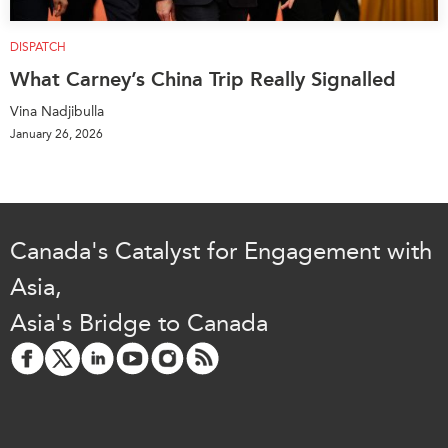
DISPATCH
What Carney’s China Trip Really Signalled
Vina Nadjibulla
January 26, 2026
Canada's Catalyst for Engagement with
Asia,
Asia's Bridge to Canada