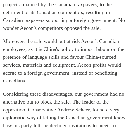
projects financed by the Canadian taxpayers, to the
detriment of its Canadian competitors, resulting in
Canadian taxpayers supporting a foreign government. No
wonder Aecon's competitors opposed the sale.
Moreover, the sale would put at risk Aecon's Canadian
employees, as it is China's policy to import labour on the
pretence of language skills and favour China-sourced
services, materials and equipment. Aecon profits would
accrue to a foreign government, instead of benefitting
Canadians.
Considering these disadvantages, our government had no
alternative but to block the sale. The leader of the
opposition, Conservative Andrew Scheer, found a very
diplomatic way of letting the Canadian government know
how his party felt: he declined invitations to meet Lu.