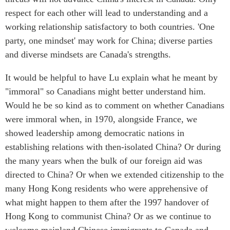
Critical Minerals Hub
respect for each other will lead to understanding and a
Emerging Issues
OUR WEBSITE
working relationship satisfactory to both countries. 'One
Education Programs
NETWORK
party, one mindset' may work for China; diverse parties
Women’s Business Missions
and diverse mindsets are Canada's strengths.
Asia Pacific Curriculum
APEC-Canada Growing
Investment Monitor
It would be helpful to have Lu explain what he meant by
Business Partnership
APEC-Canada Growing
"immoral" so Canadians might better understand him.
i-LEAD
Business Partnership
Would he be so kind as to comment on whether Canadians
(MSMEs)
were immoral when, in 1970, alongside France, we
NETWORKS
Canada In Asia Conference
showed leadership among democratic nations in
CanWIN
CPTPP Portal
establishing relations with then-isolated China? Or during
Distinguished Fellows
the many years when the bulk of our foreign aid was
ABLAC
directed to China? Or when we extended citizenship to the
ABAC
many Hong Kong residents who were apprehensive of
APEC
what might happen to them after the 1997 handover of
PECC
Hong Kong to communist China? Or as we continue to
welcome mainland Chinese immigrants to Canada and
CSCAP