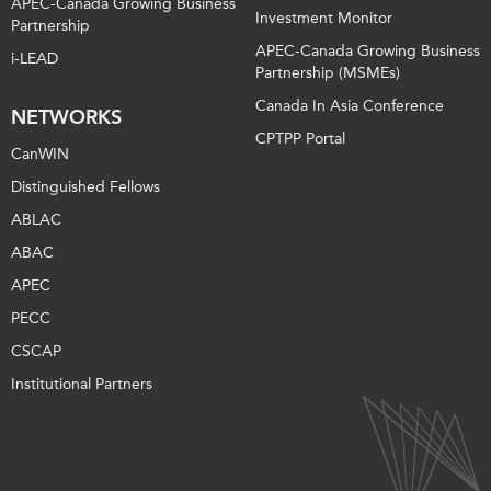
APEC-Canada Growing Business
Investment Monitor
Partnership
APEC-Canada Growing Business
i-LEAD
Partnership (MSMEs)
Canada In Asia Conference
NETWORKS
CPTPP Portal
CanWIN
Distinguished Fellows
ABLAC
ABAC
APEC
PECC
CSCAP
Institutional Partners