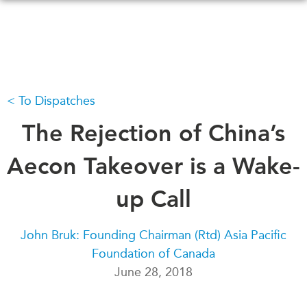
Skip
to
main
content
To Dispatches
WHAT'S NEW
EVENTS
All Events
The Rejection of China’s
CANADA-IN-ASIA
Canada
CONFERENCES
Aecon Takeover is a Wake-
Asia
Virtual
up Call
ABOUT US
CIAC
What We Do
John Bruk: Founding Chairman (Rtd) Asia Pacific
Who We Are
MEDIA
Foundation of Canada
Join Us
In the News
June 28, 2018
Transparency
Podcasts
Annual Reports
Videos