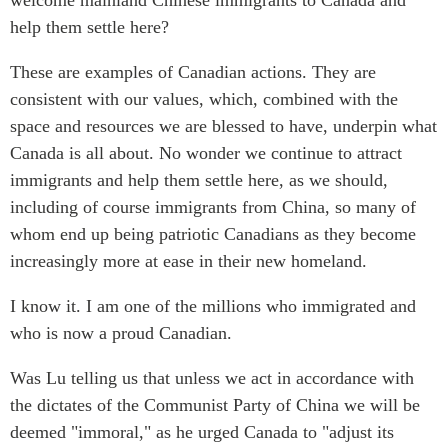
help them settle here?
Institutional Partners
These are examples of Canadian actions. They are
consistent with our values, which, combined with the
space and resources we are blessed to have, underpin what
Canada is all about. No wonder we continue to attract
immigrants and help them settle here, as we should,
including of course immigrants from China, so many of
whom end up being patriotic Canadians as they become
increasingly more at ease in their new homeland.
I know it. I am one of the millions who immigrated and
who is now a proud Canadian.
Was Lu telling us that unless we act in accordance with
the dictates of the Communist Party of China we will be
deemed "immoral," as he urged Canada to "adjust its