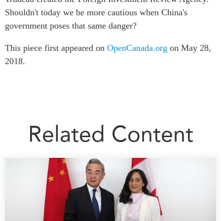
Shouldn't today we be more cautious when China's
government poses that same danger?
This piece first appeared on
OpenCanada.org
on May 28,
2018.
Related Content