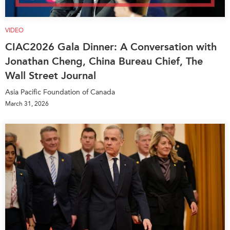
VIDEO
CIAC2026 Gala Dinner: A Conversation with
Jonathan Cheng, China Bureau Chief, The
Wall Street Journal
Asia Pacific Foundation of Canada
March 31, 2026