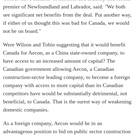
premier of Newfoundland and Labrador, said: "We both
see significant net benefits from the deal. Put another way,
if either of us thought this was bad for Canada, we would
not be on board."
Were Wilson and Tobin suggesting that it would benefit
Canada for Aecon, as a China state-owned company, to
have access to an increased amount of capital? The
Canadian government allowing Aecon, a Canadian
construction-sector leading company, to become a foreign
company with access to more capital than its Canadian
competitors have would be substantially detrimental, not
beneficial, to Canada. That is the surest way of weakening
domestic companies.
As a foreign company, Aecon would be in an
advantageous position to bid on public sector construction