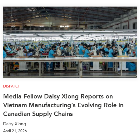
DISPATCH
Media Fellow Daisy Xiong Reports on
Vietnam Manufacturing’s Evolving Role in
Canadian Supply Chains
Daisy Xiong
April 21, 2026