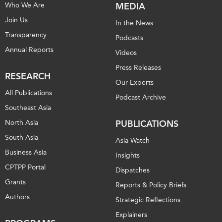
Who We Are
MEDIA
Join Us
In the News
Transparency
Podcasts
Annual Reports
Videos
Press Releases
RESEARCH
Our Experts
All Publications
Podcast Archive
Southeast Asia
North Asia
PUBLICATIONS
South Asia
Asia Watch
Business Asia
Insights
CPTPP Portal
Dispatches
Grants
Reports & Policy Briefs
Authors
Strategic Reflections
Explainers