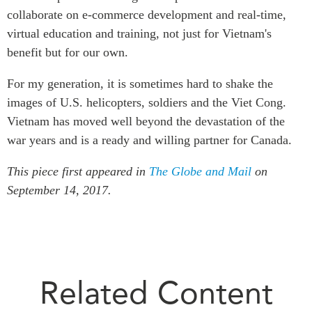
collaborate on e-commerce development and real-time,
virtual education and training, not just for Vietnam's
benefit but for our own.
For my generation, it is sometimes hard to shake the
images of U.S. helicopters, soldiers and the Viet Cong.
Vietnam has moved well beyond the devastation of the
war years and is a ready and willing partner for Canada.
This piece first appeared in
The Globe and Mail
on
September 14, 2017.
Related Content