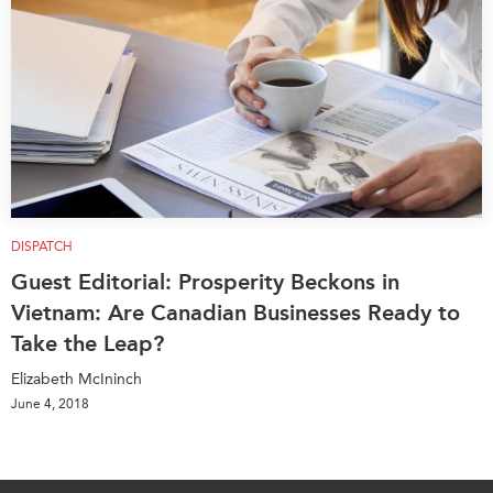
DISPATCH
Guest Editorial: Prosperity Beckons in
Vietnam: Are Canadian Businesses Ready to
Take the Leap?
Elizabeth McIninch
June 4, 2018