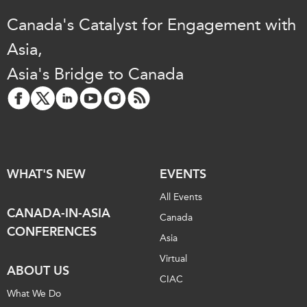
Canada's Catalyst for Engagement with
Asia,
Asia's Bridge to Canada
WHAT'S NEW
EVENTS
All Events
CANADA-IN-ASIA
Canada
CONFERENCES
Asia
Virtual
ABOUT US
CIAC
What We Do