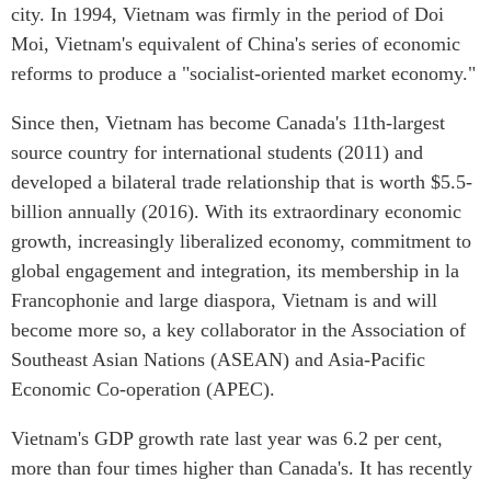
Critical Minerals Hub
city. In 1994, Vietnam was firmly in the period of Doi
Moi, Vietnam's equivalent of China's series of economic
Emerging Issues
OUR WEBSITE
reforms to produce a "socialist-oriented market economy."
Education Programs
NETWORK
Women’s Business Missions
Since then, Vietnam has become Canada's 11th-largest
Asia Pacific Curriculum
APEC-Canada Growing
source country for international students (2011) and
Investment Monitor
Business Partnership
developed a bilateral trade relationship that is worth $5.5-
APEC-Canada Growing
i-LEAD
billion annually (2016). With its extraordinary economic
Business Partnership
(MSMEs)
growth, increasingly liberalized economy, commitment to
NETWORKS
Canada In Asia Conference
global engagement and integration, its membership in la
CanWIN
Francophonie and large diaspora, Vietnam is and will
CPTPP Portal
Distinguished Fellows
become more so, a key collaborator in the Association of
Southeast Asian Nations (ASEAN) and Asia-Pacific
ABLAC
Economic Co-operation (APEC).
ABAC
APEC
Vietnam's GDP growth rate last year was 6.2 per cent,
PECC
more than four times higher than Canada's. It has recently
CSCAP