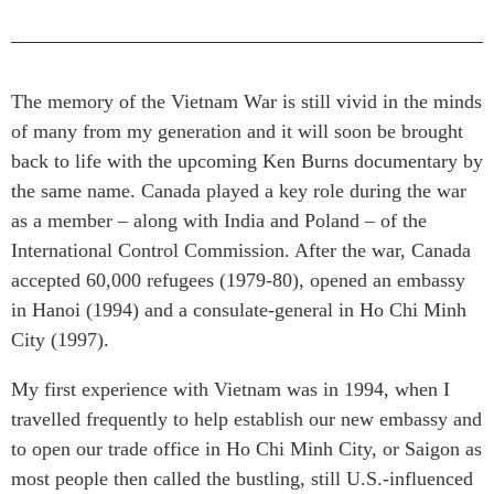
Press Releases
RESEARCH
Our Experts
All Publications
Podcast Archive
The memory of the Vietnam War is still vivid in the minds
Southeast Asia
of many from my generation and it will soon be brought
North Asia
PUBLICATIONS
back to life with the upcoming Ken Burns documentary by
South Asia
the same name. Canada played a key role during the war
Asia Watch
as a member – along with India and Poland – of the
Business Asia
Insights
International Control Commission. After the war, Canada
CPTPP Portal
Dispatches
accepted 60,000 refugees (1979-80), opened an embassy
Grants
Reports & Policy Briefs
in Hanoi (1994) and a consulate-general in Ho Chi Minh
Authors
Strategic Reflections
City (1997).
Explainers
PROGRAMS
My first experience with Vietnam was in 1994, when I
Case Studies
Indo-Pacific Initiative
travelled frequently to help establish our new embassy and
Surveys
to open our trade office in Ho Chi Minh City, or Saigon as
Dialogues & Roundtables
Special Series
most people then called the bustling, still U.S.-influenced
Canada-Indo-Pacific
Spotlights