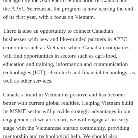
managed by the Asia Pacific Foundation of Canada and
the APEC Secretariat, the program is now nearing the end
of its first year, with a focus on Vietnam.
There is also an opportunity to connect Canadian
businesses with new and like-minded partners in APEC
economies such as Vietnam, where Canadian companies
will find opportunities in sectors such as agri-food,
education and training, information and communication
technologies (ICT), clean tech and financial technology, as
well as other services.
Canada's brand in Vietnam is positive and has become
better with current global realities. Helping Vietnam build
its MSME sector will provide strategic advantages in our
engagement; if we are smart, we will engage at an early
stage with the Vietnamese startup community, providing
mentorship and technological help. We should also