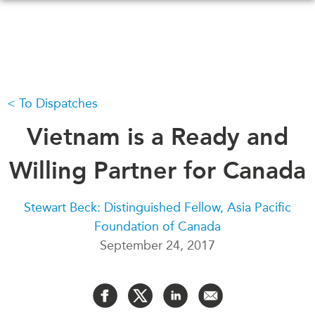
Skip
to
main
content
To Dispatches
WHAT'S NEW
EVENTS
All Events
Vietnam is a Ready and
CANADA-IN-ASIA
Canada
CONFERENCES
Willing Partner for Canada
Asia
Virtual
ABOUT US
Stewart Beck: Distinguished Fellow, Asia Pacific
CIAC
Foundation of Canada
What We Do
September 24, 2017
Who We Are
MEDIA
Join Us
In the News
Transparency
Podcasts
Annual Reports
Videos