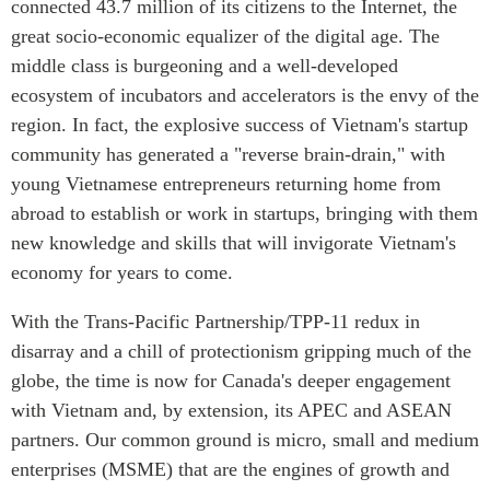
connected 43.7 million of its citizens to the Internet, the
Institutional Partners
great socio-economic equalizer of the digital age. The
middle class is burgeoning and a well-developed
ecosystem of incubators and accelerators is the envy of the
region. In fact, the explosive success of Vietnam's startup
community has generated a "reverse brain-drain," with
young Vietnamese entrepreneurs returning home from
abroad to establish or work in startups, bringing with them
new knowledge and skills that will invigorate Vietnam's
economy for years to come.
With the Trans-Pacific Partnership/TPP-11 redux in
disarray and a chill of protectionism gripping much of the
globe, the time is now for Canada's deeper engagement
with Vietnam and, by extension, its APEC and ASEAN
partners. Our common ground is micro, small and medium
enterprises (MSME) that are the engines of growth and