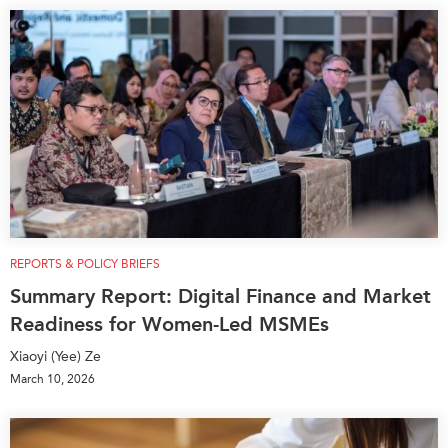
REPORTS & POLICY BRIEFS
Summary Report: Digital Finance and Market
Readiness for Women-Led MSMEs
Xiaoyi (Yee) Ze
March 10, 2026