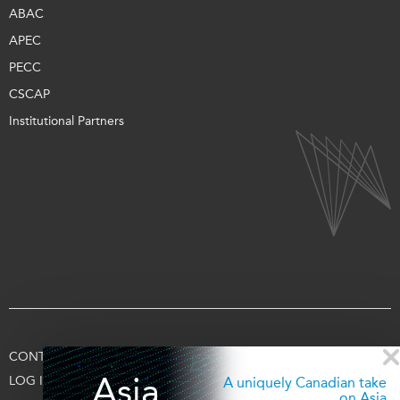
ABAC
APEC
PECC
CSCAP
Institutional Partners
CONTACT US
TERMS OF USE
PRIVACY
SUPPORT US
Asia
LOG IN
A uniquely Canadian take
on Asia