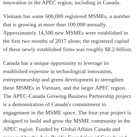
innovation in the APEC region, including in Canada.
Vietnam has some 600,000 registered MSMEs, a number
that is growing at more than 100,000 annually.
Approximately 14,500 new MSMEs were established in
the first two months of 2017 alone; the registered capital
of these newly established firms was roughly $8.2-billion.
Canada has a unique opportunity to leverage its
established expertise in technological innovation,
entrepreneurship and green development to strengthen
these MSMEs in Vietnam, and the larger APEC region.
The APEC-Canada Growing Business Partnership project
is a demonstration of Canada's commitment to
engagement in the MSME space. The four-year project is
designed to build and grow the MSME community in the
APEC region. Funded by Global Affairs Canada and