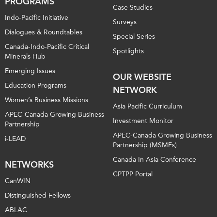
PROGRAMS
Case Studies
Indo-Pacific Initiative
Surveys
Dialogues & Roundtables
Special Series
Canada-Indo-Pacific Critical
Spotlights
Minerals Hub
Emerging Issues
OUR WEBSITE
Education Programs
NETWORK
Women’s Business Missions
Asia Pacific Curriculum
APEC-Canada Growing Business
Investment Monitor
Partnership
APEC-Canada Growing Business
i-LEAD
Partnership (MSMEs)
Canada In Asia Conference
NETWORKS
CPTPP Portal
CanWIN
Distinguished Fellows
ABLAC