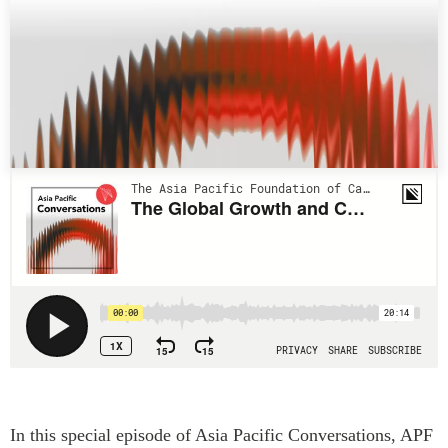
Press Releases
RESEARCH
Our Experts
All Publications
Podcast Archive
Southeast Asia
North Asia
PUBLICATIONS
South Asia
Asia Watch
Business Asia
Insights
CPTPP Portal
Dispatches
Grants
Reports & Policy Briefs
Authors
Strategic Reflections
Explainers
PROGRAMS
Case Studies
Indo-Pacific Initiative
Surveys
Dialogues & Roundtables
Special Series
In this special episode of Asia Pacific Conversations, APF
Canada-Indo-Pacific
Spotlights