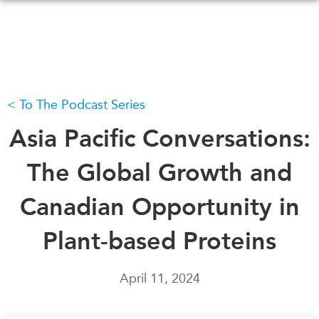
Skip
to
main
content
To The Podcast Series
WHAT'S NEW
EVENTS
All Events
Asia Pacific Conversations:
CANADA-IN-ASIA
Canada
CONFERENCES
The Global Growth and
Asia
Virtual
Canadian Opportunity in
ABOUT US
CIAC
What We Do
Plant-based Proteins
Who We Are
MEDIA
Join Us
In the News
April 11, 2024
Transparency
Podcasts
Annual Reports
Videos