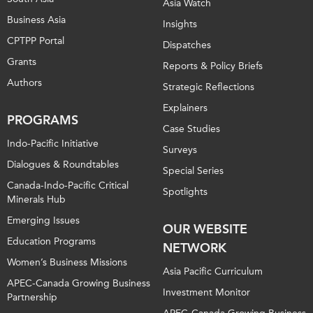
Asia Watch
Business Asia
Insights
CPTPP Portal
Dispatches
Grants
Reports & Policy Briefs
Authors
Strategic Reflections
Explainers
PROGRAMS
Case Studies
Indo-Pacific Initiative
Surveys
Dialogues & Roundtables
Special Series
Canada-Indo-Pacific Critical
Spotlights
Minerals Hub
Emerging Issues
OUR WEBSITE
Education Programs
NETWORK
Women’s Business Missions
Asia Pacific Curriculum
APEC-Canada Growing Business
Investment Monitor
Partnership