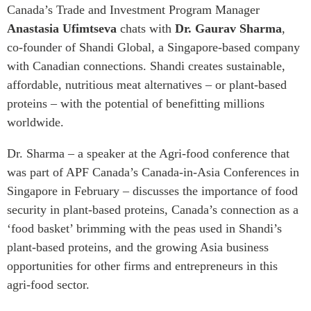
Critical Minerals Hub
Canada’s Trade and Investment Program Manager
Emerging Issues
Anastasia Ufimtseva
chats with
Dr. Gaurav Sharma
,
OUR WEBSITE
co-founder of Shandi Global, a Singapore-based company
Education Programs
NETWORK
with Canadian connections. Shandi creates sustainable,
Women’s Business Missions
Asia Pacific Curriculum
affordable, nutritious meat alternatives – or plant-based
APEC-Canada Growing
Investment Monitor
proteins – with the potential of benefitting millions
Business Partnership
APEC-Canada Growing
worldwide.
i-LEAD
Business Partnership
(MSMEs)
Dr. Sharma – a speaker at the Agri-food conference that
NETWORKS
Canada In Asia Conference
was part of APF Canada’s Canada-in-Asia Conferences in
CanWIN
CPTPP Portal
Singapore in February – discusses the importance of food
Distinguished Fellows
security in plant-based proteins, Canada’s connection as a
ABLAC
‘food basket’ brimming with the peas used in Shandi’s
plant-based proteins, and the growing Asia business
ABAC
opportunities for other firms and entrepreneurs in this
APEC
agri-food sector.
PECC
CSCAP