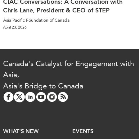
CIAC Conversations: A Conversation with
Chris Lane, President & CEO of STEP
Asia Pacific Foundation of Canada
April 23, 2026
Canada's Catalyst for Engagement with
Asia,
Asia's Bridge to Canada
WHAT'S NEW
EVENTS