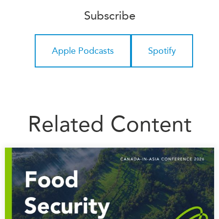
Subscribe
Institutional Partners
Apple Podcasts
Spotify
Related Content