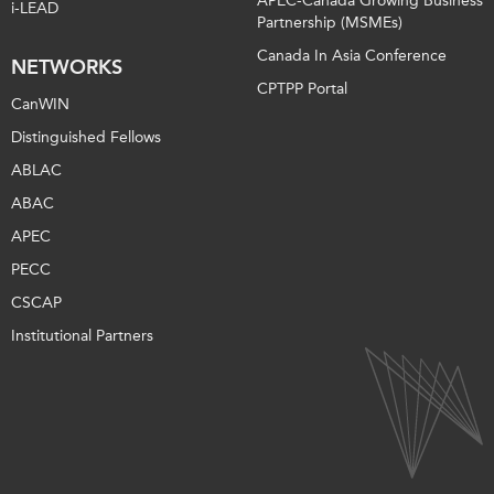
APEC-Canada Growing Business
i-LEAD
Partnership (MSMEs)
Canada In Asia Conference
NETWORKS
CPTPP Portal
CanWIN
Distinguished Fellows
ABLAC
ABAC
APEC
PECC
CSCAP
Institutional Partners