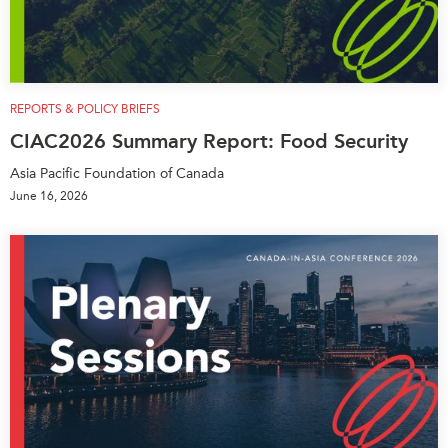
REPORTS & POLICY BRIEFS
CIAC2026 Summary Report: Food Security
Asia Pacific Foundation of Canada
June 16, 2026