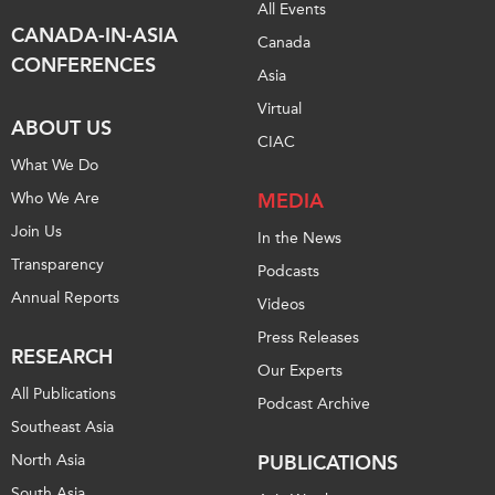
All Events
CANADA-IN-ASIA
Canada
CONFERENCES
Asia
Virtual
ABOUT US
CIAC
What We Do
Who We Are
MEDIA
Join Us
In the News
Transparency
Podcasts
Annual Reports
Videos
Press Releases
RESEARCH
Our Experts
All Publications
Podcast Archive
Southeast Asia
North Asia
PUBLICATIONS
South Asia