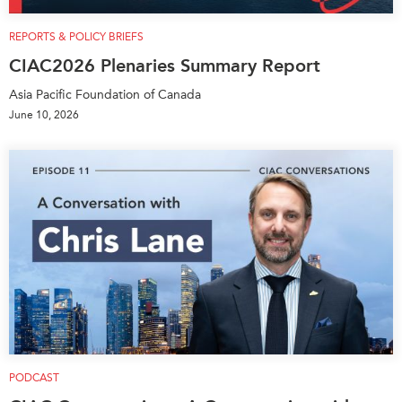
REPORTS & POLICY BRIEFS
CIAC2026 Plenaries Summary Report
Asia Pacific Foundation of Canada
June 10, 2026
PODCAST