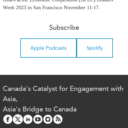
Critical Minerals Hub
Week 2023 in San Francisco November 11-17.
Emerging Issues
OUR WEBSITE
Education Programs
NETWORK
Subscribe
Women’s Business Missions
Asia Pacific Curriculum
APEC-Canada Growing
Investment Monitor
Business Partnership
Apple Podcasts
Spotify
APEC-Canada Growing
i-LEAD
Business Partnership
(MSMEs)
NETWORKS
Canada In Asia Conference
CanWIN
CPTPP Portal
Distinguished Fellows
Canada's Catalyst for Engagement with
ABLAC
Asia,
ABAC
Asia's Bridge to Canada
APEC
PECC
CSCAP