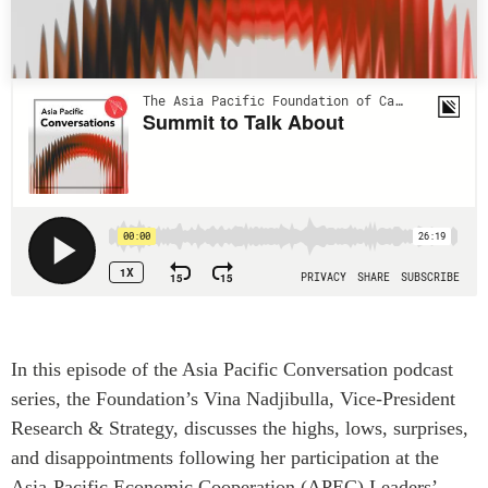
Press Releases
RESEARCH
Our Experts
All Publications
Podcast Archive
Southeast Asia
North Asia
PUBLICATIONS
South Asia
Asia Watch
Business Asia
Insights
CPTPP Portal
Dispatches
Grants
Reports & Policy Briefs
Authors
Strategic Reflections
Explainers
In this episode of the Asia Pacific Conversation podcast
PROGRAMS
Case Studies
series, the Foundation’s Vina Nadjibulla, Vice-President
Indo-Pacific Initiative
Surveys
Research & Strategy, discusses the highs, lows, surprises,
Dialogues & Roundtables
Special Series
and disappointments following her participation at the
Canada-Indo-Pacific
Asia-Pacific Economic Cooperation (APEC) Leaders’
Spotlights