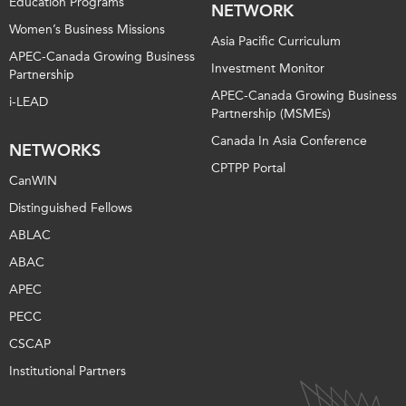
Education Programs
NETWORK
Women’s Business Missions
Asia Pacific Curriculum
APEC-Canada Growing Business
Investment Monitor
Partnership
APEC-Canada Growing Business
i-LEAD
Partnership (MSMEs)
Canada In Asia Conference
NETWORKS
CPTPP Portal
CanWIN
Distinguished Fellows
ABLAC
ABAC
APEC
PECC
CSCAP
Institutional Partners