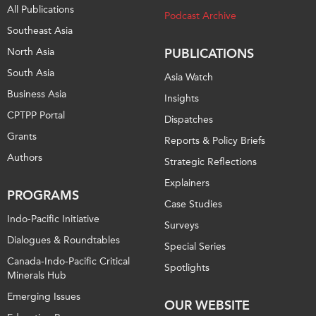
All Publications
Podcast Archive
Southeast Asia
North Asia
PUBLICATIONS
South Asia
Asia Watch
Business Asia
Insights
CPTPP Portal
Dispatches
Grants
Reports & Policy Briefs
Authors
Strategic Reflections
Explainers
PROGRAMS
Case Studies
Indo-Pacific Initiative
Surveys
Dialogues & Roundtables
Special Series
Canada-Indo-Pacific Critical
Spotlights
Minerals Hub
Emerging Issues
OUR WEBSITE