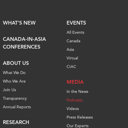
Institutional Partners
WHAT'S NEW
EVENTS
All Events
CANADA-IN-ASIA
Canada
CONFERENCES
Asia
Virtual
ABOUT US
CIAC
What We Do
Who We Are
MEDIA
Join Us
In the News
Transparency
Podcasts
Annual Reports
Videos
Press Releases
RESEARCH
Our Experts