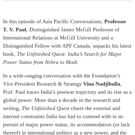
Critical Minerals Hub
Emerging Issues
OUR WEBSITE
Education Programs
In this episode of Asia Pacific Conversations,
Professor
NETWORK
T. V. Paul
, Distinguished James McGill Professor of
Women’s Business Missions
Asia Pacific Curriculum
International Relations at McGill University and a
APEC-Canada Growing
Investment Monitor
Business Partnership
Distinguished Fellow with APF Canada, unpacks his latest
APEC-Canada Growing
book,
The Unfinished Quest: India’s Search for Major
i-LEAD
Business Partnership
Power Status from Nehru to Modi.
(MSMEs)
NETWORKS
Canada In Asia Conference
In a wide-ranging conversation with the Foundation’s
CanWIN
CPTPP Portal
Vice-President Research & Strategy
Vina Nadjibulla
,
Distinguished Fellows
Prof. Paul traces India’s postwar trajectory and its rise as a
ABLAC
global power. More than a decade in the research and
ABAC
writing,
The Unfinished Quest
charts the external and
internal constraints India has had to contend with in its
APEC
pursuit of major power status, its accommodation (or lack
PECC
thereof) in international politics as a new power, and the
CSCAP