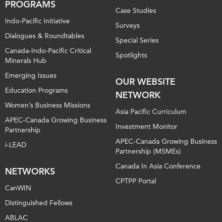
PROGRAMS
Case Studies
Indo-Pacific Initiative
Surveys
Dialogues & Roundtables
Special Series
Canada-Indo-Pacific Critical
Spotlights
Minerals Hub
Emerging Issues
OUR WEBSITE
Education Programs
NETWORK
Women’s Business Missions
Asia Pacific Curriculum
APEC-Canada Growing Business
Investment Monitor
Partnership
APEC-Canada Growing Business
i-LEAD
Partnership (MSMEs)
Canada In Asia Conference
NETWORKS
CPTPP Portal
CanWIN
Distinguished Fellows
ABLAC