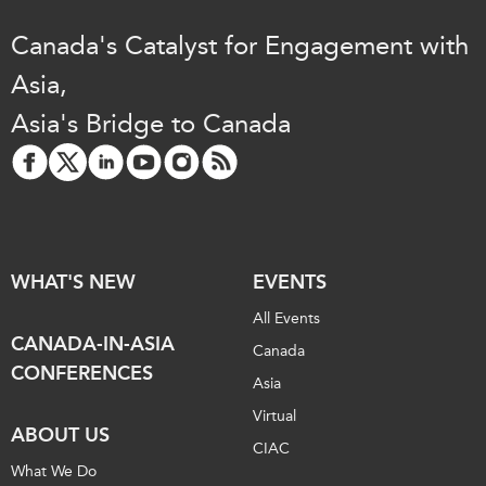
Canada's Catalyst for Engagement with
Asia,
Asia's Bridge to Canada
WHAT'S NEW
EVENTS
All Events
CANADA-IN-ASIA
Canada
CONFERENCES
Asia
Virtual
ABOUT US
CIAC
What We Do