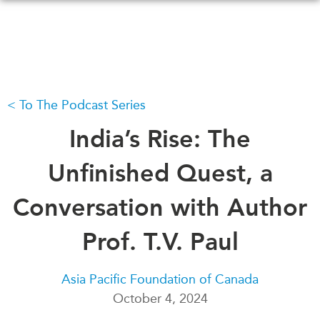
Skip
to
main
content
To The Podcast Series
WHAT'S NEW
EVENTS
All Events
India’s Rise: The
CANADA-IN-ASIA
Canada
CONFERENCES
Unfinished Quest, a
Asia
Virtual
Conversation with Author
ABOUT US
CIAC
What We Do
Prof. T.V. Paul
Who We Are
MEDIA
Join Us
In the News
Asia Pacific Foundation of Canada
Transparency
October 4, 2024
Podcasts
Annual Reports
Videos