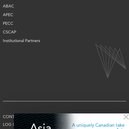
ABAC
APEC
PECC
CSCAP
Institutional Partners
CONTACT US
TERMS OF USE
PRIVACY
SUPPORT US
Asia
LOG IN
A uniquely Canadian take