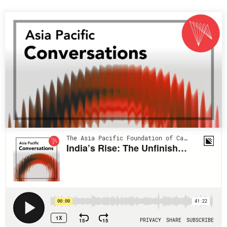
Press Releases
RESEARCH
Our Experts
All Publications
Podcast Archive
Southeast Asia
North Asia
PUBLICATIONS
South Asia
Asia Watch
Business Asia
Insights
CPTPP Portal
Dispatches
Grants
Reports & Policy Briefs
Authors
Strategic Reflections
Explainers
PROGRAMS
Case Studies
Indo-Pacific Initiative
Surveys
Dialogues & Roundtables
Special Series
Canada-Indo-Pacific
Spotlights