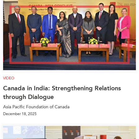
VIDEO
Canada in India: Strengthening Relations
through Dialogue
Asia Pacific Foundation of Canada
December 18, 2025