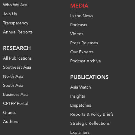
Who We Are
MEDIA
Join Us
In the News
Transparency
Podcasts
Annual Reports
Videos
Press Releases
RESEARCH
Our Experts
All Publications
Podcast Archive
Southeast Asia
North Asia
PUBLICATIONS
South Asia
Asia Watch
Business Asia
Insights
CPTPP Portal
Dispatches
Grants
Reports & Policy Briefs
Authors
Strategic Reflections
Explainers