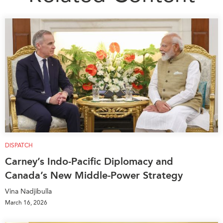
DISPATCH
Carney’s Indo-Pacific Diplomacy and
Canada’s New Middle-Power Strategy
Vina Nadjibulla
March 16, 2026