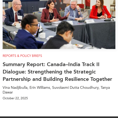
REPORTS & POLICY BRIEFS
Summary Report: Canada–India Track II
Dialogue: Strengthening the Strategic
Partnership and Building Resilience Together
Vina Nadjibulla, Erin Williams, Suvolaxmi Dutta Choudhury, Tanya
Dawar
October 22, 2025