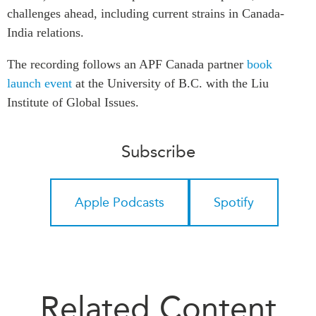
challenges ahead, including current strains in Canada-
Institutional Partners
India relations.
The recording follows an APF Canada partner
book
launch event
at the University of B.C. with the Liu
Institute of Global Issues.
Subscribe
Apple Podcasts
Spotify
Related Content