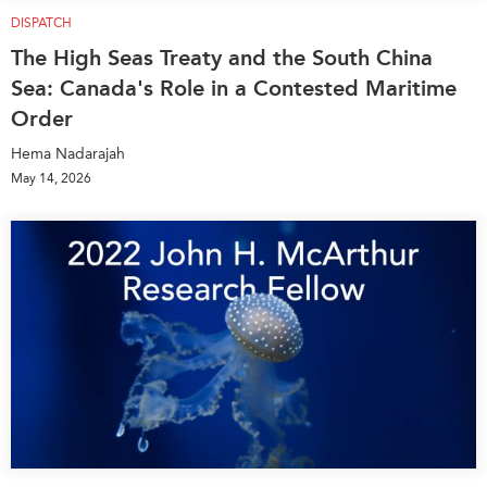
DISPATCH
The High Seas Treaty and the South China
Sea: Canada's Role in a Contested Maritime
Order
Hema Nadarajah
May 14, 2026