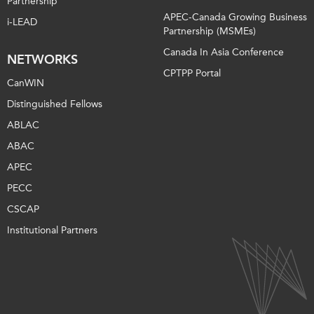
Partnership
APEC-Canada Growing Business
i-LEAD
Partnership (MSMEs)
Canada In Asia Conference
NETWORKS
CPTPP Portal
CanWIN
Distinguished Fellows
ABLAC
ABAC
APEC
PECC
CSCAP
Institutional Partners