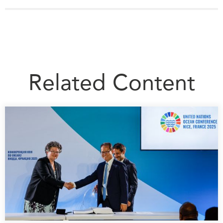
Related Content