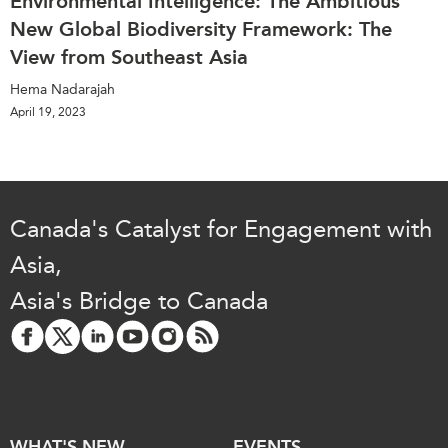
Environmental Intelligence: The Ambitious
New Global Biodiversity Framework: The
View from Southeast Asia
Hema Nadarajah
April 19, 2023
Canada's Catalyst for Engagement with
Asia,
Asia's Bridge to Canada
WHAT'S NEW
EVENTS