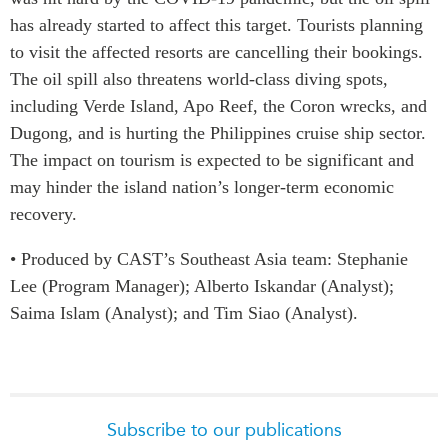
has already started to affect this target. Tourists planning
to visit the affected resorts are cancelling their bookings.
The oil spill also threatens world-class diving spots,
including Verde Island, Apo Reef, the Coron wrecks, and
Dugong, and is hurting the Philippines cruise ship sector.
The impact on tourism is expected to be significant and
may hinder the island nation’s longer-term economic
recovery.
• Produced by CAST’s Southeast Asia team: Stephanie
Lee (Program Manager); Alberto Iskandar (Analyst);
Saima Islam (Analyst); and Tim Siao (Analyst).
Subscribe to our publications