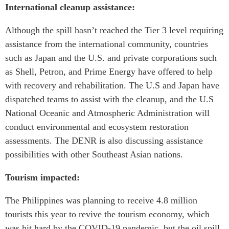
International cleanup assistance:
Although the spill hasn’t reached the Tier 3 level requiring
assistance from the international community, countries
such as Japan and the U.S. and private corporations such
as Shell, Petron, and Prime Energy have offered to help
with recovery and rehabilitation. The U.S and Japan have
dispatched teams to assist with the cleanup, and the U.S
National Oceanic and Atmospheric Administration will
conduct environmental and ecosystem restoration
assessments. The DENR is also discussing assistance
possibilities with other Southeast Asian nations.
Tourism impacted:
The Philippines was planning to receive 4.8 million
tourists this year to revive the tourism economy, which
was hit hard by the COVID-19 pandemic, but the oil spill