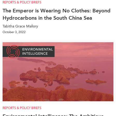
REPORTS & POLICY BRIEFS
The Emperor is Wearing No Clothes: Beyond
Hydrocarbons in the South China Sea
Tabitha Grace Mallory
October 3, 2022
REPORTS & POLICY BRIEFS