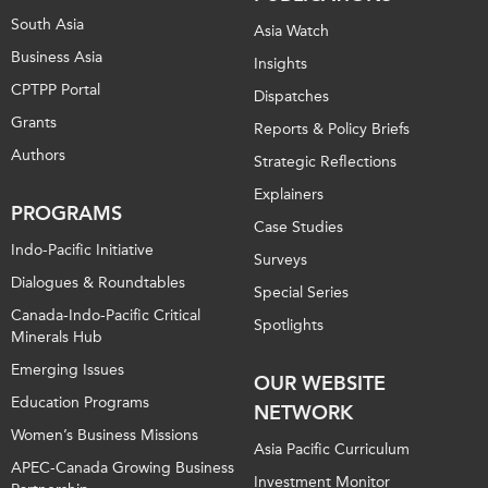
South Asia
Asia Watch
Business Asia
Insights
CPTPP Portal
Dispatches
Grants
Reports & Policy Briefs
Authors
Strategic Reflections
Explainers
PROGRAMS
Case Studies
Indo-Pacific Initiative
Surveys
Dialogues & Roundtables
Special Series
Canada-Indo-Pacific Critical
Spotlights
Minerals Hub
Emerging Issues
OUR WEBSITE
Education Programs
NETWORK
Women’s Business Missions
Asia Pacific Curriculum
APEC-Canada Growing Business
Investment Monitor