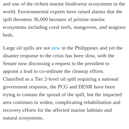
and one of the richest marine biodiverse ecosystems in the
world. Environmental experts have raised alarms that the
spill threatens 36,000 hectares of pristine marine
ecosystems including coral reefs, mangroves, and seagrass
beds.
Large oil spills are not
new
in the Philippines and yet the
disaster response to the crisis has been slow, with the
Senate now discussing a request to the president to
appoint a lead to co-ordinate the cleanup efforts.
Classified as a Tier 2-level oil spill requiring a national
government response, the PCG and DENR have been
trying to contain the spread of the spill, but the impacted
area continues to widen, complicating rehabilitation and
recovery efforts for the affected marine habitats and
natural ecosystems.