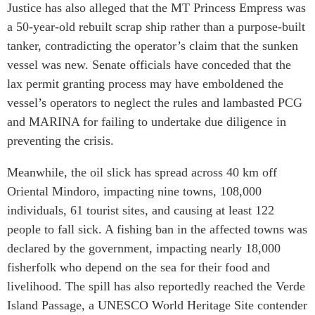
Justice has also alleged that the MT Princess Empress was
a 50-year-old rebuilt scrap ship rather than a purpose-built
tanker, contradicting the operator’s claim that the sunken
vessel was new. Senate officials have conceded that the
lax permit granting process may have emboldened the
vessel’s operators to neglect the rules and lambasted PCG
and MARINA for failing to undertake due diligence in
preventing the crisis.
Meanwhile, the oil slick has spread across 40 km off
Oriental Mindoro, impacting nine towns, 108,000
individuals, 61 tourist sites, and causing at least 122
people to fall sick. A fishing ban in the affected towns was
declared by the government, impacting nearly 18,000
fisherfolk who depend on the sea for their food and
livelihood. The spill has also reportedly reached the Verde
Island Passage, a UNESCO World Heritage Site contender