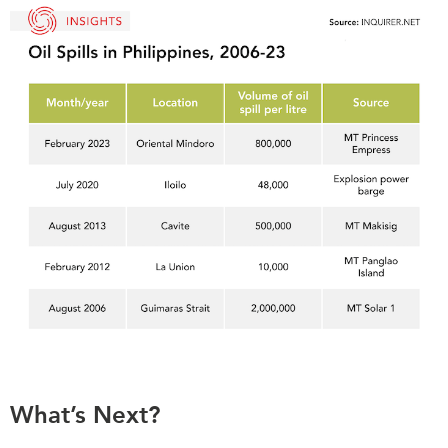
What’s Next?