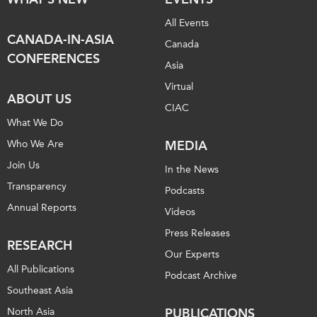
All Events
CANADA-IN-ASIA
Canada
CONFERENCES
Asia
Virtual
ABOUT US
CIAC
What We Do
Who We Are
MEDIA
Join Us
In the News
Transparency
Podcasts
Annual Reports
Videos
Press Releases
RESEARCH
Our Experts
All Publications
Podcast Archive
Southeast Asia
North Asia
PUBLICATIONS