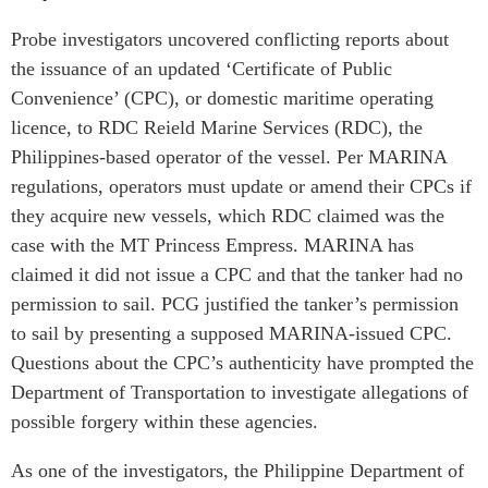
Probe investigators uncovered conflicting reports about
the issuance of an updated ‘Certificate of Public
Convenience’ (CPC), or domestic maritime operating
licence, to RDC Reield Marine Services (RDC), the
Philippines-based operator of the vessel. Per MARINA
regulations, operators must update or amend their CPCs if
they acquire new vessels, which RDC claimed was the
case with the MT Princess Empress. MARINA has
claimed it did not issue a CPC and that the tanker had no
permission to sail. PCG justified the tanker’s permission
to sail by presenting a supposed MARINA-issued CPC.
Questions about the CPC’s authenticity have prompted the
Department of Transportation to investigate allegations of
possible forgery within these agencies.
As one of the investigators, the Philippine Department of