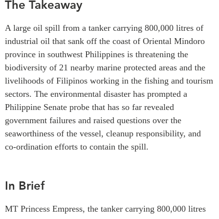
The Takeaway
Critical Minerals Hub
Emerging Issues
OUR WEBSITE
A large oil spill from a tanker carrying 800,000 litres of
Education Programs
NETWORK
industrial oil that sank off the coast of Oriental Mindoro
Women’s Business Missions
province in southwest Philippines is threatening the
Asia Pacific Curriculum
APEC-Canada Growing
biodiversity of 21 nearby marine protected areas and the
Investment Monitor
Business Partnership
livelihoods of Filipinos working in the fishing and tourism
APEC-Canada Growing
i-LEAD
sectors. The environmental disaster has prompted a
Business Partnership
(MSMEs)
Philippine Senate probe that has
so far revealed
NETWORKS
Canada In Asia Conference
government failures and raised questions over the
CanWIN
seaworthiness of the vessel, cleanup responsibility, and
CPTPP Portal
Distinguished Fellows
co-ordination efforts to contain the spill.
ABLAC
ABAC
In Brief
APEC
PECC
MT Princess Empress, the tanker carrying 800,000 litres
CSCAP