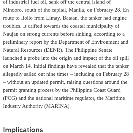
of industrial fuel oil, sank off the central island of
Institutional Partners
Mindoro, south of the capital, Manila, on February 28. En
route to Iloilo from Limay, Bataan, the tanker had engine
troubles. It drifted towards the coastal municipality of
Naujan on strong currents before sinking, according to a
preliminary report by the Department of Environment and
Natural Resources (DENR). The Philippine Senate
launched a probe into the origin and impact of the oil spill
on March 14. Initial findings have revealed that the tanker
allegedly sailed out nine times – including on February 28
– without an updated permit, raising questions around the
permit granting process by the Philippine Coast Guard
(PCG) and the national maritime regulator, the Maritime
Industry Authority (MARINA).
Implications