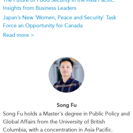
Insights from Business Leaders
Japan’s New ‘Women, Peace and Security’ Task
Force an Opportunity for Canada
Read more >
Song Fu
Song Fu holds a Master's degree in Public Policy and
Global Affairs from the University of British
Columbia,
with a concentration
in Asia Pacific.