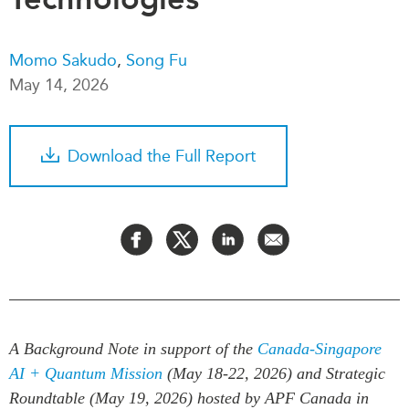
Critical Minerals Hub
Emerging Issues
OUR WEBSITE
Momo Sakudo
,
Song Fu
Education Programs
NETWORK
May 14, 2026
Women’s Business Missions
Asia Pacific Curriculum
APEC-Canada Growing
Investment Monitor
Business Partnership
Download the Full Report
APEC-Canada Growing
i-LEAD
Business Partnership
(MSMEs)
NETWORKS
Canada In Asia Conference
CanWIN
CPTPP Portal
Distinguished Fellows
ABLAC
ABAC
A Background Note in support of the
Canada-Singapore
APEC
AI + Quantum Mission
(May 18-22, 2026) and Strategic
PECC
Roundtable (May 19, 2026) hosted by APF Canada in
CSCAP