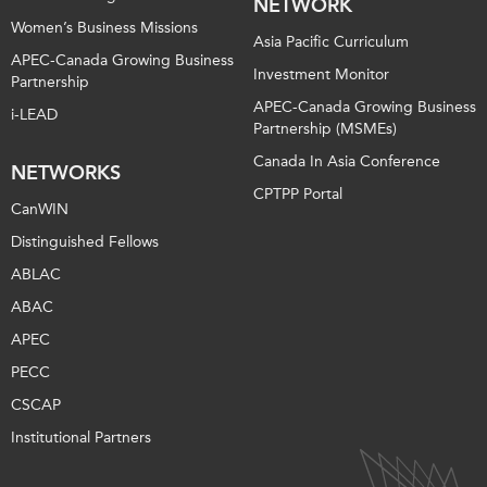
NETWORK
Women’s Business Missions
Asia Pacific Curriculum
APEC-Canada Growing Business
Investment Monitor
Partnership
APEC-Canada Growing Business
i-LEAD
Partnership (MSMEs)
Canada In Asia Conference
NETWORKS
CPTPP Portal
CanWIN
Distinguished Fellows
ABLAC
ABAC
APEC
PECC
CSCAP
Institutional Partners