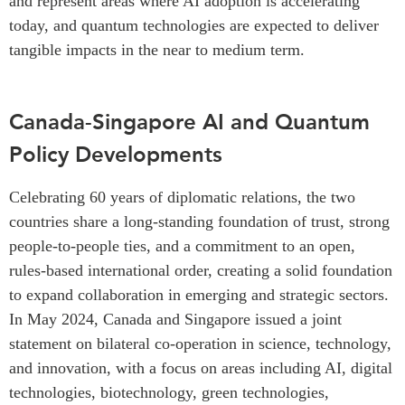
and represent areas where AI adoption is accelerating
today, and quantum technologies are expected to deliver
tangible impacts in the near to medium term.
Canada-Singapore AI and Quantum
Policy Developments
Celebrating 60 years of diplomatic relations, the two
countries share a long-standing foundation of trust, strong
people-to-people ties, and a commitment to an open,
rules-based international order, creating a solid foundation
to expand collaboration in emerging and strategic sectors.
In May 2024, Canada and Singapore issued a joint
statement on bilateral co-operation in science, technology,
and innovation, with a focus on areas including AI, digital
technologies, biotechnology, green technologies,