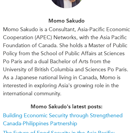
Momo Sakudo
Momo Sakudo is a Consultant, Asia-Pacific Economic
Cooperation (APEC) Networks, with the Asia Pacific
Foundation of Canada. She holds a Master of Public
Policy from the School of Public Affairs at Sciences
Po Paris and a dual Bachelor of Arts from the
University of British Columbia and Sciences Po Paris.
As a Japanese national living in Canada, Momo is
interested in exploring Asia's growing role in the
international community.
Momo Sakudo's latest posts:
Building Economic Security through Strengthened
Canada-Philippines Partnership
The Future of Food Security in the Asia Pacific: