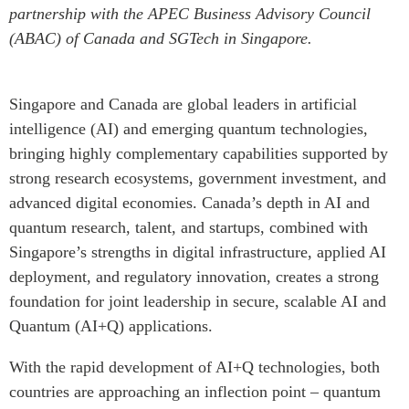
partnership with the APEC Business Advisory Council
Institutional Partners
(ABAC) of Canada and SGTech in Singapore.
Singapore and Canada are global leaders in artificial
intelligence (AI) and emerging quantum technologies,
bringing highly complementary capabilities supported by
strong research ecosystems, government investment, and
advanced digital economies. Canada’s depth in AI and
quantum research, talent, and startups, combined with
Singapore’s strengths in digital infrastructure, applied AI
deployment, and regulatory innovation, creates a strong
foundation for joint leadership in secure, scalable AI and
Quantum (AI+Q) applications.
With the rapid development of AI+Q technologies, both
countries are approaching an inflection point – quantum