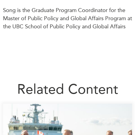
Song is the Graduate Program Coordinator for the
Master of Public Policy and Global Affairs Program at
the UBC School of Public Policy and Global Affairs
Related Content