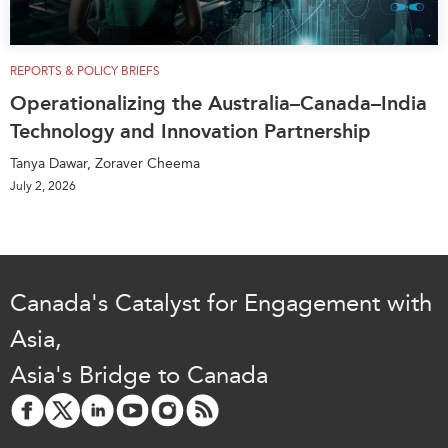
REPORTS & POLICY BRIEFS
Operationalizing the Australia–Canada–India
Technology and Innovation Partnership
Tanya Dawar, Zoraver Cheema
July 2, 2026
Canada's Catalyst for Engagement with
Asia,
Asia's Bridge to Canada