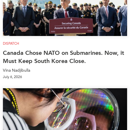
DISPATCH
Canada Chose NATO on Submarines. Now, it
Must Keep South Korea Close.
Vina Nadjibulla
July 6, 2026