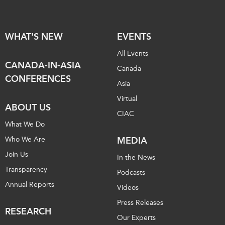
WHAT'S NEW
EVENTS
All Events
CANADA-IN-ASIA
Canada
CONFERENCES
Asia
Virtual
ABOUT US
CIAC
What We Do
Who We Are
MEDIA
Join Us
In the News
Transparency
Podcasts
Annual Reports
Videos
Press Releases
RESEARCH
Our Experts