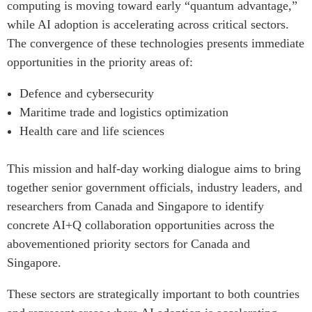
computing is moving toward early “quantum advantage,”
while AI adoption is accelerating across critical sectors.
The convergence of these technologies presents immediate
opportunities in the priority areas of:
Defence and cybersecurity
Maritime trade and logistics optimization
Health care and life sciences
This mission and half-day working dialogue aims to bring
together senior government officials, industry leaders, and
researchers from Canada and Singapore to identify
concrete AI+Q collaboration opportunities across the
abovementioned priority sectors for Canada and
Singapore.
These sectors are strategically important to both countries