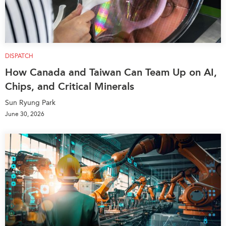
DISPATCH
How Canada and Taiwan Can Team Up on AI,
Chips, and Critical Minerals
Sun Ryung Park
June 30, 2026