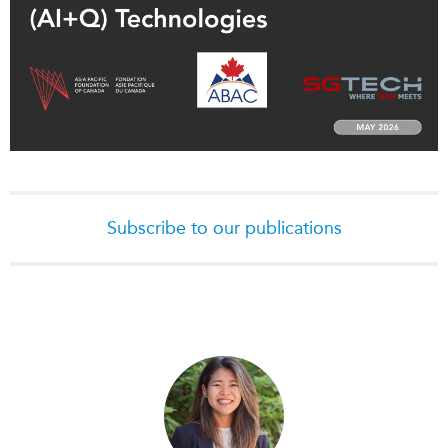
Subscribe to our publications