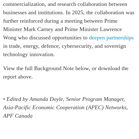
commercialization, and research collaboration between
businesses and institutions. In 2025, the collaboration was
further reinforced during a meeting between Prime
Minister Mark Carney and Prime Minister Lawrence
Wong who discussed opportunities to
deepen partnerships
in trade, energy, defence, cybersecurity, and sovereign
technology innovation.
View the full Background Note below, or download the
report above.
•
Edited by Amanda Doyle, Senior Program Manager,
Asia-Pacific Economic Cooperation (APEC) Networks,
APF Canada