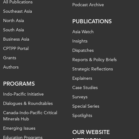
All Publications
Podcast Archive
Southeast Asia
North Asia
PUBLICATIONS
South Asia
Asia Watch
Business Asia
Insights
CPTPP Portal
Dispatches
Grants
Reports & Policy Briefs
Authors
Strategic Reflections
Explainers
PROGRAMS
Case Studies
Indo-Pacific Initiative
Surveys
Dialogues & Roundtables
Special Series
Canada-Indo-Pacific Critical
Spotlights
Minerals Hub
Emerging Issues
OUR WEBSITE
Education Programs