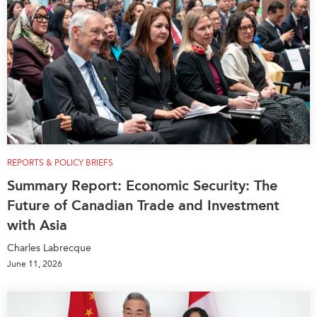
REPORTS & POLICY BRIEFS
Summary Report: Economic Security: The
Future of Canadian Trade and Investment
with Asia
Charles Labrecque
June 11, 2026