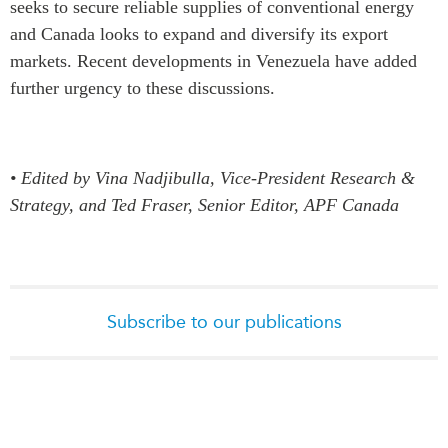
seeks to secure reliable supplies of conventional energy
and Canada looks to expand and diversify its export
markets. Recent developments in Venezuela have added
further urgency to these discussions.
• Edited by Vina Nadjibulla, Vice-President Research &
Strategy, and Ted Fraser, Senior Editor, APF Canada
Subscribe to our publications