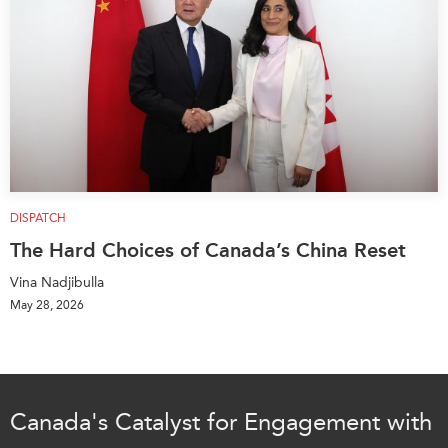
DISPATCH
The Hard Choices of Canada’s China Reset
Vina Nadjibulla
May 28, 2026
Canada's Catalyst for Engagement with