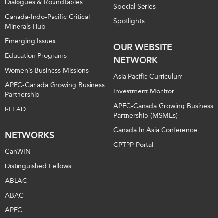
Dialogues & Roundtables
Special Series
Canada-Indo-Pacific Critical
Spotlights
Minerals Hub
Emerging Issues
OUR WEBSITE
Education Programs
NETWORK
Women’s Business Missions
Asia Pacific Curriculum
APEC-Canada Growing Business
Investment Monitor
Partnership
APEC-Canada Growing Business
i-LEAD
Partnership (MSMEs)
Canada In Asia Conference
NETWORKS
CPTPP Portal
CanWIN
Distinguished Fellows
ABLAC
ABAC
APEC