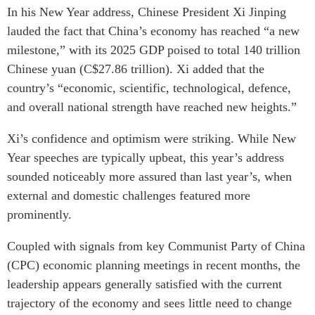
Critical Minerals Hub
In his New Year address, Chinese President Xi Jinping
Emerging Issues
lauded the fact that China’s economy has reached “a new
OUR WEBSITE
Education Programs
milestone,” with its 2025 GDP poised to total 140 trillion
NETWORK
Chinese yuan (C$27.86 trillion). Xi added that the
Women’s Business Missions
Asia Pacific Curriculum
country’s “economic, scientific, technological, defence,
APEC-Canada Growing
Investment Monitor
Business Partnership
and overall national strength have reached new heights.”
APEC-Canada Growing
i-LEAD
Business Partnership
Xi’s confidence and optimism were striking. While New
(MSMEs)
Year speeches are typically upbeat, this year’s address
NETWORKS
Canada In Asia Conference
sounded noticeably more assured than last year’s, when
CanWIN
CPTPP Portal
external and domestic challenges featured more
Distinguished Fellows
prominently.
ABLAC
Coupled with signals from key Communist Party of China
ABAC
(CPC) economic planning meetings in recent months, the
APEC
leadership appears generally satisfied with the current
PECC
trajectory of the economy and sees little need to change
CSCAP