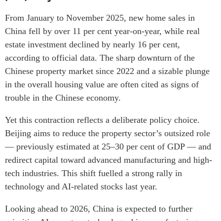
From January to November 2025, new home sales in
China fell by over 11 per cent year-on-year, while real
estate investment declined by nearly 16 per cent,
according to official data. The sharp downturn of the
Chinese property market since 2022 and a sizable plunge
in the overall housing value are often cited as signs of
trouble in the Chinese economy.
Yet this contraction reflects a deliberate policy choice.
Beijing aims to reduce the property sector’s outsized role
— previously estimated at 25–30 per cent of GDP — and
redirect capital toward advanced manufacturing and high-
tech industries. This shift fuelled a strong rally in
technology and AI-related stocks last year.
Looking ahead to 2026, China is expected to further