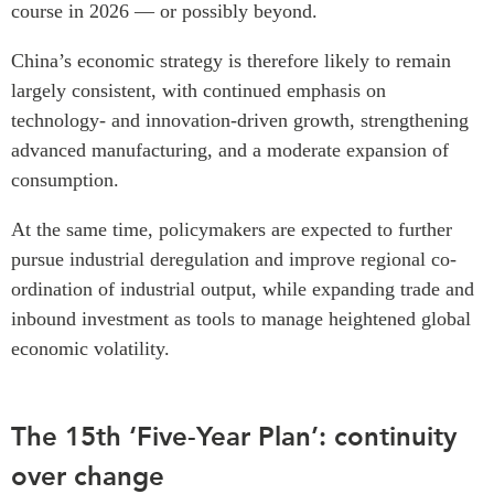
course in 2026 — or possibly beyond.
Institutional Partners
China’s economic strategy is therefore likely to remain
largely consistent, with continued emphasis on
technology- and innovation-driven growth, strengthening
advanced manufacturing, and a moderate expansion of
consumption.
At the same time, policymakers are expected to further
pursue industrial deregulation and improve regional co-
ordination of industrial output, while expanding trade and
inbound investment as tools to manage heightened global
economic volatility.
The 15th ‘Five-Year Plan’: continuity
over change