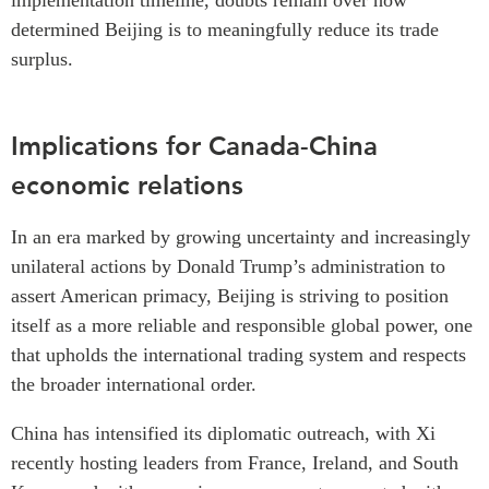
implementation timeline, doubts remain over how
determined Beijing is to meaningfully reduce its trade
surplus.
Implications for Canada-China
economic relations
In an era marked by growing uncertainty and increasingly
unilateral actions by Donald Trump’s administration to
assert American primacy, Beijing is striving to position
itself as a more reliable and responsible global power, one
that upholds the international trading system and respects
the broader international order.
China has intensified its diplomatic outreach, with Xi
recently hosting leaders from France, Ireland, and South