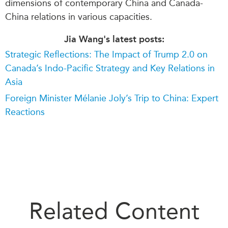
dimensions of contemporary China and Canada-
China relations in various capacities.
Jia Wang's latest posts:
Strategic Reflections: The Impact of Trump 2.0 on
Canada’s Indo-Pacific Strategy and Key Relations in
Asia
Foreign Minister Mélanie Joly’s Trip to China: Expert
Reactions
Related Content