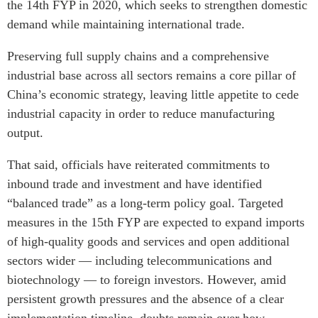
the 14th FYP in 2020, which seeks to strengthen domestic
demand while maintaining international trade.
Preserving full supply chains and a comprehensive
industrial base across all sectors remains a core pillar of
China’s economic strategy, leaving little appetite to cede
industrial capacity in order to reduce manufacturing
output.
That said, officials have reiterated commitments to
inbound trade and investment and have identified
“balanced trade” as a long-term policy goal. Targeted
measures in the 15th FYP are expected to expand imports
of high-quality goods and services and open additional
sectors wider — including telecommunications and
biotechnology — to foreign investors.
However, amid
persistent growth pressures and the absence of a clear