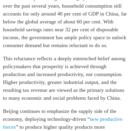
over the past several years, household consumption still
accounts for only around 40 per cent of GDP in China, far
below the global average of about 60 per cent. With
household savings rates near 32 per cent of disposable
income, the government has ample policy space to unlock
consumer demand but remains reluctant to do so.
This reluctance reflects a deeply entrenched belief among
policymakers that prosperity is achieved through
production and increased productivity, not consumption.
Higher productivity, greater industrial output, and the
resulting tax revenue are viewed as the primary solutions
to many economic and social problems faced by China.
Beijing continues to emphasize the supply side of the
economy, deploying technology-driven “
new productive
forces
” to produce higher quality products more