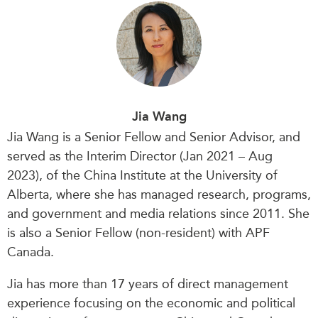
Jia Wang
Jia Wang is a Senior Fellow and Senior Advisor, and
served as the Interim Director (Jan 2021 – Aug
2023), of the China Institute at the University of
Alberta, where she has managed research, programs,
and government and media relations since 2011. She
is also a Senior Fellow (non-resident) with APF
Canada.
Jia has more than 17 years of direct management
experience focusing on the economic and political