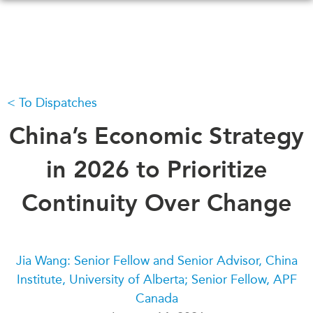
Skip
to
main
content
To Dispatches
WHAT'S NEW
EVENTS
All Events
China’s Economic Strategy
CANADA-IN-ASIA
Canada
CONFERENCES
in 2026 to Prioritize
Asia
Virtual
Continuity Over Change
ABOUT US
CIAC
What We Do
Who We Are
MEDIA
Jia Wang: Senior Fellow and Senior Advisor, China
Join Us
In the News
Institute, University of Alberta; Senior Fellow, APF
Transparency
Podcasts
Canada
Annual Reports
Videos