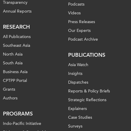
Transparency
Podcasts
Annual Reports
Videos
Press Releases
RESEARCH
Our Experts
All Publications
Podcast Archive
Southeast Asia
North Asia
PUBLICATIONS
South Asia
Asia Watch
Business Asia
Insights
CPTPP Portal
Dispatches
Grants
Reports & Policy Briefs
Authors
Strategic Reflections
Explainers
PROGRAMS
Case Studies
Indo-Pacific Initiative
Surveys