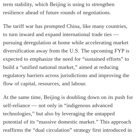
term stability, which Beijing is using to strengthen
resilience ahead of future rounds of negotiations.
The tariff war has prompted China, like many countries,
to turn inward and expand international trade ties —
pursuing deregulation at home while accelerating market
diversification away from the U.S. The upcoming FYP is
expected to emphasize the need for “sustained efforts” to
build a “unified national market,” aimed at reducing
regulatory barriers across jurisdictions and improving the
flow of capital, resources, and labour.
At the same time, Beijing is doubling down on its push for
self-reliance — not only in “indigenous advanced
technologies,” but also by leveraging the untapped
potential of its “massive domestic market.” This approach
reaffirms the “dual circulation” strategy first introduced in