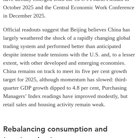
October 2025 and the Central Economic Work Conference
in December 2025.
Official readouts suggest that Beijing believes China has
largely weathered the shock of a rapidly changing global
trading system and performed better than anticipated
despite intense trade tensions with the U.S. and, to a lesser
extent, with other developed and emerging economies.
China remains on track to meet its five per cent growth
target for 2025, although momentum has slowed: third-
quarter GDP growth dipped to 4.8 per cent, Purchasing
Managers’ Index readings have improved modestly, but
retail sales and housing activity remain weak.
Rebalancing consumption and