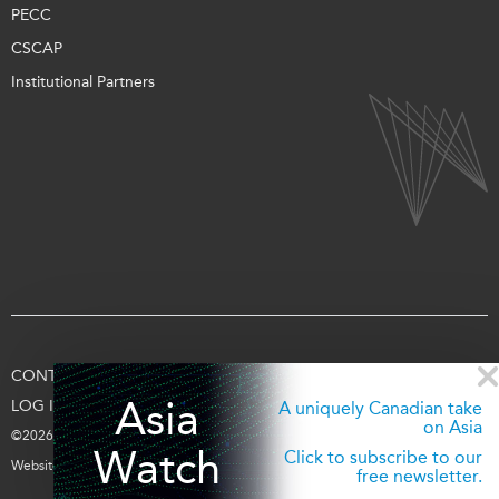
PECC
CSCAP
Institutional Partners
CONTACT US
TERMS OF USE
PRIVACY
SUPPORT US
Asia
LOG IN
A uniquely Canadian take
on Asia
©2026 Asia Pacific Foundation of Canada
Watch
Click to subscribe to our
Website by
entra.ca
free newsletter.