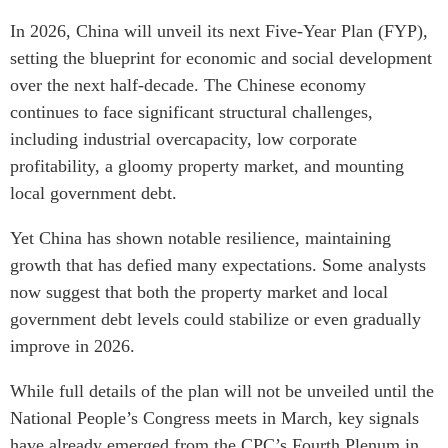
In 2026, China will unveil its next Five-Year Plan (FYP),
setting the blueprint for economic and social development
over the next half-decade. The Chinese economy
continues to face significant structural challenges,
including industrial overcapacity, low corporate
profitability, a gloomy property market, and mounting
local government debt.
Yet China has shown notable resilience, maintaining
growth that has defied many expectations. Some analysts
now suggest that both the property market and local
government debt levels could stabilize or even gradually
improve in 2026.
While full details of the plan will not be unveiled until the
National People’s Congress meets in March, key signals
have already emerged from the CPC’s Fourth Plenum in