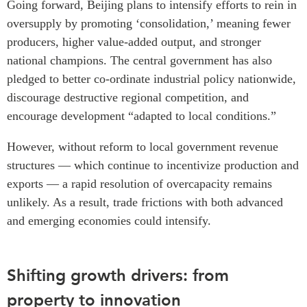
Going forward, Beijing plans to intensify efforts to rein in
oversupply by promoting ‘consolidation,’ meaning fewer
producers, higher value-added output, and stronger
national champions. The central government has also
pledged to better co-ordinate industrial policy nationwide,
discourage destructive regional competition, and
encourage development “adapted to local conditions.”
However, without reform to local government revenue
structures — which continue to incentivize production and
exports — a rapid resolution of overcapacity remains
unlikely. As a result, trade frictions with both advanced
and emerging economies could intensify.
Shifting growth drivers: from
property to innovation