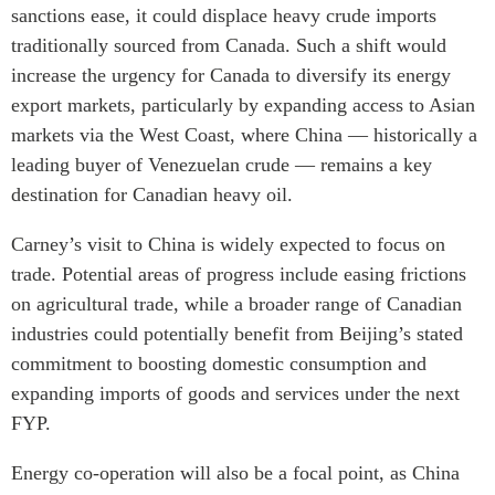
sanctions ease, it could displace heavy crude imports
traditionally sourced from Canada. Such a shift would
increase the urgency for Canada to diversify its energy
export markets, particularly by expanding access to Asian
markets via the West Coast, where China — historically a
leading buyer of Venezuelan crude — remains a key
destination for Canadian heavy oil.
Carney’s visit to China is widely expected to focus on
trade. Potential areas of progress include easing frictions
on agricultural trade, while a broader range of Canadian
industries could potentially benefit from Beijing’s stated
commitment to boosting domestic consumption and
expanding imports of goods and services under the next
FYP.
Energy co-operation will also be a focal point, as China