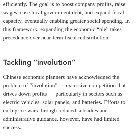
efficiently. The goal is to boost company profits, raise
wages, ease local government debt, and expand fiscal
capacity, eventually enabling greater social spending. In
this framework, expanding the economic “pie” takes
precedence over near-term fiscal redistribution.
Tackling “involution”
Chinese economic planners have acknowledged the
problem of “involution” — excessive competition that
drives down profits — particularly in sectors such as
electric vehicles, solar panels, and batteries. Efforts to
curb price wars through reduced subsidies and
administrative guidance, however, have had limited
success.