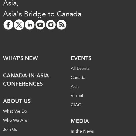
Asia,
Asia's Bridge to Canada
WHAT'S NEW
EVENTS
All Events
CANADA-IN-ASIA
Canada
CONFERENCES
Asia
Virtual
ABOUT US
CIAC
What We Do
Who We Are
MEDIA
Join Us
In the News