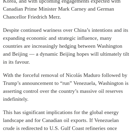
Korea, and with upcoming engagements expected with
Canadian Prime Minister Mark Carney and German
Chancellor Friedrich Merz.
Despite continued wariness over China’s intentions and its
expanding economic and strategic influence, many
countries are increasingly hedging between Washington
and Beijing — a dynamic Beijing hopes will ultimately tilt
in its favour.
With the forceful removal of Nicolás Maduro followed by
Trump’s announcement to “run” Venezuela, Washington is
asserting control over the country’s massive oil reserves
indefinitely.
This has significant implications for the global energy
landscape and for Canadian oil exports. If Venezuelan
crude is redirected to U.S. Gulf Coast refineries once