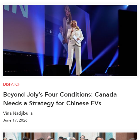
DISPATCH
Beyond Joly’s Four Conditions: Canada
Needs a Strategy for Chinese EVs
Vina Nadjibulla
June 17, 2026