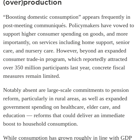
(over)production
“Boosting domestic consumption” appears frequently in
post-meeting communiqués. Policymakers have vowed to
support higher consumer spending on goods, and more
importantly, on services including home support, senior
care, and nursery care. However, beyond an expanded
consumer trade-in program, which reportedly attracted
over 350 million participants last year, concrete fiscal
measures remain limited.
Notably absent are large-scale commitments to pension
reform, particularly in rural areas, as well as expanded
government spending on healthcare, elder care, and
education — reforms that could deliver an immediate
boost to household consumption.
While consumption has grown roughly in line with GDP