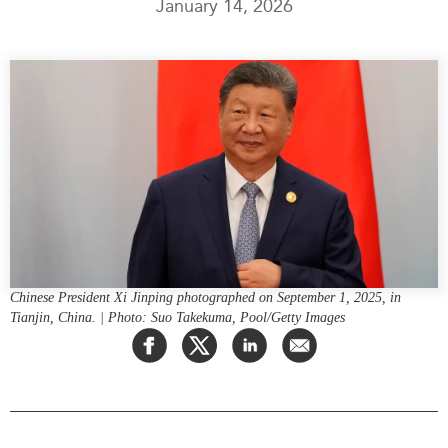
January 14, 2026
Press Releases
RESEARCH
Our Experts
All Publications
Podcast Archive
Southeast Asia
North Asia
PUBLICATIONS
South Asia
Asia Watch
Business Asia
Insights
CPTPP Portal
Dispatches
Grants
Reports & Policy Briefs
Authors
Strategic Reflections
Chinese President Xi Jinping photographed on September 1, 2025, in
Tianjin, China. | Photo: Suo Takekuma, Pool/Getty Images
Explainers
PROGRAMS
Case Studies
Indo-Pacific Initiative
Surveys
Dialogues & Roundtables
Special Series
Canada-Indo-Pacific
Spotlights