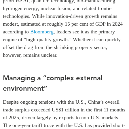
prioritize AI, quantum technology, bio-manufacturing,
hydrogen energy, nuclear fusion, and related frontier
technologies. While innovation-driven growth remains
modest, estimated at roughly 15 per cent of GDP in 2024
according to
Bloomberg
, leaders see it as the primary
engine of “high-quality growth.” Whether it can quickly
offset the drag from the shrinking property sector,
however, remains unclear.
Managing a “complex external
environment”
Despite ongoing tensions with the U.S., China’s overall
trade surplus exceeded US$1 trillion in the first 11 months
of 2025, driven largely by exports to non-U.S. markets.
The one-year tariff truce with the U.S. has provided short-