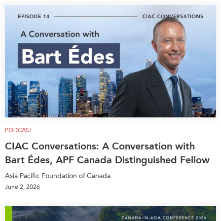
PODCAST
CIAC Conversations: A Conversation with
Bart Édes, APF Canada Distinguished Fellow
Asia Pacific Foundation of Canada
June 2, 2026