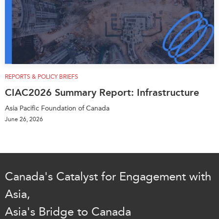
REPORTS & POLICY BRIEFS
CIAC2026 Summary Report: Infrastructure
Asia Pacific Foundation of Canada
June 26, 2026
Canada's Catalyst for Engagement with
Asia,
Asia's Bridge to Canada