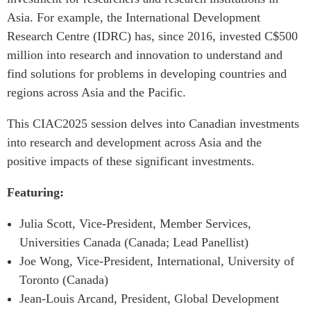
Critical Minerals Hub
Asia. For example, the International Development
Emerging Issues
OUR WEBSITE
Research Centre (IDRC) has, since 2016, invested C$500
Education Programs
NETWORK
million into research and innovation to understand and
Women’s Business Missions
find solutions for problems in developing countries and
Asia Pacific Curriculum
APEC-Canada Growing
regions across Asia and the Pacific.
Investment Monitor
Business Partnership
APEC-Canada Growing
This CIAC2025 session delves into Canadian investments
i-LEAD
Business Partnership
into research and development across Asia and the
(MSMEs)
NETWORKS
positive impacts of these significant investments.
Canada In Asia Conference
CanWIN
CPTPP Portal
Featuring:
Distinguished Fellows
Julia Scott, Vice-President, Member Services,
ABLAC
Universities Canada (Canada; Lead Panellist)
ABAC
Joe Wong, Vice-President, International, University of
APEC
Toronto (Canada)
PECC
Jean-Louis Arcand, President, Global Development
CSCAP