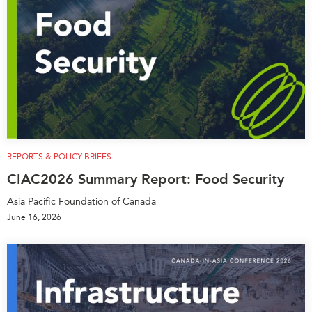
REPORTS & POLICY BRIEFS
CIAC2026 Summary Report: Food Security
Asia Pacific Foundation of Canada
June 16, 2026