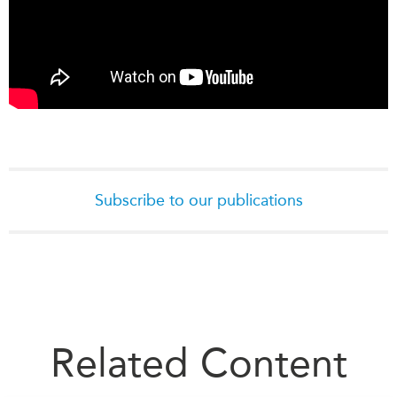
Subscribe to our publications
Related Content