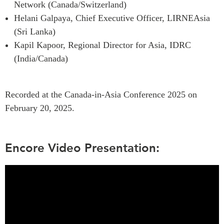
Network (Canada/Switzerland)
Institutional Partners
Helani Galpaya, Chief Executive Officer, LIRNEAsia
(Sri Lanka)
Kapil Kapoor, Regional Director for Asia, IDRC
(India/Canada)
Recorded at the Canada-in-Asia Conference 2025 on
February 20, 2025.
Encore Video Presentation: