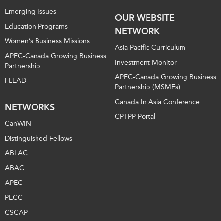
Emerging Issues
OUR WEBSITE
Education Programs
NETWORK
Women’s Business Missions
Asia Pacific Curriculum
APEC-Canada Growing Business
Investment Monitor
Partnership
APEC-Canada Growing Business
i-LEAD
Partnership (MSMEs)
Canada In Asia Conference
NETWORKS
CPTPP Portal
CanWIN
Distinguished Fellows
ABLAC
ABAC
APEC
PECC
CSCAP