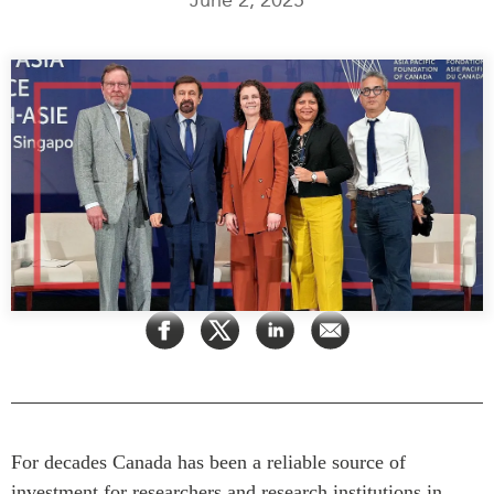
Press Releases
RESEARCH
Our Experts
All Publications
Podcast Archive
Southeast Asia
North Asia
PUBLICATIONS
South Asia
Asia Watch
Business Asia
Insights
CPTPP Portal
Dispatches
Grants
Reports & Policy Briefs
Authors
Strategic Reflections
Explainers
PROGRAMS
Case Studies
Indo-Pacific Initiative
Surveys
Dialogues & Roundtables
Special Series
​For decades Canada has been a reliable source of
Canada-Indo-Pacific
investment for researchers and research institutions in
Spotlights