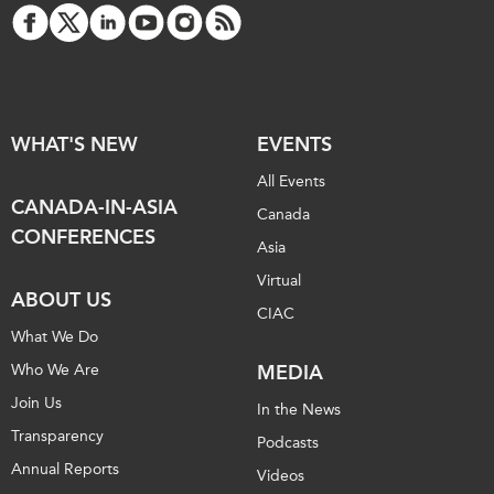
WHAT'S NEW
EVENTS
All Events
CANADA-IN-ASIA
Canada
CONFERENCES
Asia
Virtual
ABOUT US
CIAC
What We Do
Who We Are
MEDIA
Join Us
In the News
Transparency
Podcasts
Annual Reports
Videos