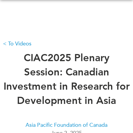
Skip
to
main
content
To Videos
WHAT'S NEW
EVENTS
All Events
CIAC2025 Plenary
CANADA-IN-ASIA
Canada
CONFERENCES
Session: Canadian
Asia
Virtual
Investment in Research for
ABOUT US
CIAC
What We Do
Development in Asia
Who We Are
MEDIA
Join Us
In the News
Transparency
Podcasts
Asia Pacific Foundation of Canada
Annual Reports
June 2, 2025
Videos