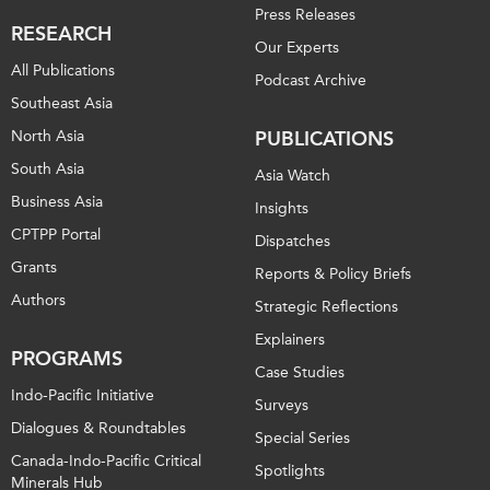
Press Releases
RESEARCH
Our Experts
All Publications
Podcast Archive
Southeast Asia
North Asia
PUBLICATIONS
South Asia
Asia Watch
Business Asia
Insights
CPTPP Portal
Dispatches
Grants
Reports & Policy Briefs
Authors
Strategic Reflections
Explainers
PROGRAMS
Case Studies
Indo-Pacific Initiative
Surveys
Dialogues & Roundtables
Special Series
Canada-Indo-Pacific Critical
Spotlights
Minerals Hub