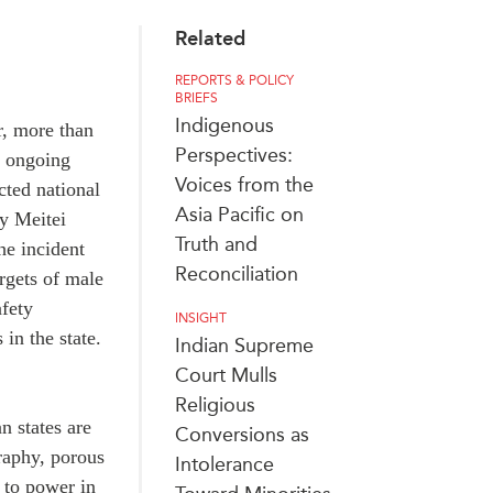
Related
REPORTS & POLICY
BRIEFS
Indigenous
r, more than
Perspectives:
e ongoing
Voices from the
cted national
Asia Pacific on
ly Meitei
Truth and
he incident
Reconciliation
rgets of male
afety
INSIGHT
in the state.
Indian Supreme
Court Mulls
Religious
n states are
Conversions as
graphy, porous
Intolerance
to power in