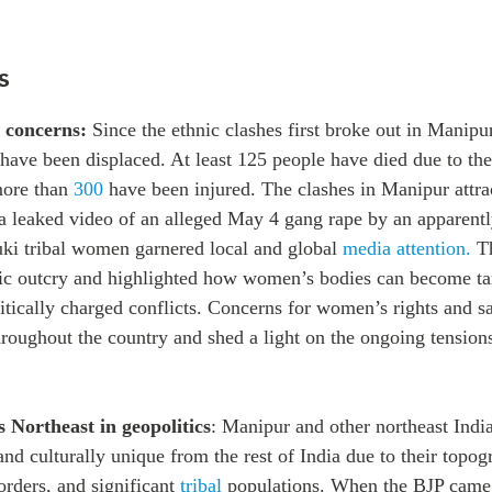
s
 concerns:
Since the ethnic clashes first broke out in Manipu
have been displaced. At least 125 people have died due to th
more than
300
have been injured. The clashes in Manipur attra
r a leaked video of an alleged May 4 gang rape by an apparent
ki tribal women garnered local and global
media attention.
T
ic outcry and highlighted how women’s bodies can become ta
itically charged conflicts
. Concerns for women’s rights and s
roughout the country and shed a light on the ongoing tensions 
s Northeast in geopolitics
: Manipur and other northeast India
and culturally unique from the rest of India due to their topo
orders, and significant
tribal
populations. When the BJP came 