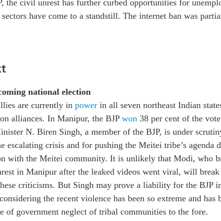
P, the civil unrest has further curbed opportunities for unemp
 sectors have come to a standstill. The internet ban was parti
t
oming national election
llies are currently in
power
in all seven northeast Indian states
ion alliances. In Manipur, the BJP
won
38 per cent of the vote
ister N. Biren Singh, a member of the BJP, is under scrutiny
e escalating crisis and for pushing the Meitei tribe’s agenda d
ion with the Meitei community. It is unlikely that Modi, who b
nrest in Manipur after the leaked videos went viral, will break
hese criticisms. But Singh may prove a liability for the BJP i
 considering the recent violence has been so extreme and has 
e of government neglect of tribal communities to the fore.