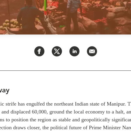
way
ic strife has engulfed the northeast Indian state of Manipur. 
 and displaced 60,000, ground the local economy to a halt, an
s to position the region as stable and geopolitically significa
ection draws closer, the political future of Prime Minister Na