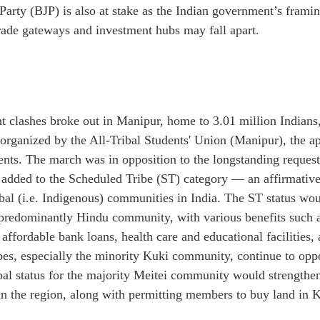
Party (BJP) is also at stake as the Indian government’s framin
trade gateways and investment hubs may fall apart.
 clashes broke out in Manipur, home to 3.01 million Indians, 
 organized by the All-Tribal Students' Union (Manipur), the a
udents. The march was in opposition to the longstanding request
added to the Scheduled Tribe (ST) category — an affirmative 
bal (i.e. Indigenous) communities in India. The ST status wou
 predominantly Hindu community, with various benefits such as
 affordable bank loans, health care and educational facilities
ibes, especially the minority Kuki community, continue to op
ibal status for the majority Meitei community would strengthen
 in the region, along with permitting members to buy land in