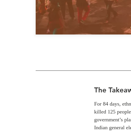
The Takea
For 84 days, ethn
killed 125 people
government’s plan
Indian general el