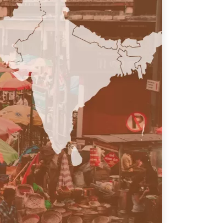
ATIONS
olicy Briefs
eflections
es
ies