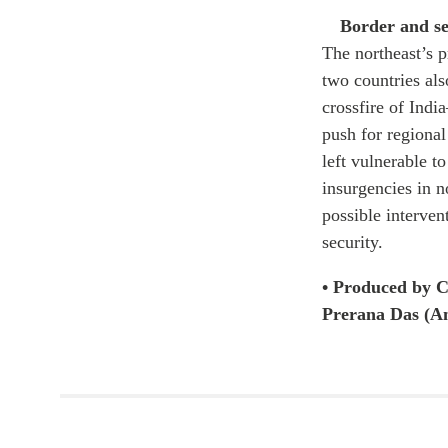
Border and se
The northeast’s 
two countries als
crossfire of Indi
push for regional
left vulnerable t
insurgencies in no
possible interven
security.
• Produced by C
Prerana Das (An