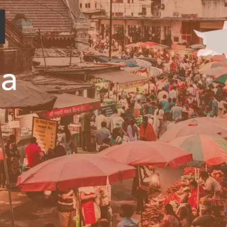
PUBLIC
Institutional Partners
Asia Watch
EVENTS
Insights
All Events
Dispatches
es
Canada
Reports & P
ical
Asia
Strategic R
Virtual
Explainers
CIAC
Case Studi
Surveys
ons
Special Ser
Business
Spotlights