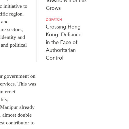
Toward Minorities
c initiative to
Grows
ific region.
DISPATCH
e and
Crossing Hong
ure sectors,
Kong: Defiance
identity and
in the Face of
and political
Authoritarian
Control
ur government on
ervices. This was
internet
lity,
 Manipur already
t, almost double
est contributor to