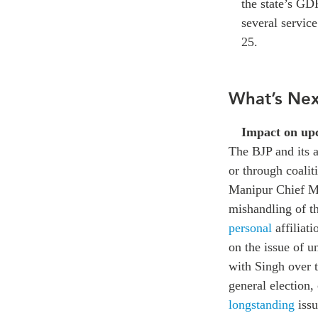
the state’s GD
several service
25.
What’s Nex
Impact on upc
The BJP and its a
or through coalit
Manipur Chief Min
mishandling of th
personal
affiliat
on the issue of u
with Singh over t
general election,
longstanding
issu