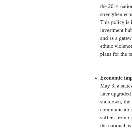
the 2014 nation
strengthen econ
This policy is
investment hub,
and as a gatew
ethnic violenc
plans
for the b
Economic impa
May 3, a stat
later upgraded 
shutdown, the 
communication,
suffers from o
the national av