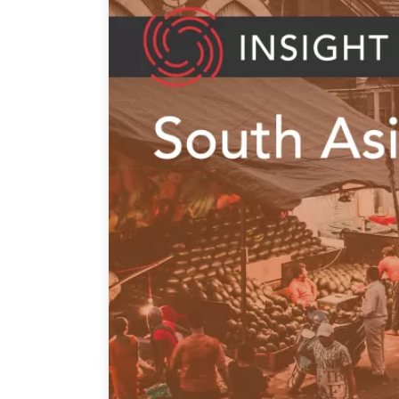
Join Us
Authors
Transparency
Annual Reports
PROGRAMS
Indo-Pacific Initiative
Dialogues & Roundtabl
Canada-Indo-Pacific Crit
Minerals Hub
Emerging Issues
Education Programs
Women’s Business Missi
APEC-Canada Growing 
Partnership
i-LEAD