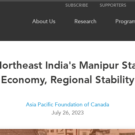
SUBSCRIBE
SUPPORTERS
About Us
Research
Progra
 Northeast India's Manipur St
NETWORKS
MEDIA
Economy, Regional Stability
CanWIN
In the New
Distinguished Fellows
Podcasts
ABLAC
Videos
ABAC
Press Rele
Asia Pacific Foundation of Canada
July 26, 2023
APEC
Our Exper
PECC
Podcast Ar
CSCAP