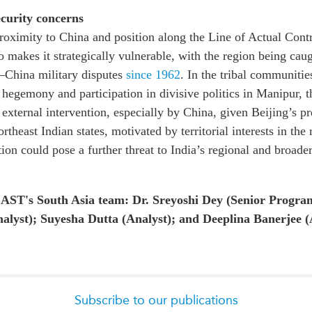
curity concerns
proximity to China and position along the Line of Actual Cont
o makes it strategically vulnerable, with the region being caug
a–China military disputes
since 1962
. In the tribal communiti
 hegemony and participation in divisive politics in Manipur, th
o external intervention, especially by China, given Beijing’s p
rtheast Indian states, motivated by territorial interests in the
tion could pose a further threat to India’s regional and broade
AST's South Asia team: Dr. Sreyoshi Dey (Senior Progr
alyst); Suyesha Dutta (Analyst); and Deeplina Banerjee (
Subscribe to our publications