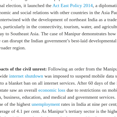
al election, it launched the
Act East Policy 2014
, a diplomati
omic and social relations with other countries in the Asia Pac
 intertwined with the development of northeast India as a trad
 particularly in the connectivity, tourism, water, and agricult
ay to Southeast Asia. The case of Manipur demonstrates
how 
e can disrupt the Indian government’s best-laid developmental 
roader region.
cts of the civil unrest:
Following an order from the Manip
ewide
internet shutdown
was imposed to suspend mobile data s
to a blanket ban on all internet services. After 60 days of the 
state saw an overall
economic loss
due to restrictions on mobi
 business, education, and medical and government services.
ne of the highest
unemployment
rates in India at nine per cen
erage of 4.1 per cent. As Manipur’s tertiary sector is the high