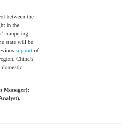
rol between the
ht in the
es’ competing
e state will be
revious
support
of
 region. China’s
r domestic
am Manager);
Analyst).