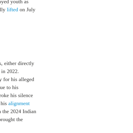
loyed youth as
ally
lifted
on July
, either directly
 in 2022.
 for his alleged
ue to his
roke his silence
 his
alignment
n the 2024 Indian
brought the