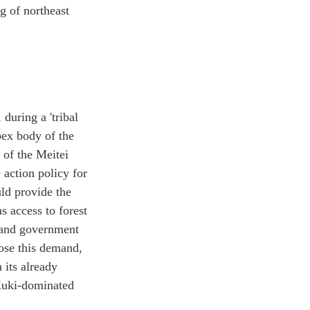
g of northeast
during a 'tribal
pex body of the
 of the Meitei
action policy for
ld provide the
 access to forest
, and government
pose this demand,
 its already
 Kuki-dominated