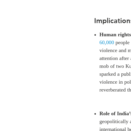
Implication
Human rights
60,000
people 
violence and 
attention afte
mob of two Ku
sparked a publ
violence in pol
reverberated th
Role of India’
geopolitically 
international b