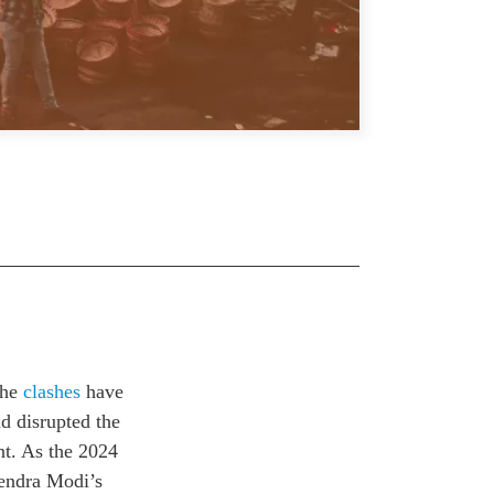
The
clashes
have
d disrupted the
nt. As the 2024
rendra Modi’s