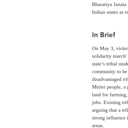
Bharatiya Janata 
Indian states as 
In Brief
On May 3, violent
solidarity march'
state’s tribal st
community to be 
disadvantaged tri
Meitei people, a
land for farming,
jobs. Existing tr
arguing that a tr
strong influence
areas.