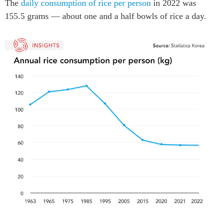
The
daily consumption of rice per person
in 2022 was
Institutional Partners
155.5 grams — about one and a half bowls of rice a day.