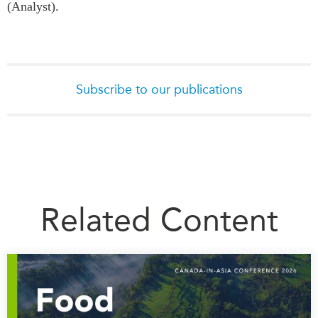
(Analyst).
Subscribe to our publications
Related Content