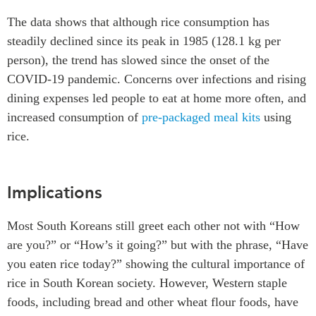
The data shows that although rice consumption has
steadily declined since its peak in 1985 (128.1 kg per
person), the trend has slowed since the onset of the
COVID-19 pandemic. Concerns over infections and rising
dining expenses led people to eat at home more often, and
increased consumption of
pre-packaged meal kits
using
rice.
Implications
Most South Koreans still greet each other not with “How
are you?” or “How’s it going?” but with the phrase, “Have
you eaten rice today?” showing the cultural importance of
rice in South Korean society. However, Western staple
foods, including bread and other wheat flour foods, have