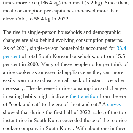
times more rice (136.4 kg) than meat (5.2 kg). Since then,
meat consumption per capita has increased more than
elevenfold, to 58.4 kg in 2022.
The rise in single-person households and demographic
changes are also behind evolving consumption patterns.
As of 2021, single-person households accounted for
33.4
per cent
of total South Korean households, up from 15.5
per cent in 2000. Many of these people no longer think of
a rice cooker as an essential appliance as they can more
easily warm up and eat a small pack of instant rice when
necessary. The decrease in rice consumption and changes
in eating habits might indicate
the transition
from the era
of "cook and eat" to the era of "heat and eat." A
survey
showed that during the first half of 2022, sales of the top
instant rice in South Korea exceeded those of the top rice
cooker company in South Korea. With about one in three