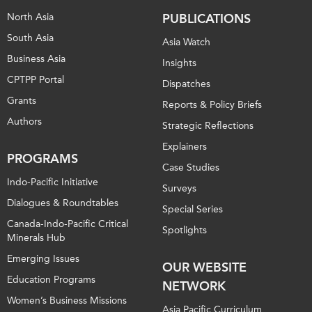
North Asia
PUBLICATIONS
South Asia
Asia Watch
Business Asia
Insights
CPTPP Portal
Dispatches
Grants
Reports & Policy Briefs
Authors
Strategic Reflections
Explainers
PROGRAMS
Case Studies
Indo-Pacific Initiative
Surveys
Dialogues & Roundtables
Special Series
Canada-Indo-Pacific Critical
Spotlights
Minerals Hub
Emerging Issues
OUR WEBSITE
Education Programs
NETWORK
Women’s Business Missions
Asia Pacific Curriculum