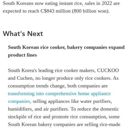
South Koreans now eating instant rice, sales in 2022 are
expected to reach C$843 million (800 billion won).
What's Next
South Korean rice cooker, bakery companies expand
product lines
South Korea's leading rice cooker makers, CUCKOO
and Cuchen, no longer produce only rice cookers. As
consumption trends change, both companies are
transforming into comprehensive home appliance
companies,
selling appliances like water purifiers,
humidifiers, and air purifiers. To reduce the domestic
stockpile of rice and promote rice consumption, some
South Korean bakery companies are selling rice-made