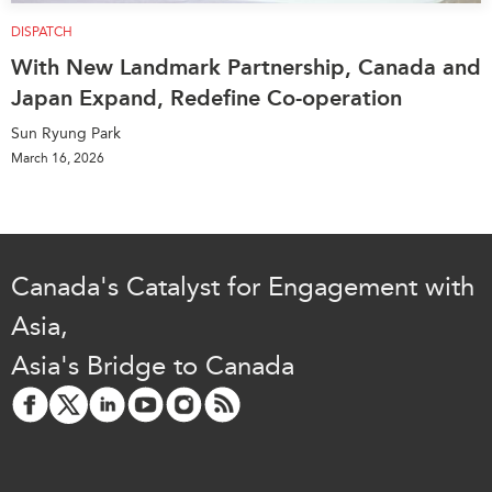
DISPATCH
With New Landmark Partnership, Canada and
Japan Expand, Redefine Co-operation
Sun Ryung Park
March 16, 2026
Canada's Catalyst for Engagement with
Asia,
Asia's Bridge to Canada