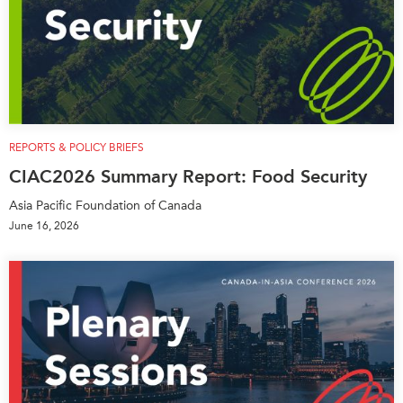
REPORTS & POLICY BRIEFS
CIAC2026 Summary Report: Food Security
Asia Pacific Foundation of Canada
June 16, 2026