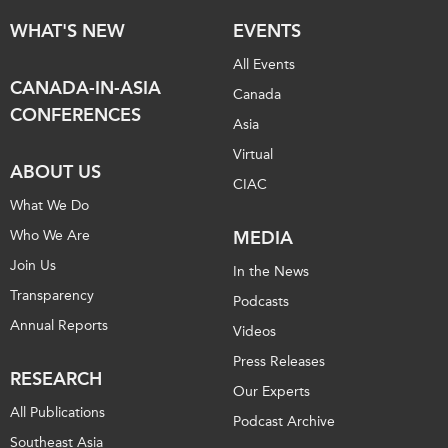
WHAT'S NEW
EVENTS
All Events
CANADA-IN-ASIA
Canada
CONFERENCES
Asia
Virtual
ABOUT US
CIAC
What We Do
Who We Are
MEDIA
Join Us
In the News
Transparency
Podcasts
Annual Reports
Videos
Press Releases
RESEARCH
Our Experts
All Publications
Podcast Archive
Southeast Asia