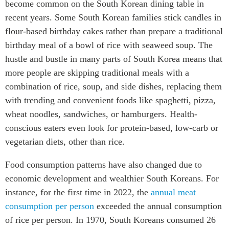
become common on the South Korean dining table in
recent years. Some South Korean families stick candles in
flour-based birthday cakes rather than prepare a traditional
birthday meal of a bowl of rice with seaweed soup. The
hustle and bustle in many parts of South Korea means that
more people are skipping traditional meals with a
combination of rice, soup, and side dishes, replacing them
with trending and convenient foods like spaghetti, pizza,
wheat noodles, sandwiches, or hamburgers. Health-
conscious eaters even look for protein-based, low-carb or
vegetarian diets, other than rice.
Food consumption patterns have also changed due to
economic development and wealthier South Koreans. For
instance, for the first time in 2022, the
annual meat
consumption per person
exceeded the annual consumption
of rice per person. In 1970, South Koreans consumed 26