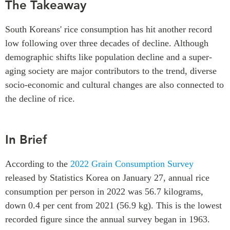
The Takeaway
Critical Minerals Hub
Emerging Issues
OUR WEBSITE
South Koreans' rice consumption has hit another record
Education Programs
NETWORK
low following over three decades of decline. Although
Women’s Business Missions
demographic shifts like population decline and a super-
Asia Pacific Curriculum
APEC-Canada Growing
aging society are major contributors to the trend, diverse
Investment Monitor
Business Partnership
socio-economic and cultural changes are also connected to
APEC-Canada Growing
i-LEAD
the decline of rice.
Business Partnership
(MSMEs)
NETWORKS
Canada In Asia Conference
In Brief
CanWIN
CPTPP Portal
Distinguished Fellows
According to the
2022 Grain Consumption Survey
ABLAC
released by Statistics Korea on January 27, annual rice
ABAC
consumption per person in 2022 was 56.7 kilograms,
APEC
down 0.4 per cent from 2021 (56.9 kg). This is the lowest
PECC
recorded figure since the annual survey began in 1963.
CSCAP