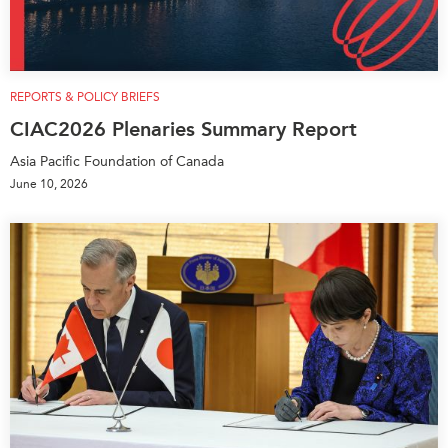
REPORTS & POLICY BRIEFS
CIAC2026 Plenaries Summary Report
Asia Pacific Foundation of Canada
June 10, 2026