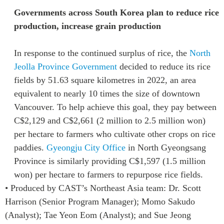
Governments across South Korea plan to reduce rice
production, increase grain production
In response to the continued surplus of rice, the
North
Jeolla Province Government
decided to reduce its rice
fields by 51.63 square kilometres in 2022,
an area
equivalent to nearly 10 times the size of downtown
Vancouver.
To help achieve this goal, they pay between
C$2,129 and C$2,661 (2 million to 2.5 million won)
per hectare to farmers who cultivate other crops on rice
paddies.
Gyeongju City Office
in North Gyeongsang
Province is similarly providing C$1,597 (1.5 million
won) per hectare to farmers to repurpose rice fields.
• Produced by CAST’s Northeast Asia team: Dr. Scott
Harrison (Senior Program Manager); Momo Sakudo
(Analyst); Tae Yeon Eom (Analyst); and Sue Jeong