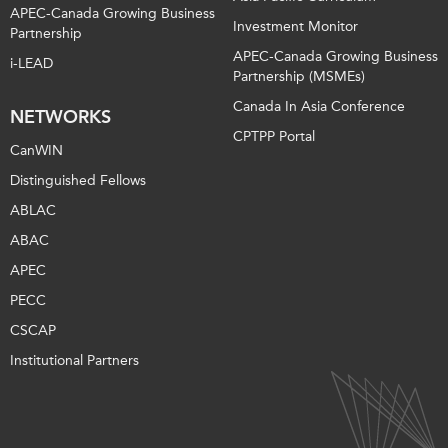
APEC-Canada Growing Business
Investment Monitor
Partnership
APEC-Canada Growing Business
i-LEAD
Partnership (MSMEs)
Canada In Asia Conference
NETWORKS
CPTPP Portal
CanWIN
Distinguished Fellows
ABLAC
ABAC
APEC
PECC
CSCAP
Institutional Partners