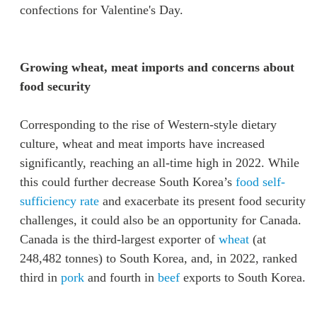
confections for Valentine's Day.
Growing wheat, meat imports and concerns about
food security
Corresponding to the rise of Western-style dietary
culture, wheat and meat imports have increased
significantly, reaching an all-time high in 2022. While
this could further decrease South Korea’s
food self-
sufficiency rate
and exacerbate its present food security
challenges, it could also be an opportunity for Canada.
Canada is the third-largest exporter of
wheat
(at
248,482 tonnes) to South Korea, and, in 2022, ranked
third in
pork
and fourth in
beef
exports to South Korea.