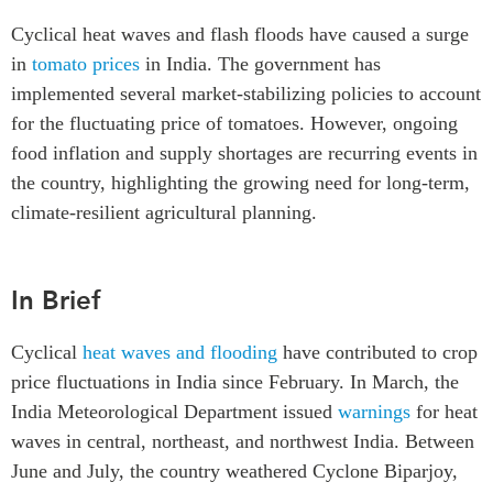
Critical Minerals Hub
Cyclical heat waves and flash floods have caused a surge
Emerging Issues
OUR WEBSITE
in
tomato prices
in India. The government has
Education Programs
NETWORK
implemented several market-stabilizing policies to account
Women’s Business Missions
for the fluctuating price of tomatoes. However, ongoing
Asia Pacific Curriculum
APEC-Canada Growing
food inflation and supply shortages are recurring events in
Investment Monitor
Business Partnership
the country, highlighting the growing need for long-term,
APEC-Canada Growing
i-LEAD
climate-resilient agricultural planning.
Business Partnership
(MSMEs)
NETWORKS
Canada In Asia Conference
In Brief
CanWIN
CPTPP Portal
Distinguished Fellows
Cyclical
heat waves and flooding
have contributed to crop
ABLAC
price fluctuations in India since February. In March, the
ABAC
India Meteorological Department issued
warnings
for heat
APEC
waves in central, northeast, and northwest India. Between
PECC
June and July, the country weathered Cyclone Biparjoy,
CSCAP