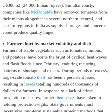
C$388.52 (24,000 Indian rupees). Simultaneously,
companies like
McDonald's
have removed tomatoes from
their menus altogether in several northern, central, and
eastern regions in India as supply shortages and concerns
about produce quality linger.
Farmers hurt by market volatility and theft
Farmers of staple vegetables such as tomatoes, onions,
and potatoes, have borne the brunt of cyclical heat waves
and flash floods since February, enduring recurring
patterns of shortage and excess. During periods of excess,
large-scale tomato
theft
has been a persistent issue,
resulting in
losses
totalling hundreds of thousands of
dollars for farmers. In response to a lack of crime
prevention measures, farmer
themselves
have taken to
holding protection vigils. State governments must
incentivize long-term sustainable growing methods that