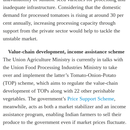
inadequate infrastructure. Considering that the domestic
demand for processed tomatoes is rising at around 30 per
cent annually, increasing processing capacity through
support from the private sector would help to tackle the
unstable market.
Value-chain development, income assistance scheme
The Union Agriculture Ministry is currently in talks with
the Union Food Processing Industries Ministry to take
over and implement the latter’s
Tomato-Onion-Potato
(TOP) scheme
, which aims to regulate the value-chain
development of TOPs along with 22 other perishable
vegetables. The government’s
Price Support Scheme
,
meanwhile, acts as both a market stabilizer and an income
assistance program, enabling Indian farmers to sell their
produce to the government even if market prices fluctuate.