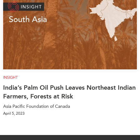
INSIGHT
India’s Palm Oil Push Leaves Northeast Indian
Farmers, Forests at Risk
Asia Pacific Foundation of Canada
April 5, 2023