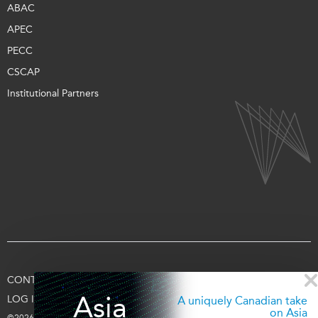
ABAC
APEC
PECC
CSCAP
Institutional Partners
CONTACT US
TERMS OF USE
PRIVACY
SUPPORT US
Asia
LOG IN
A uniquely Canadian take
on Asia