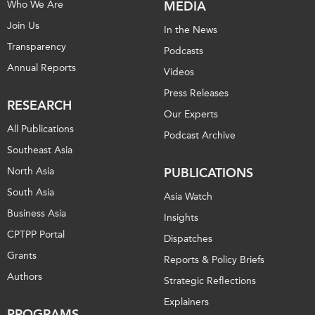
Who We Are
MEDIA
Join Us
In the News
Transparency
Podcasts
Annual Reports
Videos
Press Releases
RESEARCH
Our Experts
All Publications
Podcast Archive
Southeast Asia
North Asia
PUBLICATIONS
South Asia
Asia Watch
Business Asia
Insights
CPTPP Portal
Dispatches
Grants
Reports & Policy Briefs
Authors
Strategic Reflections
Explainers
PROGRAMS