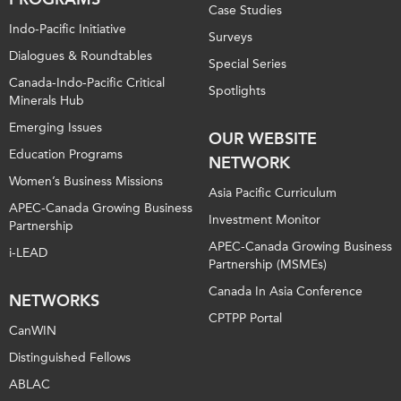
Case Studies
Indo-Pacific Initiative
Surveys
Dialogues & Roundtables
Special Series
Canada-Indo-Pacific Critical
Spotlights
Minerals Hub
Emerging Issues
OUR WEBSITE
Education Programs
NETWORK
Women’s Business Missions
Asia Pacific Curriculum
APEC-Canada Growing Business
Investment Monitor
Partnership
APEC-Canada Growing Business
i-LEAD
Partnership (MSMEs)
Canada In Asia Conference
NETWORKS
CPTPP Portal
CanWIN
Distinguished Fellows
ABLAC