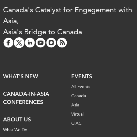
Canada's Catalyst for Engagement with
Asia,
Asia's Bridge to Canada
WHAT'S NEW
EVENTS
All Events
CANADA-IN-ASIA
Canada
CONFERENCES
Asia
Virtual
ABOUT US
CIAC
What We Do