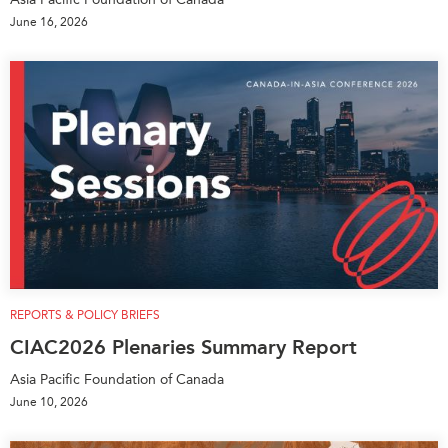
June 16, 2026
REPORTS & POLICY BRIEFS
CIAC2026 Plenaries Summary Report
Asia Pacific Foundation of Canada
June 10, 2026