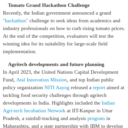
Tomato Grand Hackathon Challenge
Recently, the Indian government announced a grand
"hackathon"
challenge to seek ideas from academics and
industry professionals on how to curb rising tomato prices.
At the end of the competition, evaluators will test the
winning idea for its suitability for large-scale field
implementation.
Agritech developments and future planning
In April 2023, the United Nations Capital Development
Fund,
Atal Innovation Mission
, and top Indian public
policy organization
NITI Aayog
released a
report
aimed at
tackling food security challenges through agritech
developments in India. Highlights included the
Indian
Agri-tech Incubation Network
at IIT-Kanpur in Uttar
Pradesh, a rainfall-tracking and analysis
program
in
Maharashtra, and a state partnership with IBM to develop