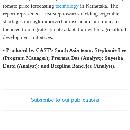
tomato price forecasting
technology
in Karnataka. The
report represents a first step towards tackling vegetable
shortages through improved infrastructure and indicates
the need to integrate climate adaptation within agricultural
development initiatives.
• Produced by CAST's South Asia team: Stephanie Lee
(Program Manager); Prerana Das (Analyst); Suyesha
Dutta (Analyst); and Deeplina Banerjee (Analyst).
Subscribe to our publications