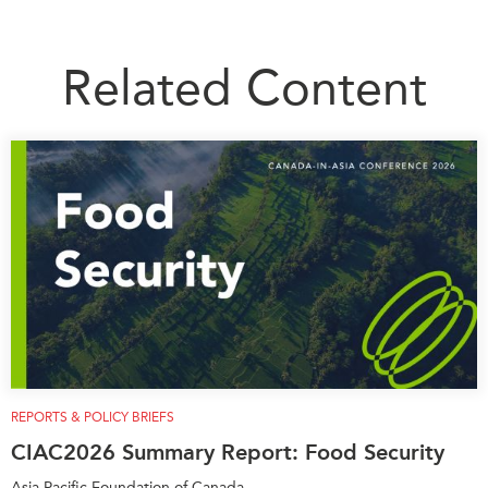
Related Content
REPORTS & POLICY BRIEFS
CIAC2026 Summary Report: Food Security
Asia Pacific Foundation of Canada