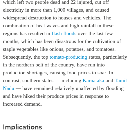
which left two people dead and 22 injured, cut off
Institutional Partners
electricity in more than 1,000 villages, and caused
widespread destruction to houses and vehicles. The
combination of heat waves and high rainfall in these
regions has
resulted
in
flash floods
over the last few
months, which has been disastrous for the cultivation of
staple vegetables like onions, potatoes, and tomatoes.
Subsequently, the top
tomato-producing
states, particularly
in the northern belt of the country, have run into
production shortages, causing food prices to soar. In
contrast, southern states — including
Karnataka
and
Tamil
Nadu
—
have remained relatively unaffected by flooding
and have hiked their produce prices in response to
increased demand.
Implications