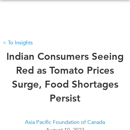
Skip
to
main
content
To Insights
WHAT'S NEW
EVENTS
All Events
Indian Consumers Seeing
CANADA-IN-ASIA
Canada
CONFERENCES
Red as Tomato Prices
Asia
Virtual
Surge, Food Shortages
ABOUT US
CIAC
What We Do
Persist
Who We Are
MEDIA
Join Us
In the News
Transparency
Podcasts
Asia Pacific Foundation of Canada
Annual Reports
August 10, 2023
Videos