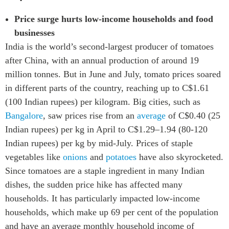
Price surge hurts low-income households and food
businesses
India is the world’s second-largest producer of tomatoes
after China, with an annual production of around 19
million tonnes. But in June and July, tomato prices soared
in different parts of the country, reaching up to C$1.61
(100 Indian rupees) per kilogram. Big cities, such as
Bangalore
, saw prices rise from an
average
of C$0.40 (25
Indian rupees) per kg in April to C$1.29–1.94 (80-120
Indian rupees) per kg by mid-July. Prices of staple
vegetables like
onions
and
potatoes
have also skyrocketed.
Since tomatoes are a staple ingredient in many Indian
dishes, the sudden price hike has affected many
households. It has particularly impacted low-income
households, which make up 69 per cent of the population
and have an average monthly household income of