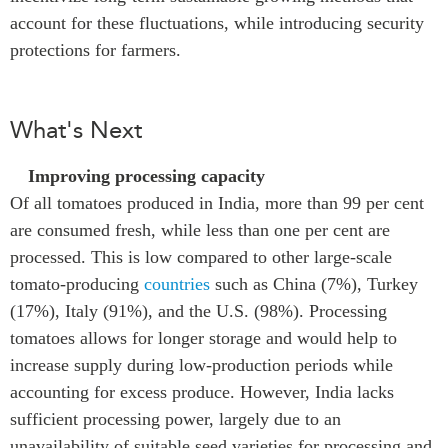
account for these fluctuations, while introducing security
protections for farmers.
What's Next
Improving processing capacity
Of all tomatoes produced in India, more than 99 per cent
are consumed fresh, while less than one per cent are
processed. This is low compared to other large-scale
tomato-producing
countries
such as China (7%), Turkey
(17%), Italy (91%), and the U.S. (98%). Processing
tomatoes allows for longer storage and would help to
increase supply during low-production periods while
accounting for excess produce. However, India lacks
sufficient processing power, largely due to an
unavailability of suitable seed varieties for processing and