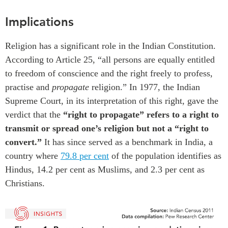
Implications
R
eligion
has a significant role
in the Indian Constitution.
According to Article 25, “all persons are equally entitled
to freedom of conscience and the right freely to profess,
practise and
propagate
religion.”
In
1977, the Indian
Supreme Court
,
in
its interpretation of this
right, gave
the
verdict that
the
“right to propagate” refers to a right to
transmit or spread one’s religion but not a “right to
convert.
”
It has
since served as a benchmark
in India, a
country where
79.8
per cent
of the population identifies as
Hindus
,
1
4.2
per cent as Muslims
,
and 2.
3
per cent as
Christians.