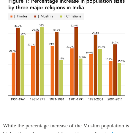
W
hile the percentage increase
of
the
Muslim
population
is