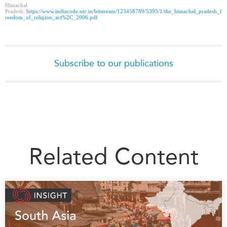
Himachal
Pradesh:
https://www.indiacode.nic.in/bitstream/123456789/5395/1/the_himachal_pradesh_f
reedom_of_religion_act%2C_2006.pdf
Subscribe to our publications
Related Content