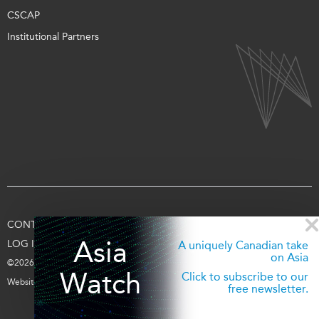
CSCAP
Institutional Partners
CONTACT US
TERMS OF USE
PRIVACY
SUPPORT US
Asia
LOG IN
A uniquely Canadian take
on Asia
©2026 Asia Pacific Foundation of Canada
Watch
Click to subscribe to our
Website by
entra.ca
free newsletter.