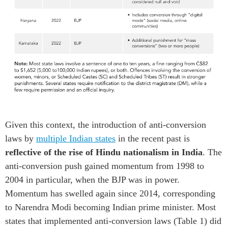
Given this context, t
he
introduction of anti-conversion
laws by
multiple
Indian
states
in the recent past
is
reflective of
the rise of Hindu nationalis
m in India
.
The
a
n
ti
-conversion
push
gained
momentum
from
1998
to
2004
in particular,
when
the BJP was in power
.
Momentum has swelled
again since 2014
,
corresponding
to
Narendra Modi bec
oming
Indian
p
rime
m
inister
.
Most
states
that implemented
anti-conversion laws
(Table 1) did