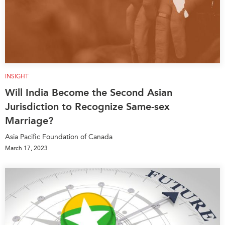
INSIGHT
Will India Become the Second Asian
Jurisdiction to Recognize Same-sex
Marriage?
Asia Pacific Foundation of Canada
March 17, 2023