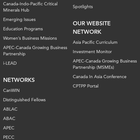
Canada-Indo-Pacific Critical
Spotlights
Minerals Hub
Emerging Issues
OUR WEBSITE
Education Programs
NETWORK
Women’s Business Missions
Asia Pacific Curriculum
APEC-Canada Growing Business
Investment Monitor
Partnership
APEC-Canada Growing Business
i-LEAD
Partnership (MSMEs)
Canada In Asia Conference
NETWORKS
CPTPP Portal
CanWIN
Distinguished Fellows
ABLAC
ABAC
APEC
PECC