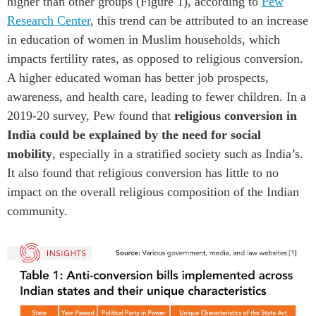
higher
than other groups
(Figure 1)
,
according to
P
ew
Research Center
,
this trend
can be attributed to
an increase
in education
of women in
Muslim
households
,
which
impacts fertility rates
, as opposed to
religious
conversion
.
A
higher edu
c
ated woman has better job prospects
,
awareness, and health
care, leading to fewer children.
In a
2019-20
survey
,
P
ew
found
that
religious conversion
in
India
could be explained by the need for social
mobility
, especially in a stratified society such as India’s.
It
also found that religious conversion has little
to no
impact on the overall religious composition of
the Indian
communit
y
.