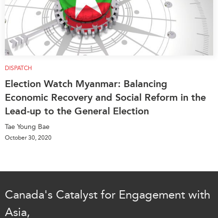
DISPATCH
Election Watch Myanmar: Balancing
Economic Recovery and Social Reform in the
Lead-up to the General Election
Tae Young Bae
October 30, 2020
Canada's Catalyst for Engagement with
Asia,