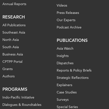
Annual Reports
Videos
Press Releases
RESEARCH
Our Experts
All Publications
Podcast Archive
Southeast Asia
North Asia
PUBLICATIONS
South Asia
Asia Watch
Business Asia
Insights
CPTPP Portal
Dispatches
Grants
Reports & Policy Briefs
Authors
Strategic Reflections
Explainers
PROGRAMS
Case Studies
Indo-Pacific Initiative
Surveys
Dialogues & Roundtables
Special Series