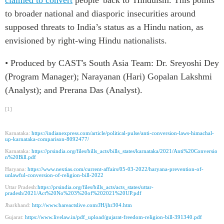
to broader national and diasporic insecurities around
supposed threats to India’s status as a Hindu nation, as
envisioned by right-wing
Hindu
nationalists.
• Produced by CAST's South Asia Team: Dr. Sreyoshi Dey
(Program Manager); Narayanan (Hari) Gopalan Lakshmi
(Analyst); and Prerana Das (Analyst).
[1]
Karnataka:
https://indianexpress.com/article/political-pulse/anti-conversion-laws-himachal-
up-karnataka-comparison-8092477/
Karnataka:
https://prsindia.org/files/bills_acts/bills_states/karnataka/2021/Anti%20Conversio
n%20Bill.pdf
Haryana:
https://www.nextias.com/current-affairs/05-03-2022/haryana-prevention-of-
unlawful-conversion-of-religion-bill-2022
Uttar Pradesh:
https://prsindia.org/files/bills_acts/acts_states/uttar-
pradesh/2021/Act%20No%203%20of%202021%20UP.pdf
Jharkhand:
http://www.bareactslive.com/JH/jhr304.htm
Gujarat:
https://www.livelaw.in/pdf_upload/gujarat-freedom-religion-bill-391340.pdf