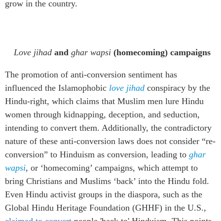
grow in the country
.
L
ove jihad
and
ghar
wapsi
(homecoming) campaigns
The promotion of anti-conversion sentiment has
influenced the Islamophobic
love jihad
conspiracy by the
Hindu
-
right, which claims that Muslim men lure Hindu
women through kidnapping, deception, and seduction
,
intending to convert
them. Additionally, the contradictory
nature of these anti-conversion laws does not consider “re-
conversion” to Hinduism as conversion, leading to
ghar
wapsi
, or ‘homecoming’
campaign
s
, which attempt
to
bring
Christians and Muslims
‘
back
’
in
to the
Hindu fold
.
Even
Hindu
activist
groups in the diaspora, such as the
Global Hindu Heritage Foundation (GHHF) in the U.S.,
claimed to convert
people 'back to' Hinduism.
This
points