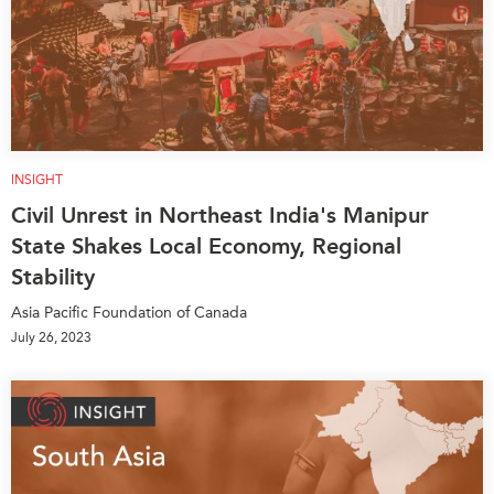
INSIGHT
Civil Unrest in Northeast India's Manipur
State Shakes Local Economy, Regional
Stability
Asia Pacific Foundation of Canada
July 26, 2023