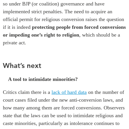
so under BJP (or coalition) governance and
have
implemented
strict penalties
.
T
he need to acquire
an
official permit for religious conversion raises the question
if
it is indeed
protecting people from forced conversions
or impeding one’s
right to religion
, which should be a
private act
.
What’s next
A tool to intimidate minorities?
Critics claim there is a
lack of hard data
on
the number of
court cases filed under the new anti-conversion laws
, and
how many
among them
are
forced
conversions
.
Observers
state that t
he laws can be used to intimidate
religious and
caste minorities
, particularly as intolerance continues to