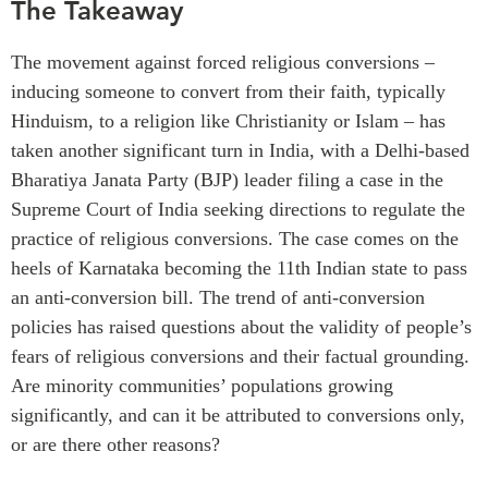
The
Takeaway
Critical Minerals Hub
Emerging Issues
OUR WEBSITE
The
movement against
forced
religious conversion
s
–
Education Programs
NETWORK
inducing someone to convert from their faith, typically
Women’s Business Missions
Hinduism, to a religion like Christianity or Islam
–
h
a
s
Asia Pacific Curriculum
APEC-Canada Growing
taken another significant turn in India, with a
Delhi
-
based
Investment Monitor
Business Partnership
Bharatiya
Janata Party (BJP) leader filing a
case
in
the
APEC-Canada Growing
i-LEAD
Supreme Court
of India
seeking directions to regulate the
Business Partnership
(MSMEs)
practice of
religious
conversion
s
.
The case comes on the
NETWORKS
Canada In Asia Conference
heels of Karnataka becoming the
11th
Indian
state
to pass
CanWIN
an anti-conversion
b
ill
.
The trend of anti-conversion
CPTPP Portal
Distinguished Fellows
policies has raised questions about the validity of people’s
fear
s
of
religious conversion
s
and their factual grounding
.
ABLAC
Are
minority
communities’ population
s
growing
ABAC
significantly
,
and
can
it
be attributed to conversions
only,
APEC
or
are there other
reasons
?
PECC
CSCAP