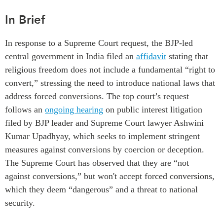
Institutional Partners
In Brief
In response to a Supreme Court request, the BJP-led
central government in India
filed an
affidavit
stating
that
religious freedom does not include a fundamental
“
right to
convert
,”
stressing the need to
introduce
national
laws that
address
forced conversions
. The
top
court’s request
follows an
ongoing
hearing
on public interest litigation
filed by BJP leader
and
Supreme Court
lawyer
Ashwini
Kumar Upadhyay
, which
seek
s
to implement stringent
measures against conversions
by coercion or deception
.
T
he
Supreme Court has
observed that they are “not
against conversions
,
” but won't accept forced conversions
,
which they deem
“dangerous” and a threat to national
security
.