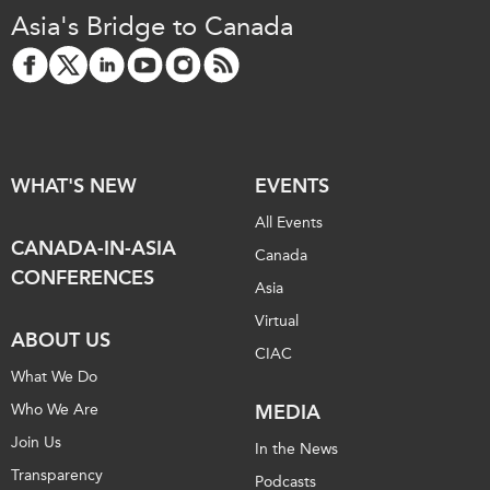
Asia's Bridge to Canada
WHAT'S NEW
EVENTS
All Events
CANADA-IN-ASIA
Canada
CONFERENCES
Asia
Virtual
ABOUT US
CIAC
What We Do
Who We Are
MEDIA
Join Us
In the News
Transparency
Podcasts