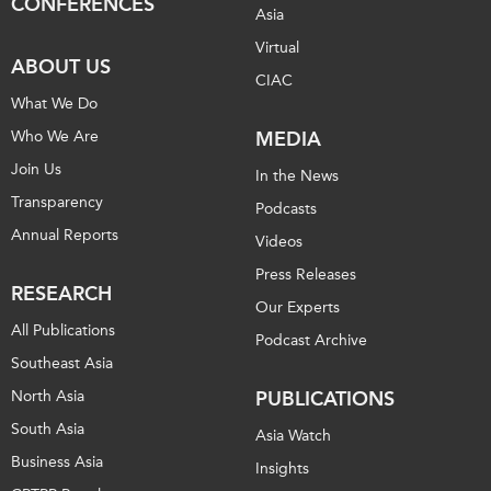
CONFERENCES
Asia
Virtual
ABOUT US
CIAC
What We Do
Who We Are
MEDIA
Join Us
In the News
Transparency
Podcasts
Annual Reports
Videos
Press Releases
RESEARCH
Our Experts
All Publications
Podcast Archive
Southeast Asia
North Asia
PUBLICATIONS
South Asia
Asia Watch
Business Asia
Insights