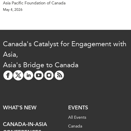
Asia Pacific Foundation of Canada
May 4, 2026
Canada's Catalyst for Engagement with
Asia,
Asia's Bridge to Canada
WHAT'S NEW
EVENTS
All Events
CANADA-IN-ASIA
Canada