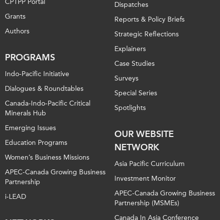
CPTPP Portal
Dispatches
Grants
Reports & Policy Briefs
Authors
Strategic Reflections
Explainers
PROGRAMS
Case Studies
Indo-Pacific Initiative
Surveys
Dialogues & Roundtables
Special Series
Canada-Indo-Pacific Critical
Spotlights
Minerals Hub
Emerging Issues
OUR WEBSITE
Education Programs
NETWORK
Women’s Business Missions
Asia Pacific Curriculum
APEC-Canada Growing Business
Investment Monitor
Partnership
APEC-Canada Growing Business
i-LEAD
Partnership (MSMEs)
Canada In Asia Conference