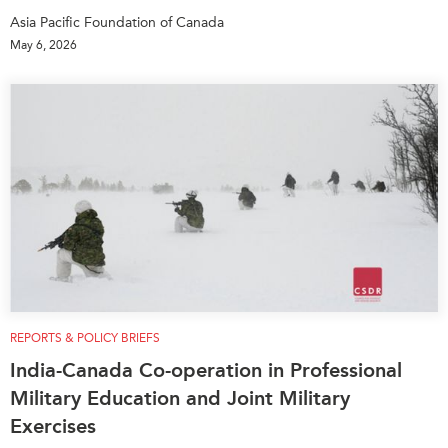
Asia Pacific Foundation of Canada
May 6, 2026
REPORTS & POLICY BRIEFS
India-Canada Co-operation in Professional
Military Education and Joint Military
Exercises