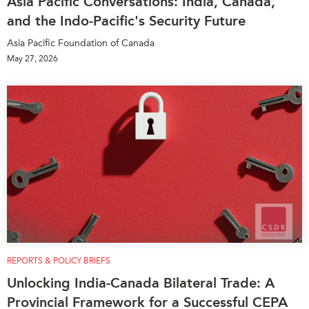
Asia Pacific Conversations: India, Canada,
and the Indo-Pacific's Security Future
Asia Pacific Foundation of Canada
May 27, 2026
REPORTS & POLICY BRIEFS
Unlocking India-Canada Bilateral Trade: A
Provincial Framework for a Successful CEPA