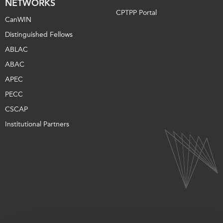
NETWORKS
CPTPP Portal
CanWIN
Distinguished Fellows
ABLAC
ABAC
APEC
PECC
CSCAP
Institutional Partners