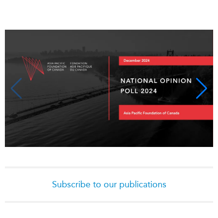
Critical Minerals Hub
Emerging Issues
OUR WEBSITE
Education Programs
NETWORK
Women’s Business Missions
Asia Pacific Curriculum
APEC-Canada Growing
Investment Monitor
Business Partnership
APEC-Canada Growing
i-LEAD
Business Partnership
(MSMEs)
NETWORKS
Canada In Asia Conference
CanWIN
CPTPP Portal
Distinguished Fellows
ABLAC
ABAC
Subscribe to our publications
APEC
PECC
CSCAP