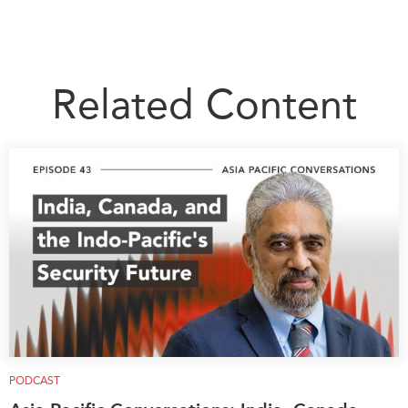
Institutional Partners
Related Content
PODCAST