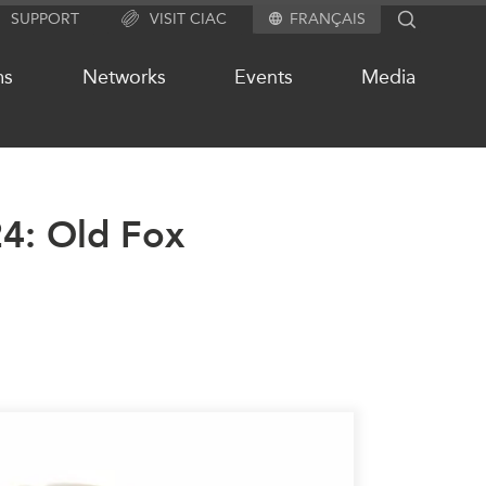
SUPPORT
VISIT CIAC
FRANÇAIS
SEARCH
ms
Networks
Events
Media
24: Old Fox
OUR WEBSITE NETWORK
s
Asia Pacific Curriculum
Investment Monitor
APEC-Canada Growing Business
Partnership (MSMEs)
ases
Canada In Asia Conference
ts
CPTPP Portal
chive