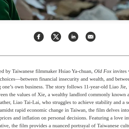
ed by Taiwanese filmmaker Hsiao Ya-chuan,
Old Fox
invites 
lt choices—between financial insecurity and wealth, and betwe
g one’s own business. The story follows 11-year-old Liao Jie,
ween the values of Xie, a wealthy landlord commonly known 
 father, Liao Tai-Lai, who struggles
to achieve stability and a
 amidst rapid economic change in Taiwan, the film delves into
e prices and inflation on personal decisions.
Featuring a love int
ative,
the film provides a nuanced portrayal of Taiwanese cult