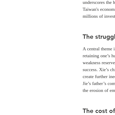
underscores the h
Taiwan's economi
millions of inves
The strugg
A central theme 
retaining one’s h
weakness reserved
success. Xie’s ch
create further in
Jie’s father’s co
the erosion of em
The cost o