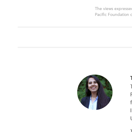
The views expressed
Pacific Foundation 