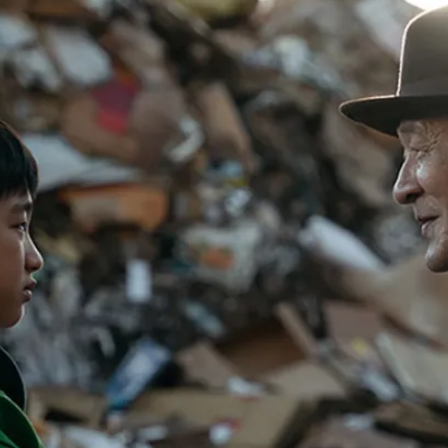
PUBLIC
Institutional Partners
Asia Watch
EVENTS
Insights
All Events
Dispatches
es
Canada
Reports & P
ical
Asia
Strategic R
Virtual
Explainers
CIAC
Case Studi
Surveys
ons
Special Ser
Business
Spotlights