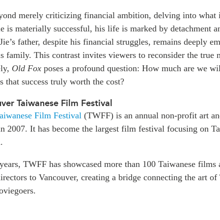
ond merely criticizing financial ambition, delving into what is
e is materially successful, his life is marked by detachment a
 Jie’s father, despite his financial struggles, remains deeply e
s family. This contrast invites viewers to reconsider the true
ely,
Old Fox
poses a profound question: How much are we will
is that success truly worth the cost?
er Taiwanese Film Festival
aiwanese Film Festival
(TWFF) is an annual non-profit art an
d in 2007. It has become the largest film festival focusing on
.
 years, TWFF has showcased more than 100 Taiwanese films 
rectors to Vancouver, creating a bridge connecting the art of
oviegoers.