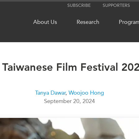
SUBSCRIBE
SUPPORTERS
About Us
Research
Progra
Taiwanese Film Festival 20
NETWORKS
MEDIA
CanWIN
In the New
Distinguished Fellows
Podcasts
Tanya Dawar
,
Woojoo Hong
ABLAC
Videos
September 20, 2024
ABAC
Press Rele
APEC
Our Exper
PECC
Podcast Ar
CSCAP