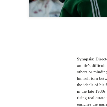
Synopsis
:
Direct
on life's difficu
others or mindin
himself torn bet
the ideals of his
in the late 1980s
rising real estat
enriches the narr