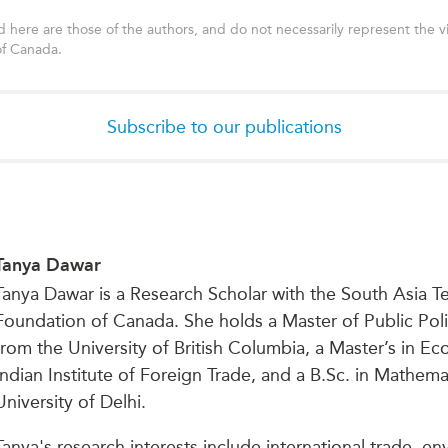
 here are those of the authors, and do not necessarily represent the v
of Canada.
Subscribe to our publications
Tanya Dawar
Tanya Dawar is a Research Scholar with the South Asia Te
Foundation of Canada. She holds a Master of Public Poli
from the University of British Columbia, a Master’s in E
Indian Institute of Foreign Trade, and a B.Sc. in Mathem
University of Delhi.
Tanya's research interests include international trade, e