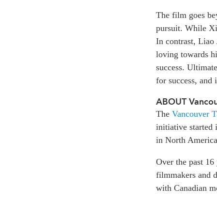
The film goes bey
pursuit. While Xi
In contrast, Liao
loving towards hi
success. Ultimat
for success, and 
ABOUT Vancouv
The
Vancouver T
initiative starte
in North America
Over the past 16
filmmakers and di
with Canadian m