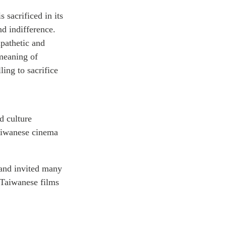
 sacrificed in its
nd indifference.
mpathetic and
 meaning of
ing to sacrifice
d culture
 Taiwanese cinema
and invited many
 Taiwanese films