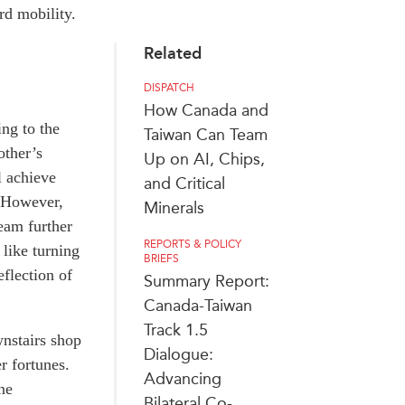
rd mobility.
Related
DISPATCH
How Canada and
ing to the
Taiwan Can Team
other’s
Up on AI, Chips,
l achieve
and Critical
. However,
Minerals
ream further
REPORTS & POLICY
 like turning
BRIEFS
flection of
Summary Report:
Canada-Taiwan
Track 1.5
wnstairs shop
Dialogue:
er fortunes.
Advancing
ne
Bilateral Co-