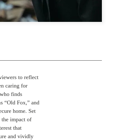
viewers to reflect
en caring for
 who finds
as “Old Fox,” and
 secure home.
Set
 the impact of
erest that
ure and vividly