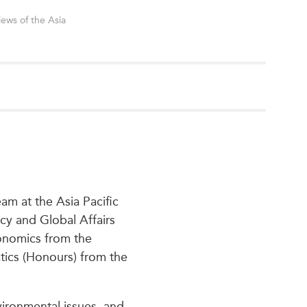
iews of the Asia
am at the Asia Pacific
cy and Global Affairs
conomics from the
atics (Honours) from the
nvironmental issues, and