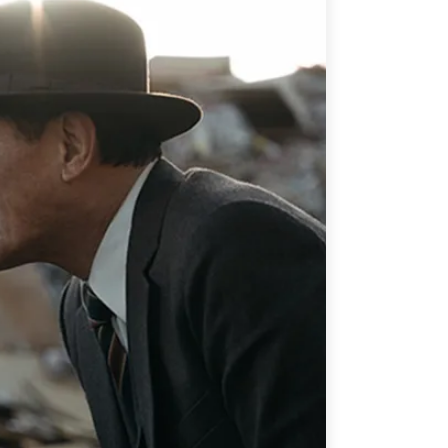
ATIONS
olicy Briefs
eflections
es
ies