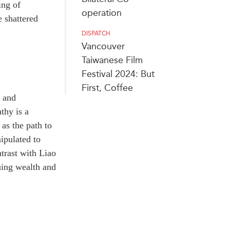
ing of
operation
 shattered
DISPATCH
Vancouver
Taiwanese Film
Festival 2024: But
First, Coffee
s and
thy is a
 as the path to
ipulated to
trast with Liao
suing wealth and