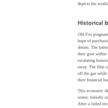
depicts the worki
Historical
Old Fox
poignantl
hope of purchasin
dream. The father
their goal within
escalating housin
away. The film ca
off the gas while
their financial ha
This economic div
renter, initially 
After a failed in