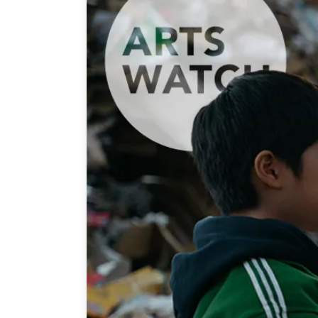
Join Us
Authors
Transparency
Annual Reports
PROGRAMS
Indo-Pacific Initiative
Dialogues & Roundtabl
Canada-Indo-Pacific Crit
Minerals Hub
Emerging Issues
Education Programs
Women’s Business Missi
APEC-Canada Growing 
Partnership
i-LEAD