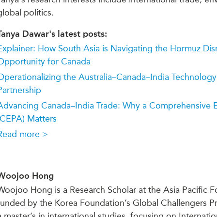
global politics.
Tanya Dawar's latest posts:
Explainer: How South Asia is Navigating the Hormuz Dis
Opportunity for Canada
Operationalizing the Australia–Canada–India Technology
Partnership
Advancing Canada–India Trade: Why a Comprehensive E
(CEPA) Matters
Read more >
Woojoo Hong
Woojoo Hong is a Research
Scholar
at the Asia Pacific 
funded by the Korea Foundation’s Global Challengers 
a master’s in international studies, focusing on Interna