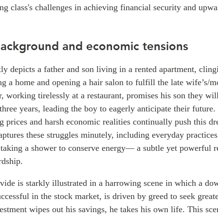
ng class's challenges in achieving financial security and upwa
 background and economic tensions
y depicts a father and son living in a rented apartment, cling
g a home and opening a hair salon to fulfill the late wife’s/m
, working tirelessly at a restaurant, promises his son they wil
 three years, leading the boy to eagerly anticipate their future
g prices and harsh economic realities continually push this d
ptures these struggles minutely, including everyday practices
 taking a shower to conserve energy— a subtle yet powerful re
rdship.
ide is starkly illustrated in a harrowing scene in which a do
successful in the stock market, is driven by greed to seek great
vestment wipes out his savings, he takes his own life. This sce