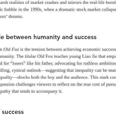
arsh realities of market crashes and mirrors the real-life burst
c bubble in the 1990s, when a dramatic stock market collapse
tors’ dreams.
le between humanity and success
in
Old Fox
is the tension between achieving economic succes
umanity. The titular Old Fox teaches young Liao Jie that empa
 for “losers” like his father, advocating for ruthless ambition
illing, cynical outlook—suggesting that inequality can be man
equality—shocks both the boy and the audience. This stark con
mpassion challenges viewers to reflect on the true cost of pur
pathy that tends to accompany it.
f success