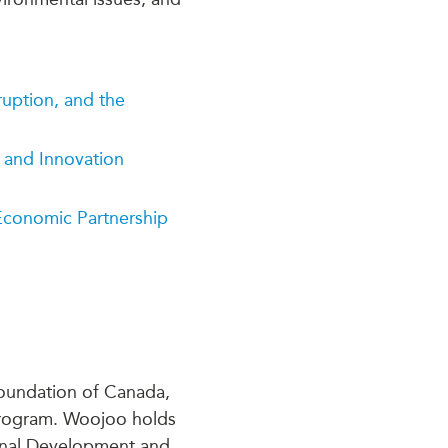
ruption, and the
 and Innovation
conomic Partnership
Foundation of Canada,
Program. Woojoo holds
tional Development and