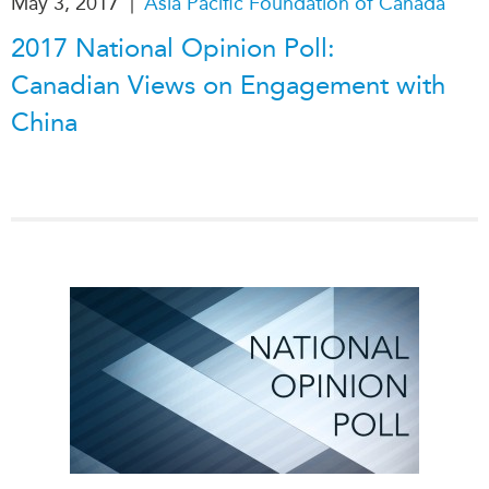
|
May 3, 2017
Asia Pacific Foundation of Canada
2017 National Opinion Poll:
Canadian Views on Engagement with
China