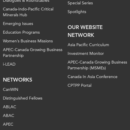
Dialogues & Roundtables
Special Series
Canada-Indo-Pacific Critical
Spotlights
Minerals Hub
Emerging Issues
OUR WEBSITE
Education Programs
NETWORK
Women’s Business Missions
Asia Pacific Curriculum
APEC-Canada Growing Business
Investment Monitor
Partnership
APEC-Canada Growing Business
i-LEAD
Partnership (MSMEs)
Canada In Asia Conference
NETWORKS
CPTPP Portal
CanWIN
Distinguished Fellows
ABLAC
ABAC
APEC