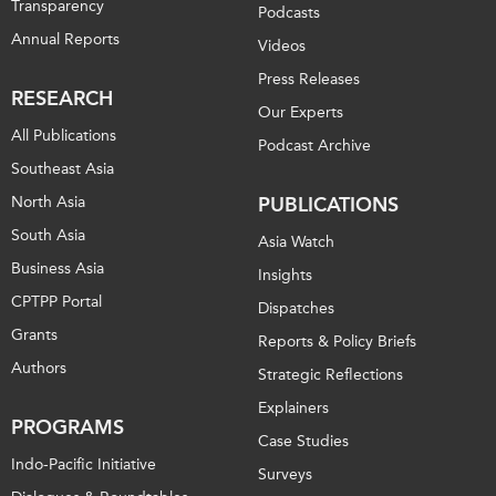
Transparency
Podcasts
Annual Reports
Videos
Press Releases
RESEARCH
Our Experts
All Publications
Podcast Archive
Southeast Asia
North Asia
PUBLICATIONS
South Asia
Asia Watch
Business Asia
Insights
CPTPP Portal
Dispatches
Grants
Reports & Policy Briefs
Authors
Strategic Reflections
Explainers
PROGRAMS
Case Studies
Indo-Pacific Initiative
Surveys