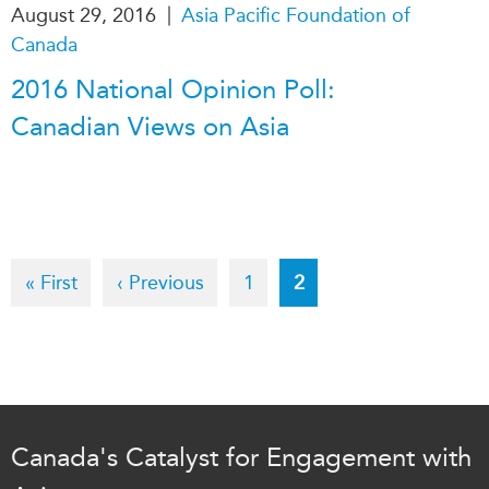
|
August 29, 2016
Asia Pacific Foundation of
Canada
2016 National Opinion Poll:
Canadian Views on Asia
Pagination
First
« First
Previous
‹ Previous
Page
1
Current
2
page
page
page
Canada's Catalyst for Engagement with