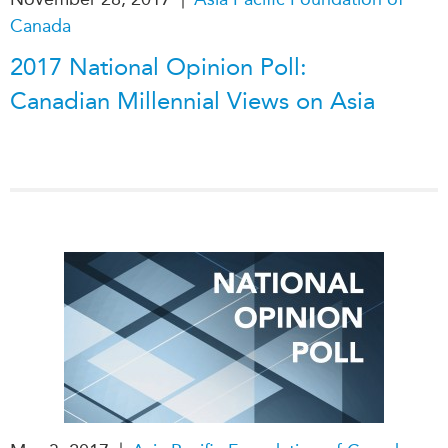
Canada
2017 National Opinion Poll:
Canadian Millennial Views on Asia