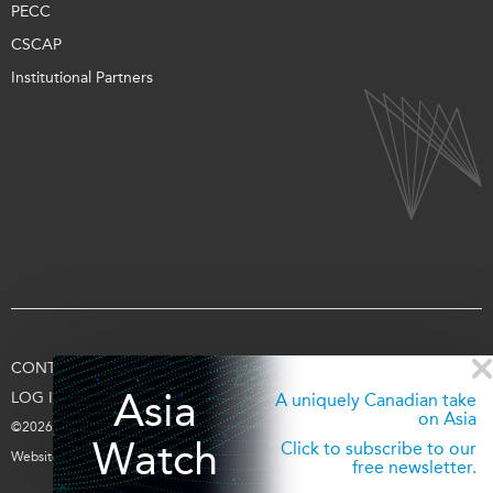
PECC
CSCAP
Institutional Partners
CONTACT US
TERMS OF USE
PRIVACY
SUPPORT US
Asia
LOG IN
A uniquely Canadian take
on Asia
©2026 Asia Pacific Foundation of Canada
Watch
Click to subscribe to our
Website by
entra.ca
free newsletter.