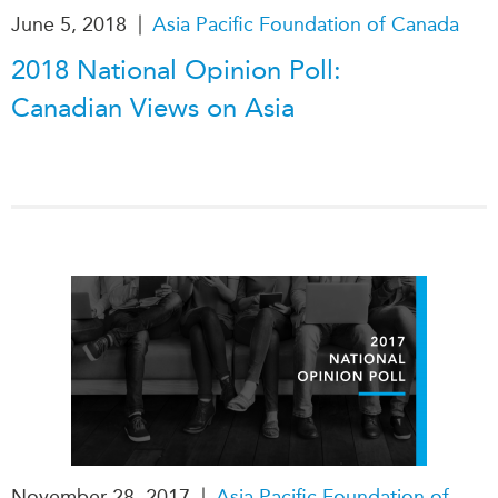
|
June 5, 2018
Asia Pacific Foundation of Canada
Institutional Partners
2018 National Opinion Poll:
Canadian Views on Asia
|
November 28, 2017
Asia Pacific Foundation of