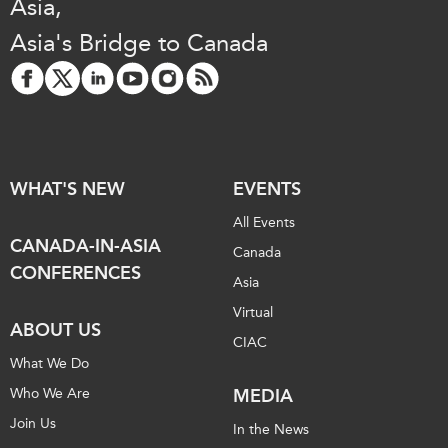
Asia,
Asia's Bridge to Canada
WHAT'S NEW
EVENTS
All Events
CANADA-IN-ASIA
Canada
CONFERENCES
Asia
Virtual
ABOUT US
CIAC
What We Do
Who We Are
MEDIA
Join Us
In the News