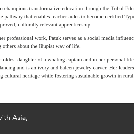
PUBLIC
Institutional Partners
o champions transformative education through the Tribal Edu
Asia Watch
ve pathway that enables teacher aides to become certified Typ
EVENTS
Insights
proved, culturally relevant apprenticeship.
All Events
Dispatches
er professional work,
Patuk
serves as a social media influen
es
Canada
Reports & P
g others about the
Iñupiat
way of life.
ical
Asia
Strategic R
Virtual
Explainers
e oldest daughter of a whaling captain and in her personal life 
CIAC
Case Studi
ancing and is an ivory and baleen jewelry carver. Her leaders
g cultural heritage while fostering sustainable growth in rur
Surveys
ons
Special Ser
Business
Spotlights
ith Asia,