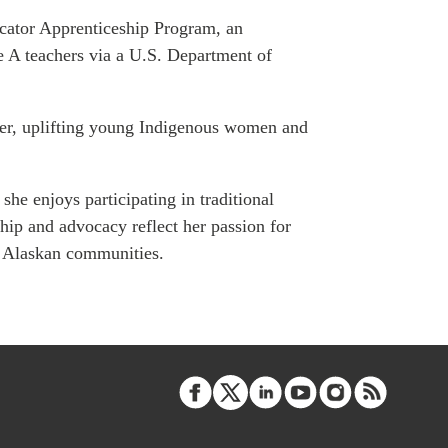
ATIONS
cator Apprenticeship Program, an
e A teachers via a U.S. Department of
cer, uplifting young Indigenous women and
olicy Briefs
eflections
she enjoys participating in traditional
es
hip and advocacy reflect her passion for
al Alaskan communities.
ies