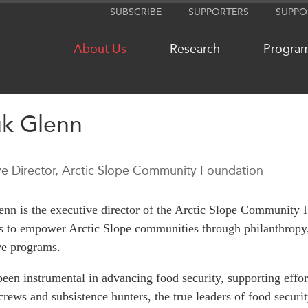
SUBSCRIBE
SUPPORTERS
SUPPO
About Us
Research
Progra
uk Glenn
NETWORKS
MEDIA
ve Director, Arctic Slope Community Foundation
CanWIN
In the New
Distinguished Fellows
Podcasts
nn is the executive director of the Arctic Slope Community
ABLAC
Videos
ves to empower Arctic Slope communities through philanthropy,
ABAC
Press Rele
ve programs.
APEC
Our Exper
been instrumental in advancing food security, supporting effor
PECC
Podcast Ar
rews and subsistence hunters, the true leaders of food securit
CSCAP