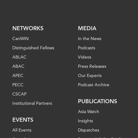
NETWORKS
MEDIA
CanWIN
In the News
Distinguished Fellows
Podcasts
ABLAC
Videos
ABAC
Press Releases
APEC
Our Experts
PECC
Podcast Archive
CSCAP
PUBLICATIONS
Institutional Partners
Asia Watch
EVENTS
Insights
All Events
Dispatches