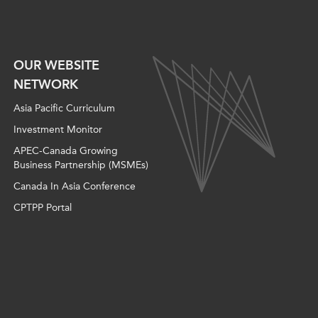
OUR WEBSITE
NETWORK
Asia Pacific Curriculum
Investment Monitor
APEC-Canada Growing
Business Partnership (MSMEs)
Canada In Asia Conference
CPTPP Portal