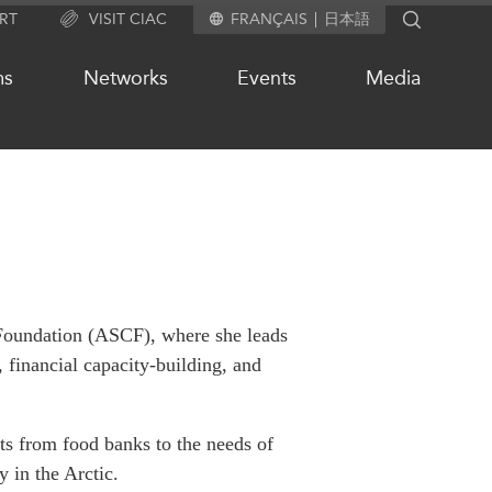
RT
VISIT CIAC
FRANÇAIS
日本語
SEARCH
ms
Networks
Events
Media
OUR WEBSITE NETWORK
s
Asia Pacific Curriculum
Investment Monitor
 Foundation (ASCF), where she leads
APEC-Canada Growing Business
 financial capacity-building, and
Partnership (MSMEs)
ases
Canada In Asia Conference
ts
CPTPP Portal
ts from food banks to the needs of
chive
y in the Arctic.