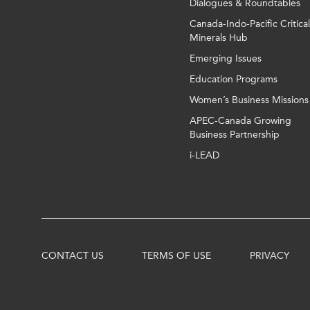
Dialogues & Roundtables
Canada-Indo-Pacific Critical
Minerals Hub
Emerging Issues
Education Programs
Women’s Business Missions
APEC-Canada Growing
Business Partnership
i-LEAD
CONTACT US
TERMS OF USE
PRIVACY