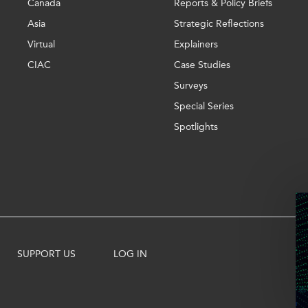
Canada
Reports & Policy Briefs
Asia
Strategic Reflections
Virtual
Explainers
CIAC
Case Studies
Surveys
Special Series
Spotlights
SUPPORT US
LOG IN