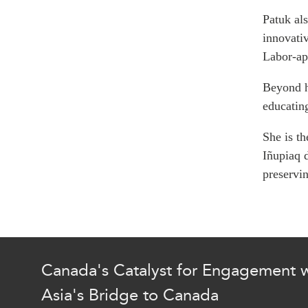
Join Us
Authors
Patuk
als
Transparency
innovati
Annual Reports
PROGRAMS
Labor-ap
Indo-Pacific Initiative
Beyond h
Dialogues & Roundtabl
educatin
Canada-Indo-Pacific Crit
Minerals Hub
She is th
Emerging Issues
Iñupiaq d
Education Programs
preservin
Women’s Business Missi
APEC-Canada Growing 
Partnership
i-LEAD
Canada's Catalyst for Engagement w
Asia's Bridge to Canada