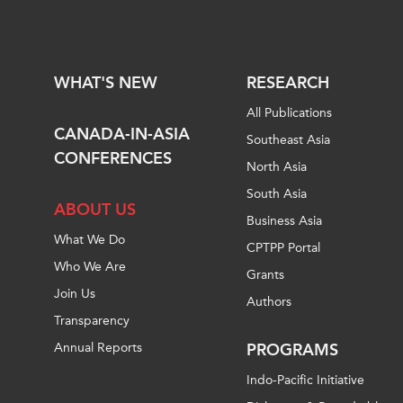
WHAT'S NEW
RESEARCH
All Publications
CANADA-IN-ASIA
Southeast Asia
CONFERENCES
North Asia
South Asia
ABOUT US
Business Asia
What We Do
CPTPP Portal
Who We Are
Grants
Join Us
Authors
Transparency
Annual Reports
PROGRAMS
Indo-Pacific Initiative