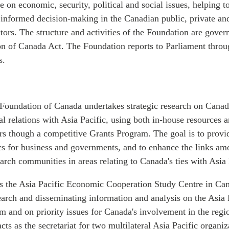
 on economic, security, political and social issues, helping t
r informed decision-making in the Canadian public, private an
ors. The structure and activities of the Foundation are gover
on of Canada Act. The Foundation reports to Parliament throu
s.
 Foundation of Canada undertakes strategic research on Canad
ial relations with Asia Pacific, using both in-house resources 
ers though a competitive Grants Program. The goal is to prov
cs for business and governments, and to enhance the links am
arch communities in areas relating to Canada's ties with Asia 
s the Asia Pacific Economic Cooperation Study Centre in Ca
search and disseminating information and analysis on the Asia
m and on priority issues for Canada's involvement in the reg
cts as the secretariat for two multilateral Asia Pacific organi