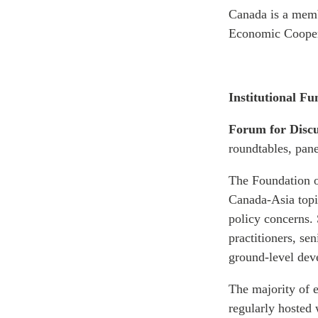
Canada is a memb
Economic Cooper
Institutional Fu
Forum for Disc
roundtables, pan
The Foundation o
Canada-Asia topic
policy concerns. 
practitioners, se
ground-level deve
The majority of e
regularly hosted