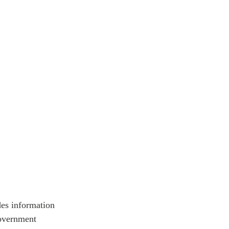
ATIONS
olicy Briefs
eflections
es
ies
es information
government