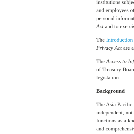
institutions subje
and employees of
personal informa
Act
and to exercis
The
Introduction
Privacy Act
are a
The
Access to In
of Treasury Board
legislation.
Background
The Asia Pacific 
independent, not-
functions as a k
and comprehensive