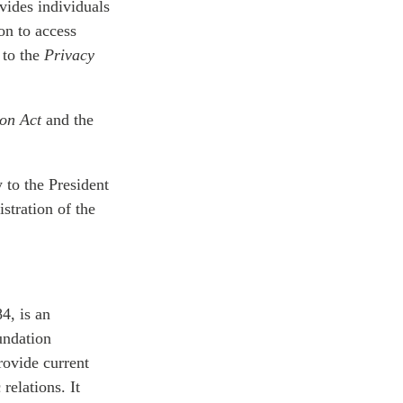
ovides individuals
on to access
 to the
Privacy
ion Act
and the
y to the President
stration of the
4, is an
undation
rovide current
relations. It