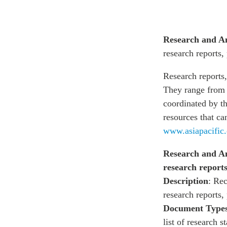
Research and A
research reports,
Research reports,
They range from i
coordinated by th
resources that ca
www.asiapacific.
Research and An
research reports
Description
: Rec
research reports,
Document Type
list of research 