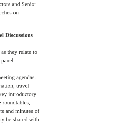
ctors and Senior
eeches on
l Discussions
as they relate to
 panel
meeting agendas,
ation, travel
key introductory
e roundtables,
ts and minutes of
may be shared with