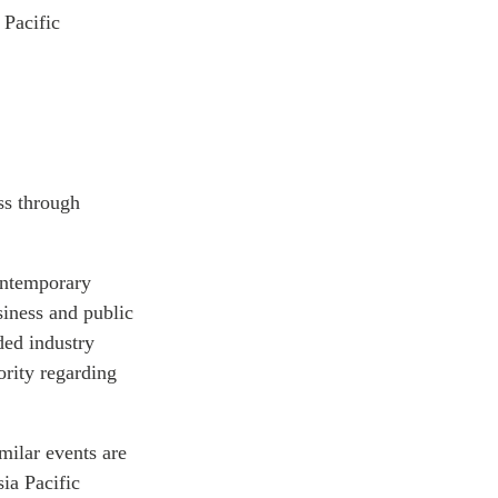
 Pacific
ss through
ontemporary
siness and public
ded industry
ority regarding
milar events are
ia Pacific