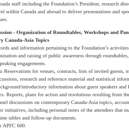
ada staff including the Foundation’s President, research dire
vel within Canada and abroad to deliver presentations and sp
ues.
ssion - Organization of Roundtables, Workshops and Pane
y Canada-Asia Topics
rds and information pertaining to the Foundation’s activities 
ination and raising of public awareness through roundtables,
speaking engagements.
:
Reservations for venues, contracts, lists of invited guests, 
ussions, research and reference material and statistical inform
ckground/introductory information about guest speakers and 
s. Reports, plans for action and resolutions resulting from th
nel discussions on contemporary Canada-Asia topics, accoun
r initiatives, including personal notes of the attendees that 
time tables and follow-up documents.
:
APFC 600.