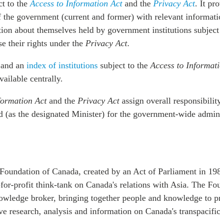
ct to the
Access to Information Act
and the
Privacy Act
. It pr
 the government (current and former) with relevant informati
tion about themselves held by government institutions subject
e their rights under the
Privacy Act
.
and an
index of institutions
subject to the
Access to Informat
vailable centrally.
formation Act
and the
Privacy Act
assign overall responsibilit
 (as the designated Minister) for the government-wide admini
Foundation of Canada, created by an Act of Parliament in 198
for-profit think-tank on Canada's relations with Asia. The Fo
nowledge broker, bringing together people and knowledge to p
 research, analysis and information on Canada's transpacific 