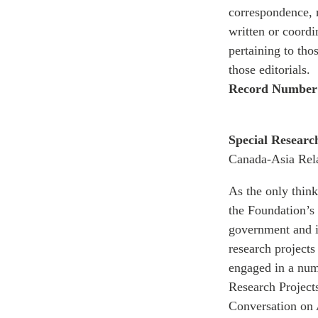
correspondence, r
written or coordi
pertaining to tho
those editorials.
Record Number
Special Researc
Canada-Asia Rela
As the only thin
the Foundation’s 
government and in
research projects
engaged in a numb
Research Project
Conversation on 