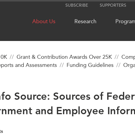
SUBSCRIBE
SUPPORTERS
About Us
Research
Progra
10K
Grant & Contribution Awards Over 25K
Compl
ports and Assessments
Funding Guidelines
Orga
NETWORKS
MEDIA
CanWIN
In the New
Distinguished Fellows
Podcasts
nfo Source: Sources of Feder
ABLAC
Videos
ABAC
Press Rele
nment and Employee Infor
APEC
Our Exper
PECC
Podcast Ar
CSCAP
ts