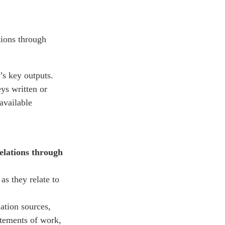
tions through
’s key outputs.
eys written or
available
elations through
as they relate to
ation sources,
tatements of work,