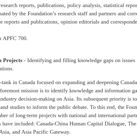
esearch reports, publications, policy analysis, statistical repo
nated by the Foundation’s research staff and partners and co
se reports and publications, opinion editorials and corresponde
:
APFC 700.
h Projects
- Identifying and filling knowledge gaps on issues 
tions.
k-tank in Canada focused on expanding and deepening Canada-
foremost mission is to identify knowledge and information ga
dustry decision-making on Asia. Its subsequent priority is to
 and studies to inform the public debate. To this end, the Fou
er of long-term projects with national and international part
s have included: Canada-China Human Capital Dialogue, The
Asia, and Asia Pacific Gateway.