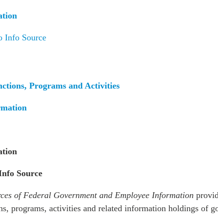
PUBLIC
Institutional Partners
ation
Asia Watch
EVENTS
Insights
o Info Source
All Events
Dispatches
es
Canada
Reports & P
ical
Asia
Strategic R
nctions, Programs and Activities
Virtual
Explainers
rmation
CIAC
Case Studi
Surveys
ons
Special Ser
Business
ation
Spotlights
 Info Source
ces of Federal Government and Employee Information
provid
ns, programs, activities and related information holdings of 