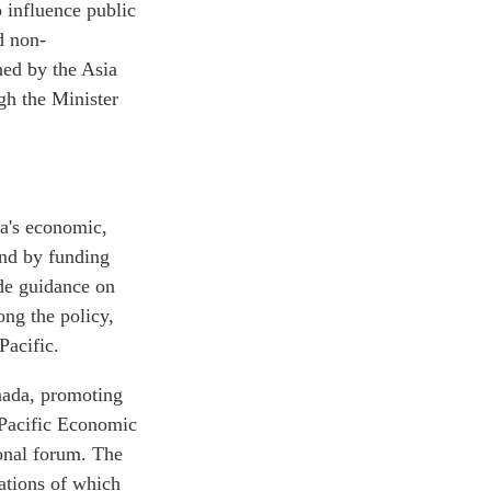
o influence public
d non-
ned by the Asia
gh the Minister
a's economic,
and by funding
ide guidance on
ong the policy,
Pacific.
nada, promoting
 Pacific Economic
ional forum. The
zations of which