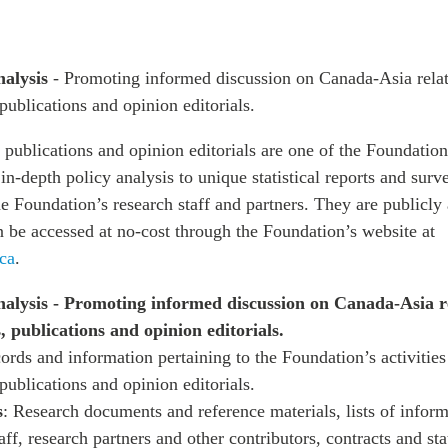
nalysis
- Promoting informed discussion on Canada-Asia rela
 publications and opinion editorials.
 publications and opinion editorials are one of the Foundation
n-depth policy analysis to unique statistical reports and surv
e Foundation’s research staff and partners. They are publicly 
n be accessed at no-cost through the Foundation’s website at
ca
.
alysis - Promoting informed discussion on Canada-Asia r
, publications and opinion editorials.
ords and information pertaining to the Foundation’s activities 
 publications and opinion editorials.
s
: Research documents and reference materials, lists of inform
staff, research partners and other contributors, contracts and s