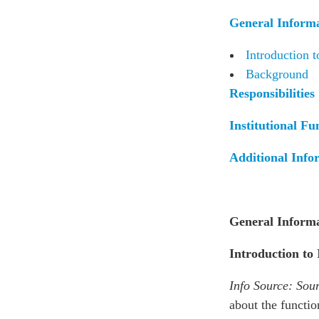
Join Us
Authors
General Inform
Transparency
Annual Reports
PROGRAMS
Introduction t
Indo-Pacific Initiative
Background
Responsibilities
Dialogues & Roundtabl
Canada-Indo-Pacific Crit
Institutional Fu
Minerals Hub
Emerging Issues
Additional Info
Education Programs
Women’s Business Missi
APEC-Canada Growing 
General Inform
Partnership
i-LEAD
Introduction to
Info Source:
Sour
about the functio