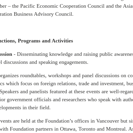
er – the Pacific Economic Cooperation Council and the Asia
ation Business Advisory Council.
nctions, Programs and Activities
ussion
- Disseminating knowledge and raising public awarene
el discussions and speaking engagements.
rganizes roundtables, workshops and panel discussions on c
s which focus on foreign relations, trade and investment, bu
Speakers and panelists featured at these events are well-regar
nior government officials and researchers who speak with auth
lopments in their field.
vents are held at the Foundation’s offices in Vancouver but si
 with Foundation partners in Ottawa, Toronto and Montreal. As