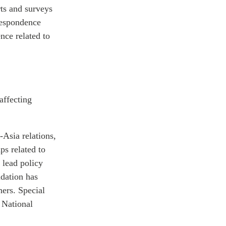
rts and surveys
rrespondence
nce related to
affecting
Asia relations,
ps related to
 lead policy
ndation has
ners. Special
 National