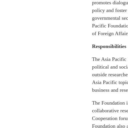
promotes dialogue
policy and foste
governmental sect
Pacific Foundati
of Foreign Affair
Responsibilities
The Asia Pacific
political and soc
outside research
Asia Pacific topi
business and rese
The Foundation i
collaborative re
Cooperation foru
Foundation also a