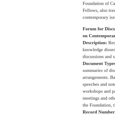
Foundation of Can
Fellows, also tra
contemporary iss
Forum for Discu
on Contemporar
Description:
Reco
knowledge dissem
discussions and 
Document Types
summaries of disc
arrangements. Ba
speeches and note
workshops and pa
meetings and othe
the Foundation, 
Record Number