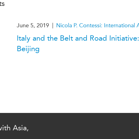
ts
PUBLIC
Institutional Partners
Asia Watch
EVENTS
Insights
|
June 5, 2019
Nicola P. Contessi: International A
All Events
Dispatches
Italy and the Belt and Road Initiativ
es
Canada
Reports & P
Beijing
ical
Asia
Strategic R
Virtual
Explainers
CIAC
Case Studi
Surveys
ons
Special Ser
Business
Spotlights
ith Asia,