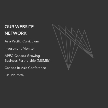
OUR WEBSITE
NETWORK
Asia Pacific Curriculum
Investment Monitor
APEC-Canada Growing
Business Partnership (MSMEs)
Canada In Asia Conference
CPTPP Portal