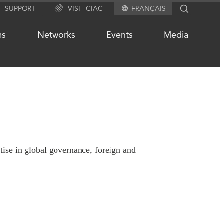
SUPPORT
VISIT CIAC
FRANÇAIS
SEARCH
ms
Networks
Events
Media
OUR WEBSITE NETWORK
s
Asia Pacific Curriculum
Investment Monitor
rtise in global governance, foreign and
APEC-Canada Growing Business
Partnership (MSMEs)
ases
Canada In Asia Conference
ts
CPTPP Portal
chive