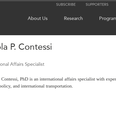
SUBSCRIBE
SUPPORTERS
About Us
Research
Progra
la P. Contessi
NETWORKS
MEDIA
ional Affairs Specialist
CanWIN
In the New
Distinguished Fellows
Podcasts
 Contessi, PhD is an international affairs specialist with expe
ABLAC
Videos
policy, and international transportation.
ABAC
Press Rele
APEC
Our Exper
PECC
Podcast Ar
CSCAP