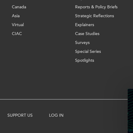
Canada
Reports & Policy Briefs
Asia
Strategic Reflections
Virtual
Explainers
CIAC
Case Studies
Surveys
Special Series
Spotlights
SUPPORT US
LOG IN