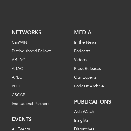
NETWORKS
MEDIA
CanWIN
In the News
Distinguished Fellows
Podcasts
ABLAC
Videos
ABAC
Press Releases
APEC
Our Experts
PECC
Podcast Archive
CSCAP
PUBLICATIONS
Institutional Partners
Asia Watch
EVENTS
Insights
All Events
Dispatches