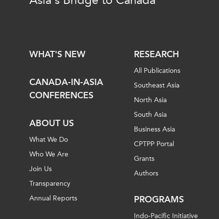
Asia's Bridge to Canada
WHAT'S NEW
RESEARCH
All Publications
CANADA-IN-ASIA
Southeast Asia
CONFERENCES
North Asia
South Asia
ABOUT US
Business Asia
What We Do
CPTPP Portal
Who We Are
Grants
Join Us
Authors
Transparency
Annual Reports
PROGRAMS
Indo-Pacific Initiative