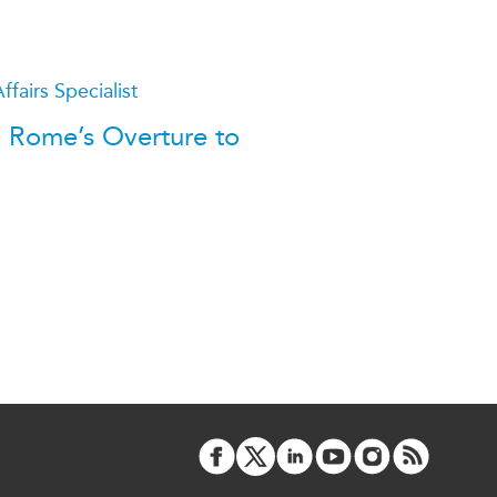
ATIONS
ffairs Specialist
e: Rome’s Overture to
olicy Briefs
eflections
es
ies