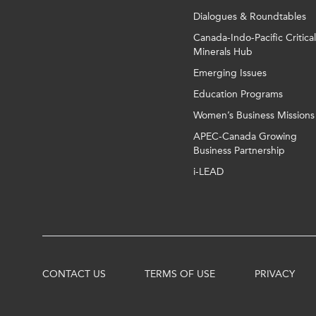
Dialogues & Roundtables
Canada-Indo-Pacific Critical
Minerals Hub
Emerging Issues
Education Programs
Women’s Business Missions
APEC-Canada Growing
Business Partnership
i-LEAD
CONTACT US
TERMS OF USE
PRIVACY