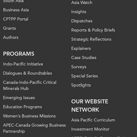
South Asia
Asia Watch
Business Asia
Insights
CPTPP Portal
Dispatches
Grants
Reports & Policy Briefs
Authors
Strategic Reflections
Explainers
PROGRAMS
Case Studies
Indo-Pacific Initiative
Surveys
Dialogues & Roundtables
Special Series
Canada-Indo-Pacific Critical
Spotlights
Minerals Hub
Emerging Issues
OUR WEBSITE
Education Programs
NETWORK
Women’s Business Missions
Asia Pacific Curriculum
APEC-Canada Growing Business
Investment Monitor
Partnership