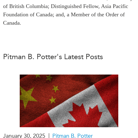
of British Columbia; Distinguished Fellow, Asia Pacific
Press Releases
RESEARCH
Foundation of Canada; and, a Member of the Order of
Our Experts
Canada.
All Publications
Podcast Archive
Southeast Asia
North Asia
PUBLICATIONS
South Asia
Asia Watch
Pitman B. Potter's Latest Posts
Business Asia
Insights
CPTPP Portal
Dispatches
Grants
Reports & Policy Briefs
Authors
Strategic Reflections
Explainers
PROGRAMS
Case Studies
Indo-Pacific Initiative
Surveys
Dialogues & Roundtables
Special Series
Canada-Indo-Pacific
|
January 30, 2025
Pitman B. Potter
Spotlights