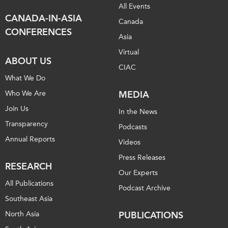
All Events
CANADA-IN-ASIA
Canada
CONFERENCES
Asia
Virtual
ABOUT US
CIAC
What We Do
Who We Are
MEDIA
Join Us
In the News
Transparency
Podcasts
Annual Reports
Videos
Press Releases
RESEARCH
Our Experts
All Publications
Podcast Archive
Southeast Asia
North Asia
PUBLICATIONS