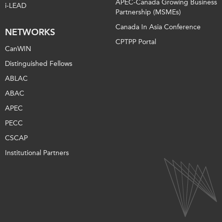
APEC-Canada Growing Business
i-LEAD
Partnership (MSMEs)
Canada In Asia Conference
NETWORKS
CPTPP Portal
CanWIN
Distinguished Fellows
ABLAC
ABAC
APEC
PECC
CSCAP
Institutional Partners