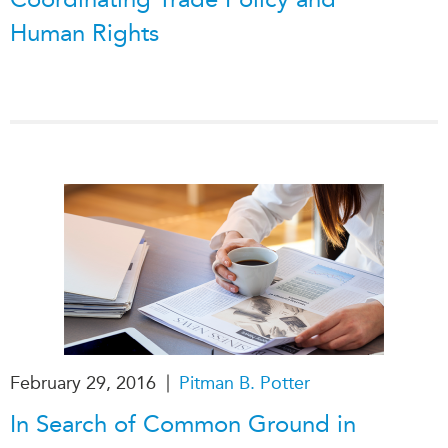
Human Rights
|
February 29, 2016
Pitman B. Potter
In Search of Common Ground in