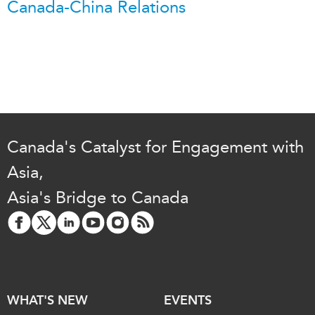
Canada-China Relations
Canada's Catalyst for Engagement with
Asia,
Asia's Bridge to Canada
WHAT'S NEW
EVENTS