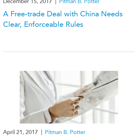
|
December 15, 2017
Pitman B. Potter
Institutional Partners
A Free-trade Deal with China Needs
Clear, Enforceable Rules
|
April 21, 2017
Pitman B. Potter