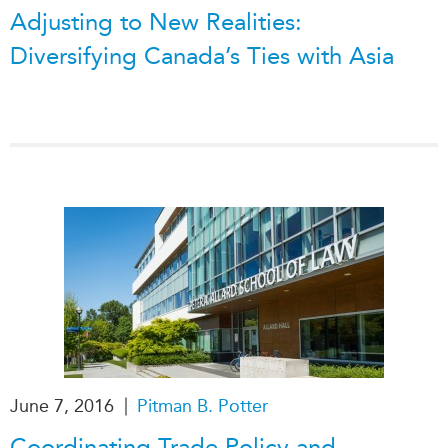
Adjusting to New Realities:
Diversifying Canada’s Ties with Asia
|
June 7, 2016
Pitman B. Potter
Coordinating Trade Policy and