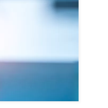
ATIONS
CPTPP Portal
re Asie
es
t notes de synthèse
 stratégiques
s
cas
iales