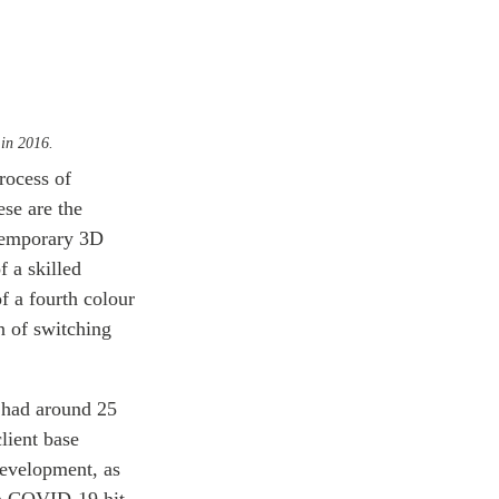
 in 2016.
rocess of
ese are the
temporary 3D
f a skilled
f a fourth colour
n of switching
 had around 25
lient base
development, as
en COVID-19 hit,