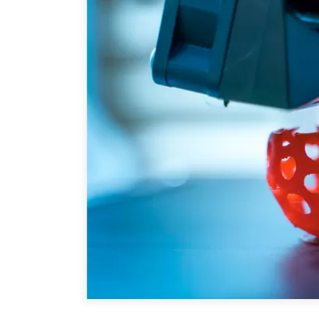
Joignez-vous à nous
Auteurs
Transparence
Rapports Annuels
PROGRAMMES
Initiative indo-pacifique
Dialogues et tables ron
Centre sur les minéraux 
du Canada et de l’Indo-
Enjeux émergents
En éducation
Missions commerciales 
Le Partenariat APEC-Ca
la croissance des entrep
i-LEAD