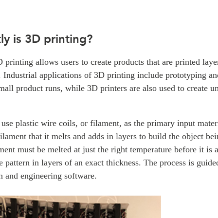
y is 3D printing?
D printing allows users to create products that are printed laye
 Industrial applications of 3D printing include prototyping and
all product runs, while 3D printers are also used to create u
use plastic wire coils, or filament, as the primary input mate
filament that it melts and adds in layers to build the object be
ment must be melted at just the right temperature before it is 
se pattern in layers of an exact thickness. The process is guide
n and engineering software.