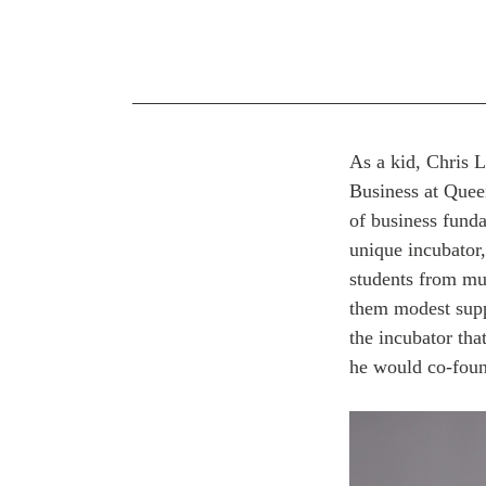
As a kid, Chris 
Business at Quee
of business funda
unique incubator
students from mul
them modest suppo
the incubator th
he would co-foun