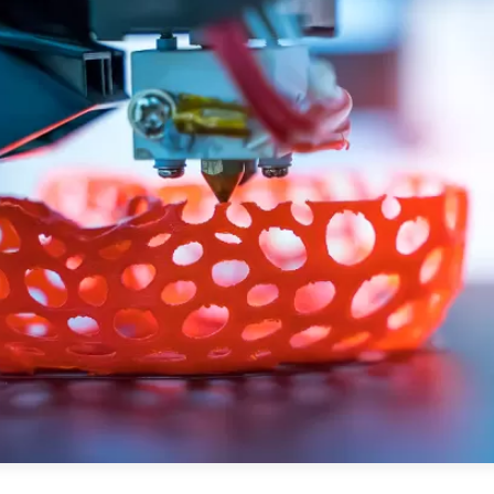
PUBLIC
Partenaires institutionnels
Observatoi
ÉVÉNEMENTS
Perspectiv
Tous les événements
Dépêches
des
Canada
Rapports e
critiques
Asie
Réflexions
Pacifique
Virtual
Explication
CCEA
Études de 
Sondages
féminines
Séries spéc
nada pour
Pleins feux
rises