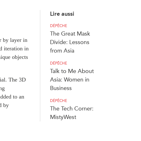
Lire aussi
DÉPÊCHE
The Great Mask
r by layer in
Divide: Lessons
 iteration in
from Asia
nique objects
DÉPÊCHE
Talk to Me About
Asia: Women in
rial. The 3D
Business
ing
added to an
DÉPÊCHE
d by
The Tech Corner:
MistyWest