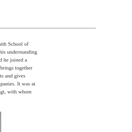
mith School of
his understanding
d he joined a
brings together
ts and gives
panies. It was at
ogt, with whom