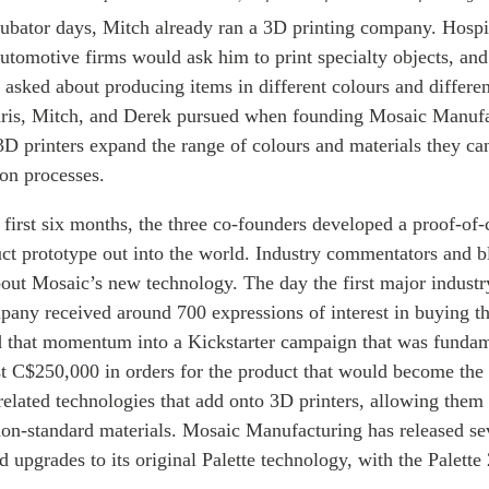
cubator days, Mitch already ran a 3D printing company. Hospi
tomotive firms would ask him to print specialty objects, and 
y asked about producing items in different colours and differe
Chris, Mitch, and Derek pursued when founding Mosaic Manuf
3D printers expand the range of colours and materials they ca
on processes.
first six months, the three co-founders developed a proof-of
uct prototype out into the world. Industry commentators and b
bout Mosaic’s new technology. The day the first major indust
pany received around 700 expressions of interest in buying t
 that momentum into a Kickstarter campaign that was fundam
rst C$250,000 in orders for the product that would become the fi
 related technologies that add onto 3D printers, allowing them t
non-standard materials. Mosaic Manufacturing has released se
upgrades to its original Palette technology, with the Palette 2