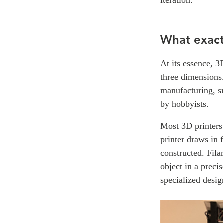
What exactl
At its essence, 3
three dimensions.
manufacturing, sm
by hobbyists.
Most 3D printers 
printer draws in 
constructed. Fila
object in a preci
specialized desig