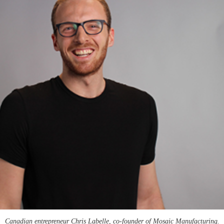
Canadian entrepreneur Chris Labelle, co-founder of Mosaic Manufacturing.