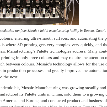
production run from Mosaic’s initial manufacturing facility in Toronto, Ontario
colours, ensuring ultra-smooth surfaces, and automating the p
 is where 3D printing gets very complex very quickly, and th
aic Manufacturing’s Palette technologies address. Many con
r printing in only three colours and may require the attention o
tch between colours. Mosaic’s technology allows for the use o
s in production processes and greatly improves the automatio
o the next.
pandemic hit, Mosaic Manufacturing was growing steadily and
ufactured its Palette units in China, sold them to a growing c
th America and Europe, and conducted product and business 
 support functions, from its office in downtown Toronto. Th