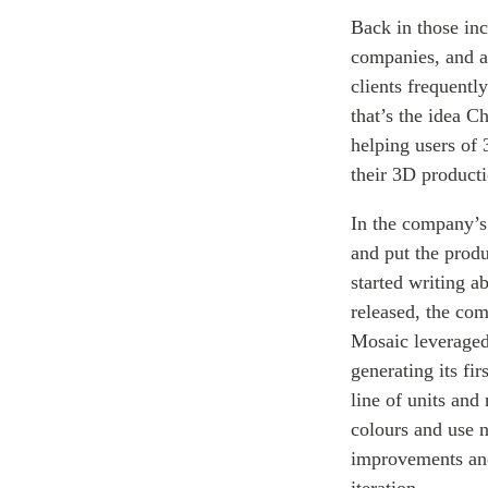
Back in those in
companies, and au
clients frequentl
that’s the idea 
helping users of 
their 3D producti
In the company’s 
and put the prod
started writing a
released, the com
Mosaic leveraged
generating its fi
line of units and
colours and use 
improvements and 
iteration.