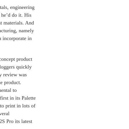
tals, engineering
he’d do it. His
nt materials. And
acturing, namely
n incorporate in
-concept product
loggers quickly
ry review was
he product.
ental to
rst in its Palette
o print in lots of
veral
S Pro its latest