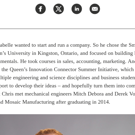
Labelle wanted to start and run a company. So he chose the S
n’s University in Kingston, Ontario, and focused on building 
mentals. He took courses in sales, accounting, marketing. An
, the Queen’s Innovation Connector Summer Initiative, which 
tiple engineering and science disciplines and business studen
rt to develop their ideas – and hopefully turn them into com
at Chris met mechanical engineers Mitch Debora and Derek V
d Mosaic Manufacturing after graduating in 2014.