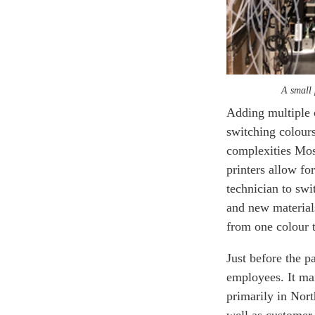
A small 
Adding multiple 
switching colours
complexities Mos
printers allow fo
technician to swi
and new material
from one colour t
Just before the 
employees. It man
primarily in Nor
well as customer