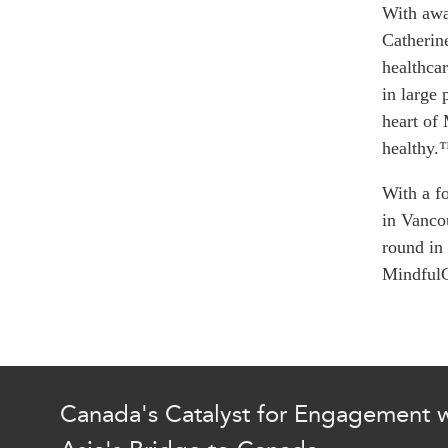
Join Us
With awar
Authors
Transparency
Catherin
Annual Reports
PROGRAMS
healthcar
in large 
Indo-Pacific Initiative
heart of
Dialogues & Roundtabl
healthy.
Canada-Indo-Pacific Crit
Minerals Hub
With a f
Emerging Issues
in Vanco
Education Programs
round in
Women’s Business Missi
Mindful
APEC-Canada Growing 
Partnership
i-LEAD
Canada's Catalyst for Engagement w