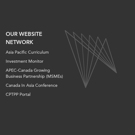
OUR WEBSITE
NETWORK
Asia Pacific Curriculum
Investment Monitor
APEC-Canada Growing
Business Partnership (MSMEs)
Canada In Asia Conference
CPTPP Portal