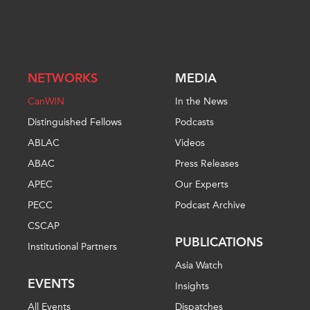
NETWORKS
MEDIA
CanWIN
In the News
Distinguished Fellows
Podcasts
ABLAC
Videos
ABAC
Press Releases
APEC
Our Experts
PECC
Podcast Archive
CSCAP
PUBLICATIONS
Institutional Partners
Asia Watch
EVENTS
Insights
All Events
Dispatches