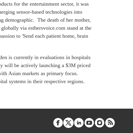
ATIONS
ucts for the entertainment sector, it was
merging sensor-based technologies into
ging demographic. The death of her mother,
y globally via esthersvoice.com stand at the
passion to 'Send each patient home, brain
olicy Briefs
eflections
den
is currently in evaluations in hospitals
will be actively launching a $3M priced
es
ith Asian markets as primary focus.
tal systems in their respective regions.
ies