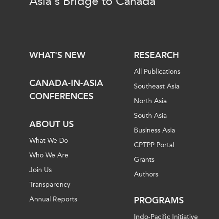
Asia's Bridge to Canada
WHAT'S NEW
RESEARCH
All Publications
CANADA-IN-ASIA
Southeast Asia
CONFERENCES
North Asia
South Asia
ABOUT US
Business Asia
What We Do
CPTPP Portal
Who We Are
Grants
Join Us
Authors
Transparency
Annual Reports
PROGRAMS
Indo-Pacific Initiative