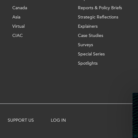
Canada
Reports & Policy Briefs
Asia
Strategic Reflections
Virtual
Explainers
CIAC
Case Studies
Surveys
Special Series
Spotlights
SUPPORT US
LOG IN