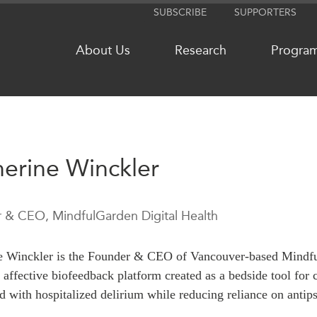
SUBSCRIBE
SUPPORTERS
About Us
Research
Progra
NETWORKS
MEDIA
erine Winckler
CanWIN
In the New
Distinguished Fellows
Podcasts
 & CEO, MindfulGarden Digital Health
ABLAC
Videos
ABAC
Press Rele
e Winckler is the Founder & CEO of Vancouver-based
Mindf
APEC
Our Exper
 affective biofeedback platform created as a bedside tool for
PECC
Podcast Ar
d with hospitalized delirium while reducing reliance on antip
CSCAP