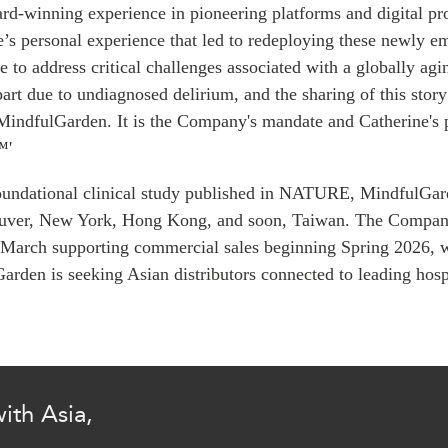
PUBLIC
d-winning experience in pioneering platforms and digital prod
Institutional Partners
e’s personal experience that led to redeploying these newly e
Asia Watch
e to address critical challenges associated with a globally a
EVENTS
Insights
part due to undiagnosed delirium, and the sharing of this stor
All Events
Dispatches
MindfulGarden
. It is the Company's mandate and Catherine's 
es
Canada
Reports & P
™'
ical
Asia
Strategic R
oundational clinical study published in NATURE,
Virtual
MindfulGar
Explainers
uver, New York, Hong Kong, and soon, Taiwan. The Company 
CIAC
Case Studi
 March supporting commercial sales beginning Spring 2026, w
Surveys
ons
Garden
is seeking Asian distributors connected to leading hospi
Special Ser
Business
Spotlights
ith Asia,