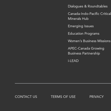
Dialogues & Roundtables
Canada-Indo-Pacific Critical
Minerals Hub
Emerging Issues
Education Programs
Women’s Business Missions
APEC-Canada Growing
Business Partnership
i-LEAD
CONTACT US
TERMS OF USE
PRIVACY