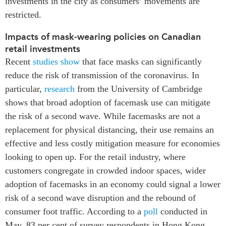
investments in the city as consumers’ movements are
restricted.
Impacts of mask-wearing policies on Canadian
retail investments
Recent
studies show
that face masks can significantly
reduce the risk of transmission of the coronavirus. In
particular,
research
from the University of Cambridge
shows that broad adoption of facemask use can mitigate
the risk of a second wave. While facemasks are not a
replacement for physical distancing, their use remains an
effective and less costly mitigation measure for economies
looking to open up. For the retail industry, where
customers congregate in crowded indoor spaces, wider
adoption of facemasks in an economy could signal a lower
risk of a second wave disruption and the rebound of
consumer foot traffic. According to a
poll
conducted in
May, 83 per cent of survey respondents in Hong Kong