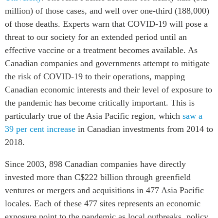
Critical Minerals Hub
million) of those cases, and well over one-third (188,000)
Emerging Issues
of those deaths. Experts warn that COVID-19 will pose a
OUR WEBSITE
Education Programs
threat to our society for an extended period until an
NETWORK
Women’s Business Missions
effective vaccine or a treatment becomes available. As
Asia Pacific Curriculum
Canadian companies and governments attempt to mitigate
APEC-Canada Growing
Investment Monitor
Business Partnership
the risk of COVID-19 to their operations, mapping
APEC-Canada Growing
i-LEAD
Canadian economic interests and their level of exposure to
Business Partnership
the pandemic has become critically important. This is
(MSMEs)
NETWORKS
particularly true of the Asia Pacific region, which
saw a
Canada In Asia Conference
39 per cent increase
in Canadian investments from 2014 to
CanWIN
CPTPP Portal
2018.
Distinguished Fellows
ABLAC
Since 2003, 898 Canadian companies have directly
ABAC
invested more than C$222 billion through greenfield
APEC
ventures or mergers and acquisitions in 477 Asia Pacific
PECC
locales. Each of these 477 sites represents an economic
exposure point to the pandemic as local outbreaks, policy
CSCAP