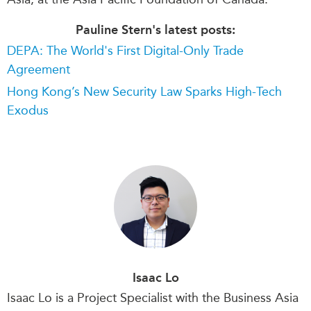
Pauline Stern's latest posts:
DEPA: The World's First Digital-Only Trade
Agreement
Hong Kong’s New Security Law Sparks High-Tech
Exodus
Isaac Lo
Isaac Lo is a Project Specialist with the Business Asia