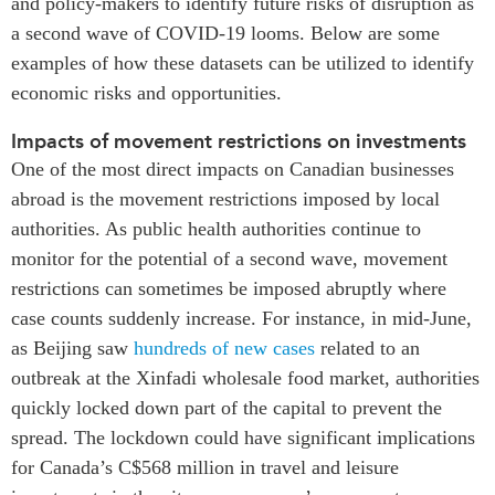
and policy-makers to identify future risks of disruption as
a second wave of COVID-19 looms. Below are some
examples of how these datasets can be utilized to identify
economic risks and opportunities.
Impacts of movement restrictions on investments
One of the most direct impacts on Canadian businesses
abroad is the movement restrictions imposed by local
authorities. As public health authorities continue to
monitor for the potential of a second wave, movement
restrictions can sometimes be imposed abruptly where
case counts suddenly increase. For instance, in mid-June,
as Beijing saw
hundreds of new cases
related to an
outbreak at the Xinfadi wholesale food market, authorities
quickly locked down part of the capital to prevent the
spread. The lockdown could have significant implications
for Canada’s C$568 million in travel and leisure