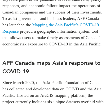
responses, and economic fallout impact the operations of
Institutional Partners
Canadian companies and the success of their investments.
To assist government and business leaders, APF Canada
has launched the
Mapping the Asia Pacific’s COVID-19
Response
project, a geographic information system tool
that allows users to make timely assessments of Canada’s
economic risk exposure to COVID-19 in the Asia Pacific.
APF Canada maps Asia’s response to
COVID-19
Since March 2020, the Asia Pacific Foundation of Canada
has collected and developed data on COIVD and the Asia
Pacific. Hosted on an ArcGIS mapping platform, the
project currently includes six unique datasets overlaid with