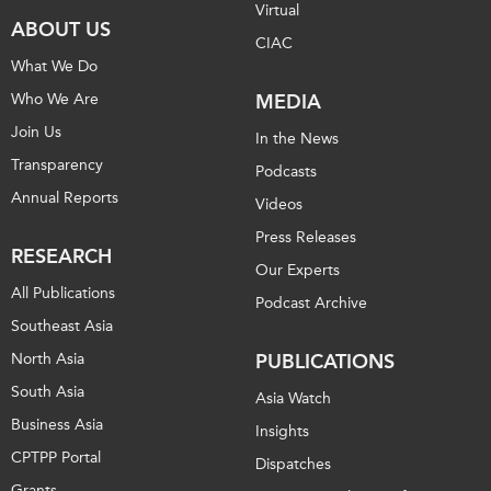
Virtual
ABOUT US
CIAC
What We Do
Who We Are
MEDIA
Join Us
In the News
Transparency
Podcasts
Annual Reports
Videos
Press Releases
RESEARCH
Our Experts
All Publications
Podcast Archive
Southeast Asia
North Asia
PUBLICATIONS
South Asia
Asia Watch
Business Asia
Insights
CPTPP Portal
Dispatches
Grants