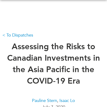
Skip
to
main
content
To Dispatches
WHAT'S NEW
EVENTS
All Events
Assessing the Risks to
CANADA-IN-ASIA
Canada
CONFERENCES
Canadian Investments in
Asia
Virtual
the Asia Pacific in the
ABOUT US
CIAC
What We Do
COVID-19 Era
Who We Are
MEDIA
Join Us
In the News
Transparency
Podcasts
Pauline Stern
,
Isaac Lo
Annual Reports
July 7, 2020
Videos