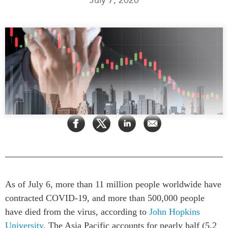
Press Releases
RESEARCH
Our Experts
All Publications
Podcast Archive
Southeast Asia
North Asia
PUBLICATIONS
South Asia
Asia Watch
Business Asia
Insights
CPTPP Portal
Dispatches
Grants
Reports & Policy Briefs
Authors
Strategic Reflections
Explainers
PROGRAMS
Case Studies
As of July 6, more than 11 million people worldwide have
Indo-Pacific Initiative
Surveys
contracted COVID-19, and more than 500,000 people
Dialogues & Roundtables
have died from the virus, according to
John Hopkins
Special Series
Canada-Indo-Pacific
University
. The Asia Pacific accounts for nearly half (5.2
Spotlights