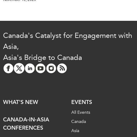
Canada's Catalyst for Engagement with
Asia,
Asia's Bridge to Canada
WHAT'S NEW
EVENTS
All Events
CANADA-IN-ASIA
Canada
CONFERENCES
Asia