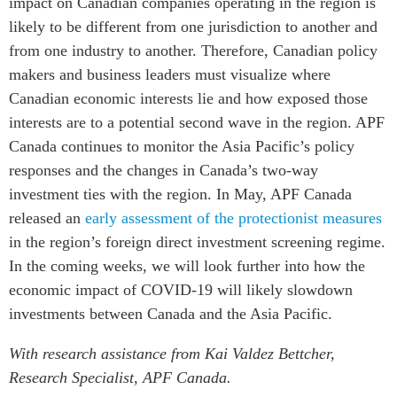
impact on Canadian companies operating in the region is
likely to be different from one jurisdiction to another and
from one industry to another. Therefore, Canadian policy
makers and business leaders must visualize where
Canadian economic interests lie and how exposed those
interests are to a potential second wave in the region. APF
Canada continues to monitor the Asia Pacific’s policy
responses and the changes in Canada’s two-way
investment ties with the region. In May, APF Canada
released an
early assessment of the protectionist measures
in the region’s foreign direct investment screening regime.
In the coming weeks, we will look further into how the
economic impact of COVID-19 will likely slowdown
investments between Canada and the Asia Pacific.
With research assistance from Kai Valdez Bettcher,
Research Specialist, APF Canada.