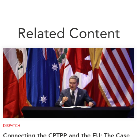
Related Content
DISPATCH
Connecting the CPTPP and the EU: The Case