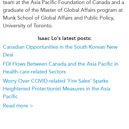
team at the Asia Pacific Foundation of Canada and a
graduate of the Master of Global Affairs program at
Munk School of Global Affairs and Public Policy,
University of Toronto.
Isaac Lo's latest posts:
Canadian Opportunities in the South Korean New
Deal
FDI Flows Between Canada and the Asia Pacific in
Health-care-related Sectors
Worry Over COVID-related ‘Fire Sales’ Sparks
Heightened Protectionist Measures in the Asia
Pacific
Read more >