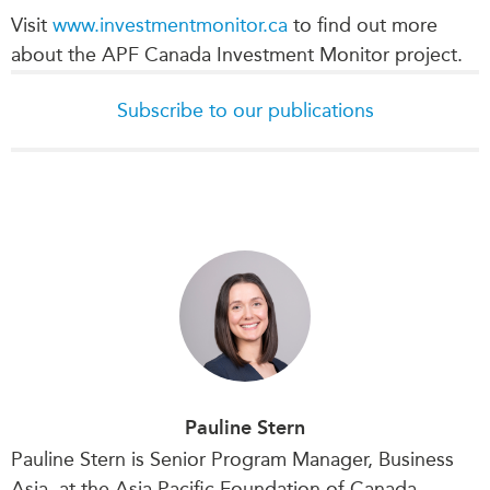
Visit
www.investmentmonitor.ca
to find out more
about the APF Canada Investment Monitor project.
Subscribe to our publications
Pauline Stern
Pauline Stern is Senior Program Manager, Business
Asia, at the Asia Pacific Foundation of Canada.