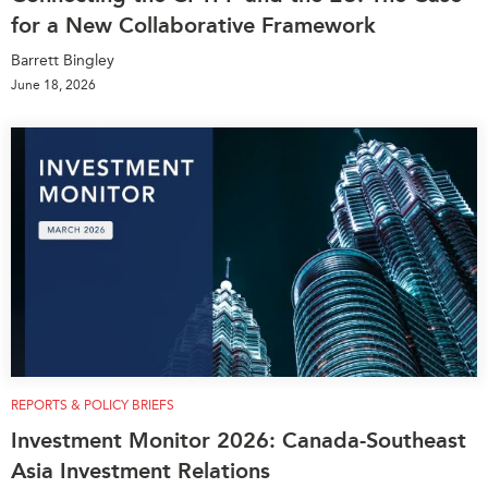
for a New Collaborative Framework
Barrett Bingley
June 18, 2026
REPORTS & POLICY BRIEFS
Investment Monitor 2026: Canada-Southeast
Asia Investment Relations