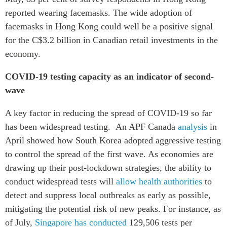
reported wearing facemasks. The wide adoption of
facemasks in Hong Kong could well be a positive signal
for the C$3.2 billion in Canadian retail investments in the
economy.
COVID-19 testing capacity as an indicator of second-
wave
A key factor in reducing the spread of COVID-19 so far
has been widespread testing. An APF Canada
analysis
in
April showed how South Korea adopted aggressive testing
to control the spread of the first wave. As economies are
drawing up their post-lockdown strategies, the ability to
conduct widespread tests will
allow health authorities
to
detect and suppress local outbreaks as early as possible,
mitigating the potential risk of new peaks. For instance, as
of July,
Singapore has conducted
129,506 tests per