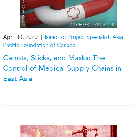
|
April 30, 2020
Isaac Lo: Project Specialist, Asia
Pacific Foundation of Canada
Carrots, Sticks, and Masks: The
Control of Medical Supply Chains in
East Asia