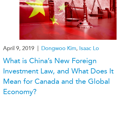
|
April 9, 2019
Dongwoo Kim
,
Isaac Lo
What is China’s New Foreign
Investment Law, and What Does It
Mean for Canada and the Global
Economy?