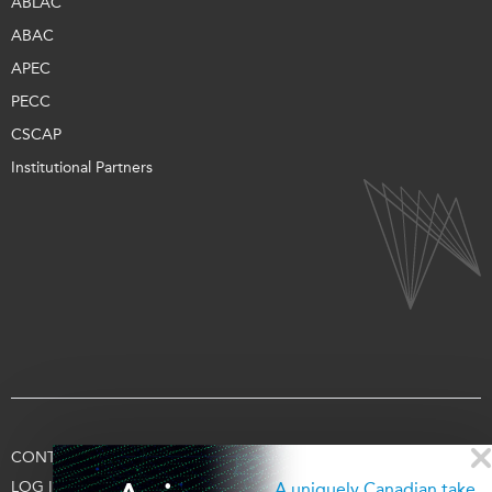
ABLAC
ABAC
APEC
PECC
CSCAP
Institutional Partners
CONTACT US
TERMS OF USE
PRIVACY
SUPPORT US
LOG IN
A uniquely Canadian take