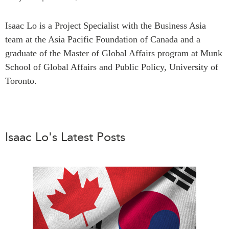
Press Releases
RESEARCH
Isaac Lo is a Project Specialist with the Business Asia
Our Experts
team at the Asia Pacific Foundation of Canada and a
All Publications
Podcast Archive
graduate of the Master of Global Affairs program at Munk
Southeast Asia
School of Global Affairs and Public Policy, University of
North Asia
PUBLICATIONS
Toronto.
South Asia
Asia Watch
Business Asia
Insights
CPTPP Portal
Dispatches
Grants
Isaac Lo's Latest Posts
Reports & Policy Briefs
Authors
Strategic Reflections
Explainers
PROGRAMS
Case Studies
Indo-Pacific Initiative
Surveys
Dialogues & Roundtables
Special Series
Canada-Indo-Pacific
Spotlights