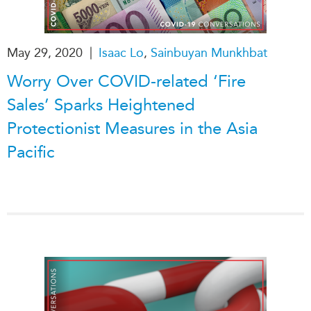
|
May 29, 2020
Isaac Lo
,
Sainbuyan Munkhbat
Worry Over COVID-related ‘Fire
Sales’ Sparks Heightened
Protectionist Measures in the Asia
Pacific