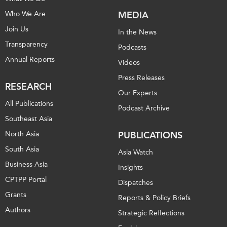
Who We Are
MEDIA
Join Us
In the News
Transparency
Podcasts
Annual Reports
Videos
Press Releases
RESEARCH
Our Experts
All Publications
Podcast Archive
Southeast Asia
North Asia
PUBLICATIONS
South Asia
Asia Watch
Business Asia
Insights
CPTPP Portal
Dispatches
Grants
Reports & Policy Briefs
Authors
Strategic Reflections