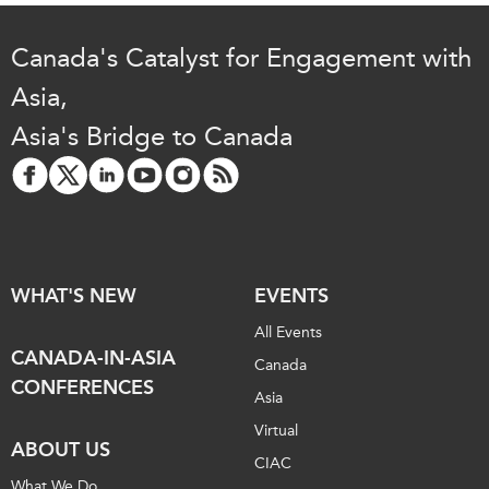
Canada's Catalyst for Engagement with
Asia,
Asia's Bridge to Canada
WHAT'S NEW
EVENTS
All Events
CANADA-IN-ASIA
Canada
CONFERENCES
Asia
Virtual
ABOUT US
CIAC
What We Do