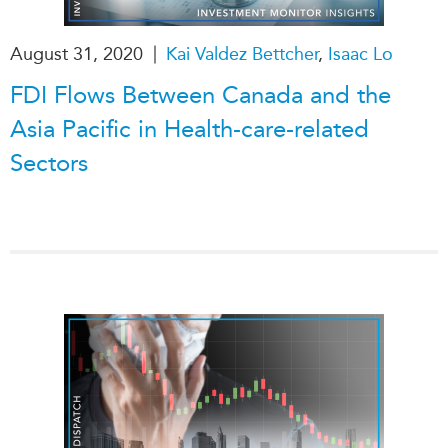
Institutional Partners
|
August 31, 2020
Kai Valdez Bettcher
,
Isaac Lo
FDI Flows Between Canada and the
Asia Pacific in Health-care-related
Sectors