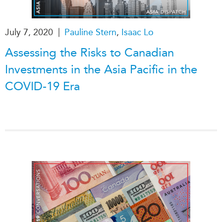
|
July 7, 2020
Pauline Stern
,
Isaac Lo
Assessing the Risks to Canadian
Investments in the Asia Pacific in the
COVID-19 Era