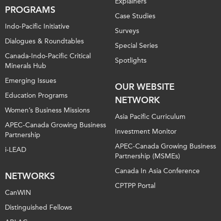
Explainers
PROGRAMS
Case Studies
Indo-Pacific Initiative
Surveys
Dialogues & Roundtables
Special Series
Canada-Indo-Pacific Critical
Spotlights
Minerals Hub
Emerging Issues
OUR WEBSITE
Education Programs
NETWORK
Women’s Business Missions
Asia Pacific Curriculum
APEC-Canada Growing Business
Investment Monitor
Partnership
APEC-Canada Growing Business
i-LEAD
Partnership (MSMEs)
Canada In Asia Conference
NETWORKS
CPTPP Portal
CanWIN
Distinguished Fellows