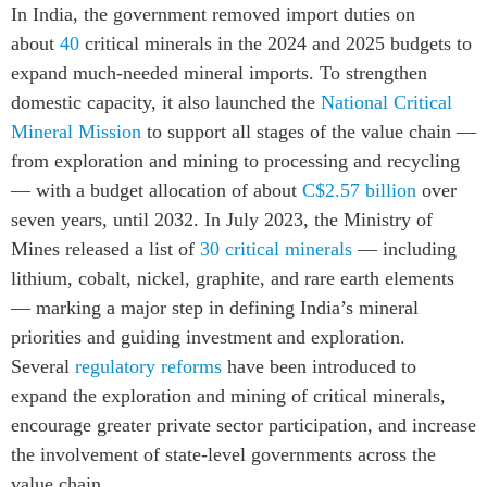
In India, the government removed import duties on
about
40
critical minerals in the 2024 and 2025 budgets to
expand much-needed mineral imports. To strengthen
domestic capacity, it also launched the
National Critical
Mineral Mission
to support all stages of the value chain —
from exploration and mining to processing and recycling
— with a budget allocation of about
C$2.57 billion
over
seven years, until 2032. In July 2023, the Ministry of
Mines released a list of
30 critical minerals
— including
lithium, cobalt, nickel, graphite, and rare earth elements
— marking a major step in defining India’s mineral
priorities and guiding investment and exploration.
Several
regulatory reforms
have been introduced to
expand the exploration and mining of critical minerals,
encourage greater private sector participation, and increase
the involvement of state-level governments across the
value chain.