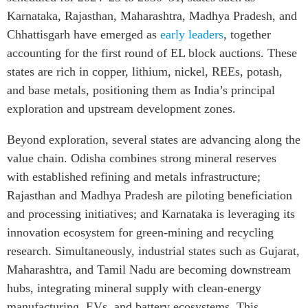
Karnataka, Rajasthan, Maharashtra, Madhya Pradesh, and
Chhattisgarh have emerged as
early leaders
, together
accounting for the first round of EL block auctions. These
states are rich in copper, lithium, nickel, REEs, potash,
and base metals, positioning them as India’s principal
exploration and upstream development zones.
Beyond exploration, several states are advancing along the
value chain. Odisha combines strong mineral reserves
with established refining and metals infrastructure;
Rajasthan and Madhya Pradesh are piloting beneficiation
and processing initiatives; and Karnataka is leveraging its
innovation ecosystem for green-mining and recycling
research. Simultaneously, industrial states such as Gujarat,
Maharashtra, and Tamil Nadu are becoming downstream
hubs, integrating mineral supply with clean-energy
manufacturing, EVs, and battery ecosystems. This