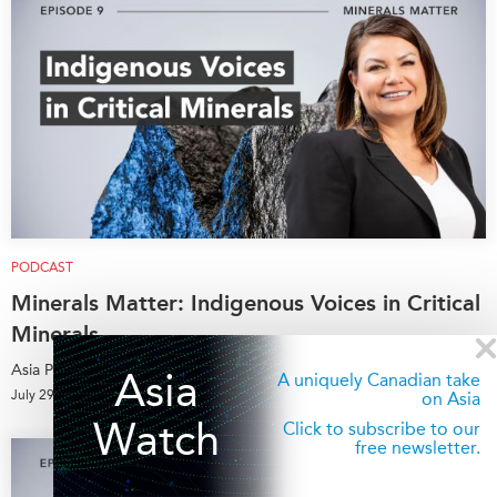
PODCAST
Minerals Matter: Indigenous Voices in Critical
Minerals
Asia Pacific Foundation of Canada
Asia
A uniquely Canadian take
July 29, 2026
on Asia
Watch
Click to subscribe to our
free newsletter.