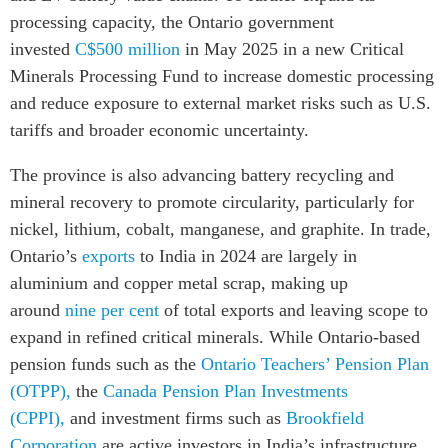
processing capacity, the Ontario government
invested
C$500 million
in May 2025 in a new Critical
Minerals Processing Fund to increase domestic processing
and reduce exposure to external market risks such as U.S.
tariffs and broader economic uncertainty.
The province is also advancing battery recycling and
mineral recovery to promote circularity, particularly for
nickel, lithium, cobalt, manganese, and graphite. In trade,
Ontario’s
exports
to India in 2024 are largely in
aluminium and copper metal scrap, making up
around
nine per cent
of total exports and leaving scope to
expand in refined critical minerals. While Ontario-based
pension funds such as the
Ontario Teachers’ Pension Plan
(OTPP),
the
Canada Pension Plan Investments
(CPPI),
and investment firms such as
Brookfield
Corporation
are active investors in India’s infrastructure,