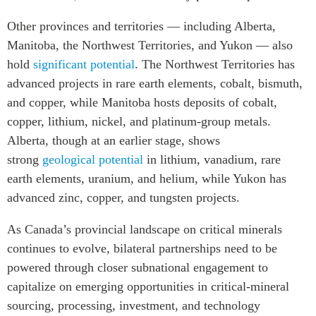
Other provinces and territories — including Alberta,
Manitoba, the Northwest Territories, and Yukon — also
hold
significant potential
. The Northwest Territories has
advanced projects in rare earth elements, cobalt, bismuth,
and copper, while Manitoba hosts deposits of cobalt,
copper, lithium, nickel, and platinum-group metals.
Alberta, though at an earlier stage, shows
strong
geological potential
in lithium, vanadium, rare
earth elements, uranium, and helium, while Yukon has
advanced zinc, copper, and tungsten projects.
As Canada’s provincial landscape on critical minerals
continues to evolve, bilateral partnerships need to be
powered through closer subnational engagement to
capitalize on emerging opportunities in critical-mineral
sourcing, processing, investment, and technology