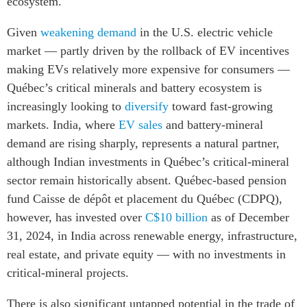
ecosystem.
Given
weakening demand
in the U.S. electric vehicle
market — partly driven by the rollback of EV incentives
making EVs relatively more expensive for consumers —
Québec’s critical minerals and battery ecosystem is
increasingly looking to
diversify
toward fast-growing
markets. India, where
EV sales
and battery-mineral
demand are rising sharply, represents a natural partner,
although Indian investments in Québec’s critical-mineral
sector remain historically absent.
Québec-based pension
fund Caisse de dépôt et placement du Québec (CDPQ),
however, has invested over
C$10 billion
as of December
31, 2024, in India across renewable energy, infrastructure,
real estate, and private equity — with no investments in
critical-mineral projects.
There is also significant untapped potential in the trade of