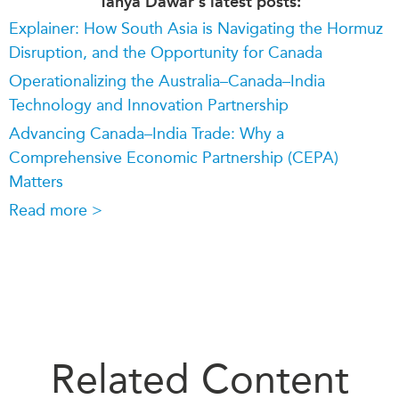
Tanya Dawar's latest posts:
Explainer: How South Asia is Navigating the Hormuz
Disruption, and the Opportunity for Canada
Operationalizing the Australia–Canada–India
Technology and Innovation Partnership
Advancing Canada–India Trade: Why a
Comprehensive Economic Partnership (CEPA)
Matters
Read more >
Related Content