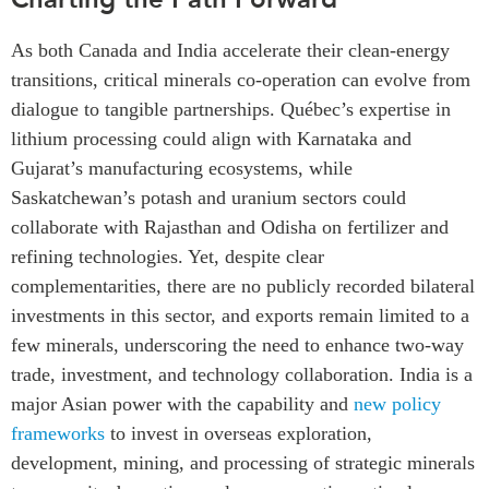
As both Canada and India accelerate their clean-energy
transitions, critical minerals co-operation can evolve from
dialogue to tangible partnerships. Québec’s expertise in
lithium processing could align with Karnataka and
Gujarat’s manufacturing ecosystems, while
Saskatchewan’s potash and uranium sectors could
collaborate with Rajasthan and Odisha on fertilizer and
refining technologies. Yet, despite clear
complementarities, there are no publicly recorded bilateral
investments in this sector, and exports remain limited to a
few minerals, underscoring the need to enhance two-way
trade, investment, and technology collaboration.
India is a
major Asian power with the capability and
new policy
frameworks
to invest in overseas exploration,
development, mining, and processing of strategic minerals