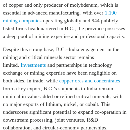
of copper and only producer of molybdenum, which is
essential in advanced manufacturing. With over
1,100
mining companies
operating globally and 944 publicly
listed firms headquartered in B.C., the province possesses
a deep pool of mining expertise and professional capacity.
Despite this strong base, B.C.–India engagement in the
mining and critical minerals sector remains
limited.
Investments
and partnerships in technology
exchange or mining expertise have been negligible on
both sides. In trade, while
copper ores and concentrates
form a key export, B.C.’s shipments to India remain
minimal in value-added or refined critical minerals, with
no major exports of lithium, nickel, or cobalt. This
underscores significant potential to expand co-operation in
downstream processing, joint ventures, R&D
collaboration, and circular-economy partnerships.