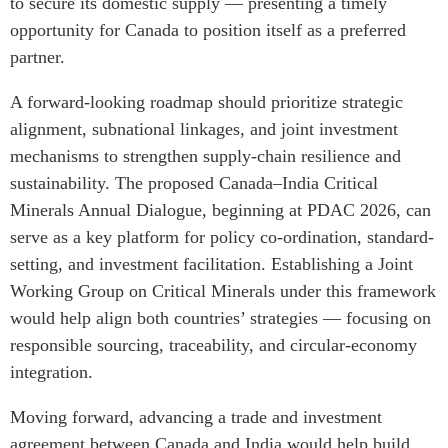
to secure its domestic supply — presenting a timely
opportunity for Canada to position itself as a preferred
partner.
A forward-looking roadmap should prioritize strategic
alignment, subnational linkages, and joint investment
mechanisms to strengthen supply-chain resilience and
sustainability. The proposed Canada–India Critical
Minerals Annual Dialogue, beginning at PDAC 2026, can
serve as a key platform for policy co-ordination, standard-
setting, and investment facilitation. Establishing a Joint
Working Group on Critical Minerals under this framework
would help align both countries’ strategies — focusing on
responsible sourcing, traceability, and circular-economy
integration.
Moving forward, advancing a trade and investment
agreement between Canada and India would help build