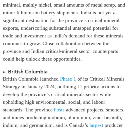
minimal, mainly nickel, small amounts of metal scrap, and
minor lithium-ion battery shipments. India is not yet a
significant destination for the province’s critical mineral
exports, underscoring substantial untapped potential for
trade and investment as India’s demand for these minerals
continues to grow.
Close collaboration between the
province and Indian critical-mineral sector counterparts
could help unlock these opportunities.
British Columbia
British Columbia launched
Phase 1
of its Critical Minerals
Strategy in January 2024, outlining 11 priority actions to
develop the province’s critical minerals sector while
upholding high environmental, social, and labour
standards. The province
hosts
advanced projects, smelters,
and mines producing niobium, aluminium, zinc, bismuth,
indium, and germanium, and is Canada’s
largest
producer