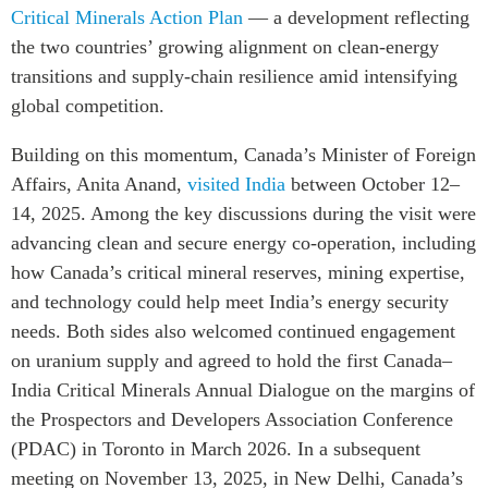
Critical Minerals Action Plan
— a development reflecting
the two countries’ growing alignment on clean-energy
transitions and supply-chain resilience amid intensifying
global competition.
Building on this momentum, Canada’s Minister of Foreign
Affairs, Anita Anand,
visited India
between October 12–
14, 2025. Among the key discussions during the visit were
advancing clean and secure energy co-operation, including
how Canada’s critical mineral reserves, mining expertise,
and technology could help meet India’s energy security
needs. Both sides also welcomed continued engagement
on uranium supply and agreed to hold the first Canada–
India Critical Minerals Annual Dialogue on the margins of
the Prospectors and Developers Association Conference
(PDAC) in Toronto in March 2026. In a subsequent
meeting on November 13, 2025, in New Delhi, Canada’s