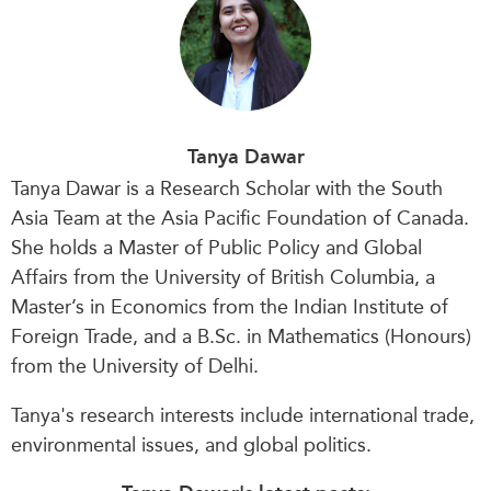
Tanya Dawar
Tanya Dawar is a Research Scholar with the South
Asia Team at the Asia Pacific Foundation of Canada.
She holds a Master of Public Policy and Global
Affairs from the University of British Columbia, a
Master’s in Economics from the Indian Institute of
Foreign Trade, and a B.Sc. in Mathematics (Honours)
from the University of Delhi.
Tanya's research interests include international trade,
environmental issues, and global politics.