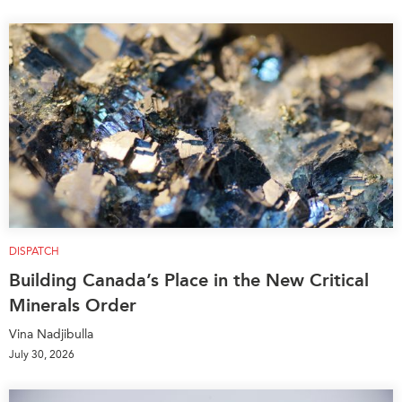
DISPATCH
Building Canada’s Place in the New Critical
Minerals Order
Vina Nadjibulla
July 30, 2026