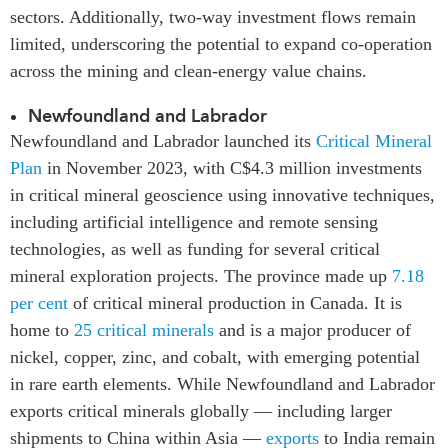
sectors. Additionally, two-way investment flows remain
limited, underscoring the potential to expand co-operation
across the mining and clean-energy value chains.
Newfoundland and Labrador
Newfoundland and Labrador launched its
Critical Mineral
Plan
in November 2023, with C$4.3 million investments
in critical mineral geoscience using innovative techniques,
including artificial intelligence and remote sensing
technologies, as well as funding for several critical
mineral exploration projects. The province made up
7.18
per cent
of critical mineral production in Canada. It is
home to
25 critical minerals
and is a major producer of
nickel, copper, zinc, and cobalt, with emerging potential
in rare earth elements. While Newfoundland and Labrador
exports critical minerals globally — including larger
shipments to China within Asia —
exports
to India remain