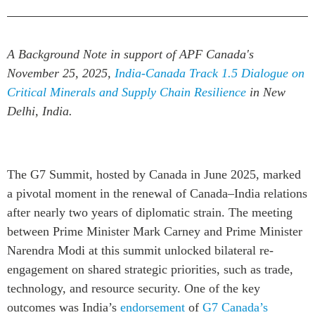
Institutional Partners
A Background Note in support of APF Canada's
November 25, 2025,
India-Canada Track 1.5 Dialogue on
Critical Minerals and Supply Chain Resilience
in New
Delhi, India.
The G7 Summit, hosted by Canada in June 2025, marked
a pivotal moment in the renewal of Canada–India relations
after nearly two years of diplomatic strain. The meeting
between Prime Minister Mark Carney and Prime Minister
Narendra Modi at this summit unlocked bilateral re-
engagement on shared strategic priorities, such as trade,
technology, and resource security. One of the key
outcomes was India’s
endorsement
of
G7 Canada’s