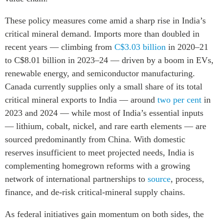
These policy measures come amid a sharp rise in India’s
critical mineral demand. Imports more than doubled in
recent years — climbing from
C$3.03 billion
in 2020–21
to C$8.01 billion in 2023–24 — driven by a boom in EVs,
renewable energy, and semiconductor manufacturing.
Canada currently supplies only a small share of its total
critical mineral exports to India — around
two per cent
in
2023 and 2024 — while most of India’s essential inputs
— lithium, cobalt, nickel, and rare earth elements — are
sourced predominantly from China. With domestic
reserves insufficient to meet projected needs, India is
complementing homegrown reforms with a growing
network of international partnerships to
source
, process,
finance, and de-risk critical-mineral supply chains.
As federal initiatives gain momentum on both sides, the