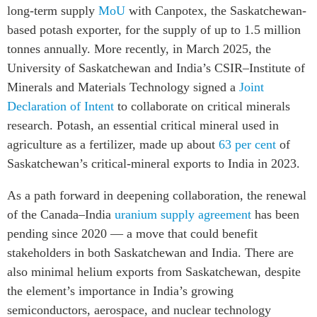
long-term supply
MoU
with Canpotex, the Saskatchewan-
based potash exporter, for the supply of up to 1.5 million
tonnes annually. More recently, in March 2025, the
University of Saskatchewan and India’s CSIR–Institute of
Minerals and Materials Technology signed a
Joint
Declaration of Intent
to collaborate on critical minerals
research. Potash, an essential critical mineral used in
agriculture as a fertilizer, made up about
63 per cent
of
Saskatchewan’s critical-mineral exports to India in 2023.
As a path forward in deepening collaboration, the renewal
of the
Canada–India
uranium supply agreement
has been
pending since 2020
—
a move that could benefit
stakeholders in both Saskatchewan and India. There are
also minimal helium exports from Saskatchewan, despite
the element’s importance in India’s growing
semiconductors, aerospace, and nuclear technology