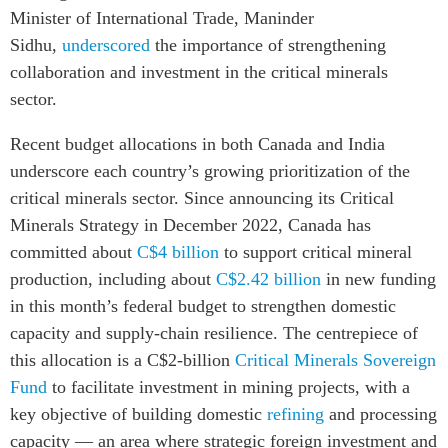
Minister of International Trade, Maninder
Sidhu,
underscored
the importance of strengthening
collaboration and investment in the critical minerals
sector.
Recent budget allocations in both Canada and India
underscore each country’s growing prioritization of the
critical minerals sector. Since announcing its Critical
Minerals Strategy in December 2022, Canada has
committed about
C$4 billion
to support critical mineral
production, including about
C$2.42 billion
in new funding
in this month’s federal budget to strengthen domestic
capacity and supply-chain resilience. The centrepiece of
this allocation is a C$2-billion
Critical Minerals Sovereign
Fund
to facilitate investment in mining projects
, with a
key objective of building domestic
refining
and processing
capacity — an area where strategic foreign investment and