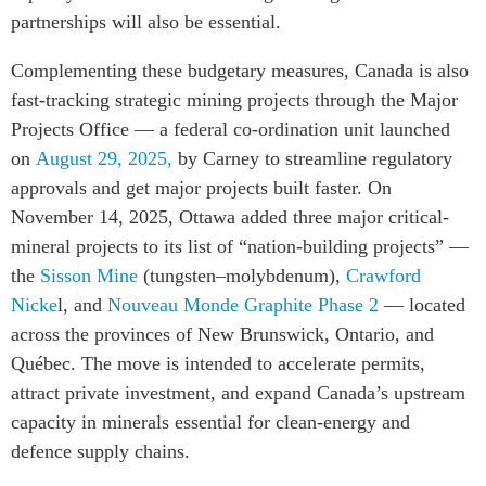
partnerships will also be essential.
Complementing these budgetary measures
, Canada is also
fast-tracking strategic mining projects through the Major
Projects Office — a federal co-ordination
unit
launched
on
August 29, 2025,
by Carney to streamline regulatory
approvals and get major projects built faster. On
November 14, 2025, Ottawa added three major critical-
mineral projects to its list of “nation-building projects” —
the
Sisson Mine
(tungsten–molybdenum),
Crawford
Nicke
l, and
Nouveau Monde Graphite Phase 2
— located
across the provinces of New Brunswick, Ontario, and
Québec. The move is intended to accelerate permits,
attract private investment, and expand Canada’s upstream
capacity in minerals essential for clean-energy and
defence supply chains.