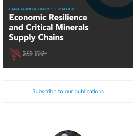
Subscribe to our publications