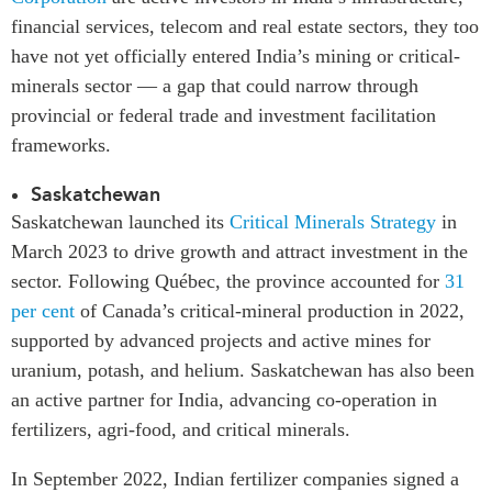
financial services, telecom and real estate sectors, they too
have not yet officially entered India’s mining or critical-
minerals sector — a gap that could narrow through
provincial or federal trade and investment facilitation
frameworks.
Saskatchewan
Saskatchewan launched its
Critical Minerals Strategy
in
March 2023 to drive growth and attract investment in the
sector. Following Québec, the province accounted for
31
per cent
of Canada’s critical-mineral production in 2022,
supported by advanced projects and active mines for
uranium, potash, and helium. Saskatchewan has also been
an active partner for India, advancing co-operation in
fertilizers, agri-food, and critical minerals.
In September 2022, Indian fertilizer companies signed a