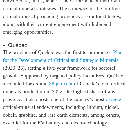
Nova Scotia, and Québec — have introduced their own
critical mineral strategies. The strategies of the top five
critical-mineral-producing provinces are outlined below,
along with their current engagement with India and
emerging opportunities.
Québec
The province of Québec was the first to introduce a
Plan
for the Development of Critical and Strategic Minerals
(2020–25), setting a five-year framework for sectoral
growth. Supported by targeted policy incentives, Québec
accounted for around
38 per cent
of Canada’s total critical
minerals production in 2022, the highest share of any
province. It also hosts one of the country’s most
diverse
critical-mineral endowments, including lithium, nickel,
cobalt, graphite, and rare earth elements, among others,
essential for the EV battery and clean-technology