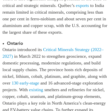
critical and strategic minerals. Québec’s
exports
to India
remain limited in critical minerals, comprising less than
one per cent in ferro-niobium and about seven per cent in
aluminium and copper scrap, with the U.S. accounting for
the largest share of these exports.
Ontario
Ontario introduced its
Critical Minerals Strategy (2022–
2027)
in March 2022 to strengthen geoscience, expand
domestic processing, modernize regulations, and build
local supply chains. The province hosts rich deposits of
nickel, lithium, cobalt, platinum, and graphite, along with
over
130 early-stage
and 16 advanced-stage exploration
projects. With
existing
smelters and refineries for nickel,
copper, cobalt, uranium, and platinum-group elements,
Ontario plays a key role in North America’s clean-energy
and EV-battery value chains. To further expand its