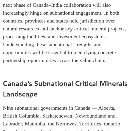
next phase of Canada–India collaboration will also
increasingly hinge on subnational engagement. In both
countries, provinces and states hold jurisdiction over
natural resources and anchor key critical mineral projects,
processing facilities, and investment ecosystems.
Understanding these subnational strengths and
opportunities will be essential to identifying concrete
partnership opportunities across the value chain.
Canada’s Subnational Critical Minerals
Landscape
Nine subnational governments in Canada — Alberta,
British Columbia, Saskatchewan, Newfoundland and
Labrador, Manitoba, the Northwest Territories, Ontario,