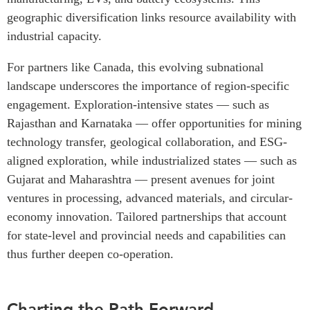
geographic diversification links resource availability with
industrial capacity.
For partners like Canada, this evolving subnational
landscape underscores the importance of region-specific
engagement. Exploration-intensive states — such as
Rajasthan and Karnataka — offer opportunities for mining
technology transfer, geological collaboration, and ESG-
aligned exploration, while industrialized states — such as
Gujarat and Maharashtra — present avenues for joint
ventures in processing, advanced materials, and circular-
economy innovation. Tailored partnerships that account
for state-level and provincial needs and capabilities can
thus further deepen co-operation.
Charting the Path Forward