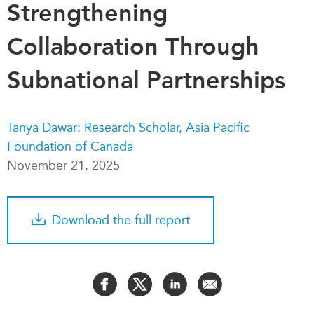
Strengthening
Critical Minerals Hub
Emerging Issues
OUR WEBSITE
Collaboration Through
Education Programs
NETWORK
Women’s Business Missions
Subnational Partnerships
Asia Pacific Curriculum
APEC-Canada Growing
Investment Monitor
Business Partnership
APEC-Canada Growing
Tanya Dawar: Research Scholar, Asia Pacific
i-LEAD
Business Partnership
Foundation of Canada
(MSMEs)
NETWORKS
November 21, 2025
Canada In Asia Conference
CanWIN
CPTPP Portal
Distinguished Fellows
Download the full report
ABLAC
ABAC
APEC
PECC
CSCAP