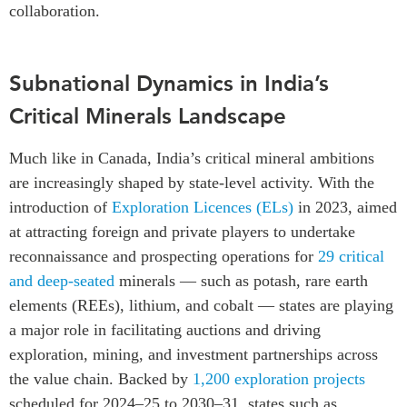
collaboration.
Subnational Dynamics in India’s
Critical Minerals Landscape
Much like in Canada, India’s critical mineral ambitions
are increasingly shaped by state-level activity. With the
introduction of
Exploration Licences (ELs)
in 2023, aimed
at attracting foreign and private players to undertake
reconnaissance and prospecting operations for
29 critical
and deep-seated
minerals — such as potash, rare earth
elements (REEs), lithium, and cobalt — states are playing
a major role in facilitating auctions and driving
exploration, mining, and investment partnerships across
the value chain. Backed by
1,200 exploration projects
scheduled for 2024–25 to 2030–31, states such as