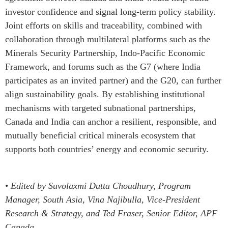
investor confidence and signal long-term policy stability.
Joint efforts on skills and traceability, combined with
collaboration through multilateral platforms such as the
Minerals Security Partnership, Indo-Pacific Economic
Framework, and forums such as the G7 (where India
participates as an invited partner) and the G20, can further
align sustainability goals. By establishing institutional
mechanisms with targeted subnational partnerships,
Canada and India can anchor a resilient, responsible, and
mutually beneficial critical minerals ecosystem that
supports both countries’ energy and economic security.
•
Edited by Suvolaxmi Dutta Choudhury, Program
Manager, South Asia, Vina Najibulla, Vice-President
Research & Strategy, and Ted Fraser, Senior Editor, APF
Canada