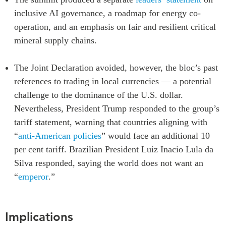
inclusive AI governance, a roadmap for energy co-
operation, and an emphasis on fair and resilient critical
mineral supply chains.
The Joint Declaration avoided, however, the bloc’s past
references to trading in local currencies — a potential
challenge to the dominance of the U.S. dollar.
Nevertheless, President Trump responded to the group’s
tariff statement, warning that countries aligning with
“
anti-American policies
” would face an additional 10
per cent tariff. Brazilian President Luiz Inacio Lula da
Silva responded, saying the world does not want an
“
emperor
.”
Implications