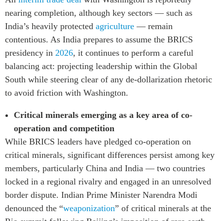
nearing completion, although key sectors — such as
India’s heavily protected
agriculture
— remain
contentious. As India prepares to assume the BRICS
presidency in
2026
, it continues to perform a careful
balancing act: projecting leadership within the Global
South while steering clear of any de-dollarization rhetoric
to avoid friction with Washington.
Critical minerals emerging as a key area of co-
operation and competition
While BRICS leaders have pledged co-operation on
critical minerals, significant differences persist among key
members, particularly China and India — two countries
locked in a regional rivalry and engaged in an unresolved
border dispute. Indian Prime Minister Narendra Modi
denounced the “
weaponization
” of critical minerals at the