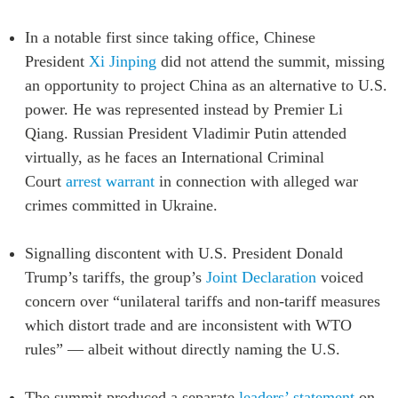
In a notable first since taking office, Chinese
President
Xi Jinping
did not attend the summit, missing
an opportunity to project China as an alternative to U.S.
power. He was represented instead by Premier Li
Qiang. Russian President Vladimir Putin attended
virtually, as he faces an
International Criminal
Court
arrest warrant
in connection with alleged war
crimes committed in Ukraine
.
Signalling discontent with U.S. President Donald
Trump’s tariffs, the group’s
Joint Declaration
voiced
concern over “unilateral tariffs and non-tariff measures
which distort trade and are inconsistent with WTO
rules” — albeit without directly naming the U.S.
The summit produced a separate
leaders’ statement
on