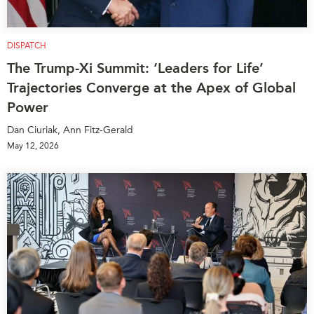
DISPATCH
The Trump-Xi Summit: ‘Leaders for Life’
Trajectories Converge at the Apex of Global
Power
Dan Ciuriak, Ann Fitz-Gerald
May 12, 2026