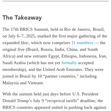
Critical Minerals Hub
Emerging Issues
OUR WEBSITE
The Takeaway
Education Programs
NETWORK
Women’s Business Missions
Asia Pacific Curriculum
The 17th BRICS Summit, held in Rio de Janeiro, Brazil,
APEC-Canada Growing
Investment Monitor
on July 6–7, 2025, marked the first major gathering of the
Business Partnership
expanded bloc, which now comprises
11 members
— the
APEC-Canada Growing
i-LEAD
Business Partnership
original five (Brazil, Russia, India, China, and South
(MSMEs)
Africa) and new entrants Egypt, Ethiopia, Indonesia, Iran,
NETWORKS
Canada In Asia Conference
Saudi Arabia (which has not yet
formally
accepted
CanWIN
CPTPP Portal
membership), and the United Arab Emirates. They were
Distinguished Fellows
joined in Brazil by 10 “partner countries,” including
ABLAC
Malaysia and Vietnam.
ABAC
With the summit held just days before U.S. President
APEC
Donald Trump’s July 9 “reciprocal tariffs” deadline, the
PECC
BRICS countries appeared united in pushing back against
CSCAP