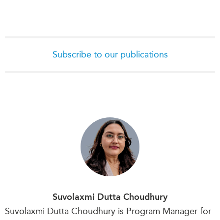
Subscribe to our publications
Suvolaxmi Dutta Choudhury
Suvolaxmi Dutta Choudhury is Program Manager for