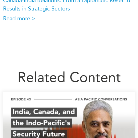
Canada-India Relations: From a Diplomatic Reset to
Results in Strategic Sectors
Read more >
Related Content