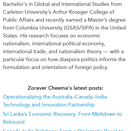
Bachelor's in Global and International Studies from
Carleton University’s Arthur Kroeger College of
Public Affairs and recently earned a Master’s degree
from Columbia University (GSAS/SIPA) in the United
States. His research focuses on economic
nationalism, international political economy,
international trade, and nationalism theory — with a
particular focus on how diaspora politics informs the
formulation and orientation of foreign policy.
Zoraver Cheema's latest posts:
Operationalizing the Australia–Canada–India
Technology and Innovation Partnership
Sri Lanka’s Economic Recovery: From Meltdown to
Rebound