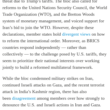
threat due to Trump’s tariffs.
The bloc also called for
reforms to the United Nations Security Council, the World
Trade Organization (WTO), and the Bretton Woods
system of monetary management, and voiced support for
Iran’s bid to join the WTO. However, despite these
declarations, member states hold
divergent views
on how
to reform the international order. Moreover, as BRICS
countries respond independently — rather than
collectively — to the challenge posed by U.S. tariffs, they
seem to prioritize their national interests over working
jointly to build a reformed multilateral framework.
While the bloc condemned military strikes on Iran,
continued Israeli attacks on Gaza, and the recent terrorist
attack in India’s Kashmir region, there has also
been
disagreement
among members over how strongly to
denounce the U.S. and Israeli actions in Iran and Gaza.