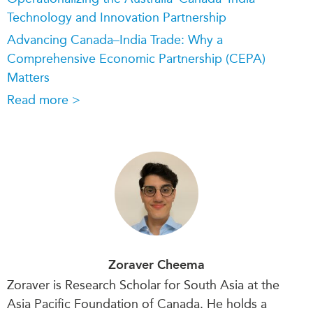
Technology and Innovation Partnership
Advancing Canada–India Trade: Why a
Comprehensive Economic Partnership (CEPA)
Matters
Read more >
Zoraver Cheema
Zoraver is Research Scholar for South Asia at the
Asia Pacific Foundation of Canada. He
holds a