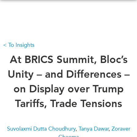
Skip
to
main
content
To Insights
WHAT'S NEW
EVENTS
All Events
At BRICS Summit, Bloc’s
CANADA-IN-ASIA
Canada
CONFERENCES
Unity – and Differences –
Asia
Virtual
on Display over Trump
ABOUT US
CIAC
What We Do
Tariffs, Trade Tensions
Who We Are
MEDIA
Join Us
In the News
Transparency
Podcasts
Suvolaxmi Dutta Choudhury
,
Tanya Dawar
,
Zoraver
Annual Reports
Cheema
Videos