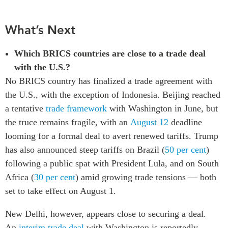
What’s Next
Which BRICS countries are close to a trade deal
with the U.S.?
No BRICS country has finalized a trade agreement with
the U.S., with the exception of Indonesia. Beijing reached
a tentative
trade framework
with Washington in June, but
the truce remains fragile, with an
August 12
deadline
looming for a formal deal to avert renewed tariffs. Trump
has also announced steep tariffs on Brazil (
50 per cent
)
following a public spat with President Lula, and on South
Africa (
30 per cent
) amid growing trade tensions — both
set to take effect on August 1.
New Delhi, however, appears close to securing a deal.
An
interim trade deal
with Washington is reportedly