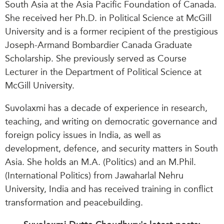
South Asia at the Asia Pacific Foundation of Canada.
She
received her Ph.D. in
Political Science at McGill
University and is a former recipient of the prestigious
Joseph-Armand Bombardier Canada Graduate
Scholarship. She previously served as Course
Lecturer in the Department of Political Science at
McGill University.
Suvolaxmi has a decade of experience in research,
teaching, and writing on democratic governance and
foreign policy issues in India, as well as
development, defence, and security matters in South
Asia. She holds an M.A. (Politics) and an M.Phil.
(International Politics) from Jawaharlal Nehru
University, India and has received training in conflict
transformation and peacebuilding.