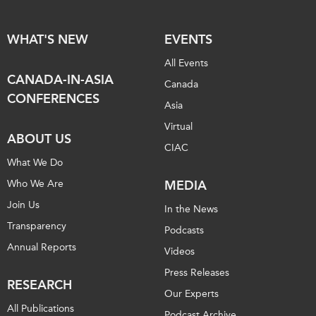
WHAT'S NEW
EVENTS
All Events
CANADA-IN-ASIA
Canada
CONFERENCES
Asia
Virtual
ABOUT US
CIAC
What We Do
Who We Are
MEDIA
Join Us
In the News
Transparency
Podcasts
Annual Reports
Videos
Press Releases
RESEARCH
Our Experts
All Publications
Podcast Archive