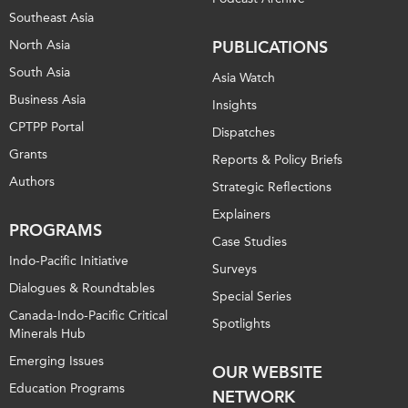
Southeast Asia
North Asia
PUBLICATIONS
South Asia
Asia Watch
Business Asia
Insights
CPTPP Portal
Dispatches
Grants
Reports & Policy Briefs
Authors
Strategic Reflections
Explainers
PROGRAMS
Case Studies
Indo-Pacific Initiative
Surveys
Dialogues & Roundtables
Special Series
Canada-Indo-Pacific Critical
Spotlights
Minerals Hub
Emerging Issues
OUR WEBSITE
Education Programs
NETWORK