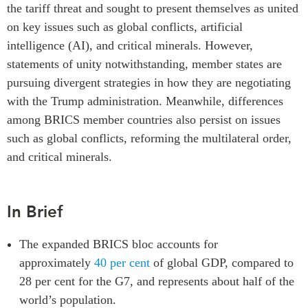
the tariff threat
and
sought to present themselves as united
Institutional Partners
on key issues such as global conflicts, artificial
intelligence (AI), and critical minerals. However,
statements of unity notwithstanding, member states are
pursuing divergent strategies in how they are negotiating
with the Trump administration. Meanwhile, differences
among BRICS member countries also persist on issues
such as global conflicts, reforming the multilateral order,
and critical minerals.
In Brief
The expanded BRICS bloc accounts for
approximately
40 per cent
of global GDP, compared to
28 per cent for the G7, and represents about half of the
world’s population.