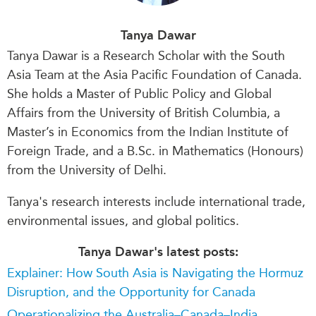
Tanya Dawar
Tanya Dawar is a Research Scholar with the South
Asia Team at the Asia Pacific Foundation of Canada.
She holds a Master of Public Policy and Global
Affairs from the University of British Columbia, a
Master’s in Economics from the Indian Institute of
Foreign Trade, and a B.Sc. in Mathematics (Honours)
from the University of Delhi.
Tanya's research interests include international trade,
environmental issues, and global politics.
Tanya Dawar's latest posts:
Explainer: How South Asia is Navigating the Hormuz
Disruption, and the Opportunity for Canada
Operationalizing the Australia–Canada–India