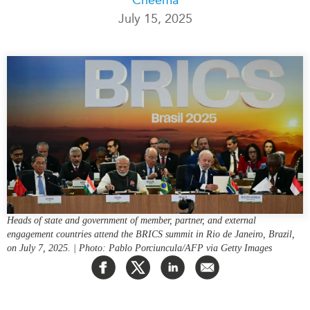
July 15, 2025
Press Releases
RESEARCH
Our Experts
All Publications
Podcast Archive
Southeast Asia
North Asia
PUBLICATIONS
South Asia
Asia Watch
Business Asia
Insights
CPTPP Portal
Dispatches
Grants
Reports & Policy Briefs
Authors
Strategic Reflections
Heads of state and government of member, partner, and external
Explainers
engagement countries attend the BRICS summit in Rio de Janeiro, Brazil,
PROGRAMS
Case Studies
on July 7, 2025. | Photo: Pablo Porciuncula/AFP via Getty Images
Indo-Pacific Initiative
Surveys
Dialogues & Roundtables
Special Series
Canada-Indo-Pacific
Spotlights