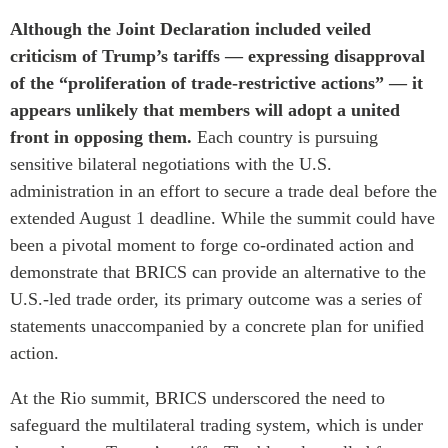
Although the Joint Declaration included veiled
criticism of Trump’s tariffs — expressing disapproval
of the “proliferation of trade-restrictive actions” — it
appears unlikely that members will adopt a united
front in opposing them.
Each country is pursuing
sensitive bilateral negotiations with the U.S.
administration in an effort to secure a trade deal before the
extended August 1 deadline. While the summit could have
been a pivotal moment to forge co-ordinated action and
demonstrate that BRICS can provide an alternative to the
U.S.-led trade order, its primary outcome was a series of
statements unaccompanied by a concrete plan for unified
action.
At the Rio summit, BRICS underscored the need to
safeguard the multilateral trading system, which is under