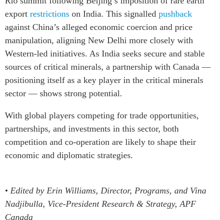
Rio summit following Beijing’s imposition of rare earth
export
restrictions
on India. This signalled
pushback
against China’s alleged economic coercion and price
manipulation, aligning New Delhi more closely with
Western-led initiatives. As India seeks secure and stable
sources of critical minerals,
a partnership with Canada —
positioning itself as a key player in the critical minerals
sector —
shows strong potential.
With global players competing for trade opportunities,
partnerships, and investments in this sector, both
competition and co-operation are likely to shape their
economic and diplomatic strategies.
•
Edited by Erin Williams, Director, Programs, and Vina
Nadjibulla, Vice-President Research & Strategy, APF
Canada