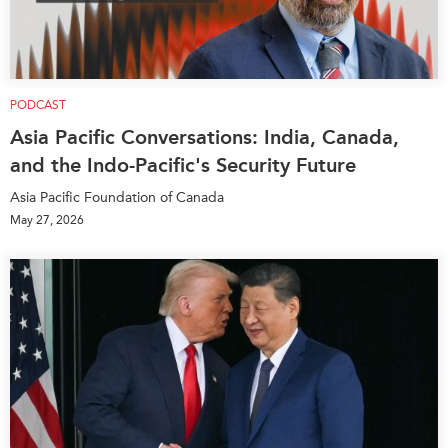
PODCAST
Asia Pacific Conversations: India, Canada,
and the Indo-Pacific's Security Future
Asia Pacific Foundation of Canada
May 27, 2026