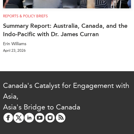
REPORTS & POLICY BRIEFS
Summary Report: Australia, Canada, and the
Indo-Pacific with Dr. James Curran
Erin Williams
April 23, 2026
Canada's Catalyst for Engagement with
Asia,
Asia's Bridge to Canada