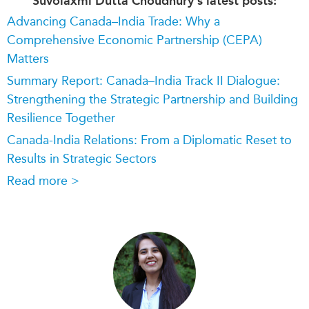
Suvolaxmi Dutta Choudhury's latest posts:
Advancing Canada–India Trade: Why a
Comprehensive Economic Partnership (CEPA)
Matters
Summary Report: Canada–India Track II Dialogue:
Strengthening the Strategic Partnership and Building
Resilience Together
Canada-India Relations: From a Diplomatic Reset to
Results in Strategic Sectors
Read more >