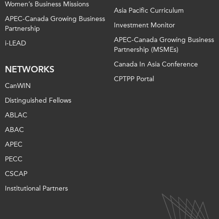
Women’s Business Missions
Asia Pacific Curriculum
APEC-Canada Growing Business
Investment Monitor
Partnership
APEC-Canada Growing Business
i-LEAD
Partnership (MSMEs)
Canada In Asia Conference
NETWORKS
CPTPP Portal
CanWIN
Distinguished Fellows
ABLAC
ABAC
APEC
PECC
CSCAP
Institutional Partners