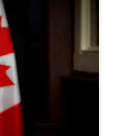
ATIONS
olicy Briefs
eflections
es
ies