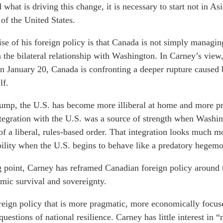
what is driving this change, it is necessary to start not in Asi
of the United States.
se of his foreign policy is that Canada is not simply managin
in the bilateral relationship with Washington. In Carney’s view
on January 20, Canada is confronting a deeper rupture caused 
lf.
mp, the U.S. has become more illiberal at home and more pr
tegration with the U.S. was a source of strength when Washi
of a liberal, rules-based order. That integration looks much mo
bility when the U.S. begins to behave like a predatory hegem
ng point, Carney has reframed Canadian foreign policy around
mic survival and sovereignty.
oreign policy that is more pragmatic, more economically focu
 questions of national resilience. Carney has little interest in