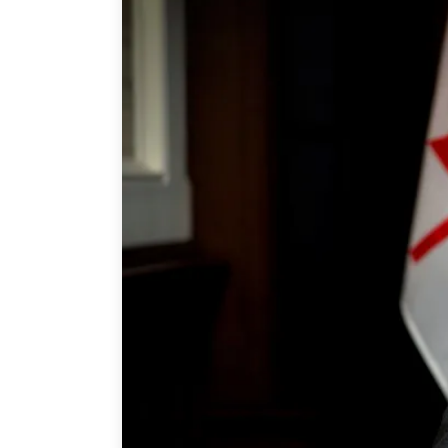
Join Us
Authors
Transparency
Annual Reports
PROGRAMS
Indo-Pacific Initiative
Dialogues & Roundtabl
Canada-Indo-Pacific Crit
Minerals Hub
Emerging Issues
Education Programs
Women’s Business Missi
APEC-Canada Growing 
Partnership
i-LEAD