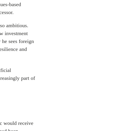
lues-based
cessor.
lso ambitious.
new investment
 he sees foreign
esilience and
ficial
reasingly part of
ic would receive