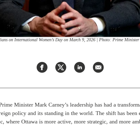
dians on International Women’s Day on March 9, 2026 | Photo: Prime Minist
f Prime Minister Mark Carney’s leadership has had a transform
eign policy and its standing in the world. The shift has been 
ic, where Ottawa is more active, more strategic, and more amb