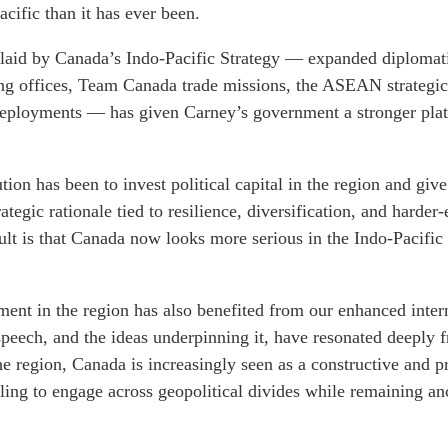
acific than it has ever been.
aid by Canada’s Indo-Pacific Strategy — expanded diplomati
ing offices, Team Canada trade missions, the ASEAN strategic
deployments — has given Carney’s government a stronger pla
tion has been to invest political capital in the region and give
ategic rationale tied to resilience, diversification, and harder
ult is that Canada now looks more serious in the Indo-Pacific 
nt in the region has also benefited from our enhanced intern
peech, and the ideas underpinning it, have resonated deeply 
he region, Canada is increasingly seen as a constructive and p
ling to engage across geopolitical divides while remaining an