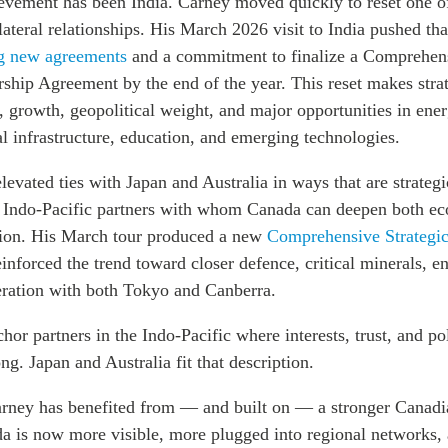
ievement has been India. Carney moved quickly to reset one o
teral relationships. His March 2026 visit to India pushed that
g new agreements
and a commitment to finalize a Comprehen
ship Agreement by the end of the year. This reset makes strat
e, growth, geopolitical weight, and major opportunities in ener
tal infrastructure, education, and emerging technologies.
levated ties with Japan and Australia in ways that are strategi
d Indo-Pacific partners with whom Canada can deepen both e
tion. His March tour produced a new
Comprehensive Strategic
inforced the trend toward closer defence, critical minerals, e
ration with both Tokyo and Canberra.
or partners in the Indo-Pacific where interests, trust, and po
ong. Japan and Australia fit that description.
rney has benefited from — and built on — a stronger Canadi
da is now more visible, more plugged into regional networks,