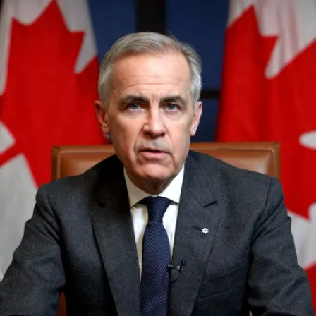
PUBLIC
Institutional Partners
Asia Watch
EVENTS
Insights
All Events
Dispatches
es
Canada
Reports & P
ical
Asia
Strategic R
Virtual
Explainers
CIAC
Case Studi
Surveys
ons
Special Ser
Business
Spotlights