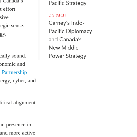
f Canada’s
Pacific Strategy
 effort
DISPATCH
sive
Carney’s Indo-
egic sense.
Pacific Diplomacy
gy,
and Canada’s
New Middle-
cally sound.
Power Strategy
conomic and
 Partnership
nergy, cyber, and
litical alignment
an presence in
 and more active