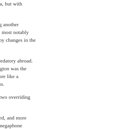
a, but with
g another
, most notably
by changes in the
edatory abroad.
ngton was the
re like a
on.
 two overriding
sed, and more
 “megaphone