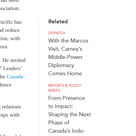
 had been
sociation.
Related
acific has
nd reduce
DISPATCH
gion, with
With the Marcos
rea.
Visit, Carney’s
Middle-Power
. He invited
Diplomacy
7 Leaders’
Comes Home
the
Canada-
fence
REPORTS & POLICY
BRIEFS
From Presence
to Impact:
 relations
Shaping the Next
hips with
Phase of
Canada’s Indo-