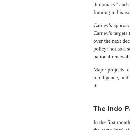
diplomacy” and r
framing in his ex
Carney’s approach 
Carney’s targets 
over the next de
policy: not as a 
national renewal.
Major projects, cr
intelligence, and
it.
The Indo-P
In the first mon