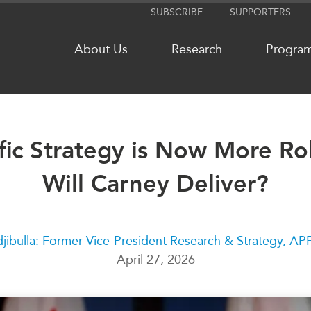
SUBSCRIBE
SUPPORTERS
About Us
Research
Progra
fic Strategy is Now More Ro
NETWORKS
MEDIA
Will Carney Deliver?
CanWIN
In the New
Distinguished Fellows
Podcasts
ABLAC
Videos
ABAC
Press Rele
jibulla: Former Vice-President Research & Strategy, A
April 27, 2026
APEC
Our Exper
PECC
Podcast Ar
CSCAP