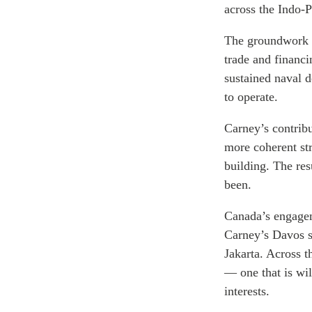
across the Indo-P
The groundwork l
trade and financ
sustained naval 
to operate.
Carney’s contribu
more coherent str
building. The res
been.
Canada’s engageme
Carney’s Davos s
Jakarta. Across t
— one that is wil
interests.