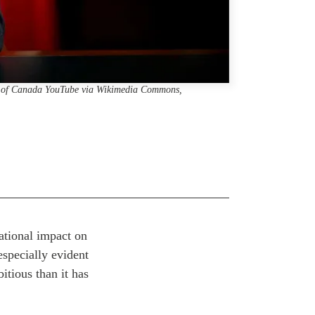
er of Canada YouTube via Wikimedia Commons,
ational impact on
especially evident
itious than it has