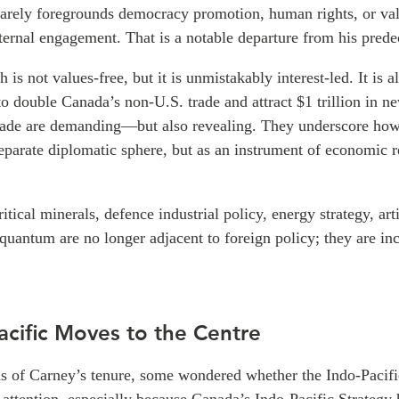
arely foregrounds democracy promotion, human rights, or va
ternal engagement. That is a notable departure from his prede
is not values-free, but it is unmistakably interest-led. It is a
to double Canada’s non-U.S. trade and attract $1 trillion in 
cade are demanding—but also revealing. They underscore how
separate diplomatic sphere, but as an instrument of economic r
itical minerals, defence industrial policy, energy strategy, arti
 quantum are no longer adjacent to foreign policy; they are inc
acific Moves to the Centre
ths of Carney’s tenure, some wondered whether the Indo-Pacif