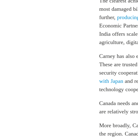
The clearest ach
most damaged bila
further,
producin
Economic Partner
India offers scal
agriculture, digi
Carney has also e
These are truste
security coopera
with Japan
and re
technology coope
Canada needs anch
are relatively str
More broadly, Ca
the region. Cana