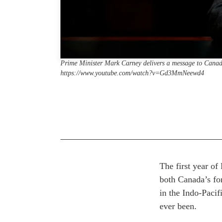
Prime Minister Mark Carney delivers a message to Cana
https://www.youtube.com/watch?v=Gd3MmNeewd4
The first year o
both Canada’s for
in the Indo-Pacif
ever been.