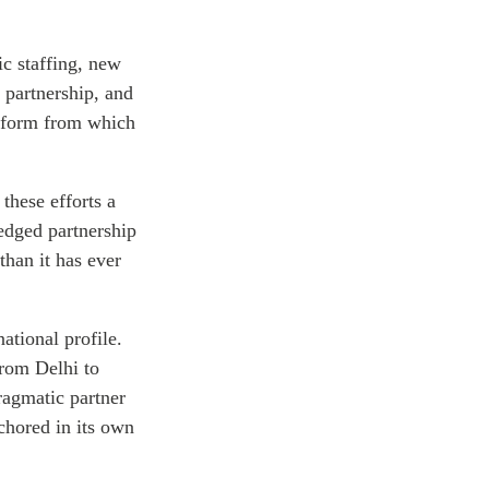
c staffing, new
 partnership, and
tform from which
 these efforts a
-edged partnership
than it has ever
ational profile.
from Delhi to
ragmatic partner
chored in its own