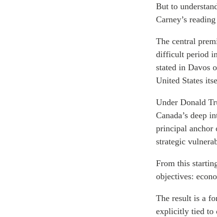
But to understand 
Carney’s reading 
The central premi
difficult period 
stated in Davos 
United States itse
Under Donald Tru
Canada’s deep in
principal anchor 
strategic vulnera
From this starti
objectives: econo
The result is a f
explicitly tied to