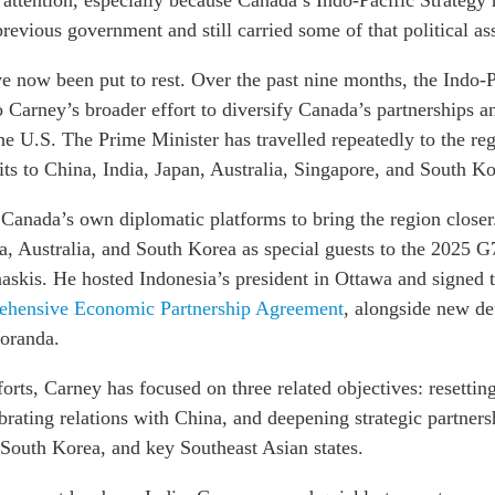
 attention, especially because Canada’s Indo-Pacific Strategy
revious government and still carried some of that political as
e now been put to rest. Over the past nine months, the Indo-P
 Carney’s broader effort to diversify Canada’s partnerships a
he U.S. The Prime Minister has travelled repeatedly to the re
its to China, India, Japan, Australia, Singapore, and South Ko
Canada’s own diplomatic platforms to bring the region closer
a, Australia, and South Korea as special guests to the 2025 G
skis. He hosted Indonesia’s president in Ottawa and signed 
ehensive Economic Partnership Agreement
, alongside new de
oranda.
orts, Carney has focused on three related objectives: resetting
ibrating relations with China, and deepening strategic partners
 South Korea, and key Southeast Asian states.