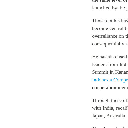
the same level of
launched by the p
Those doubts hav
become central to
overreliance on t
consequential vis
He has also used 
leaders from Indi
Summit in Kanana
Indonesia Compr
cooperation mem
Through these eff
with India, recal
Japan, Australia,