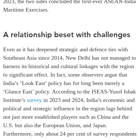
2023, the two sides concluded the first-ever
ASEAN-India
Maritime Exercises.
A relationship beset with challenges
Even as it has deepened strategic and defence ties with
Southeast Asia since 2014, New Delhi has not managed to
harness its historical and cultural linkages with the region
to significant effect. In fact, some observers argue that
India’s ‘Look East’ policy has for long been merely a
‘Glance East’ policy. According to the
ISEAS-Yusof Ishak
Institute’s
survey
in 2023 and 2024, India’s economic and
political and strategic influence in the region lags behind
not just more established players such as China and the
U.S. but also the European Union, and Japan.
Furthermore, only about 24 per cent of survey respondents