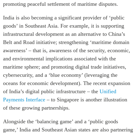
promoting peaceful settlement of maritime disputes.
India is also becoming a significant provider of ‘public
goods’ in Southeast Asia. For example, it is supporting
infrastructural development as an alternative to China’s
Belt and Road initiative; strengthening ‘maritime domain
awareness’ – that is, awareness of the security, economic,
and environmental implications associated with the
maritime sphere; and promoting digital trade initiatives,
cybersecurity, and a ‘blue economy’ (leveraging the
oceans for economic development). The recent expansion
of India’s digital public infrastructure – the
Unified
Payments Interface
– to Singapore is another illustration
of these growing partnerships.
Alongside the ‘balancing game’ and a ‘public goods
game,’ India and Southeast Asian states are also partnering