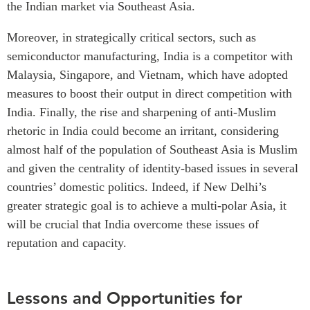
the Indian market via Southeast Asia.
Moreover, in strategically critical sectors, such as
semiconductor manufacturing, India is a competitor with
Malaysia, Singapore, and Vietnam, which have adopted
measures to boost their output in direct competition with
India. Finally, the rise and sharpening of anti-Muslim
rhetoric in India could become an irritant, considering
almost half of the population of Southeast Asia is Muslim
and given the centrality of identity-based issues in several
countries’ domestic politics. Indeed, if New Delhi’s
greater strategic goal is to achieve a multi-polar Asia, it
will be crucial that India overcome these issues of
reputation and capacity.
Lessons and Opportunities for