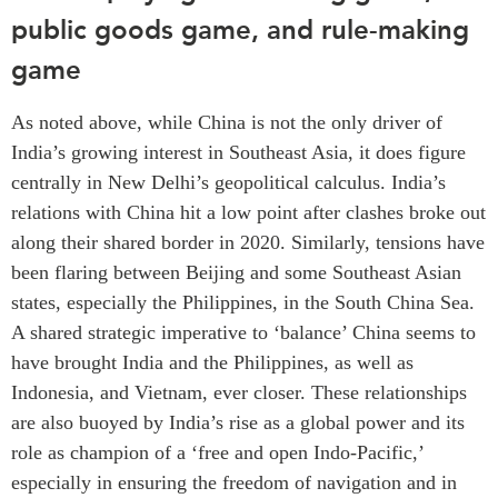
public goods game, and rule-making
game
As noted above, while China is not the only driver of
India’s growing interest in Southeast Asia, it does figure
centrally in New Delhi’s geopolitical calculus. India’s
relations with China hit a low point after clashes broke out
along their shared border in 2020. Similarly, tensions have
been flaring between Beijing and some Southeast Asian
states, especially the Philippines, in the South China Sea.
A shared strategic imperative to ‘balance’ China seems to
have brought India and the Philippines, as well as
Indonesia, and Vietnam, ever closer. These relationships
are also buoyed by India’s rise as a global power and its
role as champion of a ‘free and open Indo-Pacific,’
especially in ensuring the freedom of navigation and in