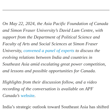
Critical Minerals Hub
Emerging Issues
OUR WEBSITE
Education Programs
NETWORK
On May 22, 2024, the Asia Pacific Foundation of Canada
Women’s Business Missions
Asia Pacific Curriculum
and Simon Fraser University’s
David Lam Centre
, with
APEC-Canada Growing
Investment Monitor
support from the Department of Political Science and
Business Partnership
APEC-Canada Growing
Faculty of Arts and Social Sciences at Simon Fraser
i-LEAD
Business Partnership
University,
convened a panel of experts
to discuss the
(MSMEs)
evolving relations between India and countries in
NETWORKS
Canada In Asia Conference
Southeast Asia amid escalating great power competition,
CanWIN
CPTPP Portal
and lessons and possible opportunities for Canada.
Distinguished Fellows
ABLAC
Highlights from their discussion follow, and a video
recording of the conversation is available on APF
ABAC
Canada’s
website
.
APEC
PECC
India’s strategic outlook toward Southeast Asia has shifted
CSCAP