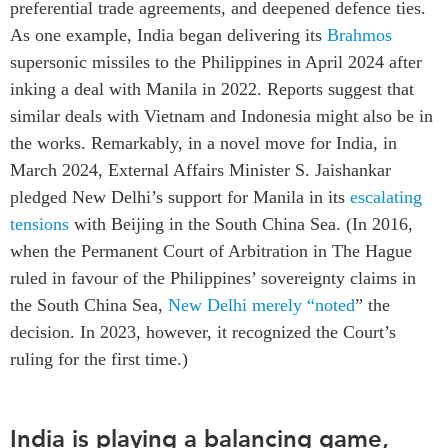
preferential trade agreements, and deepened defence ties.
As one example, India began delivering its
Brahmos
supersonic missiles to the Philippines in April 2024 after
inking a deal with Manila in 2022. Reports suggest that
similar deals with Vietnam and Indonesia might also be in
the works. Remarkably, in a novel move for India, in
March 2024, External Affairs Minister S. Jaishankar
pledged New Delhi’s support for Manila in its
escalating
tensions
with Beijing in the South China Sea. (In 2016,
when the Permanent Court of Arbitration in The Hague
ruled in favour of the Philippines’ sovereignty claims in
the South China Sea,
New Delhi merely “
noted
” the
decision. In 2023, however, it recognized the Court’s
ruling for the first time.)
India is playing a balancing game,