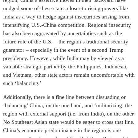
nudged some of these states closer to rising powers like
India as a way to hedge against insecurities arising from
intensifying U.S.-China competition. Regional insecurity
has also been aggravated by uncertainties such as the
future role of the U.S. – the region’s traditional security
guarantor – especially in the event of a second Trump
presidency. However, while India may be viewed as a
valuable strategic partner by the Philippines, Indonesia,
and Vietnam, other state actors remain uncomfortable with
such ‘balancing.’
Additionally, there is a fine line between dissuading or
‘balancing’ China, on the one hand, and ‘militarizing’ the
region with external support (i.e. from India), on the other.
No Southeast Asian state would be eager to cross that line.
China’s economic predominance in the region is one