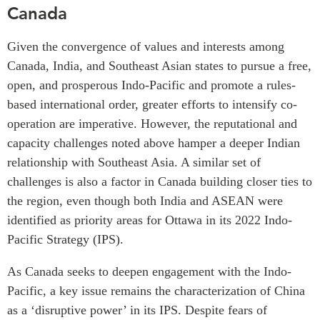
Canada
Given the convergence of values and interests among
Canada, India, and Southeast Asian states to pursue a free,
open, and prosperous Indo-Pacific and promote a rules-
based international order, greater efforts to intensify co-
operation are imperative. However, the reputational and
capacity challenges noted above hamper a deeper Indian
relationship with Southeast Asia. A similar set of
challenges is also a factor in Canada building closer ties to
the region, even though both India and ASEAN were
identified as priority areas for Ottawa in its 2022 Indo-
Pacific Strategy (IPS).
As Canada seeks to deepen engagement with the Indo-
Pacific, a key issue remains the characterization of China
as a ‘disruptive power’ in its IPS. Despite fears of