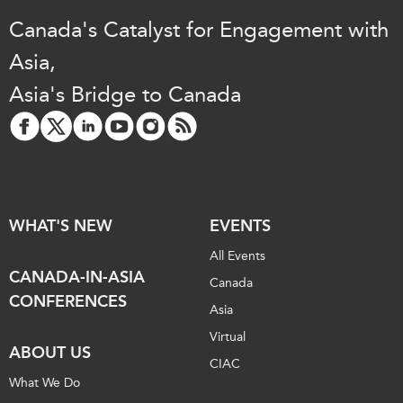
Canada's Catalyst for Engagement with
Asia,
Asia's Bridge to Canada
WHAT'S NEW
EVENTS
All Events
CANADA-IN-ASIA
Canada
CONFERENCES
Asia
Virtual
ABOUT US
CIAC
What We Do