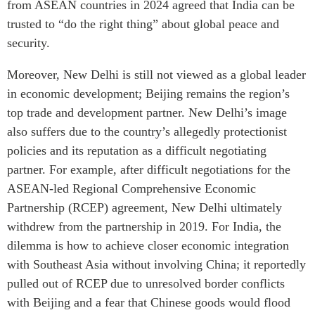
from ASEAN countries in 2024 agreed that India can be
trusted to “do the right thing” about global peace and
security.
Moreover, New Delhi is still not viewed as a global leader
in economic development; Beijing remains the region’s
top trade and development partner. New Delhi’s image
also suffers due to the country’s allegedly protectionist
policies and its reputation as a difficult negotiating
partner. For example, after difficult negotiations for the
ASEAN-led Regional Comprehensive Economic
Partnership (RCEP) agreement, New Delhi ultimately
withdrew from the partnership in 2019. For India, the
dilemma is how to achieve closer economic integration
with Southeast Asia without involving China; it reportedly
pulled out of RCEP due to unresolved border conflicts
with Beijing and a fear that Chinese goods would flood