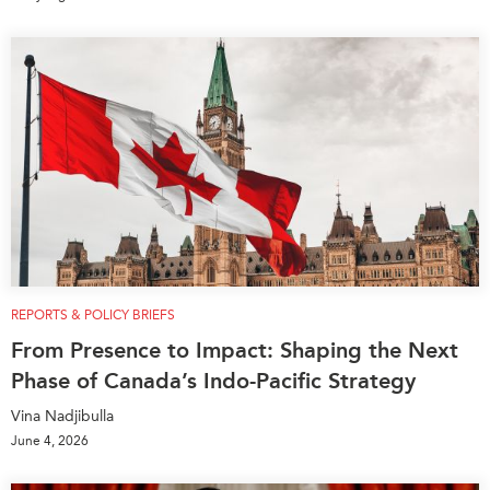
REPORTS & POLICY BRIEFS
From Presence to Impact: Shaping the Next
Phase of Canada’s Indo-Pacific Strategy
Vina Nadjibulla
June 4, 2026