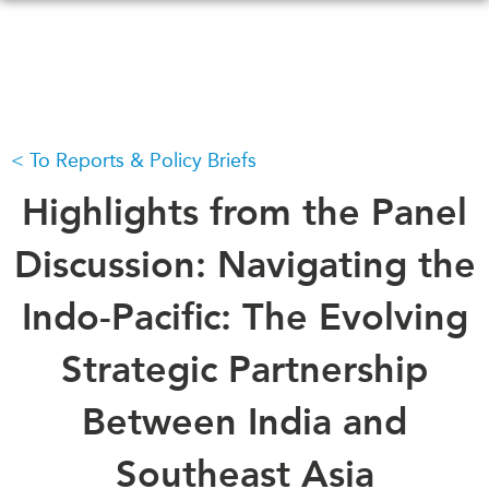
Skip
to
main
content
To Reports & Policy Briefs
WHAT'S NEW
EVENTS
All Events
Highlights from the Panel
CANADA-IN-ASIA
Canada
CONFERENCES
Discussion: Navigating the
Asia
Virtual
Indo-Pacific: The Evolving
ABOUT US
CIAC
What We Do
Strategic Partnership
Who We Are
MEDIA
Between India and
Join Us
In the News
Transparency
Podcasts
Southeast Asia
Annual Reports
Videos