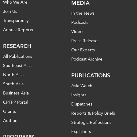
Who We Are
MEDIA
Join Us
In the News
Transparency
Podcasts
Annual Reports
Videos
Press Releases
RESEARCH
Our Experts
All Publications
Podcast Archive
Southeast Asia
North Asia
PUBLICATIONS
South Asia
Asia Watch
Business Asia
Insights
CPTPP Portal
Dispatches
Grants
Reports & Policy Briefs
Authors
Strategic Reflections
Explainers
PROGRAMS