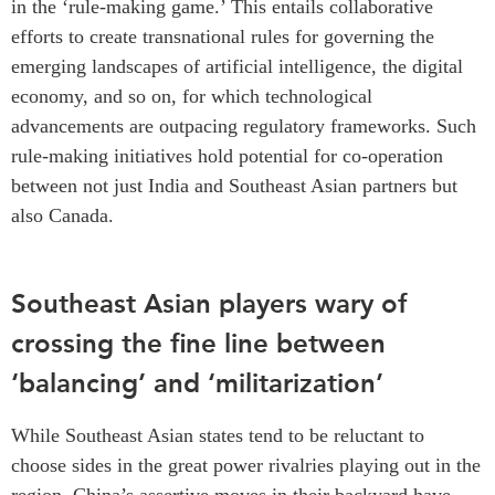
in the ‘rule-making game.’ This entails collaborative
efforts to create transnational rules for governing the
emerging landscapes of artificial intelligence, the digital
economy, and so on, for which technological
advancements are outpacing regulatory frameworks. Such
rule-making initiatives hold potential for co-operation
between not just India and Southeast Asian partners but
also Canada.
Southeast Asian players wary of
crossing the fine line between
‘balancing’ and ‘militarization’
While Southeast Asian states tend to be reluctant to
choose sides in the great power rivalries playing out in the
region, China’s assertive moves in their backyard have