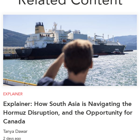
EXPLAINER
Explainer: How South Asia is Navigating the
Hormuz Disruption, and the Opportunity for
Canada
Tanya Dawar
2 days ago