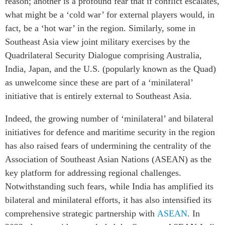
reason; another is a profound fear that if conflict escalates,
what might be a ‘cold war’ for external players would, in
fact, be a ‘hot war’ in the region. Similarly, some in
Southeast Asia view joint military exercises by the
Quadrilateral Security Dialogue comprising Australia,
India, Japan, and the U.S. (popularly known as the Quad)
as unwelcome since these are part of a ‘minilateral’
initiative that is entirely external to Southeast Asia.
Indeed, the growing number of ‘minilateral’ and bilateral
initiatives for defence and maritime security in the region
has also raised fears of undermining the centrality of the
Association of Southeast Asian Nations (ASEAN) as the
key platform for addressing regional challenges.
Notwithstanding such fears, while India has amplified its
bilateral and minilateral efforts, it has also intensified its
comprehensive strategic partnership with
ASEAN
. In