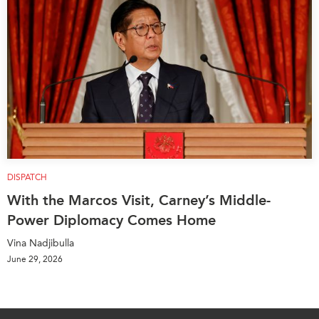
DISPATCH
With the Marcos Visit, Carney’s Middle-
Power Diplomacy Comes Home
Vina Nadjibulla
June 29, 2026