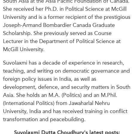
South Asia at the Asia Pacific Foundation of Canada.
She
received her Ph.D. in
Political Science at McGill
University and is a former recipient of the prestigious
Joseph-Armand Bombardier Canada Graduate
Scholarship. She previously served as Course
Lecturer in the Department of Political Science at
McGill University.
Suvolaxmi has a decade of experience in research,
teaching, and writing on democratic governance and
foreign policy issues in India, as well as
development, defence, and security matters in South
Asia. She holds an M.A. (Politics) and an M.Phil.
(International Politics) from Jawaharlal Nehru
University, India and has received training in conflict
transformation and peacebuilding.
Suvolaxmi Dutta Choudhury's latest posts: