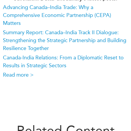
Advancing Canada–India Trade: Why a
Comprehensive Economic Partnership (CEPA)
Matters
Summary Report: Canada–India Track II Dialogue:
Strengthening the Strategic Partnership and Building
Resilience Together
Canada-India Relations: From a Diplomatic Reset to
Results in Strategic Sectors
Read more >
Related Content