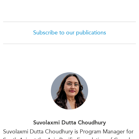
Subscribe to our publications
Suvolaxmi Dutta Choudhury
Suvolaxmi Dutta Choudhury is Program Manager for