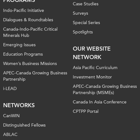
Case Studies
Indo-Pacific Initiative
Surveys
Dialogues & Roundtables
Special Series
Canada-Indo-Pacific Critical
Spotlights
Minerals Hub
Emerging Issues
OUR WEBSITE
Education Programs
NETWORK
Women’s Business Missions
Asia Pacific Curriculum
APEC-Canada Growing Business
Investment Monitor
Partnership
APEC-Canada Growing Business
i-LEAD
Partnership (MSMEs)
Canada In Asia Conference
NETWORKS
CPTPP Portal
CanWIN
Distinguished Fellows
ABLAC