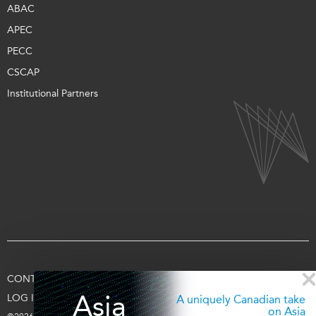
ABAC
APEC
PECC
CSCAP
Institutional Partners
CONTACT US
TERMS OF USE
PRIVACY
SUPPORT US
Asia
LOG IN
A uniquely Canadian take
on Asia