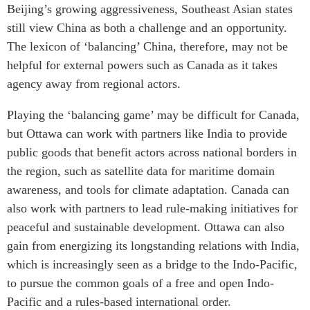
Beijing’s growing aggressiveness, Southeast Asian states
still view China as both a challenge and an opportunity.
The lexicon of ‘balancing’ China, therefore, may not be
helpful for external powers such as Canada as it takes
agency away from regional actors.
Playing the ‘balancing game’ may be difficult for Canada,
but Ottawa can work with partners like India to provide
public goods that benefit actors across national borders in
the region, such as satellite data for maritime domain
awareness, and tools for climate adaptation. Canada can
also work with partners to lead rule-making initiatives for
peaceful and sustainable development. Ottawa can also
gain from energizing its longstanding relations with India,
which is increasingly seen as a bridge to the Indo-Pacific,
to pursue the common goals of a free and open Indo-
Pacific and a rules-based international order.