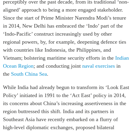
perceptibly over the past decade, from its traditional ‘non-
Institutional Partners
aligned’ approach to being a more engaged stakeholder.
Since the start of Prime Minister Narendra Modi’s tenure
in 2014, New Delhi has embraced the ‘Indo’ part of the
‘Indo-Pacific’ construct increasingly used by other
regional powers, by, for example, deepening defence ties
with countries like Indonesia, the Philippines, and
Vietnam; bolstering maritime security efforts in the
Indian
Ocean Region
; and conducting joint
naval exercises
in
the
South China Sea
.
While India had already begun to transform its ‘Look East
Policy’ initiated in 1991 to the ‘Act East’ policy in 2014,
its concerns about China’s increasing assertiveness in the
region buttressed this shift. India and its partners in
Southeast Asia have recently embarked on a flurry of
high-level diplomatic exchanges, proposed bilateral