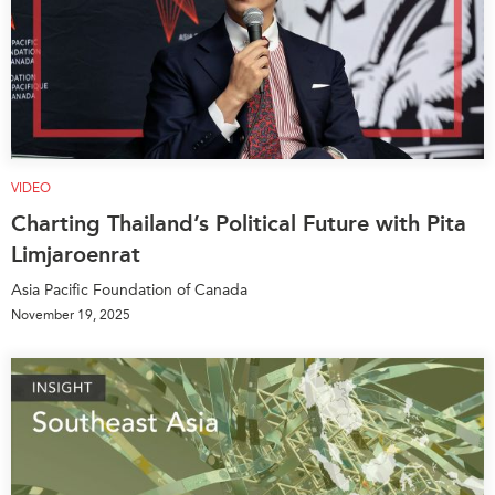
VIDEO
Charting Thailand’s Political Future with Pita
Limjaroenrat
Asia Pacific Foundation of Canada
November 19, 2025