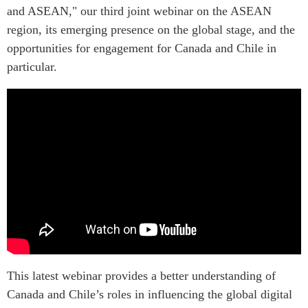
Critical Minerals Hub
and ASEAN," our third joint webinar on the ASEAN
Emerging Issues
region, its emerging presence on the global stage, and the
OUR WEBSITE
opportunities for engagement for Canada and Chile in
Education Programs
NETWORK
particular.
Women’s Business Missions
Asia Pacific Curriculum
APEC-Canada Growing
Investment Monitor
Business Partnership
APEC-Canada Growing
i-LEAD
Business Partnership
(MSMEs)
NETWORKS
Canada In Asia Conference
CanWIN
CPTPP Portal
Distinguished Fellows
ABLAC
ABAC
APEC
This latest webinar provides a better understanding of
PECC
Canada and Chile’s roles in influencing the global digital
CSCAP