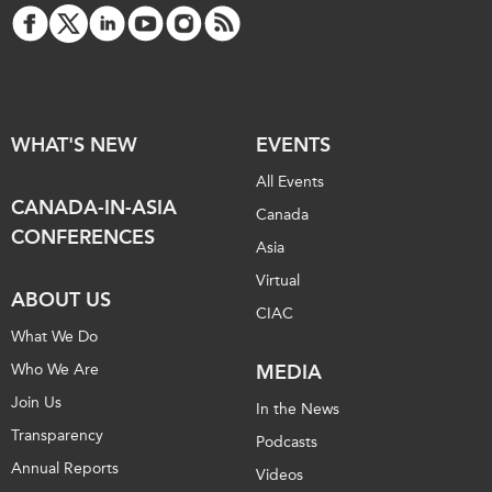
WHAT'S NEW
EVENTS
All Events
CANADA-IN-ASIA
Canada
CONFERENCES
Asia
Virtual
ABOUT US
CIAC
What We Do
Who We Are
MEDIA
Join Us
In the News
Transparency
Podcasts
Annual Reports
Videos