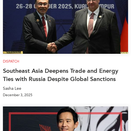
DISPATCH
Southeast Asia Deepens Trade and Energy
Ties with Russia Despite Global Sanctions
Sasha Lee
December 3, 2025