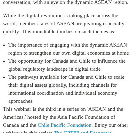
conversation, with an eye on the dynamic ASEAN region.
Institutional Partners
While the digital revolution is taking place across the
world, member states of ASEAN are pivoting especially
quickly. This roundtable touches on such themes as:
The importance of engaging with the dynamic ASEAN
region to strengthen our own digital economies at home
The opportunity for Canada and Chile to influence the
global regulatory landscape in digital trade
The pathways available for Canada and Chile to scale
their digital assets globally, including channels for
international coordination and individual economy
approaches
This webinar is the third in a series on 'ASEAN and the
Americas,' hosted by the Asia Pacific Foundation of
Canada and the
Chile Pacific Foundation
. Enjoy our other
webinars in this series:
The CPTPP and Economic