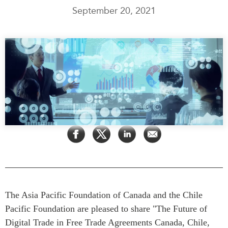
September 20, 2021
Press Releases
RESEARCH
Our Experts
All Publications
Podcast Archive
Southeast Asia
North Asia
PUBLICATIONS
South Asia
Asia Watch
Business Asia
Insights
CPTPP Portal
Dispatches
Grants
Reports & Policy Briefs
Authors
Strategic Reflections
Explainers
PROGRAMS
Case Studies
Indo-Pacific Initiative
The Asia Pacific Foundation of Canada and the Chile
Surveys
Dialogues & Roundtables
Pacific Foundation are pleased to share "The Future of
Special Series
Digital Trade in Free Trade Agreements Canada, Chile,
Canada-Indo-Pacific
Spotlights