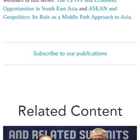
Opportunities in South East Asia
and
ASEAN and
Geopolitics: Its Role as a Middle Path Approach to Asia
.
Subscribe to our publications
Related Content