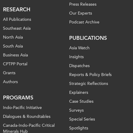
Press Releases
RESEARCH
Our Experts
All Publications
Podcast Archive
Southeast Asia
North Asia
PUBLICATIONS
South Asia
Asia Watch
Business Asia
Insights
CPTPP Portal
Dispatches
Grants
Reports & Policy Briefs
Authors
Strategic Reflections
Explainers
PROGRAMS
Case Studies
Indo-Pacific Initiative
Surveys
Dialogues & Roundtables
Special Series
Canada-Indo-Pacific Critical
Spotlights
Minerals Hub