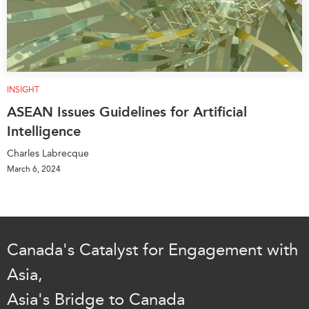
INSIGHT
ASEAN Issues Guidelines for Artificial
Intelligence
Charles Labrecque
March 6, 2024
Canada's Catalyst for Engagement with
Asia,
Asia's Bridge to Canada