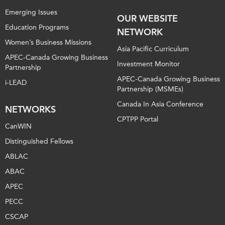
Emerging Issues
OUR WEBSITE
Education Programs
NETWORK
Women’s Business Missions
Asia Pacific Curriculum
APEC-Canada Growing Business
Investment Monitor
Partnership
APEC-Canada Growing Business
i-LEAD
Partnership (MSMEs)
Canada In Asia Conference
NETWORKS
CPTPP Portal
CanWIN
Distinguished Fellows
ABLAC
ABAC
APEC
PECC
CSCAP