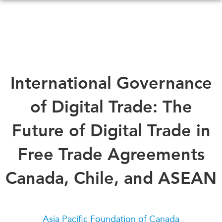
Skip
to
main
content
WHAT'S NEW
EVENTS
International Governance
All Events
CANADA-IN-ASIA
of Digital Trade: The
Canada
CONFERENCES
Asia
Future of Digital Trade in
Virtual
ABOUT US
Free Trade Agreements
CIAC
What We Do
Canada, Chile, and ASEAN
Who We Are
MEDIA
Join Us
In the News
Transparency
Podcasts
Asia Pacific Foundation of Canada
Annual Reports
Videos