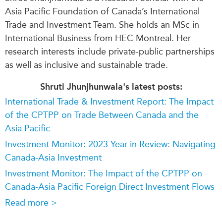
Asia Pacific Foundation of Canada’s International
Trade and Investment Team. She holds an MSc in
International Business from HEC Montreal. Her
research interests include private-public partnerships
as well as inclusive and sustainable trade.
Shruti Jhunjhunwala's latest posts:
International Trade & Investment Report: The Impact
of the CPTPP on Trade Between Canada and the
Asia Pacific
Investment Monitor: 2023 Year in Review: Navigating
Canada-Asia Investment
Investment Monitor: The Impact of the CPTPP on
Canada-Asia Pacific Foreign Direct Investment Flows
Read more >