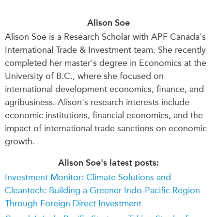
Alison Soe
Alison Soe is a Research Scholar with APF Canada's
International Trade & Investment team. She recently
completed her master's degree in Economics at the
University of B.C., where she focused on
international development economics, finance, and
agribusiness. Alison's research interests include
economic institutions, financial economics, and the
impact of international trade sanctions on economic
growth.
Alison Soe's latest posts:
Investment Monitor: Climate Solutions and
Cleantech: Building a Greener Indo-Pacific Region
Through Foreign Direct Investment