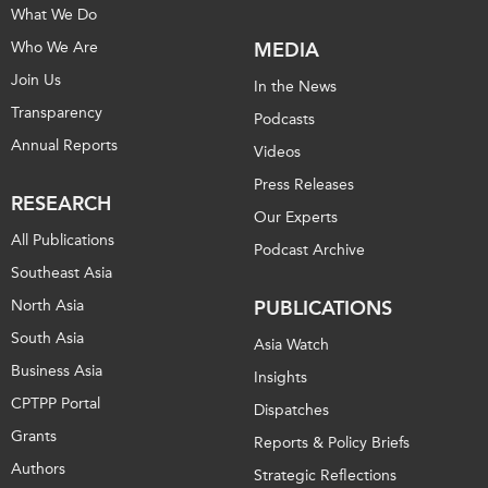
What We Do
Who We Are
MEDIA
Join Us
In the News
Transparency
Podcasts
Annual Reports
Videos
Press Releases
RESEARCH
Our Experts
All Publications
Podcast Archive
Southeast Asia
North Asia
PUBLICATIONS
South Asia
Asia Watch
Business Asia
Insights
CPTPP Portal
Dispatches
Grants
Reports & Policy Briefs
Authors
Strategic Reflections