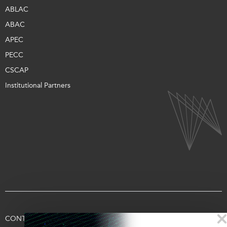
ABLAC
ABAC
APEC
PECC
CSCAP
Institutional Partners
CONTACT US
TERMS OF USE
PRIVACY
SUPPORT US