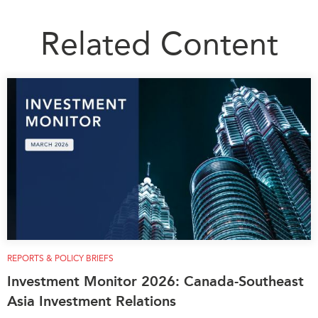
Related Content
REPORTS & POLICY BRIEFS
Investment Monitor 2026: Canada-Southeast
Asia Investment Relations