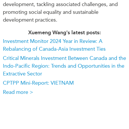
development, tackling associated challenges, and
promoting social equality and sustainable
development practices.
Xuemeng Wang's latest posts:
Investment Monitor 2024 Year in Review: A
Rebalancing of Canada-Asia Investment Ties
Critical Minerals Investment Between Canada and the
Indo-Pacific Region: Trends and Opportunities in the
Extractive Sector
CPTPP Mini-Report: VIETNAM
Read more >