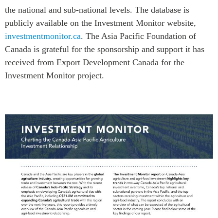
the national and sub-national levels. The database is
publicly available on the Investment Monitor website,
investmentmonitor.ca
. The Asia Pacific Foundation of
Canada is grateful for the sponsorship and support it has
received from Export Development Canada for the
Investment Monitor project.