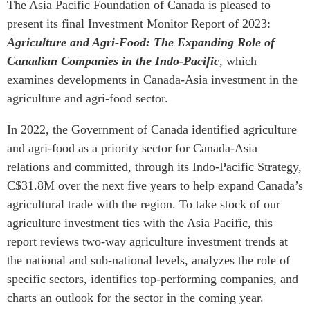
The Asia Pacific Foundation of Canada is pleased to
Institutional Partners
present its final Investment Monitor Report of 2023:
Agriculture and Agri-Food: The Expanding Role of
Canadian Companies in the Indo-Pacific
, which
examines developments in Canada-Asia investment in the
agriculture and agri-food sector.
In 2022, the Government of Canada identified agriculture
and agri-food as a priority sector for Canada-Asia
relations and committed, through its Indo-Pacific Strategy,
C$31.8M over the next five years to help expand Canada’s
agricultural trade with the region. To take stock of our
agriculture investment ties with the Asia Pacific, this
report reviews two-way agriculture investment trends at
the national and sub-national levels, analyzes the role of
specific sectors, identifies top-performing companies, and
charts an outlook for the sector in the coming year.