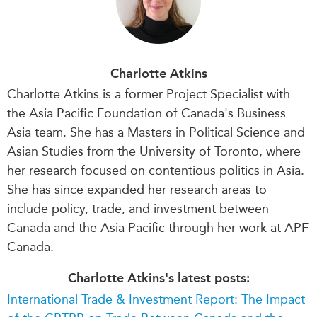
Charlotte Atkins
Charlotte Atkins is a former Project Specialist with
the Asia Pacific Foundation of Canada's Business
Asia team. She has a Masters in Political Science and
Asian Studies from the University of Toronto, where
her research focused on contentious politics in Asia.
She has since expanded her research areas to
include policy, trade, and investment between
Canada and the Asia Pacific through her work at APF
Canada.
Charlotte Atkins's latest posts:
International Trade & Investment Report: The Impact