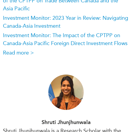
of the CPTPP on Trade Between Canada and the
Asia Pacific
Investment Monitor: 2023 Year in Review: Navigating
Canada-Asia Investment
Investment Monitor: The Impact of the CPTPP on
Canada-Asia Pacific Foreign Direct Investment Flows
Read more >
Shruti Jhunjhunwala
Shruti Jhunjhunwala is a Research Scholar with the