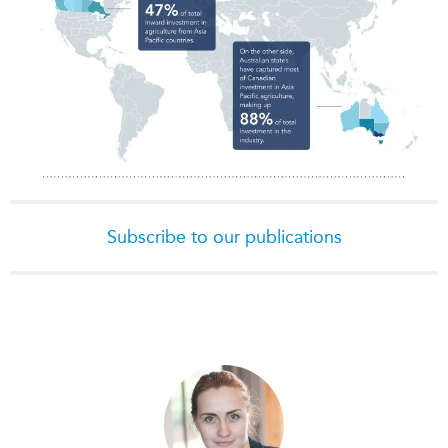
Subscribe to our publications