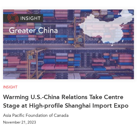
INSIGHT
Warming U.S.-China Relations Take Centre
Stage at High-profile Shanghai Import Expo
Asia Pacific Foundation of Canada
November 21, 2023