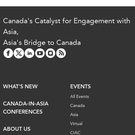
Canada's Catalyst for Engagement with
Asia,
Asia's Bridge to Canada
WHAT'S NEW
EVENTS
All Events
CANADA-IN-ASIA
Canada
CONFERENCES
Asia
Virtual
ABOUT US
CIAC