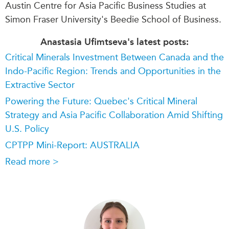
Austin Centre for Asia Pacific Business Studies at
Simon Fraser University's Beedie School of Business.
Anastasia Ufimtseva's latest posts:
Critical Minerals Investment Between Canada and the
Indo-Pacific Region: Trends and Opportunities in the
Extractive Sector
Powering the Future: Quebec's Critical Mineral
Strategy and Asia Pacific Collaboration Amid Shifting
U.S. Policy
CPTPP Mini-Report: AUSTRALIA
Read more >