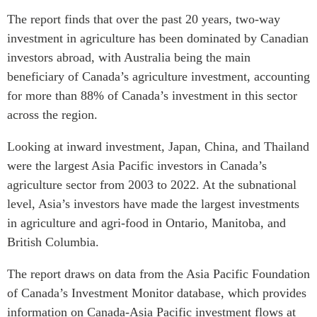
The report finds that over the past 20 years, two-way
investment in agriculture has been dominated by Canadian
investors abroad, with Australia being the main
beneficiary of Canada’s agriculture investment, accounting
for more than 88% of Canada’s investment in this sector
across the region.
Looking at inward investment, Japan, China, and Thailand
were the largest Asia Pacific investors in Canada’s
agriculture sector from 2003 to 2022. At the subnational
level, Asia’s investors have made the largest investments
in agriculture and agri-food in Ontario, Manitoba, and
British Columbia.
The report draws on data from the Asia Pacific Foundation
of Canada’s
Investment Monitor
database, which provides
information on Canada-Asia Pacific investment flows at