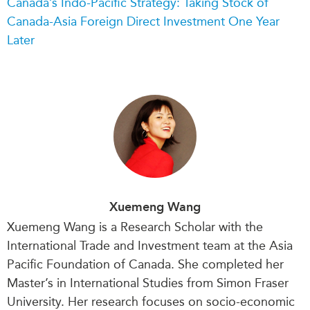
Canada’s Indo-Pacific Strategy: Taking Stock of
Canada-Asia Foreign Direct Investment One Year
Later
Xuemeng Wang
Xuemeng Wang is a Research Scholar with the
International Trade and Investment team at the Asia
Pacific Foundation of Canada. She completed her
Master’s in International Studies from Simon Fraser
University. Her research focuses on socio-economic