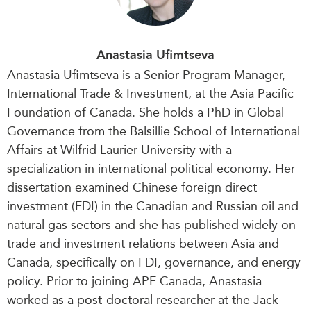
Anastasia Ufimtseva
Anastasia
Ufimtseva is a Senior Program Manager,
International Trade & Investment, at the Asia Pacific
Foundation of Canada. She holds a PhD in Global
Governance from the Balsillie School of International
Affairs at Wilfrid Laurier University with a
specialization in international political economy. Her
dissertation examined Chinese foreign direct
investment (FDI) in the Canadian and Russian oil and
natural gas sectors and she has published widely on
trade and investment relations between Asia and
Canada, specifically on FDI, governance, and energy
policy.
Prior to joining APF Canada, Anastasia
worked as a post-doctoral researcher at the Jack