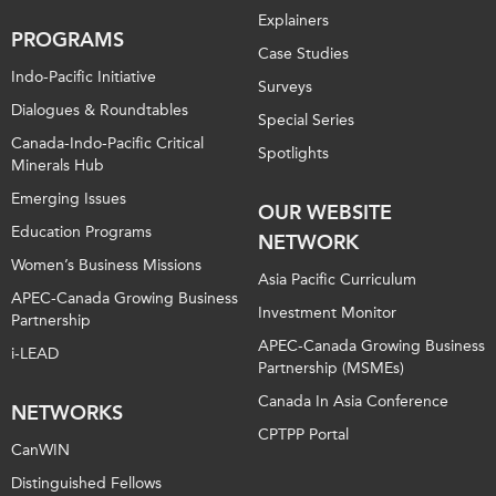
Explainers
PROGRAMS
Case Studies
Indo-Pacific Initiative
Surveys
Dialogues & Roundtables
Special Series
Canada-Indo-Pacific Critical
Spotlights
Minerals Hub
Emerging Issues
OUR WEBSITE
Education Programs
NETWORK
Women’s Business Missions
Asia Pacific Curriculum
APEC-Canada Growing Business
Investment Monitor
Partnership
APEC-Canada Growing Business
i-LEAD
Partnership (MSMEs)
Canada In Asia Conference
NETWORKS
CPTPP Portal
CanWIN
Distinguished Fellows