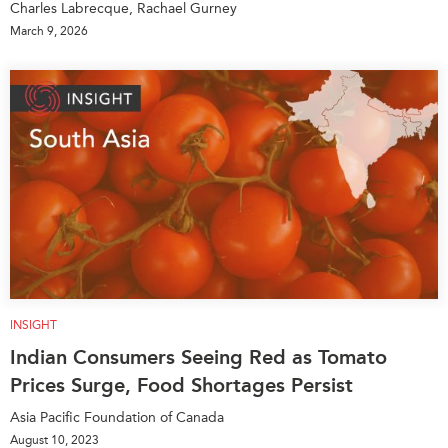
Charles Labrecque, Rachael Gurney
March 9, 2026
INSIGHT
Indian Consumers Seeing Red as Tomato
Prices Surge, Food Shortages Persist
Asia Pacific Foundation of Canada
August 10, 2023