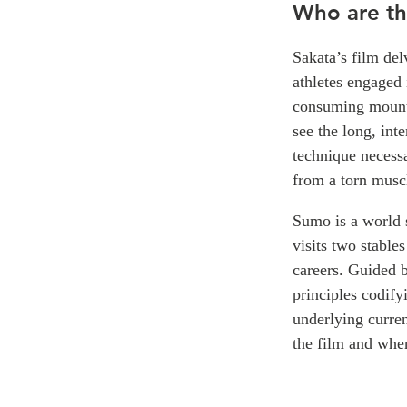
Who are th
Sakata’s film del
athletes engaged 
consuming mount
see the long, inte
technique necessa
from a torn muscl
Sumo is a world s
visits two stable
careers. Guided by
principles codify
underlying curren
the film and when