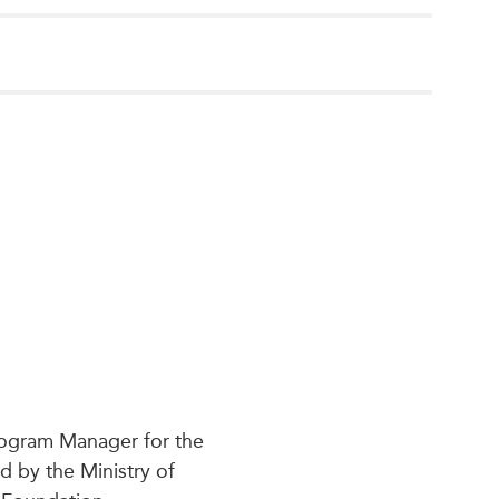
Program Manager for the
d by the Ministry of