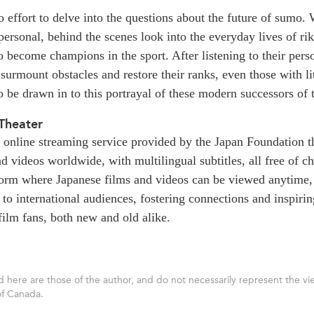
effort to delve into the questions about the future of sumo. 
 personal, behind the scenes look into the everyday lives of 
o become champions in the sport. After listening to their pers
 surmount obstacles and restore their ranks, even those with lit
o be drawn in to this portrayal of these modern successors of 
Theater
 online streaming service provided by the Japan Foundation th
d videos worldwide, with multilingual subtitles, all free of c
tform where Japanese films and videos can be viewed anytime
 to international audiences, fostering connections and inspiri
ilm fans, both new and old alike.
 here are those of the author, and do not necessarily represent the vie
of Canada.