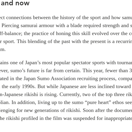
 and now
ect connections between the history of the sport and how sam
e. Piercing samurai armour with a blade required strength and s
f-balance; the practice of honing this skill evolved over the c
r sport. This blending of the past with the present is a recurr
lm.
ins one of Japan’s most popular spectator sports with tourna
ver, sumo’s future is far from certain. This year, fewer than 
pated in the Japan Sumo Association recruiting process, comp
 the early 1990s. But while Japanese are less inclined toward
-Japanese rikishi is rising. Currently, two of the top three rik
ian. In addition, living up to the sumo “pure heart” ethos se
lenging for new generations of rikishi. Soon after the docum
the rikishi profiled in the film was suspended for inappropriat