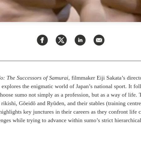
o: The Successors of Samurai
,
filmmaker Eiji Sakata’s directo
explores the enigmatic world of Japan’s national sport. It fol
hoose sumo not simply as a profession, but as a way of life. 
rikishi, Gōeidō and Ryūden, and their stables (training centre
ighlights key junctures in their careers as they confront life c
nges while trying to advance within sumo’s strict hierarchical