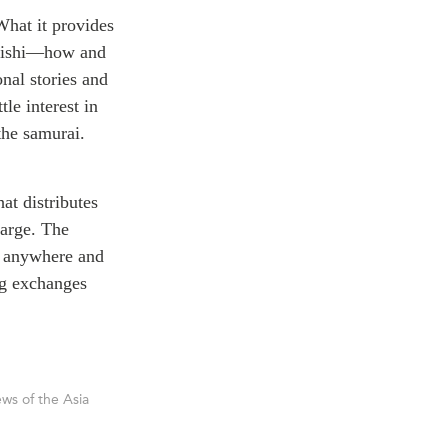
What it provides
rikishi—how and
onal stories and
tle interest in
the samurai.
at distributes
harge. The
, anywhere and
ng exchanges
ws of the Asia