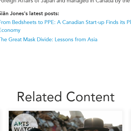
Foreign Affairs of Japan and managed in Canada by the
Siân Jones's latest posts:
From Bedsheets to PPE: A Canadian Start-up Finds its P
Economy
The Great Mask Divide: Lessons from Asia
Related Content