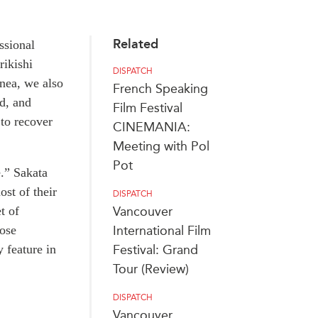
Related
ssional
rikishi
DISPATCH
nea, we also
French Speaking
ed, and
Film Festival
 to recover
CINEMANIA:
Meeting with Pol
Pot
e.” Sakata
ost of their
DISPATCH
t of
Vancouver
hose
International Film
 feature in
Festival: Grand
Tour (Review)
DISPATCH
Vancouver