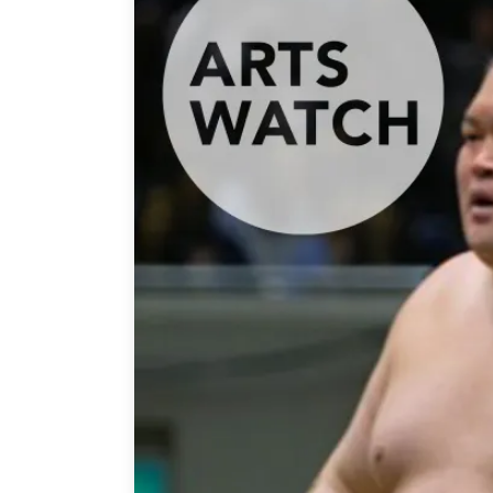
Join Us
Authors
Transparency
Annual Reports
PROGRAMS
Indo-Pacific Initiative
Dialogues & Roundtabl
Canada-Indo-Pacific Crit
Minerals Hub
Emerging Issues
Education Programs
Women’s Business Missi
APEC-Canada Growing 
Partnership
i-LEAD