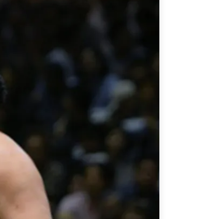
ATIONS
olicy Briefs
eflections
es
ies