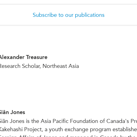
Subscribe to our publications
Alexander Treasure
Research Scholar, Northeast Asia
Siân Jones
Siân Jones is the Asia Pacific Foundation of Canada's 
Kakehashi Project, a youth exchange program establishe