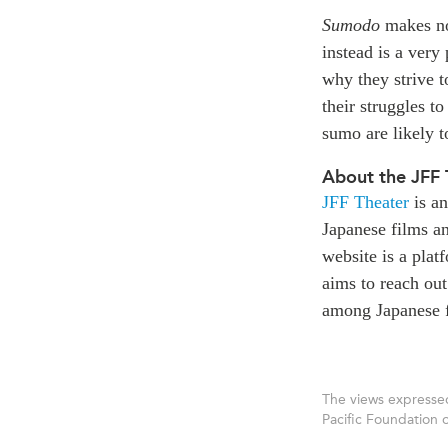
Sumodo
makes no 
instead is a very
why they strive t
their struggles to
sumo are likely t
About the JFF 
JFF Theater
is an
Japanese films an
website is a pla
aims to reach out
among Japanese f
The views expressed
Pacific Foundation 