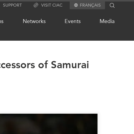
SUPPORT
VISIT CIAC
FRANÇAIS
SEARCH
ms
Networks
Events
Media
cessors of Samurai
OUR WEBSITE NETWORK
s
Asia Pacific Curriculum
Investment Monitor
APEC-Canada Growing Business
Partnership (MSMEs)
ases
Canada In Asia Conference
ts
CPTPP Portal
chive