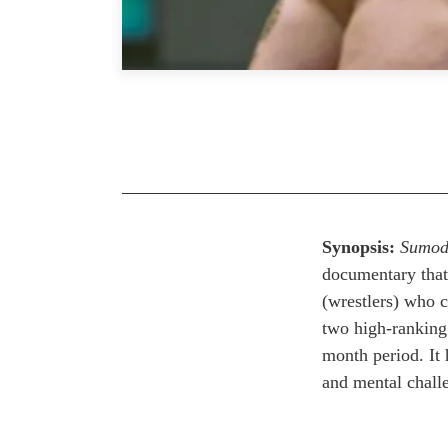
Synopsis:
Sumod
documentary that 
(wrestlers) who c
two high-ranking 
month period. It h
and mental challe