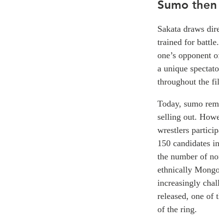
Sumo then
Sakata draws dir
trained for battl
one’s opponent of
a unique spectato
throughout the fi
Today, sumo rema
selling out. Howe
wrestlers partici
150 candidates in
the number of non
ethnically Mongol
increasingly chal
released, one of 
of the ring.