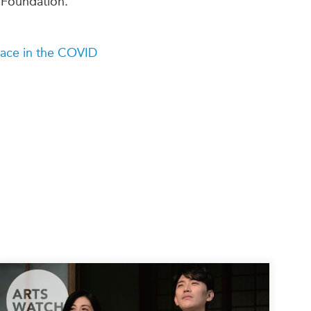
 Foundation.
lace in the COVID