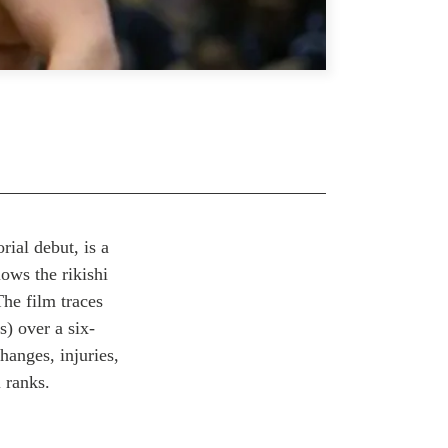
rial debut, is a
lows the rikishi
The film traces
s) over a six-
hanges, injuries,
 ranks.