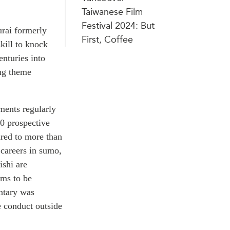
Taiwanese Film
Festival 2024: But
urai formerly
First, Coffee
kill to knock
enturies into
ing theme
ments regularly
30 prospective
ared to more than
 careers in sumo,
ishi are
ems to be
entary was
e conduct outside