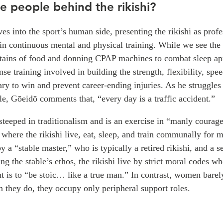
e people behind the rikishi?
ves into the sport’s human side, presenting the rikishi as profe
in continuous mental and physical training. While we see the 
ains of food and donning CPAP machines to combat sleep ap
nse training involved in building the strength, flexibility, spe
ry to win and prevent career-ending injuries. As he struggles
e, Gōeidō comments that, “every day is a traffic accident.”
teeped in traditionalism and is an exercise in “manly courag
s where the rikishi live, eat, sleep, and train communally for m
 a “stable master,” who is typically a retired rikishi, and a se
ing the stable’s ethos, the rikishi live by strict moral codes w
t is to “be stoic… like a true man.” In contrast, women barely
 they do, they occupy only peripheral support roles.