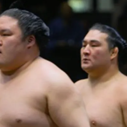
PUBLIC
Institutional Partners
Asia Watch
EVENTS
Insights
All Events
Dispatches
es
Canada
Reports & P
ical
Asia
Strategic R
Virtual
Explainers
CIAC
Case Studi
Surveys
ons
Special Ser
Business
Spotlights