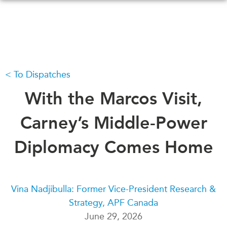
Skip
to
main
content
To Dispatches
WHAT'S NEW
EVENTS
All Events
With the Marcos Visit,
CANADA-IN-ASIA
Canada
CONFERENCES
Carney’s Middle-Power
Asia
Virtual
Diplomacy Comes Home
ABOUT US
CIAC
What We Do
Who We Are
MEDIA
Vina Nadjibulla: Former Vice-President Research &
Join Us
In the News
Strategy, APF Canada
Transparency
Podcasts
June 29, 2026
Annual Reports
Videos