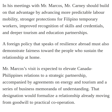
In his meetings with Mr. Marcos, Mr. Carney should build
on that advantage by advancing more predictable labour
mobility, stronger protections for Filipino temporary
workers, improved recognition of skills and credentials,
and deeper tourism and education partnerships.
A foreign policy that speaks of resilience abroad must also
demonstrate fairness toward the people who sustain the
relationship at home.
Mr. Marcos’s visit is expected to elevate Canada-
Philippines relations to a strategic partnership,
accompanied by agreements on energy and tourism and a
series of business memoranda of understanding. That
designation would formalize a relationship already moving
from goodwill to practical co-operation.