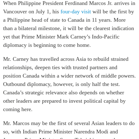
When Philippine President Ferdinand Marcos Jr. arrives in
Critical Minerals Hub
Vancouver on July 1, his
four-day visit
will be the first by
Emerging Issues
OUR WEBSITE
a Philippine head of state to Canada in 11 years. More
Education Programs
NETWORK
than a bilateral milestone, it will be the clearest indication
Women’s Business Missions
Asia Pacific Curriculum
yet that Prime Minister Mark Carney’s Indo-Pacific
APEC-Canada Growing
Investment Monitor
diplomacy is beginning to come home.
Business Partnership
APEC-Canada Growing
i-LEAD
Mr. Carney has travelled across Asia to rebuild strained
Business Partnership
(MSMEs)
relationships, deepen ties with trusted partners and
NETWORKS
Canada In Asia Conference
position Canada within a wider network of middle powers.
CanWIN
Outbound diplomacy, however, is only half the test.
CPTPP Portal
Distinguished Fellows
Canada’s strategic relevance also depends on whether
other leaders are prepared to invest political capital by
ABLAC
coming here.
ABAC
APEC
Mr. Marcos may be the first of several Asian leaders to do
PECC
so, with Indian Prime Minister Narendra Modi and
CSCAP