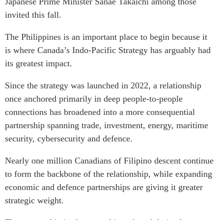
Japanese Prime Minister Sanae Takaichi among those
Institutional Partners
invited this fall.
The Philippines is an important place to begin because it
is where Canada’s Indo-Pacific Strategy has arguably had
its greatest impact.
Since the strategy was launched in 2022, a relationship
once anchored primarily in deep people-to-people
connections has broadened into a more consequential
partnership spanning trade, investment, energy, maritime
security, cybersecurity and defence.
Nearly one million Canadians of Filipino descent continue
to form the backbone of the relationship, while expanding
economic and defence partnerships are giving it greater
strategic weight.