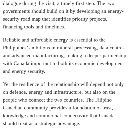
dialogue during the visit, a timely first step. The two
governments should build on it by developing an energy-
security road map that identifies priority projects,
financing tools and timelines.
Reliable and affordable energy is essential to the
Philippines’ ambitions in mineral processing, data centres
and advanced manufacturing, making a deeper partnership
with Canada important to both its economic development
and energy security.
Yet the resilience of the relationship will depend not only
on defence, energy and infrastructure, but also on the
people who connect the two countries. The Filipino
Canadian community provides a foundation of trust,
knowledge and commercial connectivity that Canada
should treat as a strategic advantage.