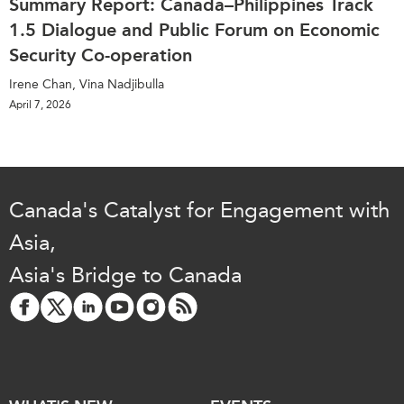
Summary Report: Canada–Philippines Track
1.5 Dialogue and Public Forum on Economic
Security Co-operation
Irene Chan, Vina Nadjibulla
April 7, 2026
Canada's Catalyst for Engagement with
Asia,
Asia's Bridge to Canada