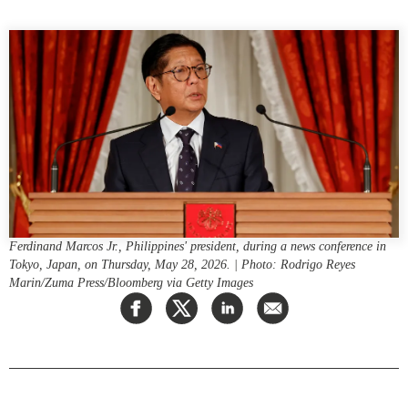
Press Releases
RESEARCH
Our Experts
All Publications
Podcast Archive
Southeast Asia
North Asia
PUBLICATIONS
South Asia
Asia Watch
Business Asia
Insights
CPTPP Portal
Dispatches
Grants
Reports & Policy Briefs
Ferdinand Marcos Jr., Philippines' president, during a news conference in
Authors
Tokyo, Japan, on Thursday, May 28, 2026. | Photo: Rodrigo Reyes
Strategic Reflections
Marin/Zuma Press/Bloomberg via Getty Images
Explainers
PROGRAMS
Case Studies
Indo-Pacific Initiative
Surveys
Dialogues & Roundtables
Special Series
Canada-Indo-Pacific
Spotlights