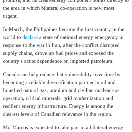
promise, and its clean-energy component points directly to
the area in which bilateral co-operation is now most
urgent.
In March, the Philippines became the first country in the
world to
declare
a state of national energy emergency in
response to the war in Iran, after the conflict disrupted
supply chains, drove up fuel prices and exposed the
country’s acute dependence on imported petroleum.
Canada can help reduce that vulnerability over time by
becoming a reliable diversification partner in oil and
liquefied natural gas, uranium and civilian nuclear co-
operation, critical minerals, grid modernization and
resilient energy infrastructure. Energy is among the
clearest levers of Canadian relevance in the region.
Mr. Marcos is expected to take part in a bilateral energy