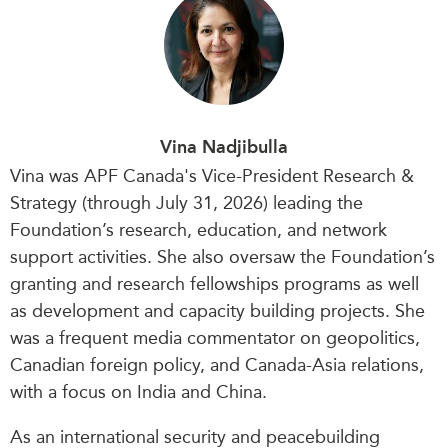
Vina Nadjibulla
Vina was APF Canada's Vice-President Research &
Strategy (through July 31, 2026) leading the
Foundation’s research, education, and network
support activities. She also oversaw the Foundation’s
granting and research fellowships programs as well
as development and capacity building projects. She
was a frequent media commentator on geopolitics,
Canadian foreign policy, and Canada-Asia relations,
with a focus on India and China.
As an international security and peacebuilding