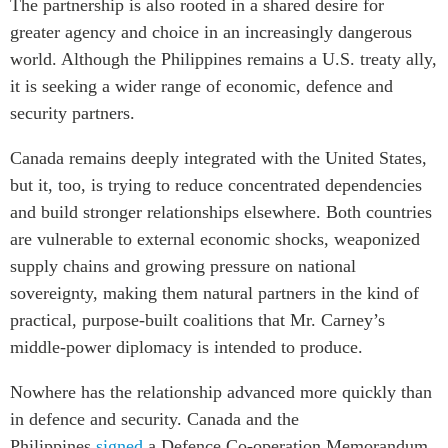
The partnership is also rooted in a shared desire for
greater agency and choice in an increasingly dangerous
world. Although the Philippines remains a U.S. treaty ally,
it is seeking a wider range of economic, defence and
security partners.
Canada remains deeply integrated with the United States,
but it, too, is trying to reduce concentrated dependencies
and build stronger relationships elsewhere. Both countries
are vulnerable to external economic shocks, weaponized
supply chains and growing pressure on national
sovereignty, making them natural partners in the kind of
practical, purpose-built coalitions that Mr. Carney’s
middle-power diplomacy is intended to produce.
Nowhere has the relationship advanced more quickly than
in defence and security. Canada and the
Philippines
signed
a Defence Co-operation Memorandum