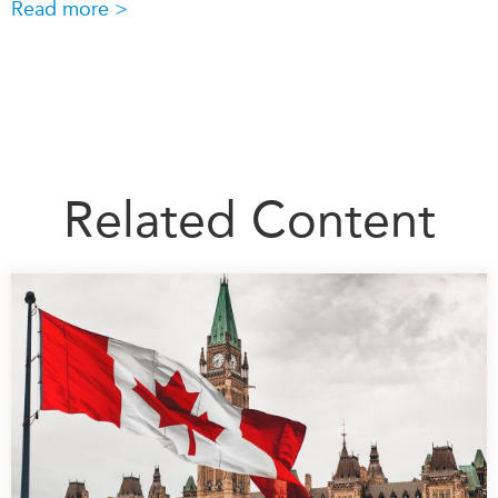
Read more >
Related Content