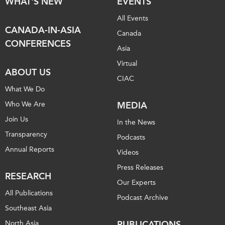
WHAT'S NEW
EVENTS
All Events
CANADA-IN-ASIA
Canada
CONFERENCES
Asia
Virtual
ABOUT US
CIAC
What We Do
Who We Are
MEDIA
Join Us
In the News
Transparency
Podcasts
Annual Reports
Videos
Press Releases
RESEARCH
Our Experts
All Publications
Podcast Archive
Southeast Asia
North Asia
PUBLICATIONS