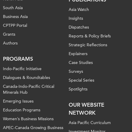
South Asia
Asia Watch
Business Asia
Insights
CPTPP Portal
Dispatches
Grants
Reports & Policy Briefs
Authors
Strategic Reflections
Explainers
PROGRAMS
Case Studies
Indo-Pacific Initiative
Surveys
Dialogues & Roundtables
Special Series
Canada-Indo-Pacific Critical
Spotlights
Minerals Hub
Emerging Issues
OUR WEBSITE
Education Programs
NETWORK
Women’s Business Missions
Asia Pacific Curriculum
APEC-Canada Growing Business
Investment Monitor