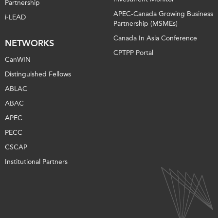
Partnership
APEC-Canada Growing Business
i-LEAD
Partnership (MSMEs)
Canada In Asia Conference
NETWORKS
CPTPP Portal
CanWIN
Distinguished Fellows
ABLAC
ABAC
APEC
PECC
CSCAP
Institutional Partners