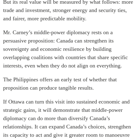
But its real value will be measured by what follows: more
trade and investment, stronger energy and security ties,
and fairer, more predictable mobility.
Mr. Carney’s middle-power diplomacy rests on a
persuasive proposition: Canada can strengthen its
sovereignty and economic resilience by building
overlapping coalitions with countries that share specific
interests, even when they do not align on everything.
The Philippines offers an early test of whether that
proposition can produce tangible results.
If Ottawa can turn this visit into sustained economic and
strategic gains, it will demonstrate that middle-power
diplomacy can do more than diversify Canada’s
relationships. It can expand Canada’s choices, strengthen
its capacity to act and give it greater room to manoeuvre