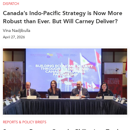
DISPATCH
Canada’s Indo-Pacific Strategy is Now More
Robust than Ever. But Will Carney Deliver?
Vina Nadjibulla
April 27, 2026
REPORTS & POLICY BRIEFS