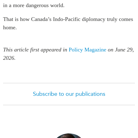
in a more dangerous world.
That is how Canada’s Indo-Pacific diplomacy truly comes
home.
This article first appeared in
Policy Magazine
on June 29,
2026.
Subscribe to our publications