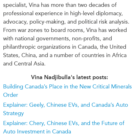
specialist, Vina has more than two decades of
professional experience in high-level diplomacy,
advocacy, policy-making, and political risk analysis.
From war zones to board rooms, Vina has worked
with national governments, non-profits, and
philanthropic organizations in Canada, the United
States, China, and a number of countries in Africa
and Central Asia.
Vina Nadjibulla's latest posts:
Building Canada’s Place in the New Critical Minerals
Order
Explainer: Geely, Chinese EVs, and Canada’s Auto
Strategy
Explainer: Chery, Chinese EVs, and the Future of
Auto Investment in Canada