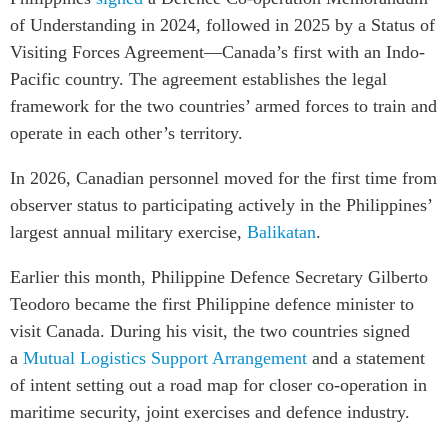
of Understanding in 2024, followed in 2025 by a Status of
Visiting Forces Agreement—Canada’s first with an Indo-
Pacific country. The agreement establishes the legal
framework for the two countries’ armed forces to train and
operate in each other’s territory.
In 2026, Canadian personnel moved for the first time from
observer status to participating actively in the Philippines’
largest annual military exercise,
Balikatan
.
Earlier this month, Philippine Defence Secretary Gilberto
Teodoro became the first Philippine defence minister to
visit Canada. During his visit, the two countries signed
a
Mutual Logistics Support Arrangement
and a statement
of intent setting out a road map for closer co-operation in
maritime security, joint exercises and defence industry.