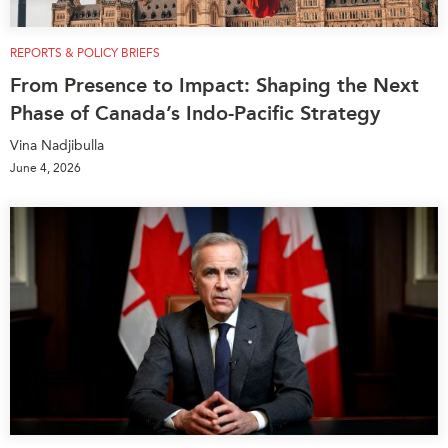
REPORTS & POLICY BRIEFS
From Presence to Impact: Shaping the Next
Phase of Canada’s Indo-Pacific Strategy
Vina Nadjibulla
June 4, 2026