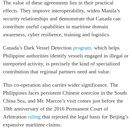
The value of these agreements lies in their practical
effects. They improve interoperability, widen Manila’s
security relationships and demonstrate that Canada can
contribute useful capabilities in maritime domain
awareness, cyber resilience, training and logistics.
Canada’s Dark Vessel Detection
program,
which helps
Philippine authorities identify vessels engaged in illegal or
unreported activity, is precisely the kind of specialized
contribution that regional partners need and value.
This co-operation also carries wider significance. The
Philippines faces persistent Chinese coercion in the South
China Sea, and Mr. Marcos’s visit comes just before the
10th anniversary of the 2016 Permanent Court of
Arbitration
ruling
that rejected the legal basis for Beijing’s
expansive maritime claims.