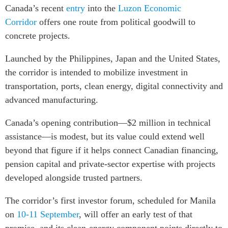
Canada’s recent
entry
into the
Luzon Economic
Corridor
offers one route from political goodwill to
concrete projects.
Launched by the Philippines, Japan and the United States,
the corridor is intended to mobilize investment in
transportation, ports, clean energy, digital connectivity and
advanced manufacturing.
Canada’s opening contribution—$2 million in technical
assistance—is modest, but its value could extend well
beyond that figure if it helps connect Canadian financing,
pension capital and private-sector expertise with projects
developed alongside trusted partners.
The corridor’s first investor forum, scheduled for Manila
on
10-11 September
, will offer an early test of that