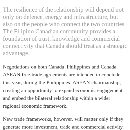
The resilience of the relationship will depend not
only on defence, energy and infrastructure, but
also on the people who connect the two countries.
The Filipino Canadian community provides a
foundation of trust, knowledge and commercial
connectivity that Canada should treat as a strategic
advantage.
Negotiations on both Canada–Philippines and Canada–
ASEAN free-trade agreements are intended to conclude
this year, during the Philippines’ ASEAN chairmanship,
creating an opportunity to expand economic engagement
and embed the bilateral relationship within a wider
regional economic framework.
New trade frameworks, however, will matter only if they
generate more investment, trade and commercial activity.