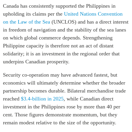
Canada has consistently supported the Philippines in
upholding its claims per the
United Nations Convention
on the Law of the Sea
(UNCLOS) and has a direct interest
in freedom of navigation and the stability of the sea lanes
on which global commerce depends. Strengthening
Philippine capacity is therefore not an act of distant
solidarity; it is an investment in the regional order that
underpins Canadian prosperity.
Security co-operation may have advanced fastest, but
economics will ultimately determine whether the broader
partnership becomes durable. Bilateral merchandise trade
reached
$3.4-billion in 2025
, while Canadian direct
investment in the Philippines rose by more than 40 per
cent. Those figures demonstrate momentum, but they
remain modest relative to the size of the opportunity.