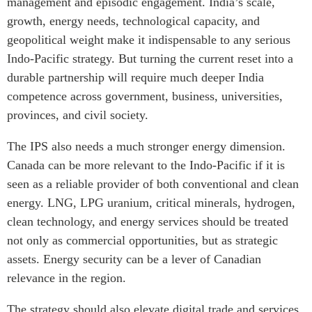
management and episodic engagement. India’s scale,
growth, energy needs, technological capacity, and
geopolitical weight make it indispensable to any serious
Indo-Pacific strategy. But turning the current reset into a
durable partnership will require much deeper India
competence across government, business, universities,
provinces, and civil society.
The IPS also needs a much stronger energy dimension.
Canada can be more relevant to the Indo-Pacific if it is
seen as a reliable provider of both conventional and clean
energy. LNG, LPG uranium, critical minerals, hydrogen,
clean technology, and energy services should be treated
not only as commercial opportunities, but as strategic
assets. Energy security can be a lever of Canadian
relevance in the region.
The strategy should also elevate digital trade and services,