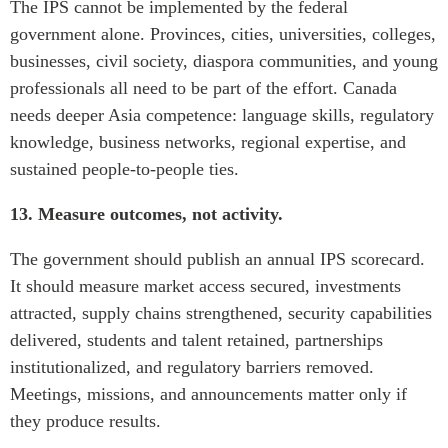
The IPS cannot be implemented by the federal
government alone. Provinces, cities, universities, colleges,
businesses, civil society, diaspora communities, and young
professionals all need to be part of the effort. Canada
needs deeper Asia competence: language skills, regulatory
knowledge, business networks, regional expertise, and
sustained people-to-people ties.
13. Measure outcomes, not activity.
The government should publish an annual IPS scorecard.
It should measure market access secured, investments
attracted, supply chains strengthened, security capabilities
delivered, students and talent retained, partnerships
institutionalized, and regulatory barriers removed.
Meetings, missions, and announcements matter only if
they produce results.