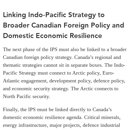
Linking Indo-Pacific Strategy to
Broader Canadian Foreign Policy and
Domestic Economic Resilience
The next phase of the IPS must also be linked to a broader
Canadian foreign policy strategy. Canada’s regional and
thematic strategies cannot sit in separate boxes. The Indo-
Pacific Strategy must connect to Arctic policy, Euro-
Atlantic engagement, development policy, defence policy,
and economic security strategy. The Arctic connects to
North Pacific security.
Finally, the IPS must be linked directly to Canada’s
domestic economic resilience agenda. Critical minerals,
energy infrastructure, major projects, defence industrial