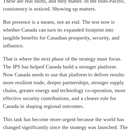
These are real shifts, and they matter. In the Indo-Pacific,
consistency is noticed. Showing up matters.
But presence is a means, not an end. The test now is
whether Canada can turn its expanded footprint into
tangible benefits for Canadian prosperity, security, and
influence.
That is where the next phase of the strategy must focus.
The IPS has helped Canada build a stronger platform.
Now Canada needs to use that platform to deliver results:
more resilient trade, deeper partnerships, stronger supply
chains, greater energy and technology co-operation, more
effective security contributions, and a clearer role for
Canada in shaping regional outcomes.
This task has become more urgent because the world has
changed significantly since the strategy was launched. The