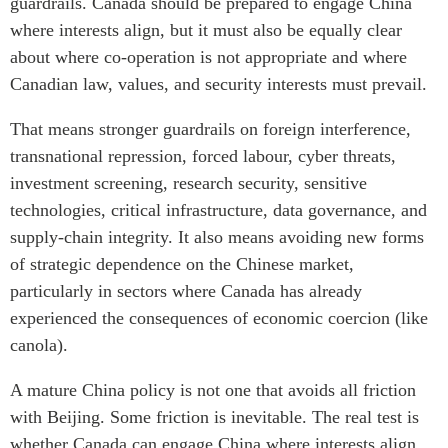
guardrails. Canada should be prepared to engage China
where interests align, but it must also be equally clear
about where co-operation is not appropriate and where
Canadian law, values, and security interests must prevail.
That means stronger guardrails on foreign interference,
transnational repression, forced labour, cyber threats,
investment screening, research security, sensitive
technologies, critical infrastructure, data governance, and
supply-chain integrity. It also means avoiding new forms
of strategic dependence on the Chinese market,
particularly in sectors where Canada has already
experienced the consequences of economic coercion (like
canola).
A mature China policy is not one that avoids all friction
with Beijing. Some friction is inevitable. The real test is
whether Canada can engage China where interests align