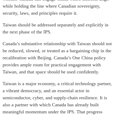
while holding the line where Canadian sovereignty,
security, laws, and principles require it.
Taiwan should be addressed separately and explicitly in
the next phase of the IPS.
Canada’s substantive relationship with Taiwan should not
be reduced, slowed, or treated as a bargaining chip in the
recalibration with Beijing. Canada’s One China policy
provides ample room for practical engagement with
Taiwan, and that space should be used confidently.
Taiwan is a major economy, a critical technology partner,
a vibrant democracy, and an essential actor in
semiconductor, cyber, and supply-chain resilience. It is
also a partner with which Canada has already built
meaningful momentum under the IPS. That progress