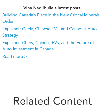
Vina Nadjibulla's latest posts:
Building Canada’s Place in the New Critical Minerals
Order
Explainer: Geely, Chinese EVs, and Canada’s Auto
Strategy
Explainer: Chery, Chinese EVs, and the Future of
Auto Investment in Canada
Read more >
Related Content