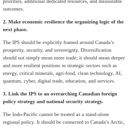
priorities, additional dedicated resources, and measurable
outcomes.
2. Make economic resilience the organizing logic of the
next phase.
The IPS should be explicitly framed around Canada’s
prosperity, security, and sovereignty. Diversification
should not simply mean more trade; it should mean deeper
and more resilient positions in strategic sectors such as
energy, critical minerals, agri-food, clean technology, AI,
quantum, cyber, digital trade, education, and services.
3. Link the IPS to an overarching Canadian foreign
policy strategy and national security strategy.
The Indo-Pacific cannot be treated as a stand-alone
regional policy. It should be connected to Canada’s Arctic,