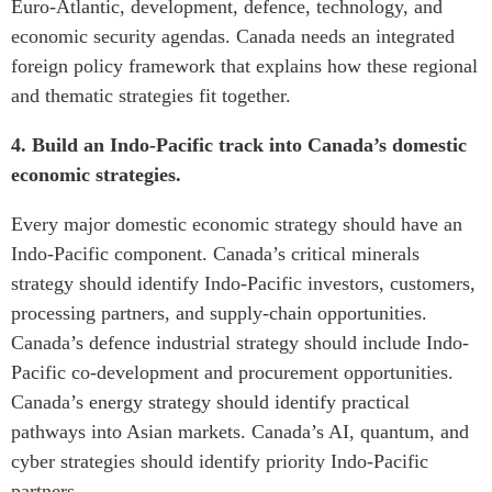
Euro-Atlantic, development, defence, technology, and
economic security agendas. Canada needs an integrated
foreign policy framework that explains how these regional
and thematic strategies fit together.
4. Build an Indo-Pacific track into Canada’s domestic
economic strategies.
Every major domestic economic strategy should have an
Indo-Pacific component. Canada’s critical minerals
strategy should identify Indo-Pacific investors, customers,
processing partners, and supply-chain opportunities.
Canada’s defence industrial strategy should include Indo-
Pacific co-development and procurement opportunities.
Canada’s energy strategy should identify practical
pathways into Asian markets. Canada’s AI, quantum, and
cyber strategies should identify priority Indo-Pacific
partners.