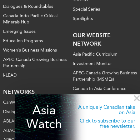
Dialogues & Roundtables
Special Series
Canada-Indo-Pacific Critical
Spotlights
Minerals Hub
Emerging Issues
OUR WEBSITE
Education Programs
NETWORK
Women’s Business Missions
Asia Pacific Curriculum
APEC-Canada Growing Business
Investment Monitor
Partnership
APEC-Canada Growing Business
i-LEAD
Partnership (MSMEs)
Canada In Asia Conference
NETWORKS
CPTPP Portal
CanWIN
Asia
A uniquely Canadian take
Distinguished Fellows
on Asia
Watch
Click to subscribe to our
ABLAC
free newsletter.
ABAC
APEC