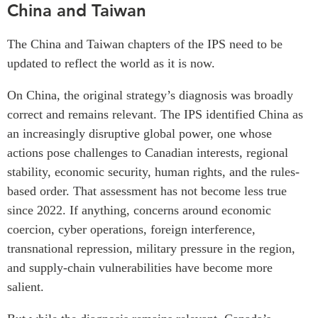
China and Taiwan
The China and Taiwan chapters of the IPS need to be
updated to reflect the world as it is now.
On China, the original strategy’s diagnosis was broadly
correct and remains relevant. The IPS identified China as
an increasingly disruptive global power, one whose
actions pose challenges to Canadian interests, regional
stability, economic security, human rights, and the rules-
based order. That assessment has not become less true
since 2022. If anything, concerns around economic
coercion, cyber operations, foreign interference,
transnational repression, military pressure in the region,
and supply-chain vulnerabilities have become more
salient.