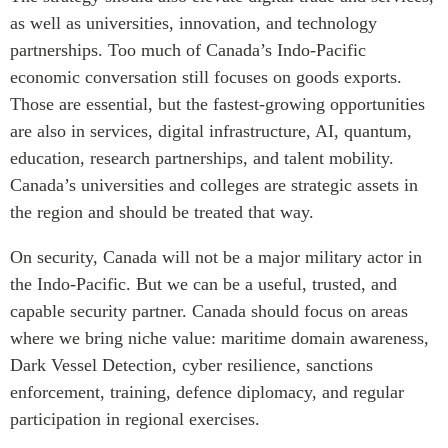
as well as universities, innovation, and technology
partnerships. Too much of Canada’s Indo-Pacific
economic conversation still focuses on goods exports.
Those are essential, but the fastest-growing opportunities
are also in services, digital infrastructure, AI, quantum,
education, research partnerships, and talent mobility.
Canada’s universities and colleges are strategic assets in
the region and should be treated that way.
On security, Canada will not be a major military actor in
the Indo-Pacific. But we can be a useful, trusted, and
capable security partner. Canada should focus on areas
where we bring niche value: maritime domain awareness,
Dark Vessel Detection, cyber resilience, sanctions
enforcement, training, defence diplomacy, and regular
participation in regional exercises.