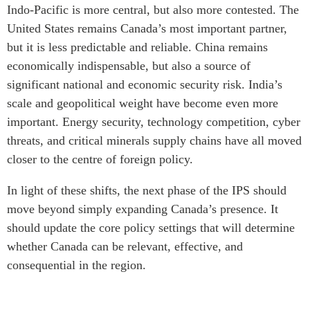
Indo-Pacific is more central, but also more contested. The
United States remains Canada’s most important partner,
but it is less predictable and reliable. China remains
economically indispensable, but also a source of
significant national and economic security risk. India’s
scale and geopolitical weight have become even more
important. Energy security, technology competition, cyber
threats, and critical minerals supply chains have all moved
closer to the centre of foreign policy.
In light of these shifts, the next phase of the IPS should
move beyond simply expanding Canada’s presence. It
should update the core policy settings that will determine
whether Canada can be relevant, effective, and
consequential in the region.