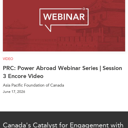
VIDEO
PRC: Power Abroad Webinar Series | Session
3 Encore Video
Asia Pacific Foundation of Canada
June 17, 2026
Canada's Catalyst for Engagement with