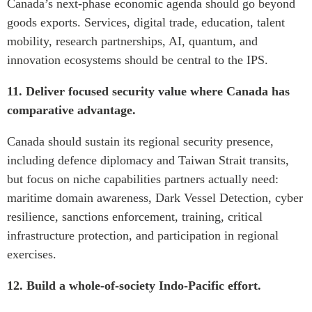
Canada’s next-phase economic agenda should go beyond
goods exports. Services, digital trade, education, talent
mobility, research partnerships, AI, quantum, and
innovation ecosystems should be central to the IPS.
11. Deliver focused security value where Canada has
comparative advantage.
Canada should sustain its regional security presence,
including defence diplomacy and Taiwan Strait transits,
but focus on niche capabilities partners actually need:
maritime domain awareness, Dark Vessel Detection, cyber
resilience, sanctions enforcement, training, critical
infrastructure protection, and participation in regional
exercises.
12. Build a whole-of-society Indo-Pacific effort.