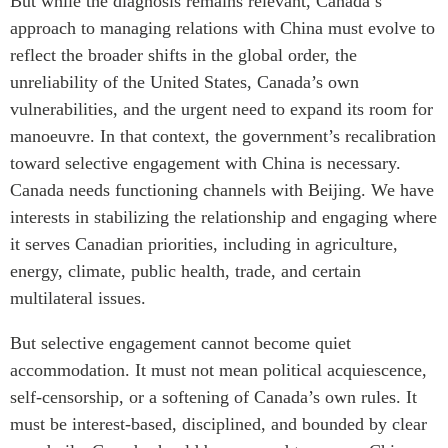
But while the diagnosis remains relevant, Canada’s
approach to managing relations with China must evolve to
reflect the broader shifts in the global order, the
unreliability of the United States, Canada’s own
vulnerabilities, and the urgent need to expand its room for
manoeuvre. In that context, the government’s recalibration
toward selective engagement with China is necessary.
Canada needs functioning channels with Beijing. We have
interests in stabilizing the relationship and engaging where
it serves Canadian priorities, including in agriculture,
energy, climate, public health, trade, and certain
multilateral issues.
But selective engagement cannot become quiet
accommodation. It must not mean political acquiescence,
self-censorship, or a softening of Canada’s own rules. It
must be interest-based, disciplined, and bounded by clear