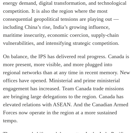
energy demand, digital transformation, and technological
Institutional Partners
competition. It is also the region where the most
consequential geopolitical tensions are playing out —
including China’s rise, India’s growing influence,
maritime insecurity, economic coercion, supply-chain
vulnerabilities, and intensifying strategic competition.
On balance, the IPS has delivered real progress. Canada is
more present, more visible, and more plugged into
regional networks than at any time in recent memory. New
offices have opened. Ministerial and prime ministerial
engagement has increased. Team Canada trade missions
are bringing large delegations to the region. Canada has
elevated relations with ASEAN. And the Canadian Armed
Forces now operate in the region at a more sustained
tempo.