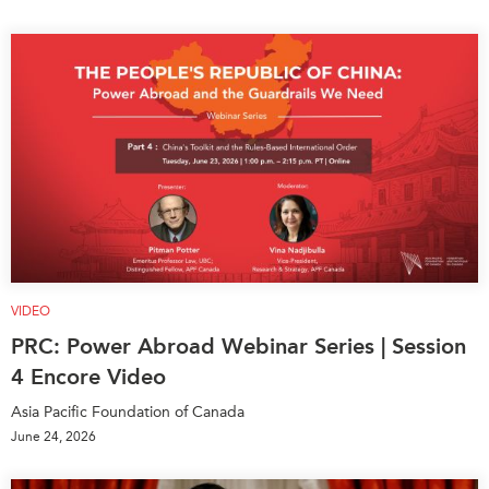
VIDEO
PRC: Power Abroad Webinar Series | Session
4 Encore Video
Asia Pacific Foundation of Canada
June 24, 2026