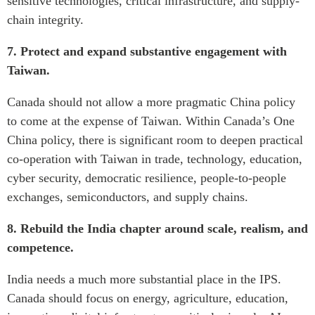
sensitive technologies, critical infrastructure, and supply-
chain integrity.
7. Protect and expand substantive engagement with
Taiwan.
Canada should not allow a more pragmatic China policy
to come at the expense of Taiwan. Within Canada’s One
China policy, there is significant room to deepen practical
co-operation with Taiwan in trade, technology, education,
cyber security, democratic resilience, people-to-people
exchanges, semiconductors, and supply chains.
8. Rebuild the India chapter around scale, realism, and
competence.
India needs a much more substantial place in the IPS.
Canada should focus on energy, agriculture, education,