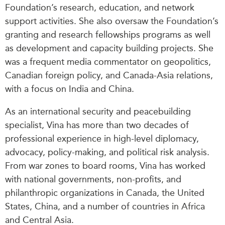
Foundation’s research, education, and network
support activities. She also oversaw the Foundation’s
granting and research fellowships programs as well
as development and capacity building projects. She
was a frequent media commentator on geopolitics,
Canadian foreign policy, and Canada-Asia relations,
with a focus on India and China.
As an international security and peacebuilding
specialist, Vina has more than two decades of
professional experience in high-level diplomacy,
advocacy, policy-making, and political risk analysis.
From war zones to board rooms, Vina has worked
with national governments, non-profits, and
philanthropic organizations in Canada, the United
States, China, and a number of countries in Africa
and Central Asia.