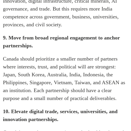
innovation, digital infrastructure, critical minerals, AI
governance, and trade. But this requires more India
competence across government, business, universities,
provinces, and civil society.
9. Move from broad regional engagement to anchor
partnerships.
Canada should prioritize a smaller number of partners
where interests, trust, and political will are strongest:
Japan, South Korea, Australia, India, Indonesia, the
Philippines, Singapore, Vietnam, Taiwan, and ASEAN as
an institution. Each partnership should have a clear
purpose and a small number of practical deliverables.
10. Elevate digital trade, services, universities, and
innovation partnerships.