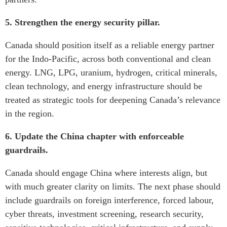
5. Strengthen the energy security pillar.
Canada should position itself as a reliable energy partner
for the Indo-Pacific, across both conventional and clean
energy. LNG, LPG, uranium, hydrogen, critical minerals,
clean technology, and energy infrastructure should be
treated as strategic tools for deepening Canada’s relevance
in the region.
6. Update the China chapter with enforceable
guardrails.
Canada should engage China where interests align, but
with much greater clarity on limits. The next phase should
include guardrails on foreign interference, forced labour,
cyber threats, investment screening, research security,