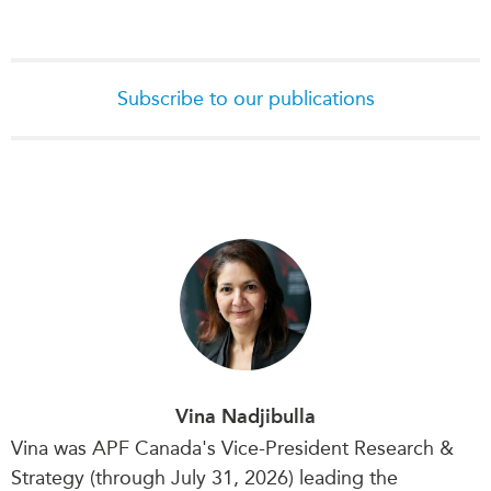
Subscribe to our publications
Vina Nadjibulla
Vina was APF Canada's Vice-President Research &
Strategy (through July 31, 2026) leading the