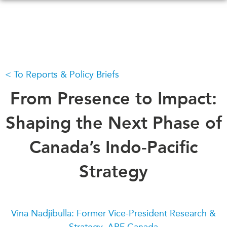
Skip
to
main
content
To Reports & Policy Briefs
WHAT'S NEW
EVENTS
All Events
From Presence to Impact:
CANADA-IN-ASIA
Canada
CONFERENCES
Shaping the Next Phase of
Asia
Virtual
Canada’s Indo-Pacific
ABOUT US
CIAC
What We Do
Strategy
Who We Are
MEDIA
Join Us
In the News
Transparency
Podcasts
Vina Nadjibulla: Former Vice-President Research &
Annual Reports
Strategy, APF Canada
Videos