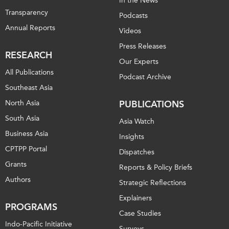
In the News
Transparency
Podcasts
Annual Reports
Videos
Press Releases
RESEARCH
Our Experts
All Publications
Podcast Archive
Southeast Asia
North Asia
PUBLICATIONS
South Asia
Asia Watch
Business Asia
Insights
CPTPP Portal
Dispatches
Grants
Reports & Policy Briefs
Authors
Strategic Reflections
Explainers
PROGRAMS
Case Studies
Indo-Pacific Initiative
Surveys