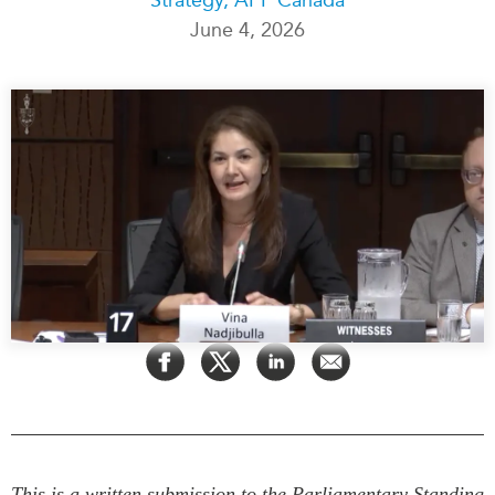
June 4, 2026
Press Releases
RESEARCH
Our Experts
All Publications
Podcast Archive
Southeast Asia
North Asia
PUBLICATIONS
South Asia
Asia Watch
Business Asia
Insights
CPTPP Portal
Dispatches
Grants
Reports & Policy Briefs
Authors
Strategic Reflections
Explainers
PROGRAMS
Case Studies
Indo-Pacific Initiative
Surveys
Dialogues & Roundtables
Special Series
Canada-Indo-Pacific
This is a written submission to the Parliamentary Standing
Spotlights