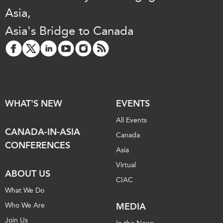
Asia,
Asia's Bridge to Canada
WHAT'S NEW
EVENTS
All Events
CANADA-IN-ASIA
Canada
CONFERENCES
Asia
Virtual
ABOUT US
CIAC
What We Do
Who We Are
MEDIA
Join Us