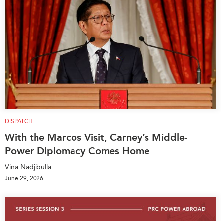
DISPATCH
With the Marcos Visit, Carney’s Middle-
Power Diplomacy Comes Home
Vina Nadjibulla
June 29, 2026