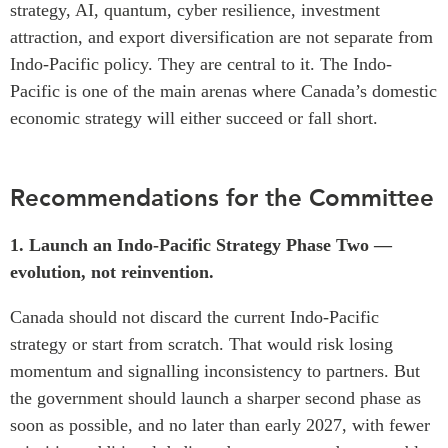
strategy, AI, quantum, cyber resilience, investment
attraction, and export diversification are not separate from
Indo-Pacific policy. They are central to it. The Indo-
Pacific is one of the main arenas where Canada’s domestic
economic strategy will either succeed or fall short.
Recommendations for the Committee
1. Launch an Indo-Pacific Strategy Phase Two —
evolution, not reinvention.
Canada should not discard the current Indo-Pacific
strategy or start from scratch. That would risk losing
momentum and signalling inconsistency to partners. But
the government should launch a sharper second phase as
soon as possible, and no later than early 2027, with fewer