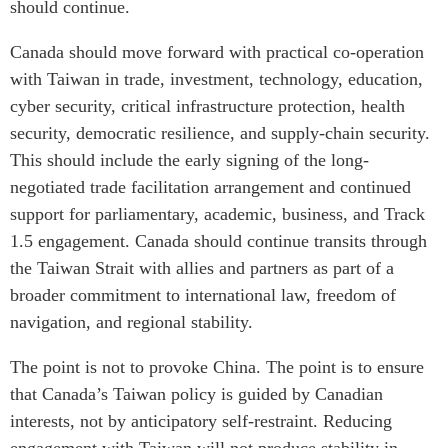
should continue.
Canada should move forward with practical co-operation
with Taiwan in trade, investment, technology, education,
cyber security, critical infrastructure protection, health
security, democratic resilience, and supply-chain security.
This should include the early signing of the long-
negotiated trade facilitation arrangement and continued
support for parliamentary, academic, business, and Track
1.5 engagement. Canada should continue transits through
the Taiwan Strait with allies and partners as part of a
broader commitment to international law, freedom of
navigation, and regional stability.
The point is not to provoke China. The point is to ensure
that Canada’s Taiwan policy is guided by Canadian
interests, not by anticipatory self-restraint. Reducing