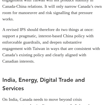
engagement with Taiwan will not produce stability in
Canada-China relations. It will only narrow Canada’s own
room for manoeuvre and risk signalling that pressure
works.
A revised IPS should therefore do two things at once:
support a pragmatic, interest-based China policy with
enforceable guardrails, and deepen substantive
engagement with Taiwan in ways that are consistent with
Canada’s existing policy and clearly aligned with
Canadian interests.
India, Energy, Digital Trade and
Services
On India, Canada needs to move beyond crisis