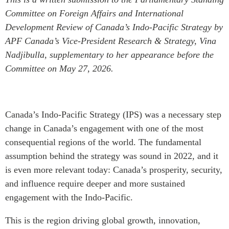
Critical Minerals Hub
Committee on Foreign Affairs and International
Emerging Issues
OUR WEBSITE
Development Review of Canada’s Indo-Pacific Strategy by
Education Programs
NETWORK
APF Canada’s Vice-President Research & Strategy, Vina
Women’s Business Missions
Nadjibulla, supplementary to her appearance before the
Asia Pacific Curriculum
APEC-Canada Growing
Committee on May 27, 2026.
Investment Monitor
Business Partnership
APEC-Canada Growing
i-LEAD
Business Partnership
(MSMEs)
Canada’s Indo-Pacific Strategy (IPS) was a necessary step
NETWORKS
Canada In Asia Conference
change in Canada’s engagement with one of the most
CanWIN
CPTPP Portal
consequential regions of the world. The fundamental
Distinguished Fellows
assumption behind the strategy was sound in 2022, and it
ABLAC
is even more relevant today: Canada’s prosperity, security,
ABAC
and influence require deeper and more sustained
engagement with the Indo-Pacific.
APEC
PECC
This is the region driving global growth, innovation,
CSCAP