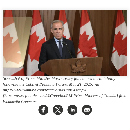
Press Releases
RESEARCH
Our Experts
All Publications
Podcast Archive
Southeast Asia
North Asia
PUBLICATIONS
South Asia
Asia Watch
Business Asia
Insights
CPTPP Portal
Dispatches
Grants
Reports & Policy Briefs
Screenshot of Prime Minister Mark Carney from a media availability
Authors
following the Cabinet Planning Forum, May 21, 2025, via
Strategic Reflections
https://www.youtube.com/watch?v=N1FsRWkgcpw
Explainers
[https://www.youtube.com/@CanadianPM Prime Minister of Canada] from
PROGRAMS
Wikimedia Commons
Case Studies
Indo-Pacific Initiative
Surveys
Dialogues & Roundtables
Special Series
Canada-Indo-Pacific
Spotlights