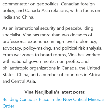
commentator on geopolitics, Canadian foreign
policy, and Canada-Asia relations, with a focus on
India and China.
As an international security and peacebuilding
specialist, Vina has more than two decades of
professional experience in high-level diplomacy,
advocacy, policy-making, and political risk analysis.
From war zones to board rooms, Vina has worked
with national governments, non-profits, and
philanthropic organizations in Canada, the United
States, China, and a number of countries in Africa
and Central Asia.
Vina Nadjibulla's latest posts:
Building Canada’s Place in the New Critical Minerals
Order