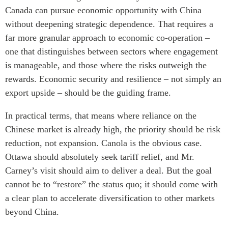
Canada can pursue economic opportunity with China
without deepening strategic dependence. That requires a
far more granular approach to economic co-operation –
one that distinguishes between sectors where engagement
is manageable, and those where the risks outweigh the
rewards. Economic security and resilience – not simply an
export upside – should be the guiding frame.
In practical terms, that means where reliance on the
Chinese market is already high, the priority should be risk
reduction, not expansion. Canola is the obvious case.
Ottawa should absolutely seek tariff relief, and Mr.
Carney’s visit should aim to deliver a deal. But the goal
cannot be to “restore” the status quo; it should come with
a clear plan to accelerate diversification to other markets
beyond China.