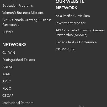
OUR WEBSITE
Education Programs
NETWORK
Women’s Business Missions
Asia Pacific Curriculum
APEC-Canada Growing Business
Investment Monitor
Partnership
APEC-Canada Growing Business
i-LEAD
Partnership (MSMEs)
Canada In Asia Conference
NETWORKS
CPTPP Portal
CanWIN
Distinguished Fellows
ABLAC
ABAC
APEC
PECC
CSCAP
Institutional Partners