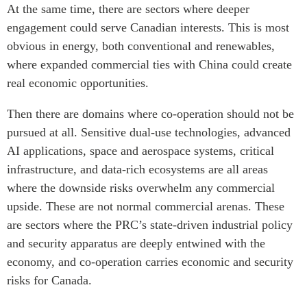
At the same time, there are sectors where deeper
engagement could serve Canadian interests. This is most
obvious in energy, both conventional and renewables,
where expanded commercial ties with China could create
real economic opportunities.
Then there are domains where co-operation should not be
pursued at all. Sensitive dual-use technologies, advanced
AI applications, space and aerospace systems, critical
infrastructure, and data-rich ecosystems are all areas
where the downside risks overwhelm any commercial
upside. These are not normal commercial arenas. These
are sectors where the PRC’s state-driven industrial policy
and security apparatus are deeply entwined with the
economy, and co-operation carries economic and security
risks for Canada.