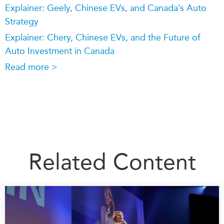
Explainer: Geely, Chinese EVs, and Canada’s Auto
Strategy
Explainer: Chery, Chinese EVs, and the Future of
Auto Investment in Canada
Read more >
Related Content