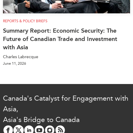
REPORTS & POLICY BRIEFS
Summary Report: Economic Security: The
Future of Canadian Trade and Investment
with Asia
Charles Labrecque
June 11, 2026
Canada's Catalyst for Engagement with
Asia,
Asia's Bridge to Canada