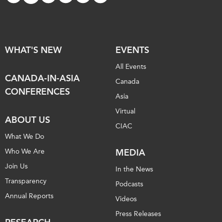
WHAT'S NEW
EVENTS
All Events
CANADA-IN-ASIA
Canada
CONFERENCES
Asia
Virtual
ABOUT US
CIAC
What We Do
Who We Are
MEDIA
Join Us
In the News
Transparency
Podcasts
Annual Reports
Videos
Press Releases