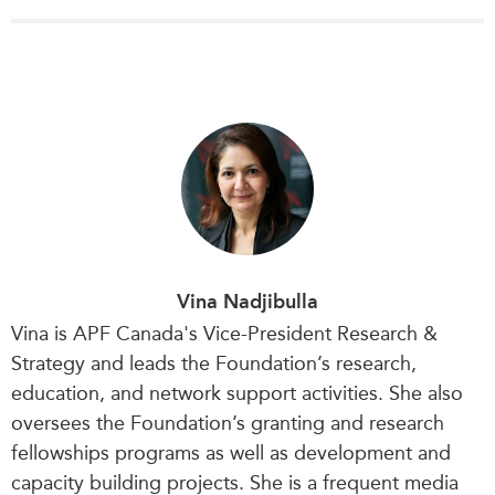
Vina Nadjibulla
Vina is APF Canada's Vice-President Research &
Strategy and leads the Foundation’s research,
education, and network support activities. She also
oversees the Foundation’s granting and research
fellowships programs as well as development and
capacity building projects. She is a frequent media