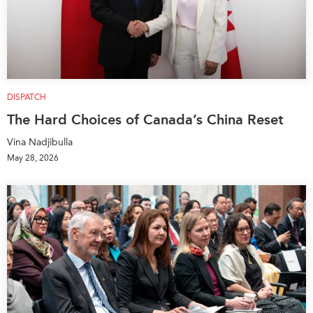
DISPATCH
The Hard Choices of Canada’s China Reset
Vina Nadjibulla
May 28, 2026