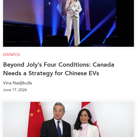
DISPATCH
Beyond Joly’s Four Conditions: Canada
Needs a Strategy for Chinese EVs
Vina Nadjibulla
June 17, 2026