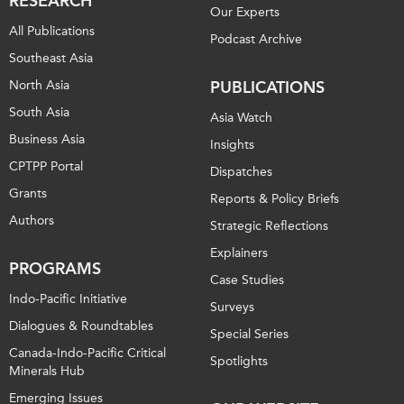
RESEARCH
Our Experts
All Publications
Podcast Archive
Southeast Asia
North Asia
PUBLICATIONS
South Asia
Asia Watch
Business Asia
Insights
CPTPP Portal
Dispatches
Grants
Reports & Policy Briefs
Authors
Strategic Reflections
Explainers
PROGRAMS
Case Studies
Indo-Pacific Initiative
Surveys
Dialogues & Roundtables
Special Series
Canada-Indo-Pacific Critical
Spotlights
Minerals Hub
Emerging Issues