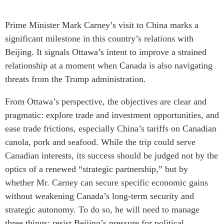
Critical Minerals Hub
Emerging Issues
Prime Minister Mark Carney’s visit to China marks a
OUR WEBSITE
Education Programs
significant milestone in this country’s relations with
NETWORK
Women’s Business Missions
Beijing. It signals Ottawa’s intent to improve a strained
Asia Pacific Curriculum
APEC-Canada Growing
relationship at a moment when Canada is also navigating
Investment Monitor
Business Partnership
threats from the Trump administration.
APEC-Canada Growing
i-LEAD
Business Partnership
From Ottawa’s perspective, the objectives are clear and
(MSMEs)
pragmatic: explore trade and investment opportunities, and
NETWORKS
Canada In Asia Conference
ease trade frictions, especially China’s tariffs on Canadian
CanWIN
CPTPP Portal
canola, pork and seafood. While the trip could serve
Distinguished Fellows
Canadian interests, its success should be judged not by the
ABLAC
optics of a renewed “strategic partnership,” but by
ABAC
whether Mr. Carney can secure specific economic gains
APEC
without weakening Canada’s long-term security and
PECC
strategic autonomy. To do so, he will need to manage
three things: resist Beijing’s pressure for political
CSCAP