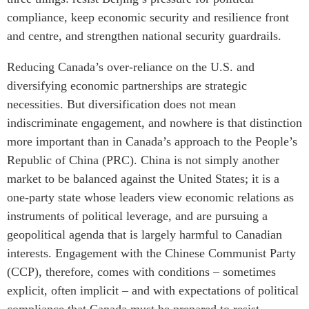
compliance, keep economic security and resilience front
Institutional Partners
and centre, and strengthen national security guardrails.
Reducing Canada’s over-reliance on the U.S. and
diversifying economic partnerships are strategic
necessities. But diversification does not mean
indiscriminate engagement, and nowhere is that distinction
more important than in Canada’s approach to the People’s
Republic of China (PRC). China is not simply another
market to be balanced against the United States; it is a
one-party state whose leaders view economic relations as
instruments of political leverage, and are pursuing a
geopolitical agenda that is largely harmful to Canadian
interests. Engagement with the Chinese Communist Party
(CCP), therefore, comes with conditions – sometimes
explicit, often implicit – and with expectations of political