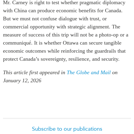
Mr. Carney is right to test whether pragmatic diplomacy
with China can produce economic benefits for Canada.
But we must not confuse dialogue with trust, or
commercial opportunity with strategic alignment. The
measure of success of this trip will not be a photo-op or a
communiqué. It is whether Ottawa can secure tangible
economic outcomes while reinforcing the guardrails that
protect Canada’s sovereignty, resilience, and security.
This article first appeared in
The Globe and Mail
on
January 12, 2026
Subscribe to our publications