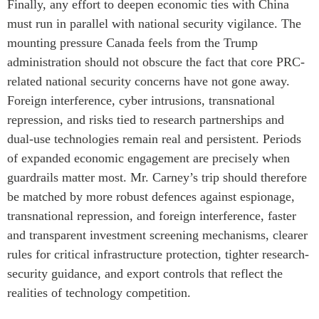
Finally, any effort to deepen economic ties with China
must run in parallel with national security vigilance. The
mounting pressure Canada feels from the Trump
administration should not obscure the fact that core PRC-
related national security concerns have not gone away.
Foreign interference, cyber intrusions, transnational
repression, and risks tied to research partnerships and
dual-use technologies remain real and persistent. Periods
of expanded economic engagement are precisely when
guardrails matter most. Mr. Carney’s trip should therefore
be matched by more robust defences against espionage,
transnational repression, and foreign interference, faster
and transparent investment screening mechanisms, clearer
rules for critical infrastructure protection, tighter research-
security guidance, and export controls that reflect the
realities of technology competition.