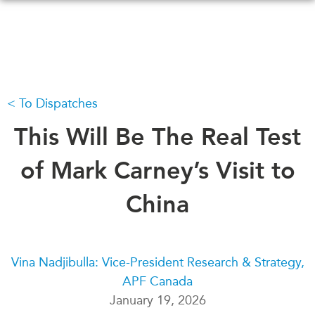
Skip
to
main
content
To Dispatches
WHAT'S NEW
EVENTS
All Events
This Will Be The Real Test
CANADA-IN-ASIA
Canada
CONFERENCES
of Mark Carney’s Visit to
Asia
Virtual
China
ABOUT US
CIAC
What We Do
Who We Are
MEDIA
Vina Nadjibulla: Vice-President Research & Strategy,
Join Us
In the News
APF Canada
Transparency
Podcasts
January 19, 2026
Annual Reports
Videos