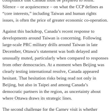
compliance that Canada must be prepared to resist.
Silence – or acquiescence – on what the CCP defines as
“core interests,” including Taiwan and human rights
issues, is often the price of greater economic co-operation.
Against this backdrop, Canada’s recent response to
developments around Taiwan is concerning. Following
large-scale PRC military drills around Taiwan in late
December, Ottawa’s statement was both delayed and
unusually muted, particularly when compared to responses
from other democracies. At a moment when Beijing was
clearly testing international resolve, Canada appeared
hesitant. That hesitation risks being read not only in
Beijing, but also in Taipei and among Canada’s
democratic partners in the region, as uncertainty about
where Ottawa draws its strategic lines.
The second challenge for the Carney visit is whether