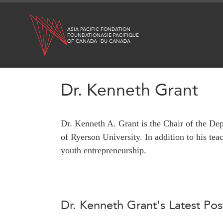
Skip
to
ASIA PACIFIC
FONDATION
main
FOUNDATION
ASIE PACIFIQUE
OF CANADA
DU CANADA
content
Dr. Kenneth Grant
WHAT'S NEW
RESEARCH
Dr. Kenneth A. Grant is the Chair of the De
All Publications
CANADA-IN-ASIA
of Ryerson University. In addition to his te
Southeast Asia
CONFERENCES
youth entrepreneurship.
North Asia
South Asia
ABOUT US
Business Asia
What We Do
CPTPP Portal
Dr. Kenneth Grant's Latest Pos
Who We Are
Grants