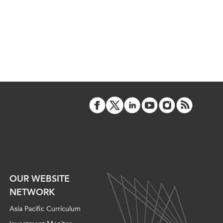
OUR WEBSITE
NETWORK
Asia Pacific Curriculum