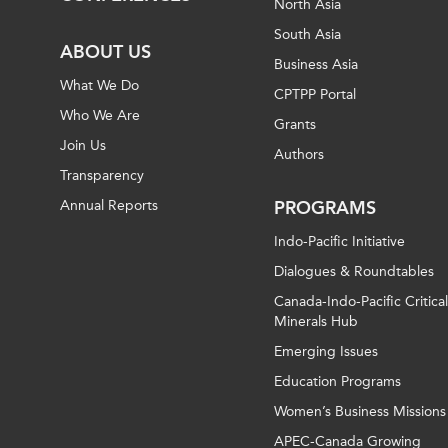
North Asia
South Asia
ABOUT US
Business Asia
What We Do
CPTPP Portal
Who We Are
Grants
Join Us
Authors
Transparency
Annual Reports
PROGRAMS
Indo-Pacific Initiative
Dialogues & Roundtables
Canada-Indo-Pacific Critical
Minerals Hub
Emerging Issues
Education Programs
Women’s Business Missions
APEC-Canada Growing