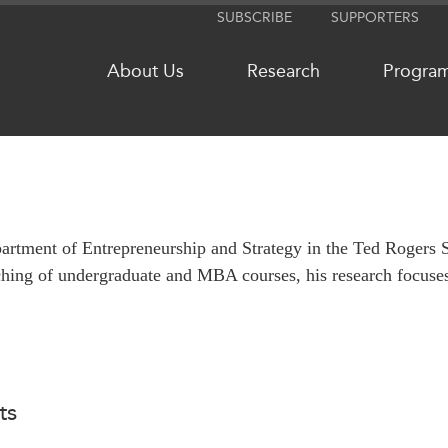
SUBSCRIBE
SUPPORTERS
About Us
Research
Progra
NETWORKS
MEDIA
partment of Entrepreneurship and Strategy in the Ted Rogers 
CanWIN
In the New
aching of undergraduate and MBA courses, his research focuse
Distinguished Fellows
Podcasts
ABLAC
Videos
ABAC
Press Rele
APEC
Our Exper
PECC
Podcast Ar
ts
CSCAP