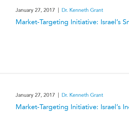
PUBLIC
Institutional Partners
|
January 27, 2017
Dr. Kenneth Grant
Asia Watch
EVENTS
Market-Targeting Initiative: Israel’
Insights
All Events
Dispatches
es
Canada
Reports & P
ical
Asia
Strategic R
Virtual
Explainers
CIAC
Case Studi
Surveys
ons
Special Ser
Business
Spotlights
|
January 27, 2017
Dr. Kenneth Grant
Market-Targeting Initiative: Israel’s