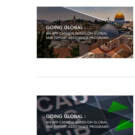
Join Us
Authors
Transparency
Annual Reports
PROGRAMS
Indo-Pacific Initiative
Dialogues & Roundtabl
Canada-Indo-Pacific Crit
Minerals Hub
Emerging Issues
Education Programs
Women’s Business Missi
APEC-Canada Growing 
Partnership
i-LEAD