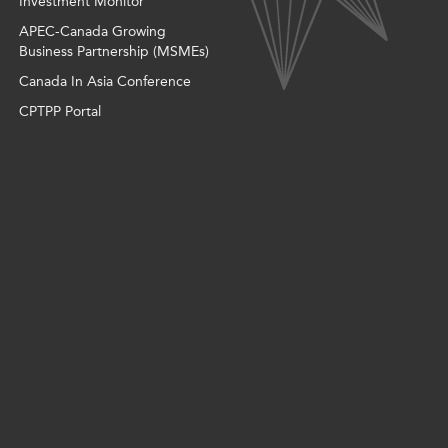
Investment Monitor
APEC-Canada Growing
Business Partnership (MSMEs)
Canada In Asia Conference
CPTPP Portal