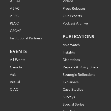
ABLAC
Videos
ABAC
Press Releases
APEC
Our Experts
PECC
Podcast Archive
CSCAP
PUBLICATIONS
Institutional Partners
Asia Watch
EVENTS
Insights
All Events
Dispatches
Canada
Reports & Policy Briefs
Asia
Strategic Reflections
Virtual
Explainers
CIAC
Case Studies
Surveys
Special Series