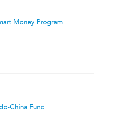
ATIONS
s Smart Money Program
olicy Briefs
eflections
es
ies
 Indo-China Fund