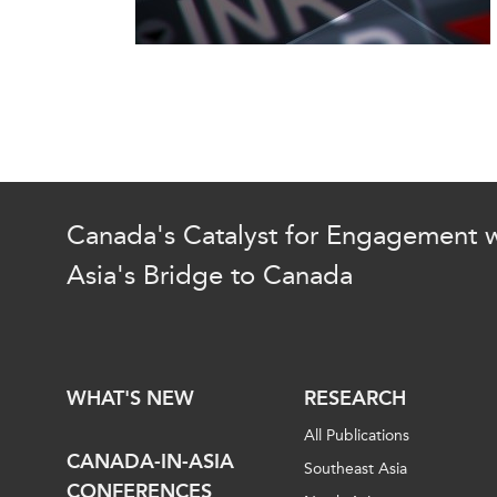
Canada's Catalyst for Engagement w
Asia's Bridge to Canada
WHAT'S NEW
RESEARCH
All Publications
CANADA-IN-ASIA
Southeast Asia
CONFERENCES