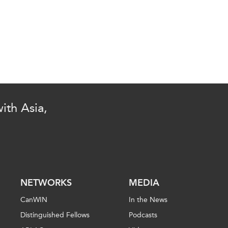
ith Asia,
NETWORKS
MEDIA
CanWIN
In the News
Distinguished Fellows
Podcasts