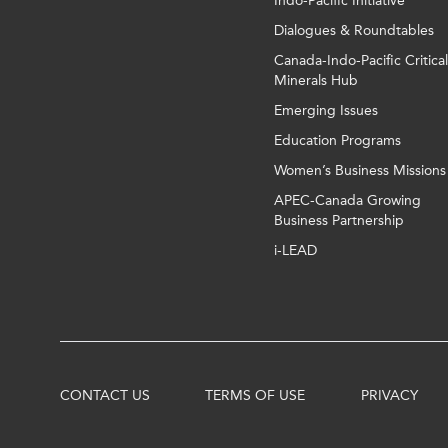
Indo-Pacific Initiative
Dialogues & Roundtables
Canada-Indo-Pacific Critical
Minerals Hub
Emerging Issues
Education Programs
Women’s Business Missions
APEC-Canada Growing
Business Partnership
i-LEAD
CONTACT US
TERMS OF USE
PRIVACY