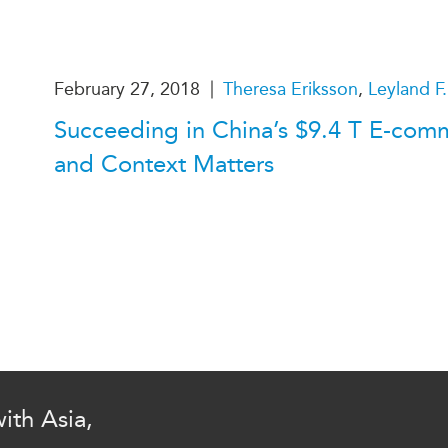
PUBLIC
Institutional Partners
Asia Watch
EVENTS
Insights
|
February 27, 2018
Theresa Eriksson
,
Leyland F.
All Events
Dispatches
Succeeding in China’s $9.4 T E-com
es
Canada
Reports & P
and Context Matters
ical
Asia
Strategic R
Virtual
Explainers
CIAC
Case Studi
Surveys
ons
Special Ser
Business
Spotlights
ith Asia,