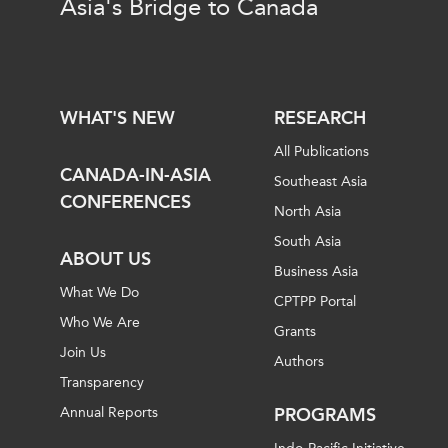
Asia's Bridge to Canada
WHAT'S NEW
RESEARCH
All Publications
CANADA-IN-ASIA
Southeast Asia
CONFERENCES
North Asia
South Asia
ABOUT US
Business Asia
What We Do
CPTPP Portal
Who We Are
Grants
Join Us
Authors
Transparency
Annual Reports
PROGRAMS