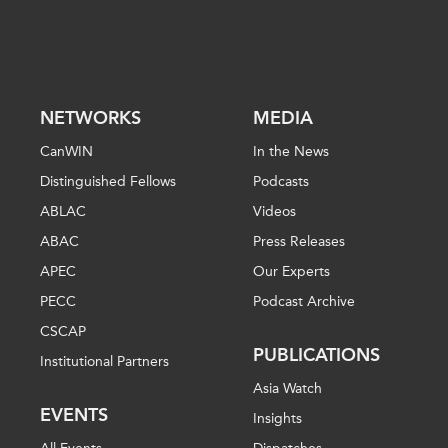
NETWORKS
MEDIA
CanWIN
In the News
Distinguished Fellows
Podcasts
ABLAC
Videos
ABAC
Press Releases
APEC
Our Experts
PECC
Podcast Archive
CSCAP
PUBLICATIONS
Institutional Partners
Asia Watch
EVENTS
Insights