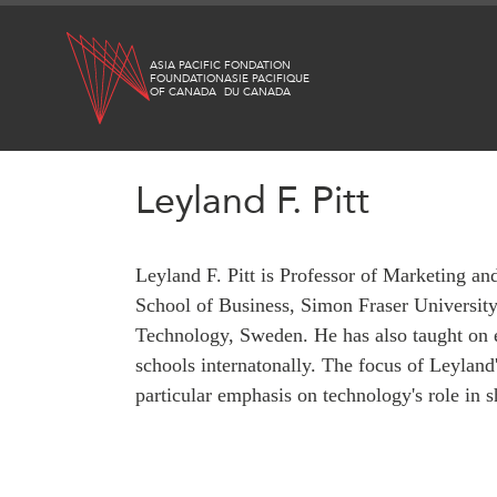
Skip
to
ASIA PACIFIC
FONDATION
main
FOUNDATION
ASIE PACIFIQUE
OF CANADA
DU CANADA
content
Leyland F. Pitt
WHAT'S NEW
RESEARCH
Leyland F. Pitt is Professor of Marketing 
All Publications
CANADA-IN-ASIA
School of Business, Simon Fraser University, 
Southeast Asia
CONFERENCES
Technology, Sweden. He has also taught on 
North Asia
schools internatonally. The focus of Leyland
South Asia
particular emphasis on technology's role in 
ABOUT US
Business Asia
What We Do
CPTPP Portal
Who We Are
Grants