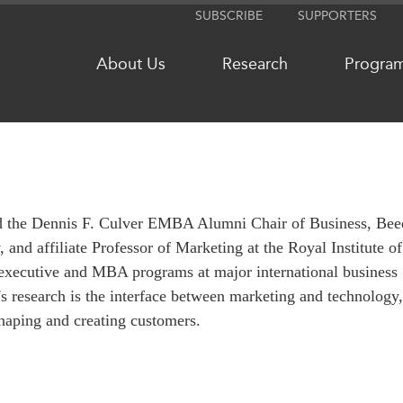
SUBSCRIBE
SUPPORTERS
About Us
Research
Progra
NETWORKS
MEDIA
and the Dennis F. Culver EMBA Alumni Chair of Business, Bee
CanWIN
In the New
and affiliate Professor of Marketing at the Royal Institute of
Distinguished Fellows
Podcasts
executive and MBA programs at major international business
ABLAC
Videos
's research is the interface between marketing and technology
ABAC
Press Rele
shaping and creating customers.
APEC
Our Exper
PECC
Podcast Ar
CSCAP