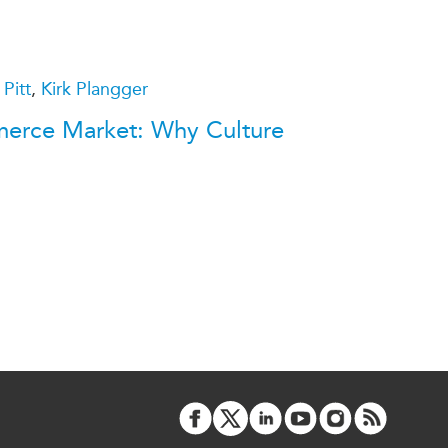
ATIONS
 Pitt
,
Kirk Plangger
merce Market: Why Culture
olicy Briefs
eflections
es
ies