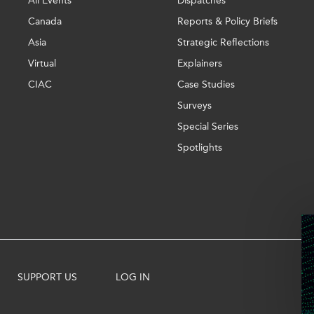
All Events
Dispatches
Canada
Reports & Policy Briefs
Asia
Strategic Reflections
Virtual
Explainers
CIAC
Case Studies
Surveys
Special Series
Spotlights
SUPPORT US
LOG IN