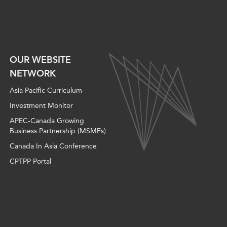
OUR WEBSITE
NETWORK
Asia Pacific Curriculum
Investment Monitor
APEC-Canada Growing
Business Partnership (MSMEs)
Canada In Asia Conference
CPTPP Portal