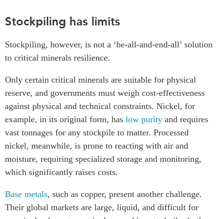
Stockpiling has limits
Stockpiling, however, is not a ‘be-all-and-end-all’ solution
to critical minerals resilience.
Only certain critical minerals are suitable for physical
reserve, and governments must weigh cost-effectiveness
against physical and technical constraints. Nickel, for
example, in its original form, has
low purity
and requires
vast tonnages for any stockpile to matter. Processed
nickel, meanwhile, is prone to reacting with air and
moisture, requiring specialized storage and monitoring,
which significantly raises costs.
Base metals
, such as copper, present another challenge.
Their global markets are large, liquid, and difficult for