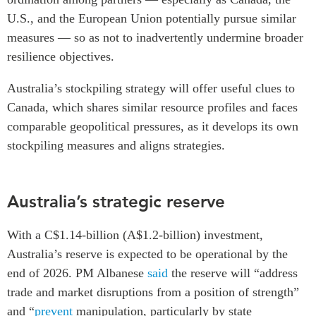
U.S., and the European Union potentially pursue similar
Institutional Partners
measures — so as not to inadvertently undermine broader
resilience objectives.
Australia’s stockpiling strategy will offer useful clues to
Canada, which shares similar resource profiles and faces
comparable geopolitical pressures, as it develops its own
stockpiling measures and aligns strategies.
Australia’s strategic reserve
With a C$1.14-billion (A$1.2-billion) investment,
Australia’s reserve is expected to be operational by the
end of 2026. PM Albanese
said
the reserve will “address
trade and market disruptions from a position of strength”
and “
prevent
manipulation, particularly by state