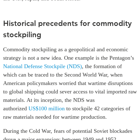
Historical precedents for commodity
stockpiling
Commodity stockpiling as a geopolitical and economic
strategy is not a new idea. One example is the Pentagon’s
National Defense Stockpile (NDS)
, the formation of
which can be traced to the Second World War, when
American policymakers worried that wartime disruptions
to global shipping could sever access to vital imported raw
materials. At its inception, the NDS was
authorized
US$100 million
to stockpile 42 categories of
raw materials needed for wartime production.
During the Cold War, fears of potential Soviet blockades
drove a major expansion: between 1949 and 1952,