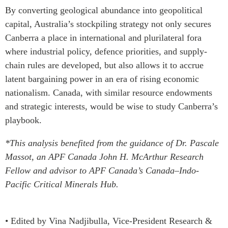
By converting geological abundance into geopolitical
capital, Australia’s stockpiling strategy not only secures
Canberra a place in international and plurilateral fora
where industrial policy, defence priorities, and supply-
chain rules are developed, but also allows it to accrue
latent bargaining power in an era of rising economic
nationalism. Canada, with similar resource endowments
and strategic interests, would be wise to study Canberra’s
playbook.
*This analysis benefited from the guidance of Dr. Pascale
Massot, an APF Canada John H. McArthur Research
Fellow and advisor to APF Canada’s Canada–Indo-
Pacific Critical Minerals Hub.
• Edited by Vina Nadjibulla, Vice-President Research &