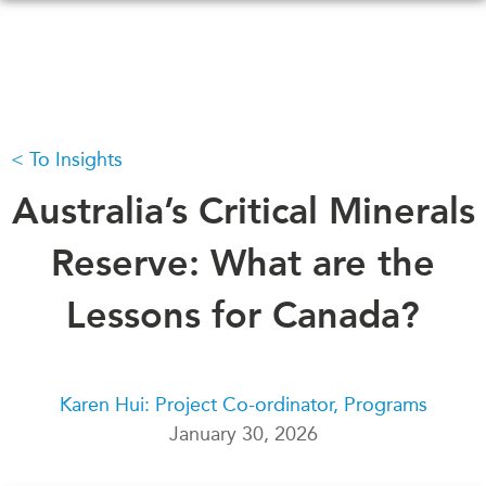
Skip
to
main
content
To Insights
WHAT'S NEW
EVENTS
All Events
Australia’s Critical Minerals
CANADA-IN-ASIA
Canada
CONFERENCES
Reserve: What are the
Asia
Virtual
Lessons for Canada?
ABOUT US
CIAC
What We Do
Who We Are
MEDIA
Karen Hui: Project Co-ordinator, Programs
Join Us
In the News
January 30, 2026
Transparency
Podcasts
Annual Reports
Videos