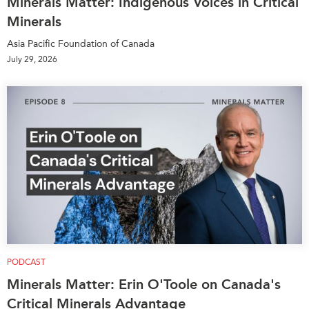
Minerals Matter: Indigenous Voices in Critical
Minerals
Asia Pacific Foundation of Canada
July 29, 2026
PODCAST
Minerals Matter: Erin O'Toole on Canada's
Critical Minerals Advantage