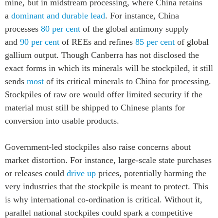
mine, but in midstream processing, where China retains
a
dominant and durable lead
. For instance, China
processes
80 per cent
of the global antimony supply
and
90 per cent
of REEs and refines
85 per cent
of global
gallium output. Though Canberra has not disclosed the
exact forms in which its minerals will be stockpiled, it still
sends
most
of its critical minerals to China for processing.
Stockpiles of raw ore would offer limited security if the
material must still be shipped to Chinese plants for
conversion into usable products.
Government-led stockpiles also raise concerns about
market distortion. For instance, large-scale state purchases
or releases could
drive up
prices, potentially harming the
very industries that the stockpile is meant to protect. This
is why international co-ordination is critical. Without it,
parallel national stockpiles could spark a competitive