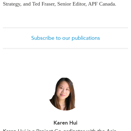
Strategy, and Ted Fraser, Senior Editor, APF Canada.
Subscribe to our publications
Karen Hui