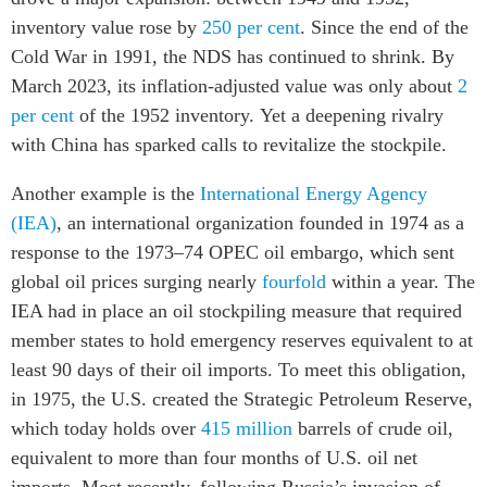
inventory value rose by
250 per cent
. Since the end of the
Cold War in 1991, the NDS has continued to shrink. By
March 2023, its inflation-adjusted value was only about
2
per cent
of the 1952 inventory. Yet a deepening rivalry
with China has sparked calls to revitalize the stockpile.
Another example is the
International Energy Agency
(IEA)
, an international organization founded in 1974 as a
response to the 1973–74 OPEC oil embargo, which sent
global oil prices surging nearly
fourfold
within a year. The
IEA had in place an oil stockpiling measure that required
member states to hold emergency reserves equivalent to at
least 90 days of their oil imports. To meet this obligation,
in 1975, the U.S. created the Strategic Petroleum Reserve,
which today holds over
415 million
barrels of crude oil,
equivalent to more than four months of U.S. oil net
imports. Most recently, following Russia’s invasion of