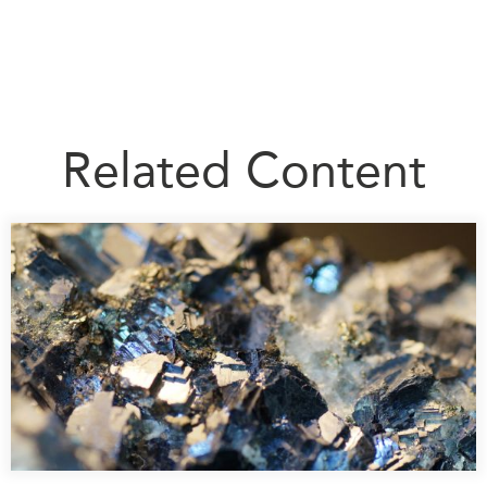
Related Content