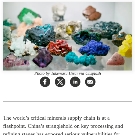
Press Releases
RESEARCH
Our Experts
All Publications
Podcast Archive
Southeast Asia
North Asia
PUBLICATIONS
South Asia
Asia Watch
Business Asia
Insights
CPTPP Portal
Dispatches
Photo by Takemaru Hirai via Unsplash
Grants
Reports & Policy Briefs
Authors
Strategic Reflections
Explainers
PROGRAMS
Case Studies
Indo-Pacific Initiative
Surveys
The world’s critical minerals supply chain is at a
Dialogues & Roundtables
Special Series
flashpoint. China’s stranglehold on key processing and
Canada-Indo-Pacific
refining stages has exposed serious vulnerabilities for
Spotlights