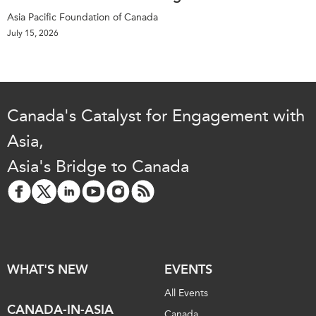
Asia Pacific Foundation of Canada
July 15, 2026
Canada's Catalyst for Engagement with
Asia,
Asia's Bridge to Canada
WHAT'S NEW
EVENTS
All Events
CANADA-IN-ASIA
Canada