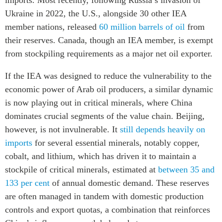
Ukraine in 2022, the U.S., alongside 30 other IEA
member nations, released
60 million barrels of oil
from
their reserves. Canada, though an IEA member, is exempt
from stockpiling requirements as a major net oil exporter.
If the IEA was designed to reduce the vulnerability to the
economic power of Arab oil producers, a similar dynamic
is now playing out in critical minerals, where China
dominates crucial segments of the value chain. Beijing,
however, is not invulnerable. It
still depends heavily on
imports
for several essential minerals, notably copper,
cobalt, and lithium, which has driven it to maintain a
stockpile of critical minerals, estimated at
between 35 and
133 per cent
of annual domestic demand. These reserves
are often managed in tandem with domestic production
controls and export quotas, a combination that reinforces