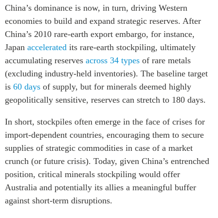
China’s dominance is now, in turn, driving Western
economies to build and expand strategic reserves. After
China’s 2010 rare-earth export embargo, for instance,
Japan
accelerated
its rare-earth stockpiling, ultimately
accumulating reserves
across 34 types
of rare metals
(excluding industry-held inventories). The baseline target
is
60 days
of supply, but for minerals deemed highly
geopolitically sensitive, reserves can stretch to 180 days.
In short, stockpiles often emerge in the face of crises for
import-dependent countries, encouraging them to secure
supplies of strategic commodities in case of a market
crunch (or future crisis). Today, given China’s entrenched
position, critical minerals stockpiling would offer
Australia and potentially its allies a meaningful buffer
against short-term disruptions.