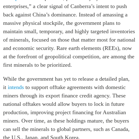
enterprises,” a clear signal of Canberra’s intent to push
back against China’s dominance. Instead of amassing a
massive physical stockpile, the government plans to
maintain small, temporary, and highly targeted inventories
of minerals, focused on those that matter most for national
and economic security. Rare earth elements (REEs), now
at the forefront of geopolitical competition, are among the
first minerals to be prioritized.
While the government has yet to release a detailed plan,
it
intends
to support offtake agreements with domestic
miners through its export finance credit agency. These
national offtakes would allow buyers to lock in future
production, improving project financing for Australian
miners. Over time, as these holdings mature, the buyers
can sell the minerals to global partners, such as Canada,
the U.S., Japan, and South Korea.