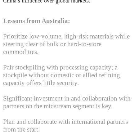
China’s influence over global markets.
Lessons from Australia:
Prioritize low-volume, high-risk materials while
steering clear of bulk or hard-to-store
commodities.
Pair stockpiling with processing capacity; a
stockpile without domestic or allied refining
capacity offers little security.
Significant investment in and collaboration with
partners on the midstream segment is key.
Plan and collaborate with international partners
from the start.