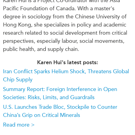
Karen
Hui is a P
roject Co-ordinator
with the Asia
Pacific Foundation of Canada. With a master's
degree in sociology from the Chinese University of
Hong Kong, she specializes in policy and academic
research related to social development from critical
perspectives, especially labour, social movements,
public health, and supply chain.
Karen Hui's latest posts:
Iran Conflict Sparks Helium Shock, Threatens Global
Chip Supply
Summary Report: Foreign Interference in Open
Societies: Risks, Limits, and Guardrails
U.S. Launches Trade Bloc, Stockpile to Counter
China’s Grip on Critical Minerals
Read more >