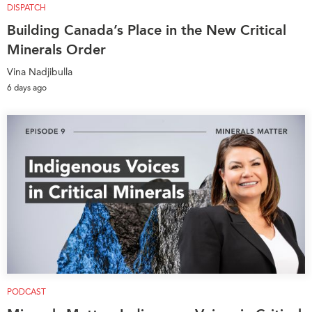
DISPATCH
Building Canada’s Place in the New Critical
Minerals Order
Vina Nadjibulla
6 days ago
PODCAST