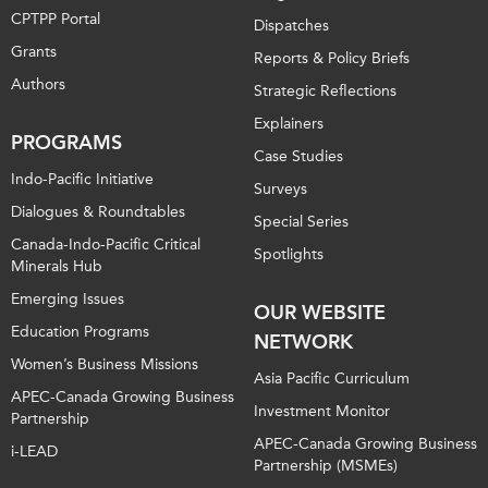
CPTPP Portal
Dispatches
Grants
Reports & Policy Briefs
Authors
Strategic Reflections
Explainers
PROGRAMS
Case Studies
Indo-Pacific Initiative
Surveys
Dialogues & Roundtables
Special Series
Canada-Indo-Pacific Critical
Spotlights
Minerals Hub
Emerging Issues
OUR WEBSITE
Education Programs
NETWORK
Women’s Business Missions
Asia Pacific Curriculum
APEC-Canada Growing Business
Investment Monitor
Partnership
APEC-Canada Growing Business
i-LEAD
Partnership (MSMEs)