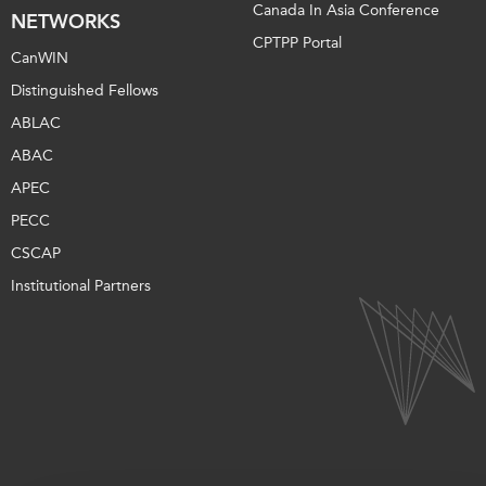
Canada In Asia Conference
NETWORKS
CPTPP Portal
CanWIN
Distinguished Fellows
ABLAC
ABAC
APEC
PECC
CSCAP
Institutional Partners