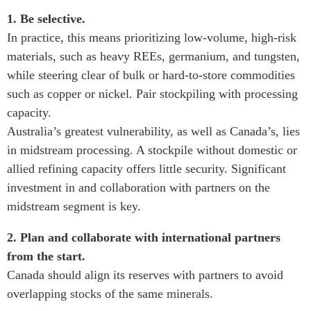
1. Be selective.
In practice, this means prioritizing low-volume, high-risk
materials, such as heavy REEs, germanium, and tungsten,
while steering clear of bulk or hard-to-store commodities
such as copper or nickel. Pair stockpiling with processing
capacity.
Australia’s greatest vulnerability, as well as Canada’s, lies
in midstream processing. A stockpile without domestic or
allied refining capacity offers little security. Significant
investment in and collaboration with partners on the
midstream segment is key.
2. Plan and collaborate with international partners
from the start.
Canada should align its reserves with partners to avoid
overlapping stocks of the same minerals.