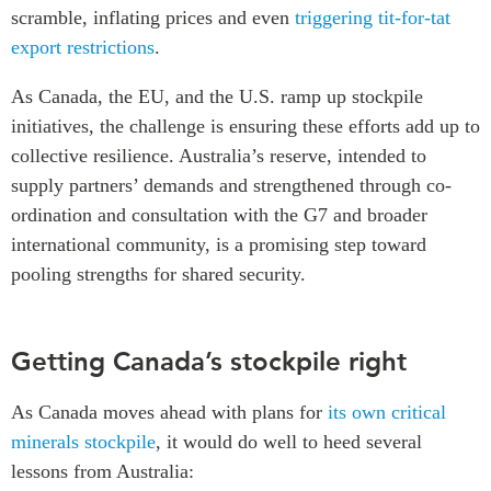
scramble, inflating prices and even
triggering tit-for-tat
export restrictions
.
As Canada, the EU, and the U.S. ramp up stockpile
initiatives, the challenge is ensuring these efforts add up to
collective resilience. Australia’s reserve, intended to
supply partners’ demands and strengthened through co-
ordination and consultation with the G7 and broader
international community, is a promising step toward
pooling strengths for shared security.
Getting Canada’s stockpile right
As Canada moves ahead with plans for
its own critical
minerals stockpile
, it would do well to heed several
lessons from Australia: