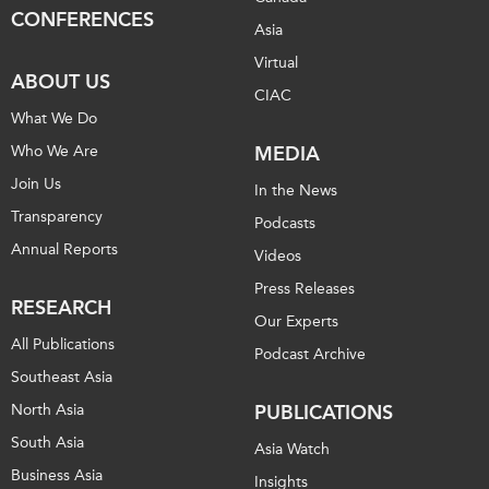
CONFERENCES
Asia
Virtual
ABOUT US
CIAC
What We Do
Who We Are
MEDIA
Join Us
In the News
Transparency
Podcasts
Annual Reports
Videos
Press Releases
RESEARCH
Our Experts
All Publications
Podcast Archive
Southeast Asia
North Asia
PUBLICATIONS
South Asia
Asia Watch
Business Asia
Insights