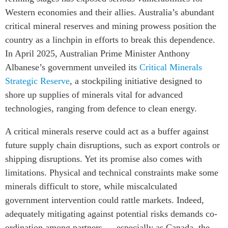
Critical Minerals Hub
Western economies and their allies. Australia’s abundant
Emerging Issues
OUR WEBSITE
critical mineral reserves and mining prowess position the
Education Programs
NETWORK
country as a linchpin in efforts to break this dependence.
Women’s Business Missions
In April 2025, Australian Prime Minister Anthony
Asia Pacific Curriculum
APEC-Canada Growing
Albanese’s government unveiled its
Critical Minerals
Investment Monitor
Business Partnership
Strategic Reserve
, a stockpiling initiative designed to
APEC-Canada Growing
i-LEAD
shore up supplies of minerals vital for advanced
Business Partnership
technologies, ranging from defence to clean energy.
(MSMEs)
NETWORKS
Canada In Asia Conference
A critical minerals reserve could act as a buffer against
CanWIN
CPTPP Portal
future supply chain disruptions, such as export controls or
Distinguished Fellows
shipping disruptions. Yet its promise also comes with
ABLAC
limitations. Physical and technical constraints make some
ABAC
minerals difficult to store, while miscalculated
APEC
government intervention could rattle markets. Indeed,
PECC
adequately mitigating against potential risks demands co-
ordination among partners — especially as Canada, the
CSCAP