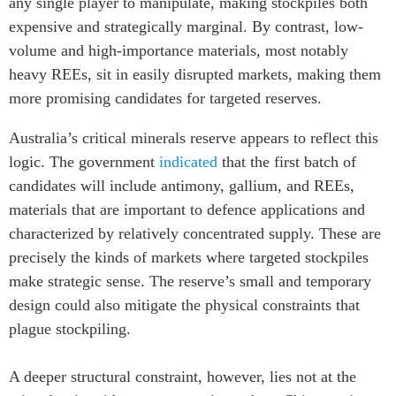
any single player to manipulate, making stockpiles both
expensive and strategically marginal. By contrast, low-
volume and high-importance materials, most notably
heavy REEs, sit in easily disrupted markets, making them
more promising candidates for targeted reserves.
Australia’s critical minerals reserve appears to reflect this
logic. The government
indicated
that the first batch of
candidates will include antimony, gallium, and REEs,
materials that are important to defence applications and
characterized by relatively concentrated supply. These are
precisely the kinds of markets where targeted stockpiles
make strategic sense. The reserve’s small and temporary
design could also mitigate the physical constraints that
plague stockpiling.
A deeper structural constraint, however, lies not at the