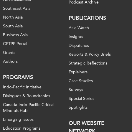
Podcast Archive
Southeast Asia
North Asia
PUBLICATIONS
South Asia
Asia Watch
Business Asia
Insights
CPTPP Portal
Dispatches
Grants
Reports & Policy Briefs
Authors
Strategic Reflections
Explainers
PROGRAMS
Case Studies
Indo-Pacific Initiative
Surveys
Dialogues & Roundtables
Special Series
Canada-Indo-Pacific Critical
Spotlights
Minerals Hub
Emerging Issues
OUR WEBSITE
Education Programs
NETWORK