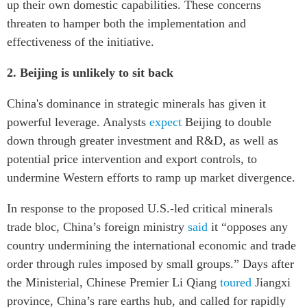
up their own domestic capabilities. These concerns
threaten to hamper both the implementation and
effectiveness of the initiative.
2.
Beijing is unlikely to sit back
China's dominance in strategic minerals has given it
powerful leverage. Analysts
expect
Beijing to double
down through greater investment and R&D, as well as
potential price intervention and export controls, to
undermine Western efforts to ramp up market divergence.
In response to the proposed U.S.-led critical minerals
trade bloc, China’s foreign ministry
said
it “opposes any
country undermining the international economic and trade
order through rules imposed by small groups.” Days after
the Ministerial, Chinese Premier Li Qiang
toured
Jiangxi
province, China’s rare earths hub, and called for rapidly