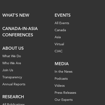
WHAT'S NEW
EVENTS
All Events
CANADA-IN-ASIA
Canada
CONFERENCES
Asia
Virtual
ABOUT US
CIAC
What We Do
Who We Are
MEDIA
Join Us
In the News
Transparency
Podcasts
Annual Reports
Videos
Press Releases
RESEARCH
Our Experts
All Publications