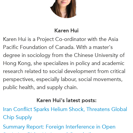
Karen Hui
Karen
Hui is a P
roject Co-ordinator
with the Asia
Pacific Foundation of Canada. With a master's
degree in sociology from the Chinese University of
Hong Kong, she specializes in policy and academic
research related to social development from critical
perspectives, especially labour, social movements,
public health, and supply chain.
Karen Hui's latest posts:
Iran Conflict Sparks Helium Shock, Threatens Global
Chip Supply
Summary Report: Foreign Interference in Open