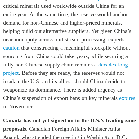
critical minerals used worldwide outside China for an
entire year. At the same time, the reserve would anchor
demand for non-Chinese and higher-priced minerals,
helping build out alternative suppliers. Yet given China’s
near-monopoly across mid-stream processing, experts
caution
that constructing a meaningful stockpile without
sourcing from China could take years, while securing a
fully non-Chinese supply chain remains a
decades-long
project
. Before they are ready, the reserves would not
insulate the U.S. and its allies, should China decide to
weaponize its dominance. There is added urgency as
China’s suspension of export bans on key minerals
expires
in November.
Canada has not yet signed on to the U.S.’s trading zone
proposals.
Canadian Foreign Affairs Minister Anita
Anand, who attended the meeting in Washington, D.C.,