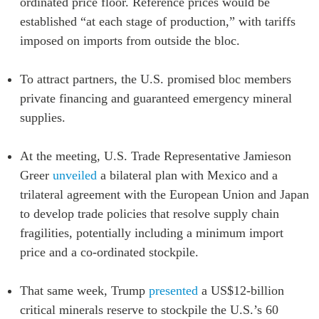
ordinated price floor. Reference prices would be
established “at each stage of production,” with tariffs
imposed on imports from outside the bloc.
To attract partners, the U.S. promised bloc members
private financing and guaranteed emergency mineral
supplies.
At the meeting, U.S. Trade Representative Jamieson
Greer
unveiled
a bilateral plan with Mexico and a
trilateral agreement with the European Union and Japan
to develop trade policies that resolve supply chain
fragilities, potentially including a minimum import
price and a co-ordinated stockpile.
That same week, Trump
presented
a US$12-billion
critical minerals reserve to stockpile the U.S.’s 60