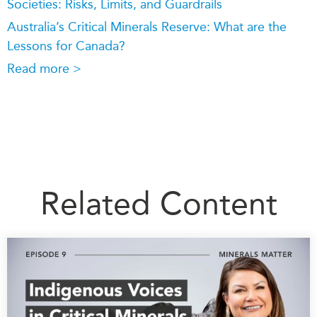
Societies: Risks, Limits, and Guardrails
Australia’s Critical Minerals Reserve: What are the
Lessons for Canada?
Read more >
Related Content