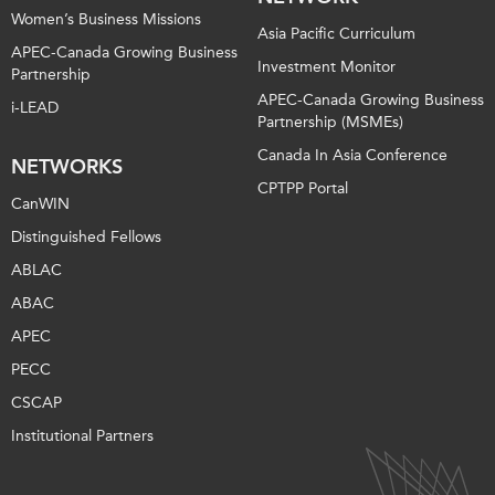
Women’s Business Missions
Asia Pacific Curriculum
APEC-Canada Growing Business
Investment Monitor
Partnership
APEC-Canada Growing Business
i-LEAD
Partnership (MSMEs)
Canada In Asia Conference
NETWORKS
CPTPP Portal
CanWIN
Distinguished Fellows
ABLAC
ABAC
APEC
PECC
CSCAP
Institutional Partners