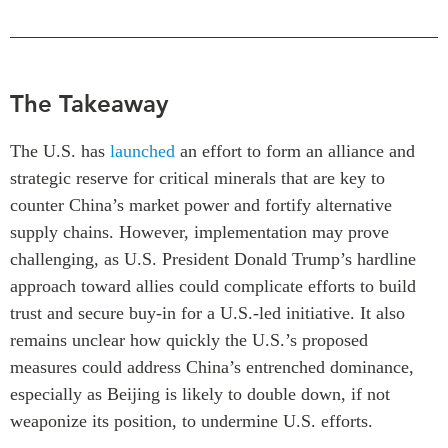
Critical Minerals Hub
Emerging Issues
OUR WEBSITE
Education Programs
NETWORK
The Takeaway
Women’s Business Missions
Asia Pacific Curriculum
APEC-Canada Growing
Investment Monitor
The U.S. has
launched
an effort to form an alliance and
Business Partnership
APEC-Canada Growing
strategic reserve for critical minerals that are key to
i-LEAD
Business Partnership
counter China’s market power and fortify alternative
(MSMEs)
supply chains. However, implementation may prove
NETWORKS
Canada In Asia Conference
challenging, as U.S. President Donald Trump’s hardline
CanWIN
CPTPP Portal
approach toward allies could complicate efforts to build
Distinguished Fellows
trust and secure buy-in for a U.S.-led initiative. It also
ABLAC
remains unclear how quickly the U.S.’s proposed
ABAC
measures could address China’s entrenched dominance,
APEC
especially as Beijing is likely to double down, if not
PECC
weaponize its position, to undermine U.S. efforts.
CSCAP