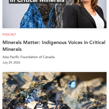
PODCAST
Minerals Matter: Indigenous Voices in Critical
Minerals
Asia Pacific Foundation of Canada
July 29, 2026