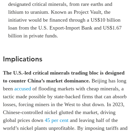
designated critical minerals, from rare earths and
lithium to uranium. Known as Project Vault, the
initiative would be financed through a US$10 billion
loan from the U.S. Export-Import Bank and US$1.67
billion in private funds.
Implications
The U.S.-led critical minerals trading bloc is designed
to counter China’s market dominance.
Beijing has long
been
accused
of flooding markets with cheap minerals, a
tactic made possible by state-backed firms that can absorb
losses, forcing miners in the West to shut down. In 2023,
Chinese-controlled nickel glutted the market, driving
global prices down
45 per cent
and leaving half of the
world’s nickel plants unprofitable. By imposing tariffs and