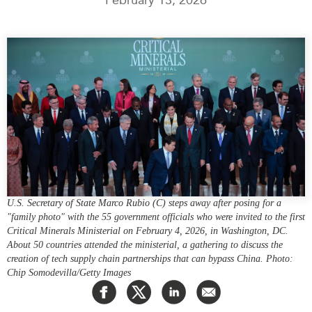
Press Releases
RESEARCH
Our Experts
All Publications
Podcast Archive
Southeast Asia
North Asia
PUBLICATIONS
South Asia
Asia Watch
Business Asia
Insights
CPTPP Portal
Dispatches
Grants
Reports & Policy Briefs
Authors
U.S. Secretary of State Marco Rubio (C) steps away after posing for a
Strategic Reflections
"family photo" with the 55 government officials who were invited to the first
Explainers
Critical Minerals Ministerial on February 4, 2026, in Washington, DC.
PROGRAMS
About 50 countries attended the ministerial, a gathering to discuss the
Case Studies
creation of tech supply chain partnerships that can bypass China. Photo:
Indo-Pacific Initiative
Surveys
Chip Somodevilla/Getty Images
Dialogues & Roundtables
Special Series
Canada-Indo-Pacific
Spotlights