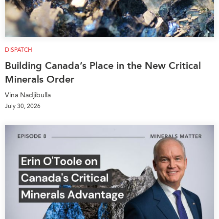
DISPATCH
Building Canada’s Place in the New Critical
Minerals Order
Vina Nadjibulla
July 30, 2026