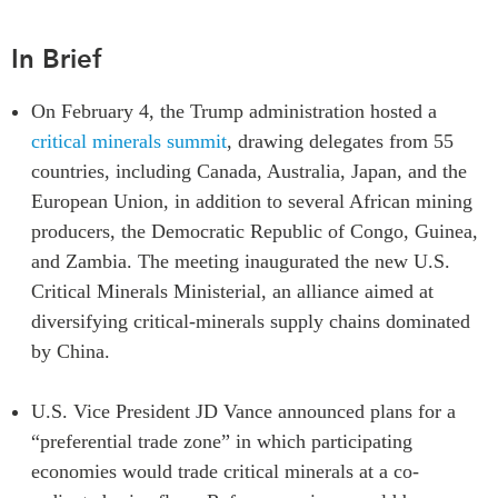
Institutional Partners
In Brief
On February 4, the Trump administration hosted a
critical minerals summit
, drawing delegates from 55
countries, including Canada, Australia, Japan, and the
European Union, in addition to several African mining
producers, the Democratic Republic of Congo, Guinea,
and Zambia. The meeting inaugurated the new U.S.
Critical Minerals Ministerial, an alliance aimed at
diversifying critical-minerals supply chains dominated
by China.
U.S. Vice President JD Vance announced plans for a
“preferential trade zone” in which participating
economies would trade critical minerals at a co-