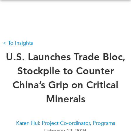
Skip
to
main
content
To Insights
WHAT'S NEW
EVENTS
All Events
U.S. Launches Trade Bloc,
CANADA-IN-ASIA
Canada
CONFERENCES
Stockpile to Counter
Asia
Virtual
China’s Grip on Critical
ABOUT US
CIAC
What We Do
Minerals
Who We Are
MEDIA
Join Us
In the News
Transparency
Podcasts
Karen Hui: Project Co-ordinator, Programs
Annual Reports
February 13, 2026
Videos