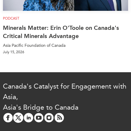
PODCAST
Minerals Matter: Erin O'Toole on Canada's
Critical Minerals Advantage
Asia Pacific Foundation of Canada
July 15, 2026
Canada's Catalyst for Engagement with
Asia,
Asia's Bridge to Canada