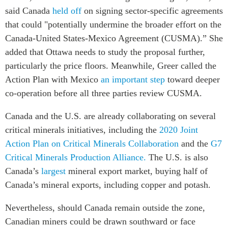
said Canada
held off
on signing sector-specific agreements
that could "potentially undermine the broader effort on the
Canada-United States-Mexico Agreement (CUSMA).” She
added that Ottawa needs to study the proposal further,
particularly the price floors. Meanwhile, Greer called the
Action Plan with Mexico
an important step
toward deeper
co-operation before all three parties review CUSMA.
Canada and the U.S. are already collaborating on several
critical minerals initiatives, including the
2020 Joint
Action Plan on Critical Minerals Collaboration
and the
G7
Critical Minerals Production Alliance.
The U.S. is also
Canada’s
largest
mineral export market, buying half of
Canada’s mineral exports, including copper and potash.
Nevertheless, should Canada remain outside the zone,
Canadian miners could be drawn southward or face