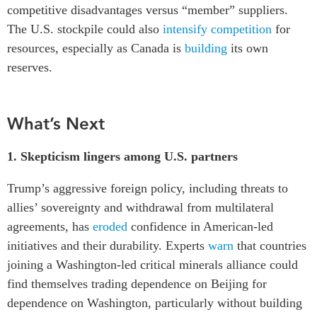
competitive disadvantages versus “member” suppliers.
The U.S. stockpile could also
intensify competition
for
resources, especially as Canada is
building
its own
reserves.
What’s Next
1.
Skepticism lingers among U.S. partners
Trump’s aggressive foreign policy, including threats to
allies’ sovereignty and withdrawal from multilateral
agreements, has
eroded
confidence in American-led
initiatives and their durability. Experts
warn
that countries
joining a Washington-led critical minerals alliance could
find themselves trading dependence on Beijing for
dependence on Washington, particularly without building