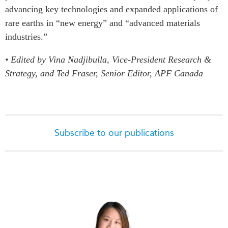
advancing key technologies and expanded applications of
rare earths in “new energy” and “advanced materials
industries.”
• Edited by Vina Nadjibulla, Vice-President Research &
Strategy, and Ted Fraser, Senior Editor, APF Canada
Subscribe to our publications