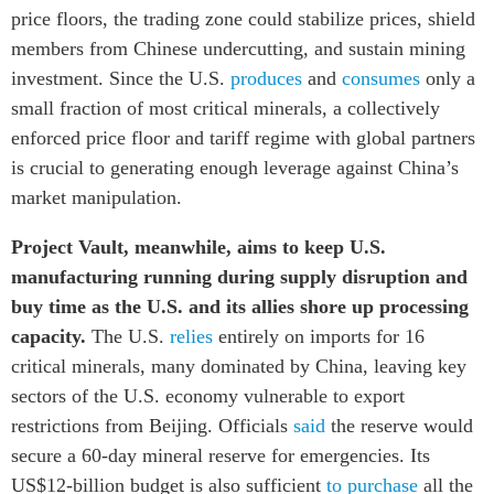
price floors, the trading zone could stabilize prices, shield
members from Chinese undercutting, and sustain mining
investment. Since the U.S.
produces
and
consumes
only a
small fraction of most critical minerals, a collectively
enforced price floor and tariff regime with global partners
is crucial to generating enough leverage against China’s
market manipulation.
Project Vault, meanwhile, aims to keep U.S.
manufacturing running during supply disruption and
buy time as the U.S. and its allies shore up processing
capacity.
The U.S.
relies
entirely on imports for 16
critical minerals, many dominated by China, leaving key
sectors of the U.S. economy vulnerable to export
restrictions from Beijing. Officials
said
the reserve would
secure a 60-day mineral reserve for emergencies. Its
US$12-billion budget is also sufficient
to purchase
all the