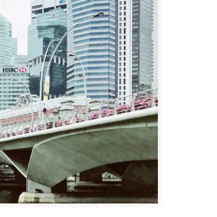
ATIONS
olicy Briefs
eflections
es
ies