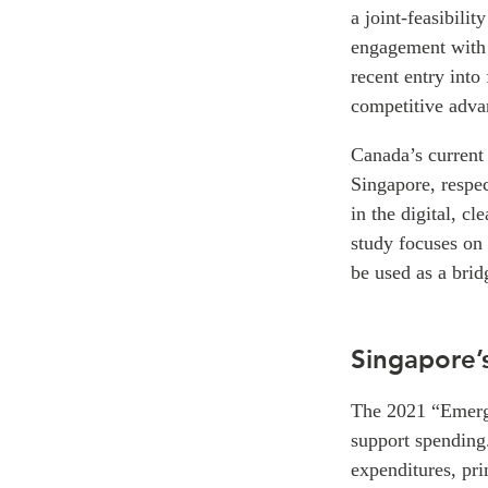
a joint-feasibili
engagement with 
recent entry into
competitive advan
Canada’s current
Singapore, respec
in the digital, c
study focuses on 
be used as a bri
Singapore’
The 2021 “Emerg
support spending.
expenditures, pr