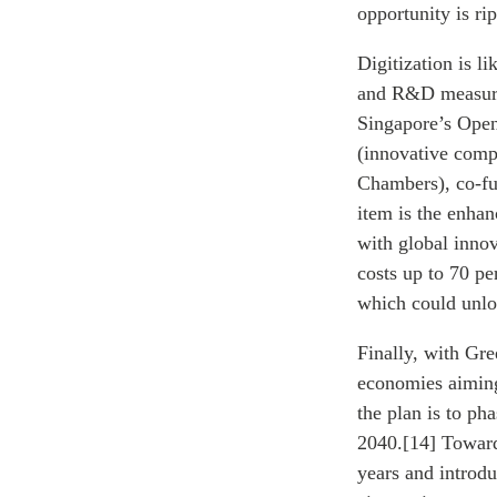
opportunity is ri
Digitization is l
and R&D measures
Singapore’s Open
(innovative comp
Chambers), co-fu
item is the enha
with global inno
costs up to 70 p
which could unlo
Finally, with Gre
economies aiming 
the plan is to ph
2040.[14] Toward
years and introdu