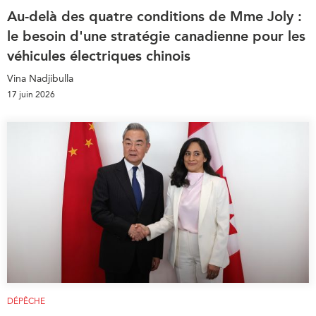
Au-delà des quatre conditions de Mme Joly :
le besoin d'une stratégie canadienne pour les
véhicules électriques chinois
Vina Nadjibulla
17 juin 2026
DÉPÊCHE