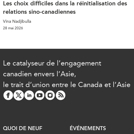
Les choix difficiles dans la réinitialisation des
relations sino-canadiennes
Vina Nadjibulla
28 mai 2026
Le catalyseur de l’engagement
canadien envers l’Asie,
le trait d’union entre le Canada et l’Asie
QUOI DE NEUF
ÉVÉNEMENTS