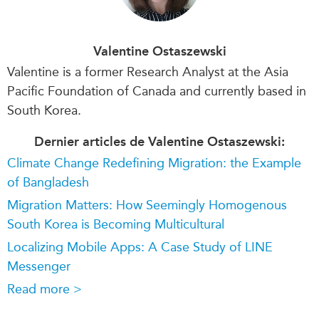
Valentine Ostaszewski
Valentine is a former Research Analyst at the Asia
Pacific Foundation of Canada and currently based in
South Korea.
Dernier articles de Valentine Ostaszewski:
Climate Change Redefining Migration: the Example
of Bangladesh
Migration Matters: How Seemingly Homogenous
South Korea is Becoming Multicultural
Localizing Mobile Apps: A Case Study of LINE
Messenger
Read more >