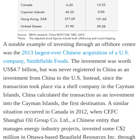
A notable example of investing through an offshore centre
was the
2013 largest-ever Chinese acquisition of a U.S.
company, Smithfields Foods
. The investment was worth
US$4.7 billion, but was never registered in China as an
investment from China to the U.S. Instead, since the
transaction took place via a shell company in the Cayman
Islands, China calculated the transaction as an investment
into the Cayman Islands, the first destination. A similar
situation occurred in Canada in 2012, when CEFC
Shanghai Oil Group Co. Ltd., a Chinese entity that
manages energy industry projects, invested some C$2
million in Ottawa-based Beaufield Resources Inc. through