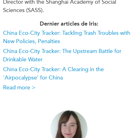
Director with the Shanghai Academy of Social
Sciences (SASS).
Dernier articles de Iris:
China Eco-City Tracker: Tackling Trash Troubles with
New Policies, Penalties
China Eco-City Tracker: The Upstream Battle for
Drinkable Water
China Eco-City Tracker: A Clearing in the
'Airpocalypse' for China
Read more >