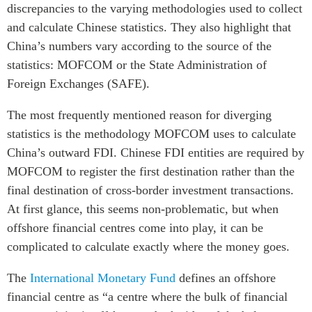
discrepancies to the varying methodologies used to collect
and calculate Chinese statistics. They also highlight that
China’s numbers vary according to the source of the
statistics: MOFCOM or the State Administration of
Foreign Exchanges (SAFE).
The most frequently mentioned reason for diverging
statistics is the methodology MOFCOM uses to calculate
China’s outward FDI. Chinese FDI entities are required by
MOFCOM to register the first destination rather than the
final destination of cross-border investment transactions.
At first glance, this seems non-problematic, but when
offshore financial centres come into play, it can be
complicated to calculate exactly where the money goes.
The
International Monetary Fund
defines an offshore
financial centre as “a centre where the bulk of financial