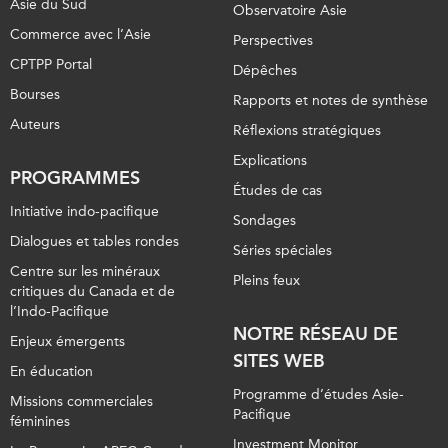
Asie du Sud
Observatoire Asie
Commerce avec l’Asie
Perspectives
CPTPP Portal
Dépêches
Bourses
Rapports et notes de synthèse
Auteurs
Réflexions stratégiques
Explications
PROGRAMMES
Études de cas
Initiative indo-pacifique
Sondages
Dialogues et tables rondes
Séries spéciales
Centre sur les minéraux
Pleins feux
critiques du Canada et de
l’Indo-Pacifique
NOTRE RÉSEAU DE
Enjeux émergents
SITES WEB
En éducation
Programme d’études Asie-
Missions commerciales
Pacifique
féminines
Investment Monitor