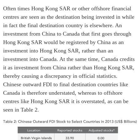
Often times Hong Kong SAR or other offshore financial
centres are seen as the destination being invested in while
in fact the final destination country is elsewhere. An
investment from China to Canada that first goes through
Hong Kong SAR would be registered by China as an
investment into Hong Kong SAR, rather than an
investment into Canada. At the same time, Canada credits
it as investment from China rather than Hong Kong SAR,
thereby causing a discrepancy in official statistics.
Chinese outward FDI to final destination countries like
Canada is therefore understated, whereas to offshore
centres like Hong Kong SAR it is overstated, as can be
seen in Table 2.