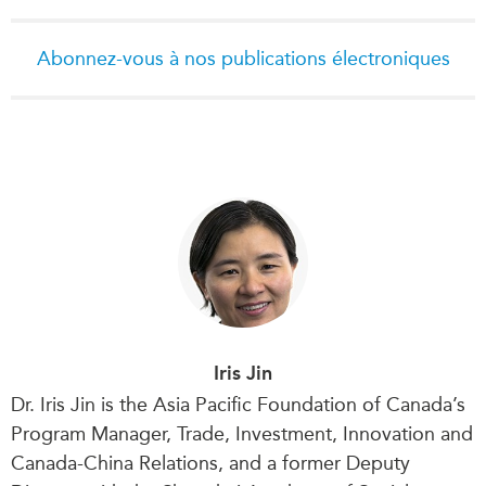
Abonnez-vous à nos publications électroniques
Iris Jin
Dr. Iris Jin is the Asia Pacific Foundation of Canada’s
Program Manager, Trade, Investment, Innovation and
Canada-China Relations, and a former Deputy