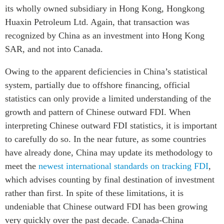
its wholly owned subsidiary in Hong Kong, Hongkong
Huaxin Petroleum Ltd. Again, that transaction was
recognized by China as an investment into Hong Kong
SAR, and not into Canada.
Owing to the apparent deficiencies in China’s statistical
system, partially due to offshore financing, official
statistics can only provide a limited understanding of the
growth and pattern of Chinese outward FDI. When
interpreting Chinese outward FDI statistics, it is important
to carefully do so. In the near future, as some countries
have already done, China may update its methodology to
meet the
newest international standards on tracking FDI
,
which advises counting by final destination of investment
rather than first. In spite of these limitations, it is
undeniable that Chinese outward FDI has been growing
very quickly over the past decade. Canada-China