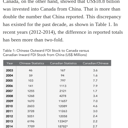
Canada, on the other hand, showed that US$18.8 billion
Centre sur les minéraux
Pleins feux
was invested into Canada from China. That is more than
critiques du Canada et de
double the number that China reported. This discrepancy
l’Indo-Pacifique
NOTRE RÉSEAU DE
has existed for the past decade, as shown in Table 1. In
Enjeux émergents
SITES WEB
recent years (2012-2014), the difference in reported totals
En éducation
Programme d’études Asie-
has been more than two-fold.
Missions commerciales
Pacifique
féminines
Investment Monitor
Le Partenariat APEC-
Projet APEC-Canada pour
Canada pour la croissance
l’expansion du partenariat
des entreprises
des entreprises
i-LEAD
Conférence Canada-en-
Asie
RÉSEAUX
CPTPP Portal
CanWIN
Attachés supérieurs de
recherche
ABLAC