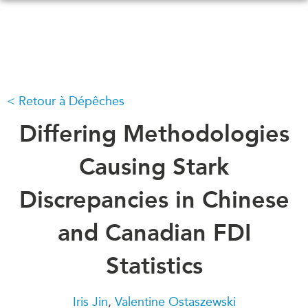
Skip
to
main
content
Retour à Dépêches
QUOI DE NEUF
ÉVÉNEMENTS
Tous les événements
Differing Methodologies
CONFÉRENCES
Canada
CANADA-EN-ASIE
Causing Stark
Asie
Virtual
Discrepancies in Chinese
À PROPOS DE
CCEA
NOUS
and Canadian FDI
Ce que nous faisons
MÉDIAS
Statistics
Qui nous sommes
Dans l'actualité
Joignez-vous à nous
Balados
Iris Jin
,
Valentine Ostaszewski
Transparence
Vidéos