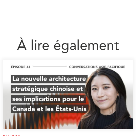
À lire également