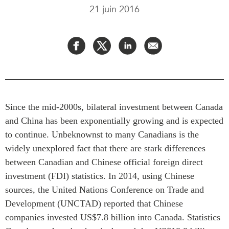
21 juin 2016
Rapports Annuels
Communiqués
Nos Experts
RECHERCHE
Podcast Archive
Toutes les publications
Asie du Sud-Est
PUBLICATIONS
Asie du Nord
Observatoire Asie
Asie du Sud
Perspectives
Since the mid-2000s, bilateral investment between Canada
Commerce avec l’Asie
and China has been exponentially growing and is expected
Dépêches
CPTPP Portal
to continue. Unbeknownst to many Canadians is the
Rapports et notes de
synthèse
Bourses
widely unexplored fact that there are stark differences
between Canadian and Chinese official foreign direct
Réflexions stratégiques
Auteurs
investment (FDI) statistics. In 2014, using Chinese
Explications
PROGRAMMES
sources, the United Nations Conference on Trade and
Études de cas
Development (UNCTAD) reported that Chinese
Initiative indo-pacifique
Sondages
companies invested US$7.8 billion into Canada. Statistics
Dialogues et tables rondes
Séries spéciales