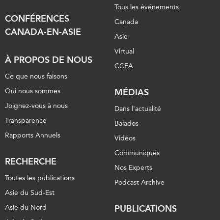
Tous les événements
CONFÉRENCES
Canada
CANADA-EN-ASIE
Asie
Virtual
À PROPOS DE NOUS
CCEA
Ce que nous faisons
Qui nous sommes
MÉDIAS
Joignez-vous à nous
Dans l'actualité
Transparence
Balados
Rapports Annuels
Vidéos
Communiqués
RECHERCHE
Nos Experts
Toutes les publications
Podcast Archive
Asie du Sud-Est
Asie du Nord
PUBLICATIONS