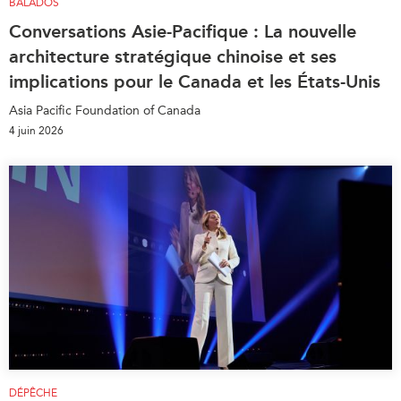
BALADOS
Conversations Asie-Pacifique : La nouvelle
architecture stratégique chinoise et ses
implications pour le Canada et les États-Unis
Asia Pacific Foundation of Canada
4 juin 2026
DÉPÊCHE