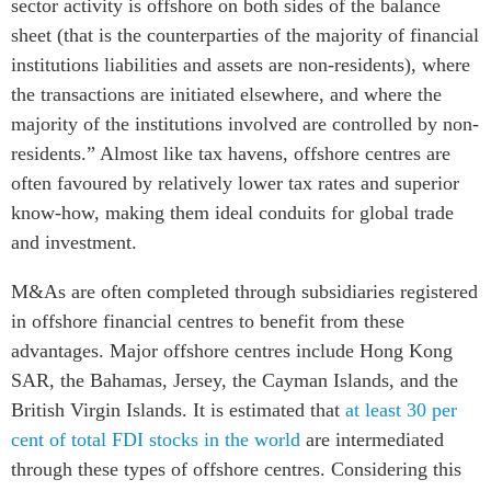
sector activity is offshore on both sides of the balance
sheet (that is the counterparties of the majority of financial
institutions liabilities and assets are non-residents), where
the transactions are initiated elsewhere, and where the
majority of the institutions involved are controlled by non-
residents.” Almost like tax havens, offshore centres are
often favoured by relatively lower tax rates and superior
know-how, making them ideal conduits for global trade
and investment.
M&As are often completed through subsidiaries registered
in offshore financial centres to benefit from these
advantages. Major offshore centres include Hong Kong
SAR, the Bahamas, Jersey, the Cayman Islands, and the
British Virgin Islands. It is estimated that
at least 30 per
cent of total FDI stocks in the world
are intermediated
through these types of offshore centres. Considering this