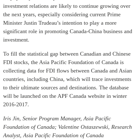
investment relations are likely to continue growing over
the next years, especially considering current Prime
Minister Justin Trudeau’s intention to play a more
significant role in promoting Canada-China business and
investment.
To fill the statistical gap between Canadian and Chinese
FDI stocks, the Asia Pacific Foundation of Canada is
collecting data for FDI flows between Canada and Asian
countries, including China, which will trace investments
to their ultimate sources and destinations. The database
will be launched on the APF Canada website in winter
2016-2017.
Iris Jin, Senior Program Manager, Asia Pacific
Foundation of Canada;
Valentine Ostaszewski, Research
Analyst, Asia Pacific Foundation of Canada