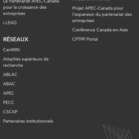
Le Partenariat APEC-Canada
pour la croissance des
Projet APEC-Canada pour
entreprises
l’expansion du partenariat des
entreprises
i-LEAD
Conférence Canada-en-Asie
RÉSEAUX
CPTPP Portal
CanWIN
Attachés supérieurs de
recherche
ABLAC
ABAC
APEC
PECC
CSCAP
Partenaires institutionnels