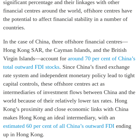
significant percentage and their linkages with other
financial centres around the world, offshore centres have
the potential to affect financial stability in a number of
countries.
In the case of China, three offshore financial centres—
Hong Kong SAR, the Cayman Islands, and the British
Virgin Islands—account for
around 70 per cent of China’s
total outward FDI stocks
. Since China’s fixed exchange
rate system and independent monetary policy lead to tight
capital controls, these offshore centres act as
intermediaries of investment flows between China and the
world because of their relatively lower tax rates. Hong
Kong’s proximity and close economic links with China
makes Hong Kong an ideal intermediary, with an
estimated 60 per cent of all China’s outward FDI
ending
up in Hong Kong.