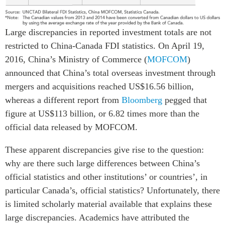
ABAC
APEC
Large discrepancies in reported investment totals are not
PECC
restricted to China-Canada FDI statistics. On April 19,
CSCAP
2016, China’s Ministry of Commerce (
MOFCOM
)
Partenaires institutionnels
announced that China’s total overseas investment through
mergers and acquisitions reached US$16.56 billion,
whereas a different report from
Bloomberg
pegged that
figure at US$113 billion, or 6.82 times more than the
official data released by MOFCOM.
These apparent discrepancies give rise to the question:
why are there such large differences between China’s
official statistics and other institutions’ or countries’, in
particular Canada’s, official statistics? Unfortunately, there
is limited scholarly material available that explains these
large discrepancies. Academics have attributed the